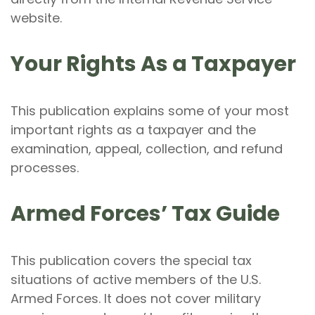
website.
Your Rights As a Taxpayer
This publication explains some of your most
important rights as a taxpayer and the
examination, appeal, collection, and refund
processes.
Armed Forces’ Tax Guide
This publication covers the special tax
situations of active members of the U.S.
Armed Forces. It does not cover military