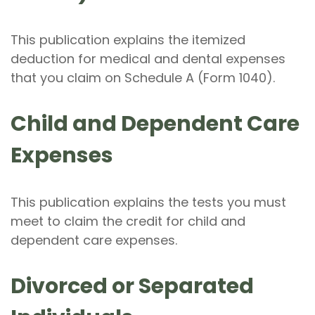
This publication explains the itemized
deduction for medical and dental expenses
that you claim on Schedule A (Form 1040).
Child and Dependent Care
Expenses
This publication explains the tests you must
meet to claim the credit for child and
dependent care expenses.
Divorced or Separated