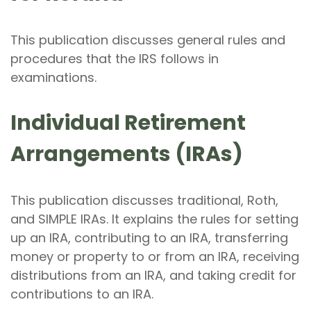
This publication discusses general rules and
procedures that the IRS follows in
examinations.
Individual Retirement
Arrangements (IRAs)
This publication discusses traditional, Roth,
and SIMPLE IRAs. It explains the rules for setting
up an IRA, contributing to an IRA, transferring
money or property to or from an IRA, receiving
distributions from an IRA, and taking credit for
contributions to an IRA.