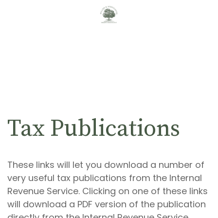
Tax Publications
These links will let you download a number of
very useful tax publications from the Internal
Revenue Service. Clicking on one of these links
will download a PDF version of the publication
directly from the Internal Revenue Service