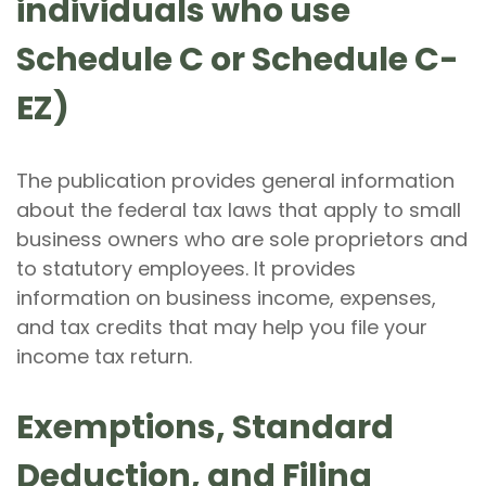
individuals who use
Schedule C or Schedule C-
EZ)
The publication provides general information
about the federal tax laws that apply to small
business owners who are sole proprietors and
to statutory employees. It provides
information on business income, expenses,
and tax credits that may help you file your
income tax return.
Exemptions, Standard
Deduction, and Filing