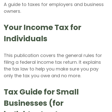
A guide to taxes for employers and business
owners.
Your Income Tax for
Individuals
This publication covers the general rules for
filing a federal income tax return. It explains
the tax law to help you make sure you pay
only the tax you owe and no more.
Tax Guide for Small
Businesses (for