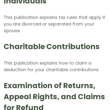
Individuals
This publication explains tax rules that apply if
you are divorced or separated from your
spouse.
Charitable Contributions
This publication explains how to claim a
deduction for your charitable contributions.
Examination of Returns,
Appeal Rights, and Claims
for Refund