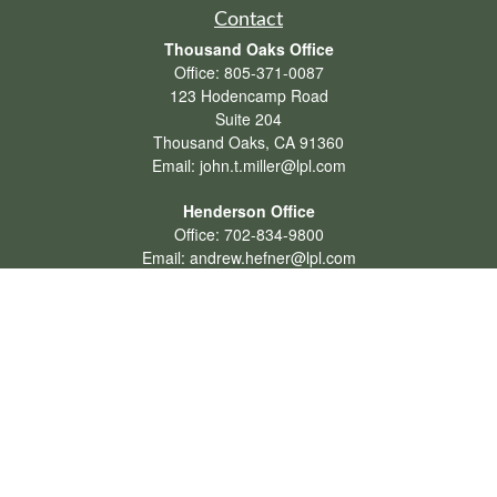
Contact
Thousand Oaks Office
Office:
805-371-0087
123 Hodencamp Road
Suite 204
Thousand Oaks,
CA
91360
Email:
john.t.miller@lpl.com
Henderson Office
Office:
702-834-9800
Email:
andrew.hefner@lpl.com
Quick Links
Retirement
Investment
Estate
Insurance