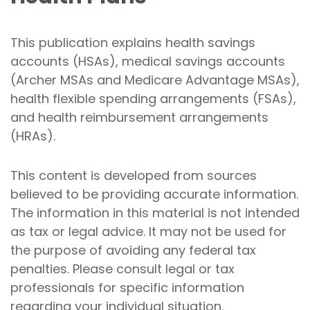
This publication explains health savings
accounts (HSAs), medical savings accounts
(Archer MSAs and Medicare Advantage MSAs),
health flexible spending arrangements (FSAs),
and health reimbursement arrangements
(HRAs).
This content is developed from sources
believed to be providing accurate information.
The information in this material is not intended
as tax or legal advice. It may not be used for
the purpose of avoiding any federal tax
penalties. Please consult legal or tax
professionals for specific information
regarding your individual situation.