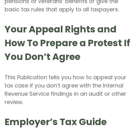
pensions or veterans’ benefits or give the
basic tax rules that apply to all taxpayers.
Your Appeal Rights and
How To Prepare a Protest If
You Don’t Agree
This Publication tells you how to appeal your
tax case if you don’t agree with the Internal
Revenue Service findings in an audit or other
review.
Employer’s Tax Guide