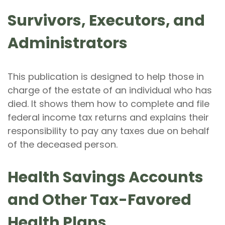
Survivors, Executors, and
Administrators
This publication is designed to help those in
charge of the estate of an individual who has
died. It shows them how to complete and file
federal income tax returns and explains their
responsibility to pay any taxes due on behalf
of the deceased person.
Health Savings Accounts
and Other Tax-Favored
Health Plans