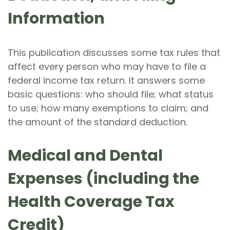
Information
This publication discusses some tax rules that
affect every person who may have to file a
federal income tax return. It answers some
basic questions: who should file; what status
to use; how many exemptions to claim; and
the amount of the standard deduction.
Medical and Dental
Expenses (including the
Health Coverage Tax
Credit)