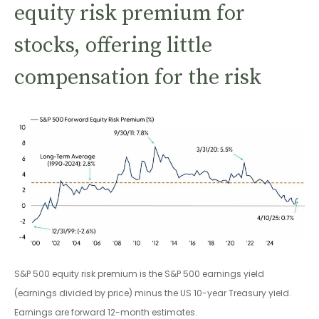
equity risk premium for
stocks, offering little
compensation for the risk
S&P 500 equity risk premium is the S&P 500 earnings yield
(earnings divided by price) minus the US 10-year Treasury yield.
Earnings are forward 12-month estimates.