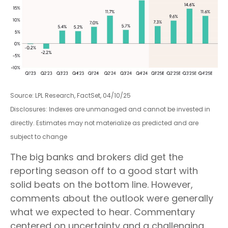
Source: LPL Research, FactSet, 04/10/25
Disclosures: Indexes are unmanaged and cannot be invested in
directly. Estimates may not materialize as predicted and are
subject to change
The big banks and brokers did get the
reporting season off to a good start with
solid beats on the bottom line. However,
comments about the outlook were generally
what we expected to hear. Commentary
centered on uncertainty and a challenging