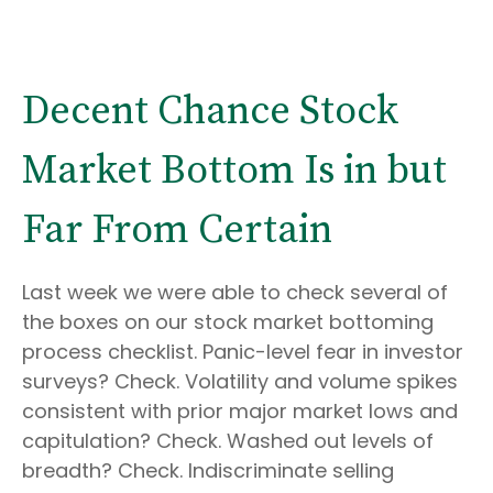
Decent Chance Stock
Market Bottom Is in but
Far From Certain
Last week we were able to check several of
the boxes on our stock market bottoming
process checklist. Panic-level fear in investor
surveys? Check. Volatility and volume spikes
consistent with prior major market lows and
capitulation? Check. Washed out levels of
breadth? Check. Indiscriminate selling