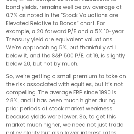
bond yields, remains well below average at
0.7% as noted in the “Stock Valuations are
Elevated Relative to Bonds” chart. For
example, a 20 forward P/E and a 5% 10-year
Treasury yield are equivalent valuations.
We’re approaching 5%, but thankfully still
below it, and the S&P 500 P/E, at 19, is slightly
below 20, but not by much.
So, we’re getting a small premium to take on
the risk associated with equities, but it’s not
compelling. The average ERP since 1990 is
2.8%, and it has been much higher during
prior periods of stock market weakness
because yields were lower. So, to get this
market much higher, we need not just trade
policy clarity but also lower interest rates.