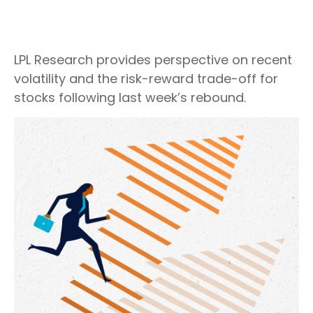
LPL Research provides perspective on recent
volatility and the risk-reward trade-off for
stocks following last week’s rebound.