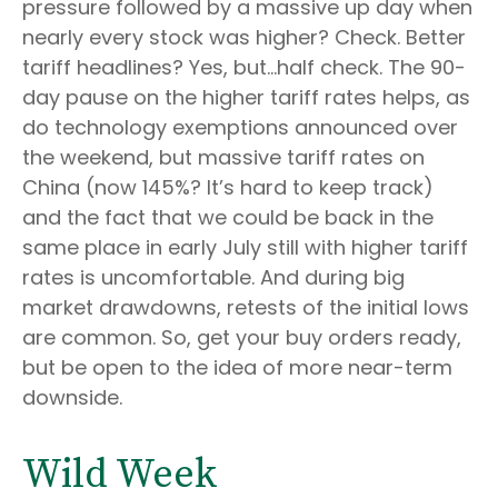
pressure followed by a massive up day when
nearly every stock was higher? Check. Better
tariff headlines? Yes, but…half check. The 90-
day pause on the higher tariff rates helps, as
do technology exemptions announced over
the weekend, but massive tariff rates on
China (now 145%? It’s hard to keep track)
and the fact that we could be back in the
same place in early July still with higher tariff
rates is uncomfortable. And during big
market drawdowns, retests of the initial lows
are common. So, get your buy orders ready,
but be open to the idea of more near-term
downside.
Wild Week