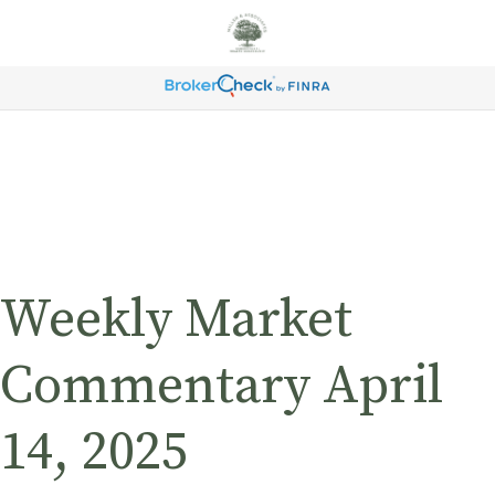
Weekly Market
Commentary April
14, 2025