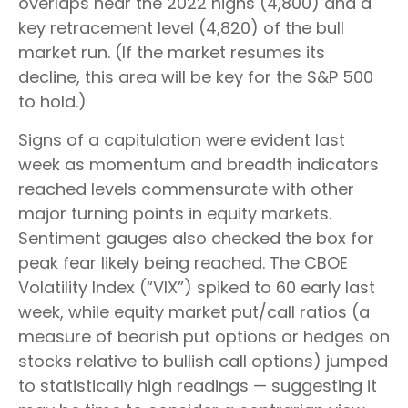
overlaps near the 2022 highs (4,800) and a
key retracement level (4,820) of the bull
market run. (If the market resumes its
decline, this area will be key for the S&P 500
to hold.)
Signs of a capitulation were evident last
week as momentum and breadth indicators
reached levels commensurate with other
major turning points in equity markets.
Sentiment gauges also checked the box for
peak fear likely being reached. The CBOE
Volatility Index (“VIX”) spiked to 60 early last
week, while equity market put/call ratios (a
measure of bearish put options or hedges on
stocks relative to bullish call options) jumped
to statistically high readings — suggesting it