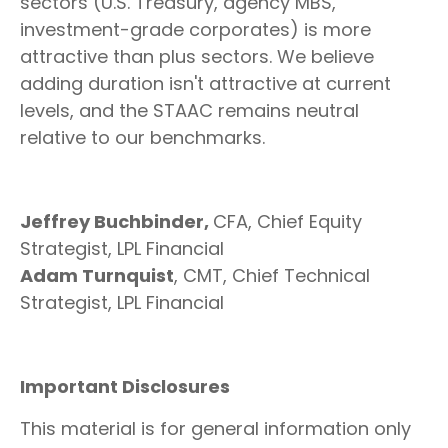
sectors (U.S. Treasury, agency MBS,
investment-grade corporates) is more
attractive than plus sectors. We believe
adding duration isn't attractive at current
levels, and the STAAC remains neutral
relative to our benchmarks.
Jeffrey Buchbinder,
CFA, Chief Equity
Strategist, LPL Financial
Adam Turnquist
, CMT, Chief Technical
Strategist, LPL Financial
Important Disclosures
This material is for general information only