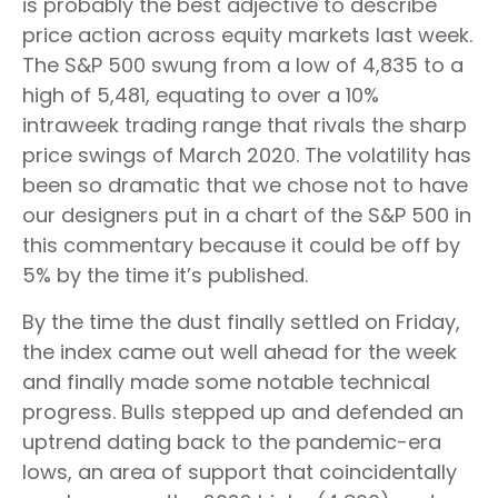
is probably the best adjective to describe
price action across equity markets last week.
The S&P 500 swung from a low of 4,835 to a
high of 5,481, equating to over a 10%
intraweek trading range that rivals the sharp
price swings of March 2020. The volatility has
been so dramatic that we chose not to have
our designers put in a chart of the S&P 500 in
this commentary because it could be off by
5% by the time it’s published.
By the time the dust finally settled on Friday,
the index came out well ahead for the week
and finally made some notable technical
progress. Bulls stepped up and defended an
uptrend dating back to the pandemic-era
lows, an area of support that coincidentally