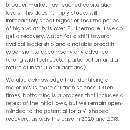
broader market has reached capitulation
levels. This doesn’t imply stocks will
immediately shoot higher or that the period
of high volatility is over. Furthermore, if we do
get a recovery, watch for a shift toward
cyclical leadership and a notable breadth
expansion to accompany any advance
(along with tech sector participation and a
return of institutional demand).
We also acknowledge that identifying a
major low is more art than science. Often
times, bottoming is a process that includes a
retest of the initial lows, but we remain open-
minded to the potential for a V-shaped
recovery, as was the case in 2020 and 2018.