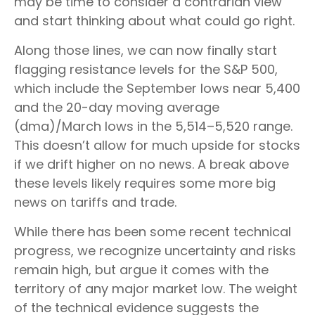
may be time to consider a contrarian view
and start thinking about what could go right.
Along those lines, we can now finally start
flagging resistance levels for the S&P 500,
which include the September lows near 5,400
and the 20-day moving average
(dma)/March lows in the 5,514–5,520 range.
This doesn’t allow for much upside for stocks
if we drift higher on no news. A break above
these levels likely requires some more big
news on tariffs and trade.
While there has been some recent technical
progress, we recognize uncertainty and risks
remain high, but argue it comes with the
territory of any major market low. The weight
of the technical evidence suggests the