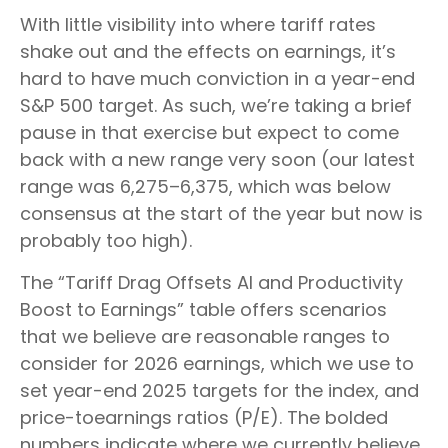
With little visibility into where tariff rates
shake out and the effects on earnings, it’s
hard to have much conviction in a year-end
S&P 500 target. As such, we’re taking a brief
pause in that exercise but expect to come
back with a new range very soon (our latest
range was 6,275–6,375, which was below
consensus at the start of the year but now is
probably too high).
The “Tariff Drag Offsets AI and Productivity
Boost to Earnings” table offers scenarios
that we believe are reasonable ranges to
consider for 2026 earnings, which we use to
set year-end 2025 targets for the index, and
price-toearnings ratios (P/E). The bolded
numbers indicate where we currently believe