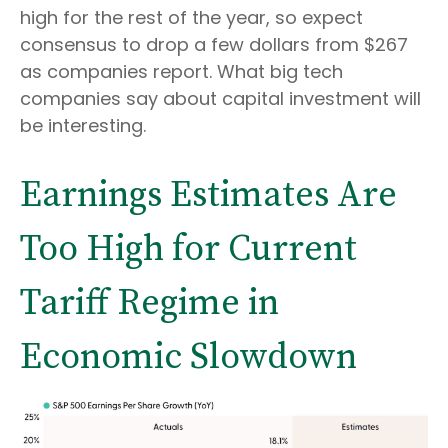
high for the rest of the year, so expect
consensus to drop a few dollars from $267
as companies report. What big tech
companies say about capital investment will
be interesting.
Earnings Estimates Are
Too High for Current
Tariff Regime in
Economic Slowdown