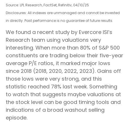
Source: LPL Research, FactSet, Refinitiv, 04/10/25
Disclosures: All indexes are unmanaged and cannot be invested
in directly. Past performance is no guarantee of future results.
We found a recent study by Evercore ISI’s
Research team using valuations very
interesting. When more than 80% of S&P 500
constituents are trading below their five-year
average P/E ratios, it marked major lows
since 2018 (2018, 2020, 2022, 2023). Gains off
those lows were very strong, and this
statistic reached 78% last week. Something
to watch that suggests maybe valuations at
the stock level can be good timing tools and
indications of a broad washout selling
episode.