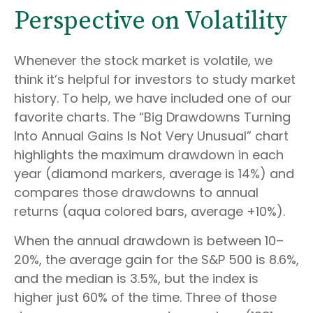
Perspective on Volatility
Whenever the stock market is volatile, we
think it’s helpful for investors to study market
history. To help, we have included one of our
favorite charts. The “Big Drawdowns Turning
Into Annual Gains Is Not Very Unusual” chart
highlights the maximum drawdown in each
year (diamond markers, average is 14%) and
compares those drawdowns to annual
returns (aqua colored bars, average +10%).
When the annual drawdown is between 10–
20%, the average gain for the S&P 500 is 8.6%,
and the median is 3.5%, but the index is
higher just 60% of the time. Three of those