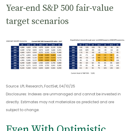
Year-end S&P 500 fair-value
target scenarios
Source: LPL Research, FactSet, 04/10/25
Disclosures: Indexes are unmanaged and cannot be invested in
directly. Estimates may not materialize as predicted and are
subject to change.
Even With Optimistic