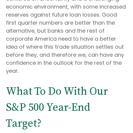
economic environment, with some increased
reserves against future loan losses. Good
first quarter numbers are better than the
alternative, but banks and the rest of
corporate America need to have a better
idea of where this trade situation settles out
before they, and therefore we, can have any
confidence in the outlook for the rest of the
year.
What To Do With Our
S&P 500 Year-End
Target?