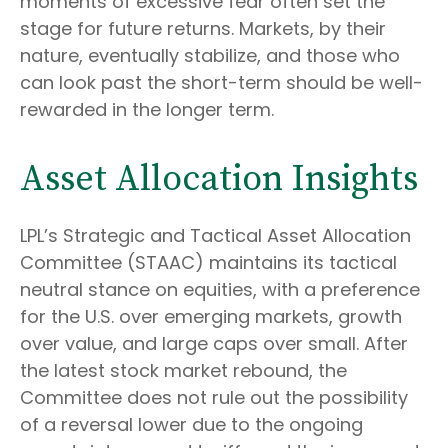
moments of excessive fear often set the
stage for future returns. Markets, by their
nature, eventually stabilize, and those who
can look past the short-term should be well-
rewarded in the longer term.
Asset Allocation Insights
LPL’s Strategic and Tactical Asset Allocation
Committee (STAAC) maintains its tactical
neutral stance on equities, with a preference
for the U.S. over emerging markets, growth
over value, and large caps over small. After
the latest stock market rebound, the
Committee does not rule out the possibility
of a reversal lower due to the ongoing