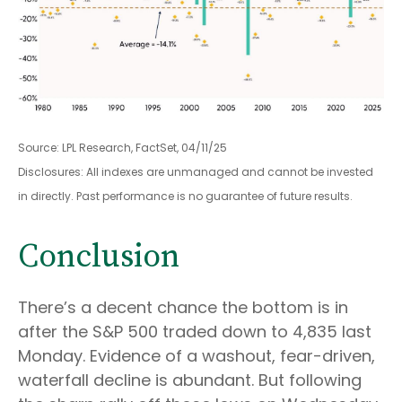
Source: LPL Research, FactSet, 04/11/25
Disclosures: All indexes are unmanaged and cannot be invested
in directly. Past performance is no guarantee of future results.
Conclusion
There’s a decent chance the bottom is in
after the S&P 500 traded down to 4,835 last
Monday. Evidence of a washout, fear-driven,
waterfall decline is abundant. But following