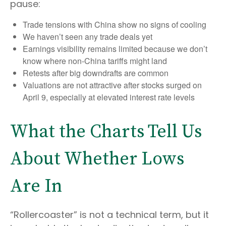
pause:
Trade tensions with China show no signs of cooling
We haven’t seen any trade deals yet
Earnings visibility remains limited because we don’t
know where non-China tariffs might land
Retests after big downdrafts are common
Valuations are not attractive after stocks surged on
April 9, especially at elevated interest rate levels
What the Charts Tell Us
About Whether Lows
Are In
“Rollercoaster” is not a technical term, but it