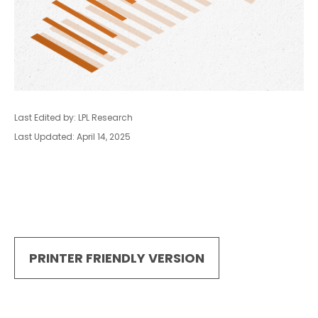
Last Edited by: LPL Research
Last Updated: April 14, 2025
PRINTER FRIENDLY VERSION