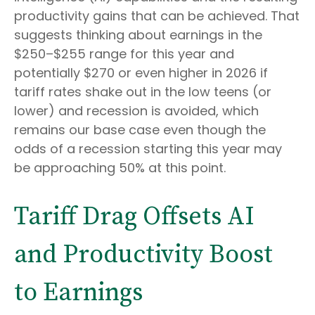
productivity gains that can be achieved. That
suggests thinking about earnings in the
$250–$255 range for this year and
potentially $270 or even higher in 2026 if
tariff rates shake out in the low teens (or
lower) and recession is avoided, which
remains our base case even though the
odds of a recession starting this year may
be approaching 50% at this point.
Tariff Drag Offsets AI
and Productivity Boost
to Earnings