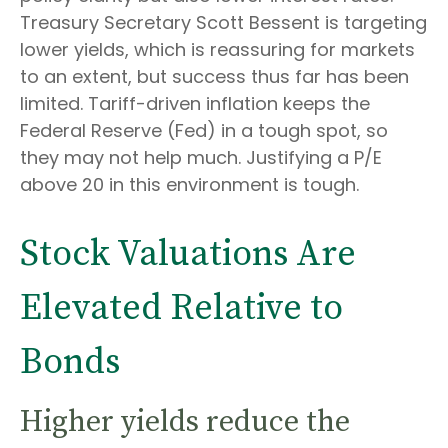
Treasury Secretary Scott Bessent is targeting
lower yields, which is reassuring for markets
to an extent, but success thus far has been
limited. Tariff-driven inflation keeps the
Federal Reserve (Fed) in a tough spot, so
they may not help much. Justifying a P/E
above 20 in this environment is tough.
Stock Valuations Are
Elevated Relative to
Bonds
Higher yields reduce the