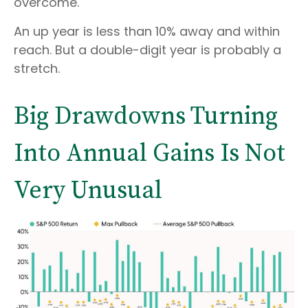
overcome.
An up year is less than 10% away and within
reach. But a double-digit year is probably a
stretch.
Big Drawdowns Turning
Into Annual Gains Is Not
Very Unusual