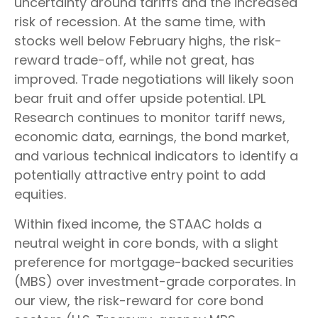
uncertainty around tariffs and the increased
risk of recession. At the same time, with
stocks well below February highs, the risk-
reward trade-off, while not great, has
improved. Trade negotiations will likely soon
bear fruit and offer upside potential. LPL
Research continues to monitor tariff news,
economic data, earnings, the bond market,
and various technical indicators to identify a
potentially attractive entry point to add
equities.
Within fixed income, the STAAC holds a
neutral weight in core bonds, with a slight
preference for mortgage-backed securities
(MBS) over investment-grade corporates. In
our view, the risk-reward for core bond