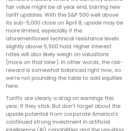
fair value might be at year end, barring new
tariff updates. With the S&P 500 well above
its sub-5,000 close on April 8, upside may be
more limited, especially if the
aforementioned technical resistance levels
slightly above 5,500 hold. Higher interest
rates will also likely weigh on valuations
(more on that later). In other words, the risk-
reward is somewhat balanced right now, so
we’re not pounding the table to add equities
here.
Tariffs are clearly a drag on earnings this
year, if they stick. But don’t forget about the
upside potential from corporate America’s
continued strong investment in artificial
intelligence (AI) capabilities and the resulting