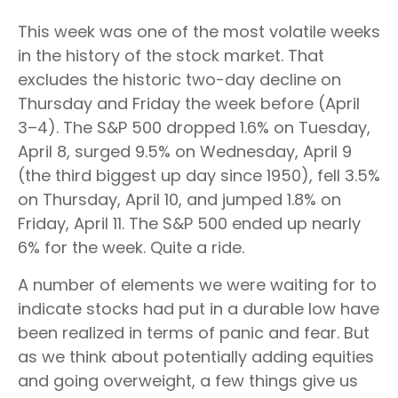
This week was one of the most volatile weeks
in the history of the stock market. That
excludes the historic two-day decline on
Thursday and Friday the week before (April
3–4). The S&P 500 dropped 1.6% on Tuesday,
April 8, surged 9.5% on Wednesday, April 9
(the third biggest up day since 1950), fell 3.5%
on Thursday, April 10, and jumped 1.8% on
Friday, April 11. The S&P 500 ended up nearly
6% for the week. Quite a ride.
A number of elements we were waiting for to
indicate stocks had put in a durable low have
been realized in terms of panic and fear. But
as we think about potentially adding equities
and going overweight, a few things give us