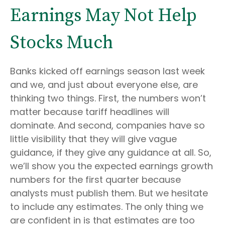
Earnings May Not Help
Stocks Much
Banks kicked off earnings season last week
and we, and just about everyone else, are
thinking two things. First, the numbers won’t
matter because tariff headlines will
dominate. And second, companies have so
little visibility that they will give vague
guidance, if they give any guidance at all. So,
we’ll show you the expected earnings growth
numbers for the first quarter because
analysts must publish them. But we hesitate
to include any estimates. The only thing we
are confident in is that estimates are too