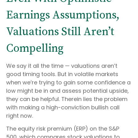
Earnings Assumptions,
Valuations Still Aren’t
Compelling
We say it all the time — valuations aren’t
good timing tools. But in volatile markets
when we’re trying to gain some confidence a
low might be in and assess potential upside,
they can be helpful. Therein lies the problem
with making a high-conviction bullish call
right now.
The equity risk premium (ERP) on the S&P
500, which compares stock valuations to