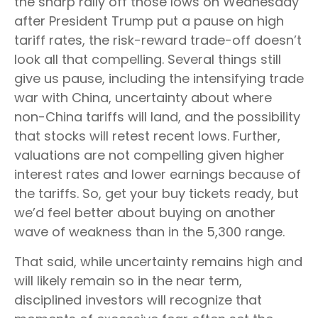
the sharp rally off those lows on Wednesday
after President Trump put a pause on high
tariff rates, the risk-reward trade-off doesn’t
look all that compelling. Several things still
give us pause, including the intensifying trade
war with China, uncertainty about where
non-China tariffs will land, and the possibility
that stocks will retest recent lows. Further,
valuations are not compelling given higher
interest rates and lower earnings because of
the tariffs. So, get your buy tickets ready, but
we’d feel better about buying on another
wave of weakness than in the 5,300 range.
That said, while uncertainty remains high and
will likely remain so in the near term,
disciplined investors will recognize that