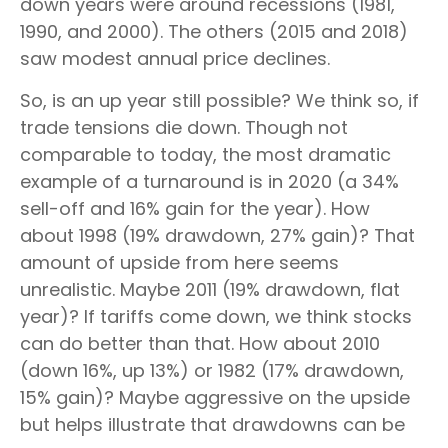
down years were around recessions (1981,
1990, and 2000). The others (2015 and 2018)
saw modest annual price declines.
So, is an up year still possible? We think so, if
trade tensions die down. Though not
comparable to today, the most dramatic
example of a turnaround is in 2020 (a 34%
sell-off and 16% gain for the year). How
about 1998 (19% drawdown, 27% gain)? That
amount of upside from here seems
unrealistic. Maybe 2011 (19% drawdown, flat
year)? If tariffs come down, we think stocks
can do better than that. How about 2010
(down 16%, up 13%) or 1982 (17% drawdown,
15% gain)? Maybe aggressive on the upside
but helps illustrate that drawdowns can be