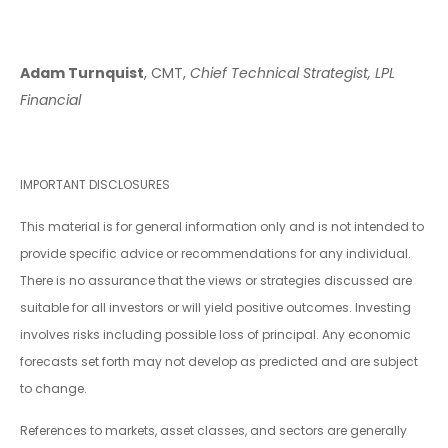
Adam Turnquist
, CMT,
Chief Technical Strategist, LPL
Financial
IMPORTANT DISCLOSURES
This material is for general information only and is not intended to
provide specific advice or recommendations for any individual.
There is no assurance that the views or strategies discussed are
suitable for all investors or will yield positive outcomes. Investing
involves risks including possible loss of principal. Any economic
forecasts set forth may not develop as predicted and are subject
to change.
References to markets, asset classes, and sectors are generally