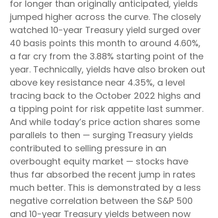
for longer than originally anticipated, yields
jumped higher across the curve. The closely
watched 10-year Treasury yield surged over
40 basis points this month to around 4.60%,
a far cry from the 3.88% starting point of the
year. Technically, yields have also broken out
above key resistance near 4.35%, a level
tracing back to the October 2022 highs and
a tipping point for risk appetite last summer.
And while today’s price action shares some
parallels to then — surging Treasury yields
contributed to selling pressure in an
overbought equity market — stocks have
thus far absorbed the recent jump in rates
much better. This is demonstrated by a less
negative correlation between the S&P 500
and 10-year Treasury yields between now