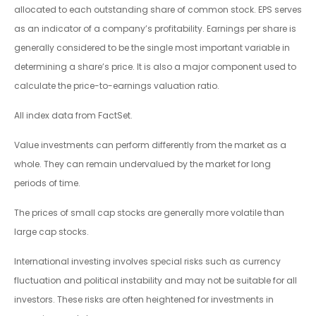
allocated to each outstanding share of common stock. EPS serves
as an indicator of a company’s profitability. Earnings per share is
generally considered to be the single most important variable in
determining a share’s price. It is also a major component used to
calculate the price-to-earnings valuation ratio.
All index data from FactSet.
Value investments can perform differently from the market as a
whole. They can remain undervalued by the market for long
periods of time.
The prices of small cap stocks are generally more volatile than
large cap stocks.
International investing involves special risks such as currency
fluctuation and political instability and may not be suitable for all
investors. These risks are often heightened for investments in