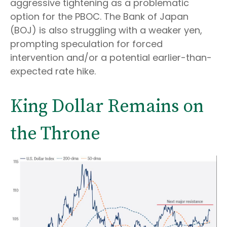
aggressive tightening as a problematic
option for the PBOC. The Bank of Japan
(BOJ) is also struggling with a weaker yen,
prompting speculation for forced
intervention and/or a potential earlier-than-
expected rate hike.
King Dollar Remains on
the Throne