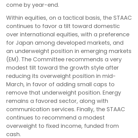
come by year-end.
Within equities, on a tactical basis, the STAAC
continues to favor a tilt toward domestic
over international equities, with a preference
for Japan among developed markets, and
an underweight position in emerging markets
(EM). The Committee recommends a very
modest tilt toward the growth style after
reducing its overweight position in mid-
March, in favor of adding small caps to
remove that underweight position. Energy
remains a favored sector, along with
communication services. Finally, the STAAC
continues to recommend a modest
overweight to fixed income, funded from
cash.