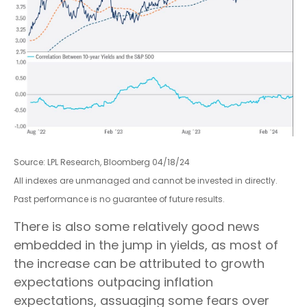
Source: LPL Research, Bloomberg 04/18/24
All indexes are unmanaged and cannot be invested in directly.
Past performance is no guarantee of future results.
There is also some relatively good news
embedded in the jump in yields, as most of
the increase can be attributed to growth
expectations outpacing inflation
expectations, assuaging some fears over