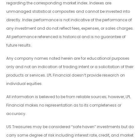
regarding the corresponding market index. Indexes are
unmanaged statistical composites and cannot be invested into
directly. Index performance is not indicative of the performance of
any investment and do not reflect fees, expenses, or sales charges.
All performance referenced is historical and is no guarantee of
future results.
Any company names noted herein are for educational purposes
only and not an indication of trading intent or a solicitation of their
products or services. LPL Financial doesn’t provide research on
individual equities.
All information is believed to be from reliable sources; however, LPL
Financial makes no representation as to its completeness or
accuracy.
US Treasuries may be considered “safe haven” investments but do
carry some degree of risk including interest rate, credit, and market