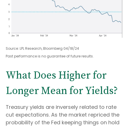
Source: LPL Research, Bloomberg 04/18/24
Past performance is no guarantee of future results.
What Does Higher for
Longer Mean for Yields?
Treasury yields are inversely related to rate
cut expectations. As the market repriced the
probability of the Fed keeping things on hold