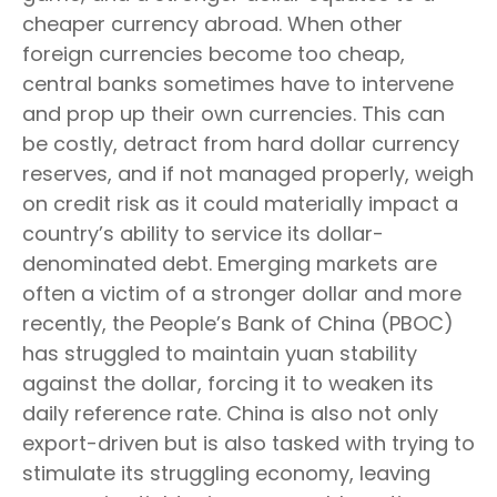
cheaper currency abroad. When other
foreign currencies become too cheap,
central banks sometimes have to intervene
and prop up their own currencies. This can
be costly, detract from hard dollar currency
reserves, and if not managed properly, weigh
on credit risk as it could materially impact a
country’s ability to service its dollar-
denominated debt. Emerging markets are
often a victim of a stronger dollar and more
recently, the People’s Bank of China (PBOC)
has struggled to maintain yuan stability
against the dollar, forcing it to weaken its
daily reference rate. China is also not only
export-driven but is also tasked with trying to
stimulate its struggling economy, leaving