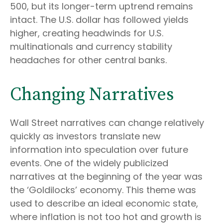
500, but its longer-term uptrend remains
intact. The U.S. dollar has followed yields
higher, creating headwinds for U.S.
multinationals and currency stability
headaches for other central banks.
Changing Narratives
Wall Street narratives can change relatively
quickly as investors translate new
information into speculation over future
events. One of the widely publicized
narratives at the beginning of the year was
the ‘Goldilocks’ economy. This theme was
used to describe an ideal economic state,
where inflation is not too hot and growth is