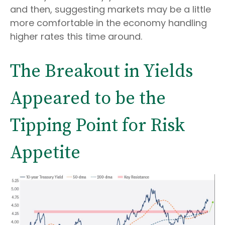
and then, suggesting markets may be a little
more comfortable in the economy handling
higher rates this time around.
The Breakout in Yields
Appeared to be the
Tipping Point for Risk
Appetite