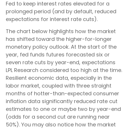
Fed to keep interest rates elevated for a
prolonged period (and by default, reduced
expectations for interest rate cuts).
The chart below highlights how the market
has shifted toward the higher-for-longer
monetary policy outlook. At the start of the
year, fed funds futures forecasted six or
seven rate cuts by year-end, expectations
LPL Research considered too high at the time.
Resilient economic data, especially in the
labor market, coupled with three straight
months of hotter-than-expected consumer
inflation data significantly reduced rate cut
estimates to one or maybe two by year-end
(odds for a second cut are running near
50%). You may also notice how the market