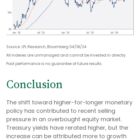
Source: LPL Research, Bloomberg 04/18/24
All indexes are unmanaged and cannot be invested in directly.
Past performance is no guarantee of future results.
Conclusion
The shift toward higher-for-longer monetary
policy has contributed to recent selling
pressure in an overbought equity market.
Treasury yields have rerated higher, but the
increase can be attributed more to growth