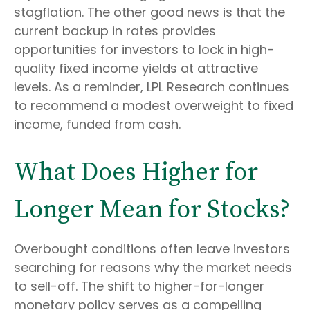
stagflation. The other good news is that the
current backup in rates provides
opportunities for investors to lock in high-
quality fixed income yields at attractive
levels. As a reminder, LPL Research continues
to recommend a modest overweight to fixed
income, funded from cash.
What Does Higher for
Longer Mean for Stocks?
Overbought conditions often leave investors
searching for reasons why the market needs
to sell-off. The shift to higher-for-longer
monetary policy serves as a compelling