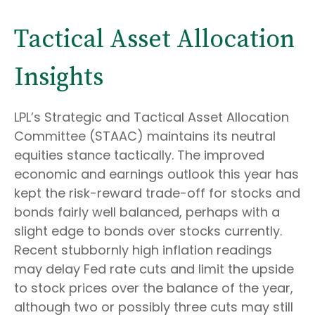
Tactical Asset Allocation
Insights
LPL’s Strategic and Tactical Asset Allocation
Committee (STAAC) maintains its neutral
equities stance tactically. The improved
economic and earnings outlook this year has
kept the risk-reward trade-off for stocks and
bonds fairly well balanced, perhaps with a
slight edge to bonds over stocks currently.
Recent stubbornly high inflation readings
may delay Fed rate cuts and limit the upside
to stock prices over the balance of the year,
although two or possibly three cuts may still