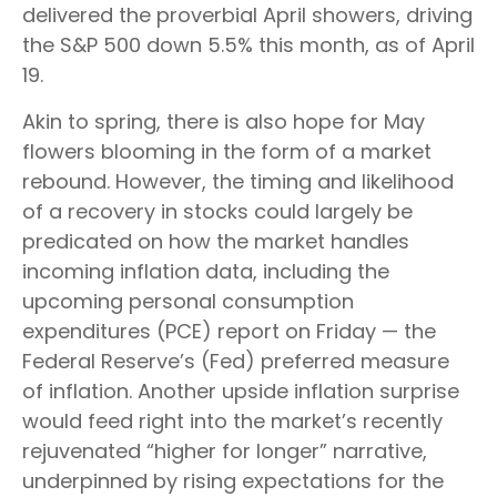
delivered the proverbial April showers, driving
the S&P 500 down 5.5% this month, as of April
19.
Akin to spring, there is also hope for May
flowers blooming in the form of a market
rebound. However, the timing and likelihood
of a recovery in stocks could largely be
predicated on how the market handles
incoming inflation data, including the
upcoming personal consumption
expenditures (PCE) report on Friday — the
Federal Reserve’s (Fed) preferred measure
of inflation. Another upside inflation surprise
would feed right into the market’s recently
rejuvenated “higher for longer” narrative,
underpinned by rising expectations for the