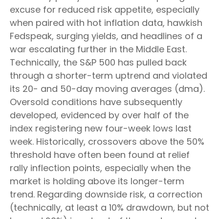
excuse for reduced risk appetite, especially
when paired with hot inflation data, hawkish
Fedspeak, surging yields, and headlines of a
war escalating further in the Middle East.
Technically, the S&P 500 has pulled back
through a shorter-term uptrend and violated
its 20- and 50-day moving averages (dma).
Oversold conditions have subsequently
developed, evidenced by over half of the
index registering new four-week lows last
week. Historically, crossovers above the 50%
threshold have often been found at relief
rally inflection points, especially when the
market is holding above its longer-term
trend. Regarding downside risk, a correction
(technically, at least a 10% drawdown, but not