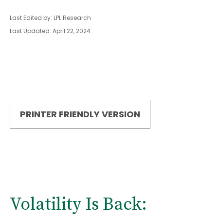
Last Edited by: LPL Research
Last Updated: April 22, 2024
PRINTER FRIENDLY VERSION
Volatility Is Back: