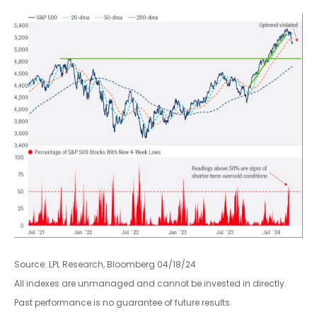
Source: LPL Research, Bloomberg 04/18/24
All indexes are unmanaged and cannot be invested in directly.
Past performance is no guarantee of future results.