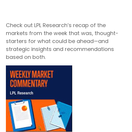
Check out LPL Research’s recap of the
markets from the week that was, thought-
starters for what could be ahead—and
strategic insights and recommendations
based on both.