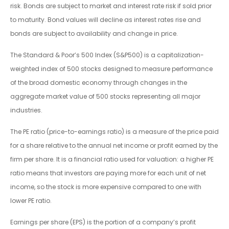
risk. Bonds are subject to market and interest rate risk if sold prior
to maturity. Bond values will decline as interest rates rise and
bonds are subject to availability and change in price.
The Standard & Poor’s 500 Index (S&P500) is a capitalization-
weighted index of 500 stocks designed to measure performance
of the broad domestic economy through changes in the
aggregate market value of 500 stocks representing all major
industries.
The PE ratio (price-to-earnings ratio) is a measure of the price paid
for a share relative to the annual net income or profit earned by the
firm per share. It is a financial ratio used for valuation: a higher PE
ratio means that investors are paying more for each unit of net
income, so the stock is more expensive compared to one with
lower PE ratio.
Earnings per share (EPS) is the portion of a company’s profit