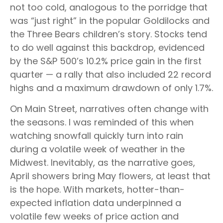
not too cold, analogous to the porridge that
was “just right” in the popular Goldilocks and
the Three Bears children’s story. Stocks tend
to do well against this backdrop, evidenced
by the S&P 500’s 10.2% price gain in the first
quarter — a rally that also included 22 record
highs and a maximum drawdown of only 1.7%.
On Main Street, narratives often change with
the seasons. I was reminded of this when
watching snowfall quickly turn into rain
during a volatile week of weather in the
Midwest. Inevitably, as the narrative goes,
April showers bring May flowers, at least that
is the hope. With markets, hotter-than-
expected inflation data underpinned a
volatile few weeks of price action and