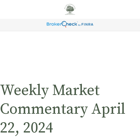
Weekly Market
Commentary April
22, 2024