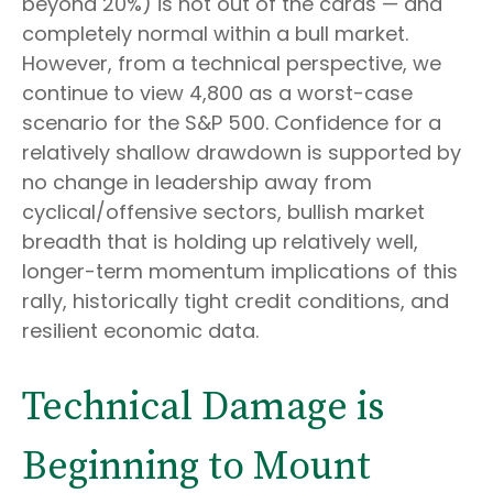
beyond 20%) is not out of the cards — and
completely normal within a bull market.
However, from a technical perspective, we
continue to view 4,800 as a worst-case
scenario for the S&P 500. Confidence for a
relatively shallow drawdown is supported by
no change in leadership away from
cyclical/offensive sectors, bullish market
breadth that is holding up relatively well,
longer-term momentum implications of this
rally, historically tight credit conditions, and
resilient economic data.
Technical Damage is
Beginning to Mount