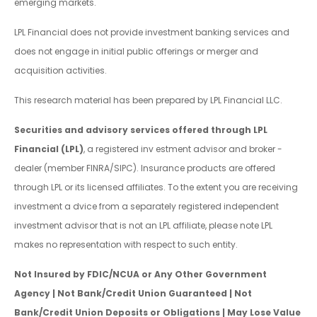
emerging markets.
LPL Financial does not provide investment banking services and
does not engage in initial public offerings or merger and
acquisition activities.
This research material has been prepared by LPL Financial LLC.
Securities and advisory services offered through LPL
Financial (LPL)
, a registered inv estment advisor and broker -
dealer (member FINRA/SIPC). Insurance products are offered
through LPL or its licensed affiliates. To the extent you are receiving
investment a dvice from a separately registered independent
investment advisor that is not an LPL affiliate, please note LPL
makes no representation with respect to such entity.
Not Insured by FDIC/NCUA or Any Other Government
Agency | Not Bank/Credit Union Guaranteed | Not
Bank/Credit Union Deposits or Obligations | May Lose Value