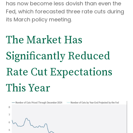
has now become less dovish than even the
Fed, which forecasted three rate cuts during
its March policy meeting.
The Market Has
Significantly Reduced
Rate Cut Expectations
This Year