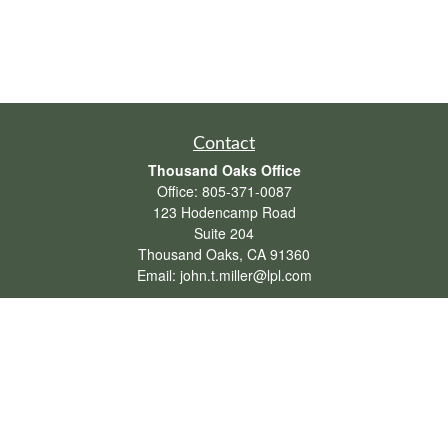
Contact
Thousand Oaks Office
Office:
805-371-0087
123 Hodencamp Road
Suite 204
Thousand Oaks,
CA
91360
Email:
john.t.miller@lpl.com
Henderson Office
Office:
702-834-9800
Email:
andrew.hefner@lpl.com