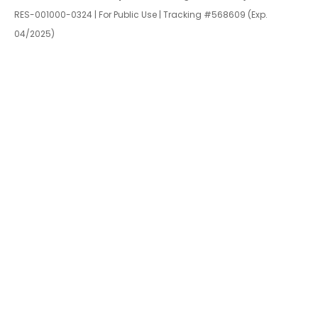
RES-001000-0324 | For Public Use | Tracking #568609 (Exp.
04/2025)