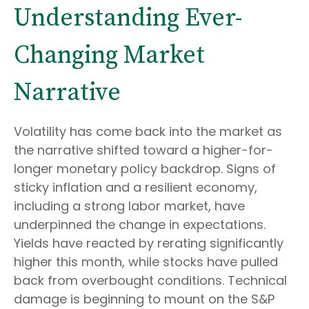
Understanding Ever-
Changing Market
Narrative
Volatility has come back into the market as
the narrative shifted toward a higher-for-
longer monetary policy backdrop. Signs of
sticky inflation and a resilient economy,
including a strong labor market, have
underpinned the change in expectations.
Yields have reacted by rerating significantly
higher this month, while stocks have pulled
back from overbought conditions. Technical
damage is beginning to mount on the S&P