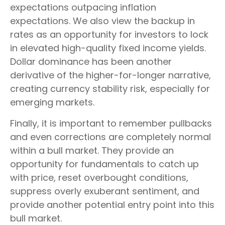
expectations outpacing inflation
expectations. We also view the backup in
rates as an opportunity for investors to lock
in elevated high-quality fixed income yields.
Dollar dominance has been another
derivative of the higher-for-longer narrative,
creating currency stability risk, especially for
emerging markets.
Finally, it is important to remember pullbacks
and even corrections are completely normal
within a bull market. They provide an
opportunity for fundamentals to catch up
with price, reset overbought conditions,
suppress overly exuberant sentiment, and
provide another potential entry point into this
bull market.