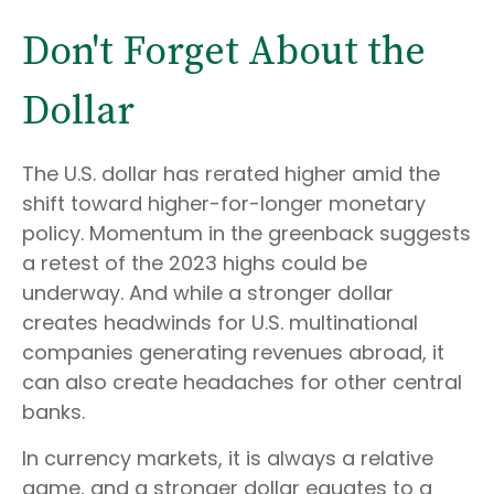
Don't Forget About the
Dollar
The U.S. dollar has rerated higher amid the
shift toward higher-for-longer monetary
policy. Momentum in the greenback suggests
a retest of the 2023 highs could be
underway. And while a stronger dollar
creates headwinds for U.S. multinational
companies generating revenues abroad, it
can also create headaches for other central
banks.
In currency markets, it is always a relative
game, and a stronger dollar equates to a