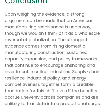
Conclusion
Upon weighing the evidence, a strong
argument can be made that an American
manufacturing renaissance is underway,
though we wouldn’t think of it as a wholesale
reversal of globalization. The strongest
evidence comes from rising domestic
manufacturing construction, sustained
capacity expansion, and policy frameworks
that continue to encourage onshoring and
investment in critical industries. Supply-chain
resilience, industrial policy, and energy
competitiveness together form a credible
foundation for this shift, even if the benefits
accrue unevenly across companies and are
unlikely to translate into a proportional surge