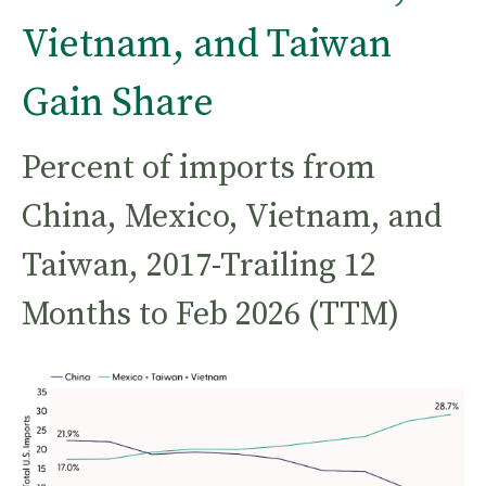
Vietnam, and Taiwan
Gain Share
Percent of imports from
China, Mexico, Vietnam, and
Taiwan, 2017-Trailing 12
Months to Feb 2026 (TTM)