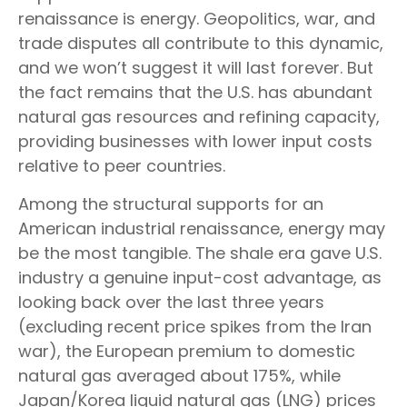
renaissance is energy. Geopolitics, war, and
trade disputes all contribute to this dynamic,
and we won’t suggest it will last forever. But
the fact remains that the U.S. has abundant
natural gas resources and refining capacity,
providing businesses with lower input costs
relative to peer countries.
Among the structural supports for an
American industrial renaissance, energy may
be the most tangible. The shale era gave U.S.
industry a genuine input-cost advantage, as
looking back over the last three years
(excluding recent price spikes from the Iran
war), the European premium to domestic
natural gas averaged about 175%, while
Japan/Korea liquid natural gas (LNG) prices