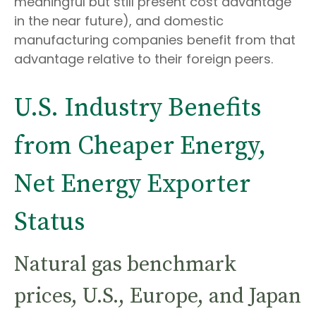
meaningful but still present cost advantage
in the near future), and domestic
manufacturing companies benefit from that
advantage relative to their foreign peers.
U.S. Industry Benefits
from Cheaper Energy,
Net Energy Exporter
Status
Natural gas benchmark
prices, U.S., Europe, and Japan