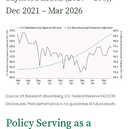
Dec 2021 – Mar 2026
Source: LPL Research, Bloomberg, U.S. Federal Reserve 04/21/26
Disclosures: Past performance is no guarantee of future results.
Policy Serving as a