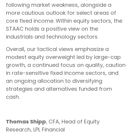
following market weakness, alongside a
more cautious outlook for select areas of
core fixed income. Within equity sectors, the
STAAC holds a positive view on the
industrials and technology sectors.
Overall, our tactical views emphasize a
modest equity overweight led by large-cap
growth, a continued focus on quality, caution
in rate-sensitive fixed income sectors, and
an ongoing allocation to diversifying
strategies and alternatives funded from
cash.
Thomas Shipp
, CFA, Head of Equity
Research, LPL Financial