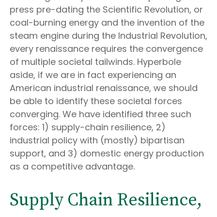
press pre-dating the Scientific Revolution, or
coal-burning energy and the invention of the
steam engine during the Industrial Revolution,
every renaissance requires the convergence
of multiple societal tailwinds. Hyperbole
aside, if we are in fact experiencing an
American industrial renaissance, we should
be able to identify these societal forces
converging. We have identified three such
forces: 1) supply-chain resilience, 2)
industrial policy with (mostly) bipartisan
support, and 3) domestic energy production
as a competitive advantage.
Supply Chain Resilience,