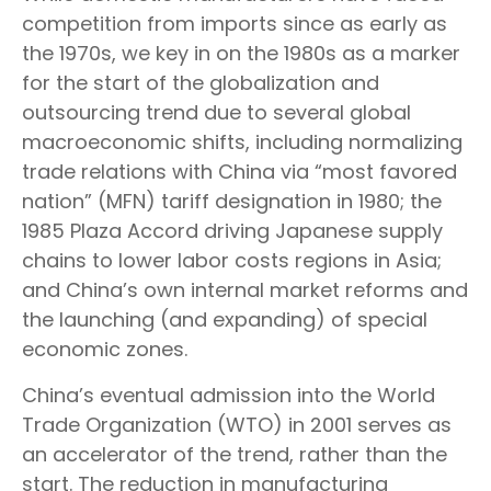
competition from imports since as early as
the 1970s, we key in on the 1980s as a marker
for the start of the globalization and
outsourcing trend due to several global
macroeconomic shifts, including normalizing
trade relations with China via “most favored
nation” (MFN) tariff designation in 1980; the
1985 Plaza Accord driving Japanese supply
chains to lower labor costs regions in Asia;
and China’s own internal market reforms and
the launching (and expanding) of special
economic zones.
China’s eventual admission into the World
Trade Organization (WTO) in 2001 serves as
an accelerator of the trend, rather than the
start. The reduction in manufacturing