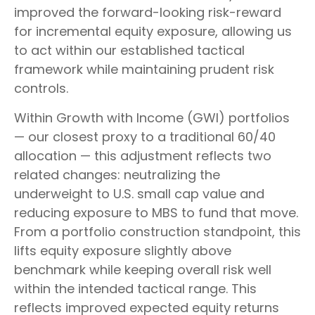
improved the forward-looking risk-reward
for incremental equity exposure, allowing us
to act within our established tactical
framework while maintaining prudent risk
controls.
Within Growth with Income (GWI) portfolios
— our closest proxy to a traditional 60/40
allocation — this adjustment reflects two
related changes: neutralizing the
underweight to U.S. small cap value and
reducing exposure to MBS to fund that move.
From a portfolio construction standpoint, this
lifts equity exposure slightly above
benchmark while keeping overall risk well
within the intended tactical range. This
reflects improved expected equity returns