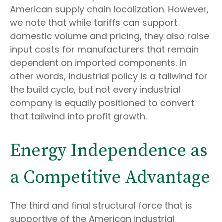
American supply chain localization. However,
we note that while tariffs can support
domestic volume and pricing, they also raise
input costs for manufacturers that remain
dependent on imported components. In
other words, industrial policy is a tailwind for
the build cycle, but not every industrial
company is equally positioned to convert
that tailwind into profit growth.
Energy Independence as
a Competitive Advantage
The third and final structural force that is
supportive of the American industrial