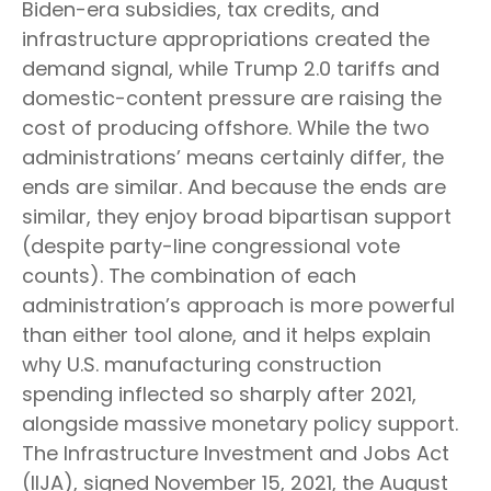
Biden-era subsidies, tax credits, and
infrastructure appropriations created the
demand signal, while Trump 2.0 tariffs and
domestic-content pressure are raising the
cost of producing offshore. While the two
administrations’ means certainly differ, the
ends are similar. And because the ends are
similar, they enjoy broad bipartisan support
(despite party-line congressional vote
counts). The combination of each
administration’s approach is more powerful
than either tool alone, and it helps explain
why U.S. manufacturing construction
spending inflected so sharply after 2021,
alongside massive monetary policy support.
The Infrastructure Investment and Jobs Act
(IIJA), signed November 15, 2021, the August