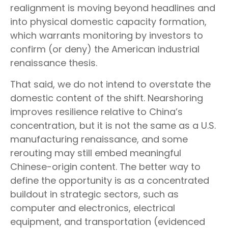
realignment is moving beyond headlines and
into physical domestic capacity formation,
which warrants monitoring by investors to
confirm (or deny) the American industrial
renaissance thesis.
That said, we do not intend to overstate the
domestic content of the shift. Nearshoring
improves resilience relative to China’s
concentration, but it is not the same as a U.S.
manufacturing renaissance, and some
rerouting may still embed meaningful
Chinese-origin content. The better way to
define the opportunity is as a concentrated
buildout in strategic sectors, such as
computer and electronics, electrical
equipment, and transportation (evidenced