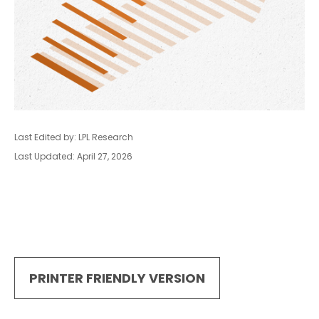
Last Edited by: LPL Research
Last Updated: April 27, 2026
PRINTER FRIENDLY VERSION