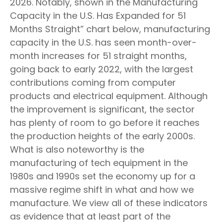
2026. Notably, shown in the Manufacturing
Capacity in the U.S. Has Expanded for 51
Months Straight” chart below, manufacturing
capacity in the U.S. has seen month-over-
month increases for 51 straight months,
going back to early 2022, with the largest
contributions coming from computer
products and electrical equipment. Although
the improvement is significant, the sector
has plenty of room to go before it reaches
the production heights of the early 2000s.
What is also noteworthy is the
manufacturing of tech equipment in the
1980s and 1990s set the economy up for a
massive regime shift in what and how we
manufacture. We view all of these indicators
as evidence that at least part of the