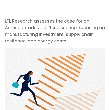
LPL Research assesses the case for an
American Industrial Renaissance, focusing on
manufacturing investment, supply chain
resilience, and energy costs.