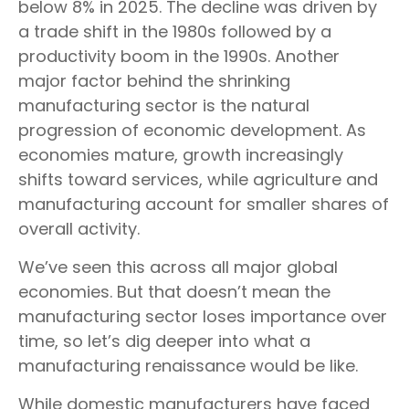
below 8% in 2025. The decline was driven by
a trade shift in the 1980s followed by a
productivity boom in the 1990s. Another
major factor behind the shrinking
manufacturing sector is the natural
progression of economic development. As
economies mature, growth increasingly
shifts toward services, while agriculture and
manufacturing account for smaller shares of
overall activity.
We’ve seen this across all major global
economies. But that doesn’t mean the
manufacturing sector loses importance over
time, so let’s dig deeper into what a
manufacturing renaissance would be like.
While domestic manufacturers have faced