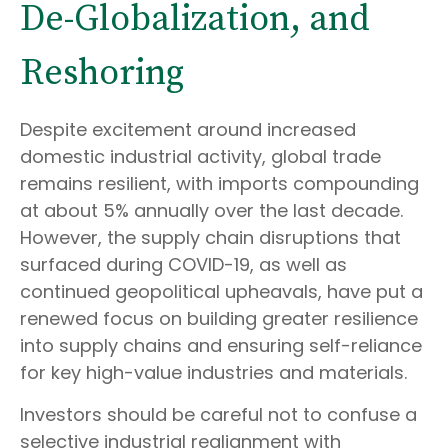
De-Globalization, and
Reshoring
Despite excitement around increased
domestic industrial activity, global trade
remains resilient, with imports compounding
at about 5% annually over the last decade.
However, the supply chain disruptions that
surfaced during COVID-19, as well as
continued geopolitical upheavals, have put a
renewed focus on building greater resilience
into supply chains and ensuring self-reliance
for key high-value industries and materials.
Investors should be careful not to confuse a
selective industrial realignment with