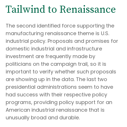
Tailwind to Renaissance
The second identified force supporting the
manufacturing renaissance theme is U.S.
industrial policy. Proposals and promises for
domestic industrial and infrastructure
investment are frequently made by
politicians on the campaign trail, so it is
important to verify whether such proposals
are showing up in the data. The last two
presidential administrations seem to have
had success with their respective policy
programs, providing policy support for an
American industrial renaissance that is
unusually broad and durable.