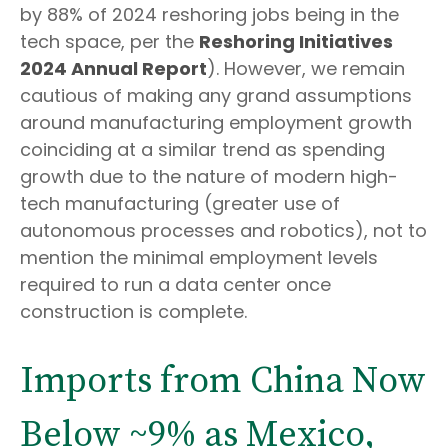
by 88% of 2024 reshoring jobs being in the
tech space, per the
Reshoring Initiatives
2024 Annual Report
). However, we remain
cautious of making any grand assumptions
around manufacturing employment growth
coinciding at a similar trend as spending
growth due to the nature of modern high-
tech manufacturing (greater use of
autonomous processes and robotics), not to
mention the minimal employment levels
required to run a data center once
construction is complete.
Imports from China Now
Below ~9% as Mexico,