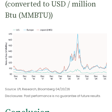
(converted to USD / million
Btu (MMBTU))
Source: LPL Research, Bloomberg 04/20/26
Disclosures: Past performance is no guarantee of future results.