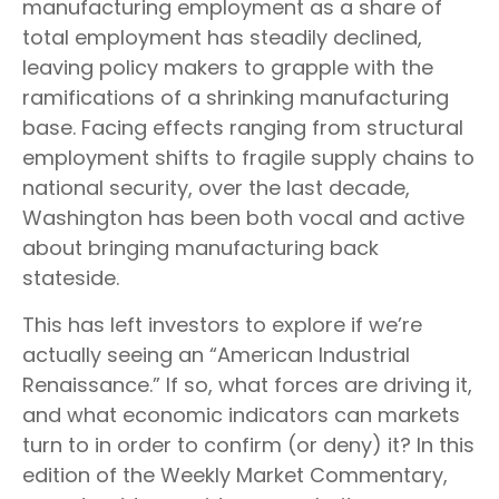
manufacturing employment as a share of
total employment has steadily declined,
leaving policy makers to grapple with the
ramifications of a shrinking manufacturing
base. Facing effects ranging from structural
employment shifts to fragile supply chains to
national security, over the last decade,
Washington has been both vocal and active
about bringing manufacturing back
stateside.
This has left investors to explore if we’re
actually seeing an “American Industrial
Renaissance.” If so, what forces are driving it,
and what economic indicators can markets
turn to in order to confirm (or deny) it? In this
edition of the Weekly Market Commentary,