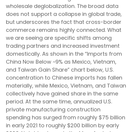
wholesale deglobalization. The broad data
does not support a collapse in global trade,
but underscores the fact that cross-border
commerce remains highly connected. What
we are seeing are specific shifts among
trading partners and increased investment
domestically. As shown in the “Imports from
China Now Below ~9% as Mexico, Vietnam,
and Taiwan Gain Share” chart below, U.S.
concentration to Chinese imports has fallen
materially, while Mexico, Vietnam, and Taiwan
collectively have gained share in the same
period. At the same time, annualized U.S.
private manufacturing construction
spending has surged from roughly $75 billion
in early 2021 to roughly $200 billion by early