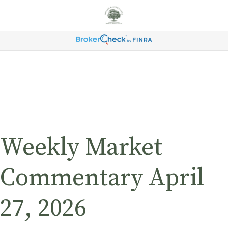
Weekly Market
Commentary April
27, 2026