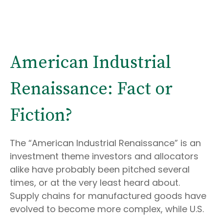
American Industrial
Renaissance: Fact or
Fiction?
The “American Industrial Renaissance” is an
investment theme investors and allocators
alike have probably been pitched several
times, or at the very least heard about.
Supply chains for manufactured goods have
evolved to become more complex, while U.S.