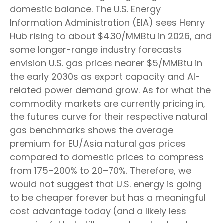
domestic balance. The U.S. Energy
Information Administration (EIA) sees Henry
Hub rising to about $4.30/MMBtu in 2026, and
some longer-range industry forecasts
envision U.S. gas prices nearer $5/MMBtu in
the early 2030s as export capacity and AI-
related power demand grow. As for what the
commodity markets are currently pricing in,
the futures curve for their respective natural
gas benchmarks shows the average
premium for EU/Asia natural gas prices
compared to domestic prices to compress
from 175–200% to 20–70%. Therefore, we
would not suggest that U.S. energy is going
to be cheaper forever but has a meaningful
cost advantage today (and a likely less