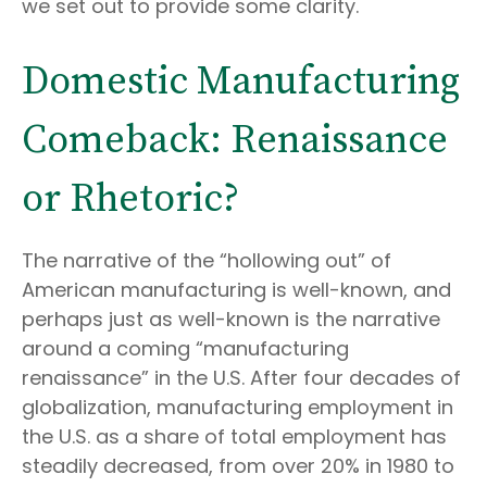
we set out to provide some clarity.
Domestic Manufacturing
Comeback: Renaissance
or Rhetoric?
The narrative of the “hollowing out” of
American manufacturing is well-known, and
perhaps just as well-known is the narrative
around a coming “manufacturing
renaissance” in the U.S. After four decades of
globalization, manufacturing employment in
the U.S. as a share of total employment has
steadily decreased, from over 20% in 1980 to