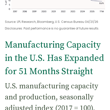
Source: LPL Research, Bloomberg, U.S. Census Bureau 04/21/26
Disclosures: Past performance is no guarantee of future results.
Manufacturing Capacity
in the U.S. Has Expanded
for 51 Months Straight
U.S. manufacturing capacity
and production, seasonally
adjusted index (2017 = 100),