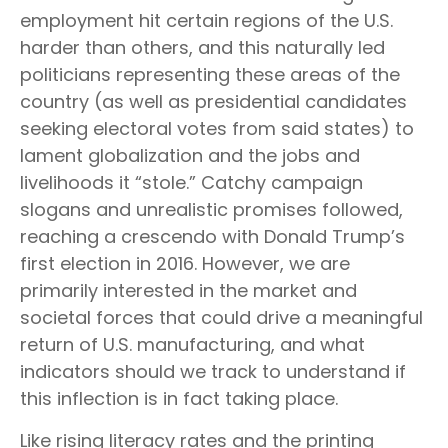
employment hit certain regions of the U.S.
harder than others, and this naturally led
politicians representing these areas of the
country (as well as presidential candidates
seeking electoral votes from said states) to
lament globalization and the jobs and
livelihoods it “stole.” Catchy campaign
slogans and unrealistic promises followed,
reaching a crescendo with Donald Trump’s
first election in 2016. However, we are
primarily interested in the market and
societal forces that could drive a meaningful
return of U.S. manufacturing, and what
indicators should we track to understand if
this inflection is in fact taking place.
Like rising literacy rates and the printing