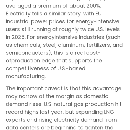
averaged a premium of about 200%.
Electricity tells a similar story, with EU
industrial power prices for energy-intensive
users still running at roughly twice U.S. levels
in 2025. For energyintensive industries (such
as chemicals, steel, aluminum, fertilizers, and
semiconductors), this is a real cost-
ofproduction edge that supports the
competitiveness of U.S.-based
manufacturing.
The important caveat is that this advantage
may narrow at the margin as domestic
demand rises. U.S. natural gas production hit
record highs last year, but expanding LNG
exports and rising electricity demand from
data centers are beginning to tighten the