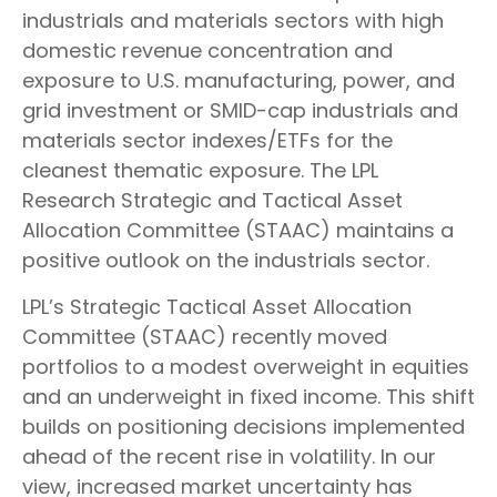
industrials and materials sectors with high
domestic revenue concentration and
exposure to U.S. manufacturing, power, and
grid investment or SMID-cap industrials and
materials sector indexes/ETFs for the
cleanest thematic exposure. The LPL
Research Strategic and Tactical Asset
Allocation Committee (STAAC) maintains a
positive outlook on the industrials sector.
LPL’s Strategic Tactical Asset Allocation
Committee (STAAC) recently moved
portfolios to a modest overweight in equities
and an underweight in fixed income. This shift
builds on positioning decisions implemented
ahead of the recent rise in volatility. In our
view, increased market uncertainty has