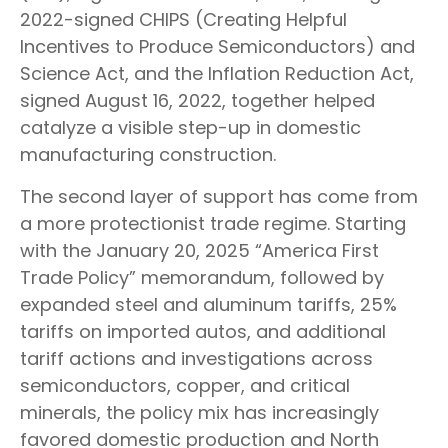
2022-signed CHIPS (Creating Helpful
Incentives to Produce Semiconductors) and
Science Act, and the Inflation Reduction Act,
signed August 16, 2022, together helped
catalyze a visible step-up in domestic
manufacturing construction.
The second layer of support has come from
a more protectionist trade regime. Starting
with the January 20, 2025 “America First
Trade Policy” memorandum, followed by
expanded steel and aluminum tariffs, 25%
tariffs on imported autos, and additional
tariff actions and investigations across
semiconductors, copper, and critical
minerals, the policy mix has increasingly
favored domestic production and North