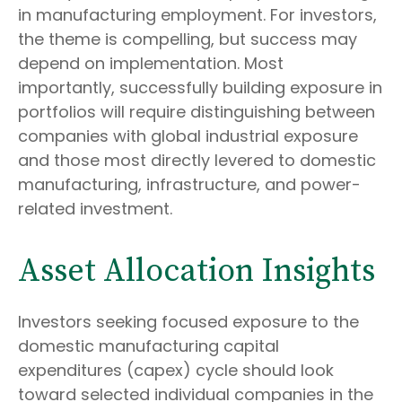
in manufacturing employment. For investors,
the theme is compelling, but success may
depend on implementation. Most
importantly, successfully building exposure in
portfolios will require distinguishing between
companies with global industrial exposure
and those most directly levered to domestic
manufacturing, infrastructure, and power-
related investment.
Asset Allocation Insights
Investors seeking focused exposure to the
domestic manufacturing capital
expenditures (capex) cycle should look
toward selected individual companies in the