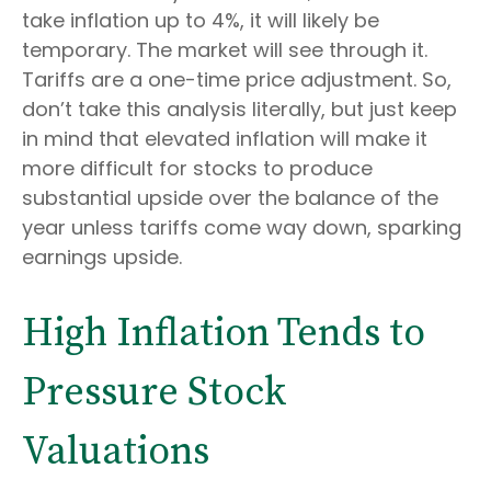
take inflation up to 4%, it will likely be
temporary. The market will see through it.
Tariffs are a one-time price adjustment. So,
don’t take this analysis literally, but just keep
in mind that elevated inflation will make it
more difficult for stocks to produce
substantial upside over the balance of the
year unless tariffs come way down, sparking
earnings upside.
High Inflation Tends to
Pressure Stock
Valuations