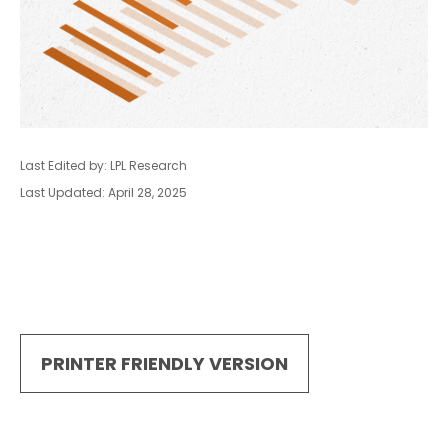
Last Edited by: LPL Research
Last Updated: April 28, 2025
PRINTER FRIENDLY VERSION