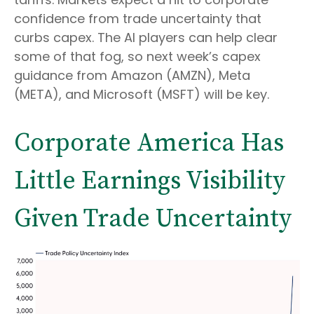
confidence from trade uncertainty that
curbs capex. The AI players can help clear
some of that fog, so next week’s capex
guidance from Amazon (AMZN), Meta
(META), and Microsoft (MSFT) will be key.
Corporate America Has
Little Earnings Visibility
Given Trade Uncertainty