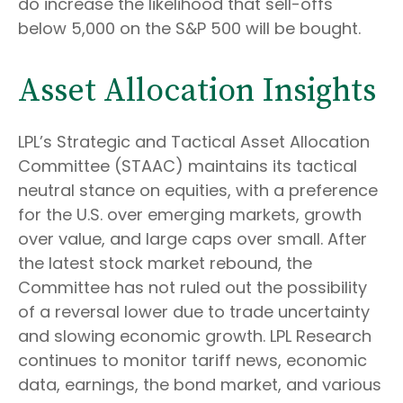
do increase the likelihood that sell-offs
below 5,000 on the S&P 500 will be bought.
Asset Allocation Insights
LPL’s Strategic and Tactical Asset Allocation
Committee (STAAC) maintains its tactical
neutral stance on equities, with a preference
for the U.S. over emerging markets, growth
over value, and large caps over small. After
the latest stock market rebound, the
Committee has not ruled out the possibility
of a reversal lower due to trade uncertainty
and slowing economic growth. LPL Research
continues to monitor tariff news, economic
data, earnings, the bond market, and various