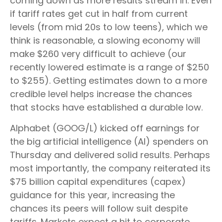
coming down as more results stream in. Even
if tariff rates get cut in half from current
levels (from mid 20s to low teens), which we
think is reasonable, a slowing economy will
make $260 very difficult to achieve (our
recently lowered estimate is a range of $250
to $255). Getting estimates down to a more
credible level helps increase the chances
that stocks have established a durable low.
Alphabet (GOOG/L) kicked off earnings for
the big artificial intelligence (AI) spenders on
Thursday and delivered solid results. Perhaps
most importantly, the company reiterated its
$75 billion capital expenditures (capex)
guidance for this year, increasing the
chances its peers will follow suit despite
tariffs. Markets expect a hit to corporate