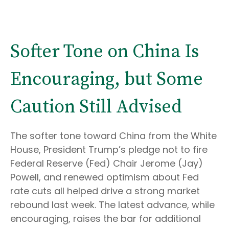
Softer Tone on China Is
Encouraging, but Some
Caution Still Advised
The softer tone toward China from the White
House, President Trump’s pledge not to fire
Federal Reserve (Fed) Chair Jerome (Jay)
Powell, and renewed optimism about Fed
rate cuts all helped drive a strong market
rebound last week. The latest advance, while
encouraging, raises the bar for additional