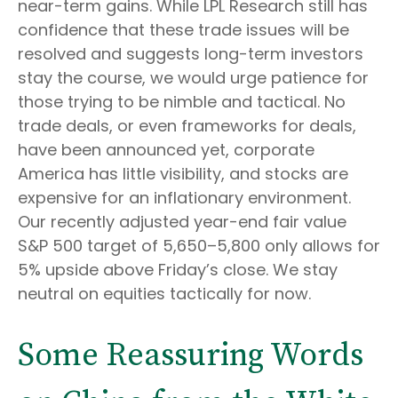
near-term gains. While LPL Research still has
confidence that these trade issues will be
resolved and suggests long-term investors
stay the course, we would urge patience for
those trying to be nimble and tactical. No
trade deals, or even frameworks for deals,
have been announced yet, corporate
America has little visibility, and stocks are
expensive for an inflationary environment.
Our recently adjusted year-end fair value
S&P 500 target of 5,650–5,800 only allows for
5% upside above Friday’s close. We stay
neutral on equities tactically for now.
Some Reassuring Words