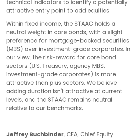
technical indicators to identify a potentially
attractive entry point to add equities.
Within fixed income, the STAAC holds a
neutral weight in core bonds, with a slight
preference for mortgage-backed securities
(MBS) over investment-grade corporates. In
our view, the risk-reward for core bond
sectors (U.S. Treasury, agency MBS,
investment-grade corporates) is more
attractive than plus sectors. We believe
adding duration isn't attractive at current
levels, and the STAAC remains neutral
relative to our benchmarks.
Jeffrey Buchbinder
, CFA, Chief Equity