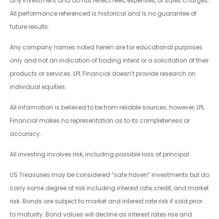
any investment and do not reflect fees, expenses, or sales charges.
All performance referenced is historical and is no guarantee of
future results.
Any company names noted herein are for educational purposes
only and not an indication of trading intent or a solicitation of their
products or services. LPL Financial doesn’t provide research on
individual equities.
All information is believed to be from reliable sources; however, LPL
Financial makes no representation as to its completeness or
accuracy.
All investing involves risk, including possible loss of principal.
US Treasuries may be considered “safe haven” investments but do
carry some degree of risk including interest rate, credit, and market
risk. Bonds are subject to market and interest rate risk if sold prior
to maturity. Bond values will decline as interest rates rise and