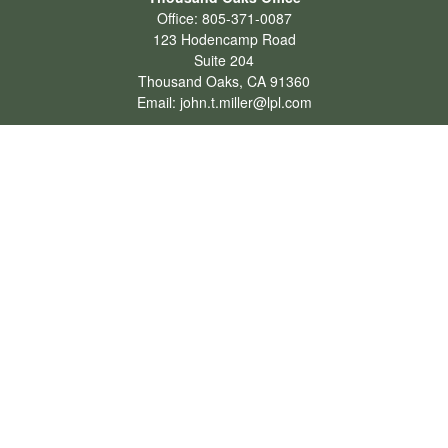
Office:
805-371-0087
123 Hodencamp Road
Suite 204
Thousand Oaks,
CA
91360
Email:
john.t.miller@lpl.com
Henderson Office
Office:
702-834-9800
Email:
andrew.hefner@lpl.com
Quick Links
Retirement
Investment
Estate
Insurance
Tax
Money