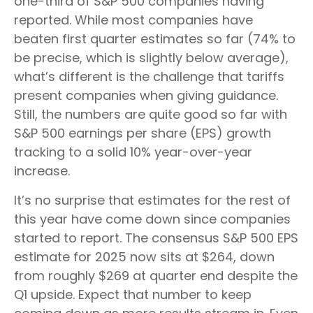
one-third of S&P 500 companies having
reported. While most companies have
beaten first quarter estimates so far (74% to
be precise, which is slightly below average),
what’s different is the challenge that tariffs
present companies when giving guidance.
Still, the numbers are quite good so far with
S&P 500 earnings per share (EPS) growth
tracking to a solid 10% year-over-year
increase.
It’s no surprise that estimates for the rest of
this year have come down since companies
started to report. The consensus S&P 500 EPS
estimate for 2025 now sits at $264, down
from roughly $269 at quarter end despite the
Q1 upside. Expect that number to keep