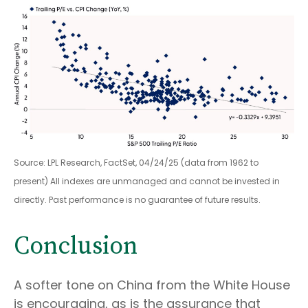
Source: LPL Research, FactSet, 04/24/25 (data from 1962 to
present) All indexes are unmanaged and cannot be invested in
directly. Past performance is no guarantee of future results.
Conclusion
A softer tone on China from the White House
is encouraging, as is the assurance that