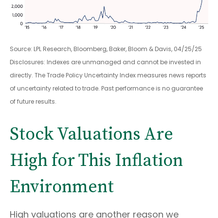
Source: LPL Research, Bloomberg, Baker, Bloom & Davis, 04/25/25
Disclosures: Indexes are unmanaged and cannot be invested in
directly. The Trade Policy Uncertainty Index measures news reports
of uncertainty related to trade. Past performance is no guarantee
of future results.
Stock Valuations Are
High for This Inflation
Environment
High valuations are another reason we