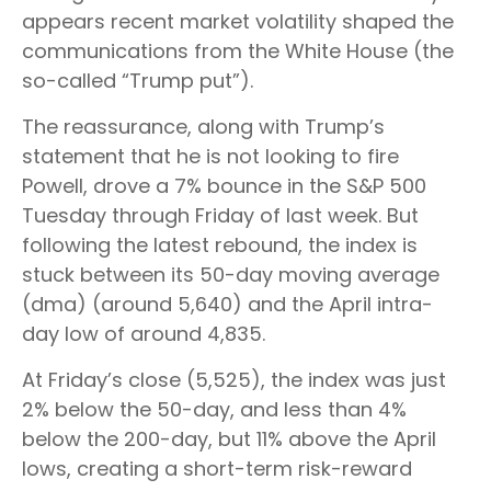
appears recent market volatility shaped the
communications from the White House (the
so-called “Trump put”).
The reassurance, along with Trump’s
statement that he is not looking to fire
Powell, drove a 7% bounce in the S&P 500
Tuesday through Friday of last week. But
following the latest rebound, the index is
stuck between its 50-day moving average
(dma) (around 5,640) and the April intra-
day low of around 4,835.
At Friday’s close (5,525), the index was just
2% below the 50-day, and less than 4%
below the 200-day, but 11% above the April
lows, creating a short-term risk-reward