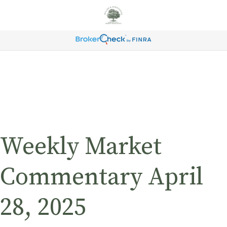
Weekly Market
Commentary April
28, 2025