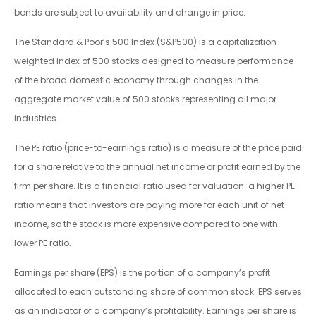
bonds are subject to availability and change in price.
The Standard & Poor’s 500 Index (S&P500) is a capitalization-
weighted index of 500 stocks designed to measure performance
of the broad domestic economy through changes in the
aggregate market value of 500 stocks representing all major
industries.
The PE ratio (price-to-earnings ratio) is a measure of the price paid
for a share relative to the annual net income or profit earned by the
firm per share. It is a financial ratio used for valuation: a higher PE
ratio means that investors are paying more for each unit of net
income, so the stock is more expensive compared to one with
lower PE ratio.
Earnings per share (EPS) is the portion of a company’s profit
allocated to each outstanding share of common stock. EPS serves
as an indicator of a company’s profitability. Earnings per share is