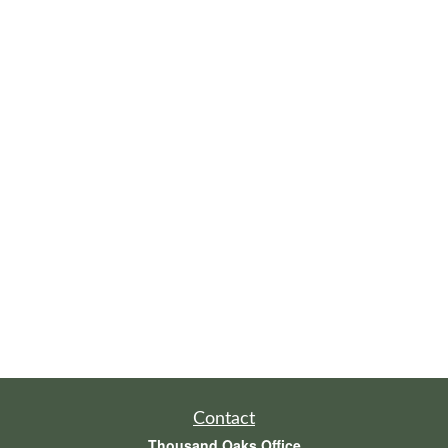
Contact
Thousand Oaks Office