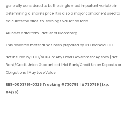
generally considered to be the single most important variable in
determining a share’s price. It is also a major component used to
calculate the price-to-earnings valuation ratio.
All index data from FactSet or Bloomberg.
This research material has been prepared by LPL Financial LLC.
Not Insured by FDIC/NCUA or Any Other Government Agency | Not
Bank/Credit Union Guaranteed | Not Bank/Credit Union Deposits or
Obligations | May Lose Value
RES-0003761-0325 Tracking #730788 | #730789 (Exp.
04/26)