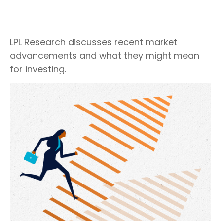
LPL Research discusses recent market
advancements and what they might mean
for investing.