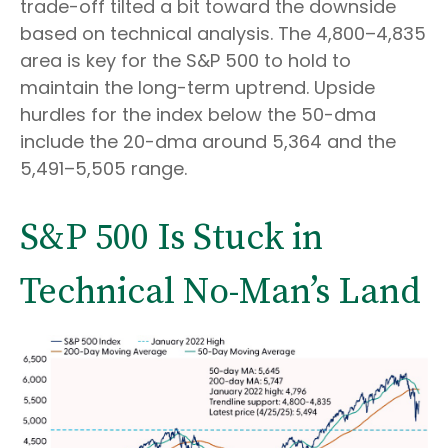
trade-off tilted a bit toward the downside
based on technical analysis. The 4,800–4,835
area is key for the S&P 500 to hold to
maintain the long-term uptrend. Upside
hurdles for the index below the 50-dma
include the 20-dma around 5,364 and the
5,491–5,505 range.
S&P 500 Is Stuck in
Technical No-Man’s Land