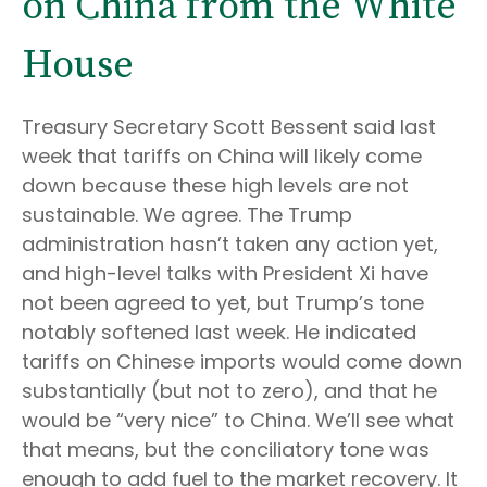
on China from the White
House
Treasury Secretary Scott Bessent said last
week that tariffs on China will likely come
down because these high levels are not
sustainable. We agree. The Trump
administration hasn’t taken any action yet,
and high-level talks with President Xi have
not been agreed to yet, but Trump’s tone
notably softened last week. He indicated
tariffs on Chinese imports would come down
substantially (but not to zero), and that he
would be “very nice” to China. We’ll see what
that means, but the conciliatory tone was
enough to add fuel to the market recovery. It