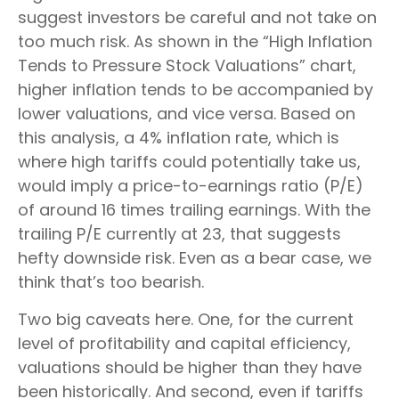
suggest investors be careful and not take on
too much risk. As shown in the “High Inflation
Tends to Pressure Stock Valuations” chart,
higher inflation tends to be accompanied by
lower valuations, and vice versa. Based on
this analysis, a 4% inflation rate, which is
where high tariffs could potentially take us,
would imply a price-to-earnings ratio (P/E)
of around 16 times trailing earnings. With the
trailing P/E currently at 23, that suggests
hefty downside risk. Even as a bear case, we
think that’s too bearish.
Two big caveats here. One, for the current
level of profitability and capital efficiency,
valuations should be higher than they have
been historically. And second, even if tariffs