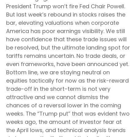
President Trump won’t fire Fed Chair Powell.
But last week’s rebound in stocks raises the
bar, elevating valuations when corporate
America has poor earnings visibility. We still
have confidence that these trade issues will
be resolved, but the ultimate landing spot for
tariffs remains uncertain. No trade deals, or
even frameworks, have been announced yet.
Bottom line, we are staying neutral on
equities tactically for now as the risk-reward
trade-off in the short-term is not very
attractive and we cannot dismiss the
chances of a reversal lower in the coming
weeks. The “Trump put” that was evident two
weeks ago, the amount of investor fear at
the April lows, and technical analysis trends