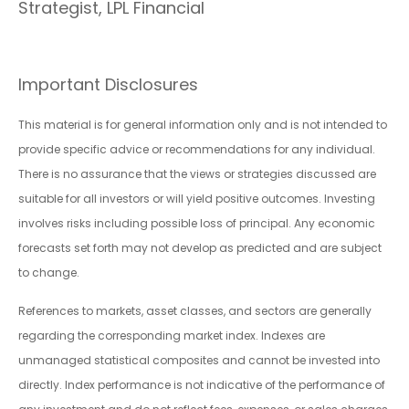
Strategist, LPL Financial
Important Disclosures
This material is for general information only and is not intended to
provide specific advice or recommendations for any individual.
There is no assurance that the views or strategies discussed are
suitable for all investors or will yield positive outcomes. Investing
involves risks including possible loss of principal. Any economic
forecasts set forth may not develop as predicted and are subject
to change.
References to markets, asset classes, and sectors are generally
regarding the corresponding market index. Indexes are
unmanaged statistical composites and cannot be invested into
directly. Index performance is not indicative of the performance of