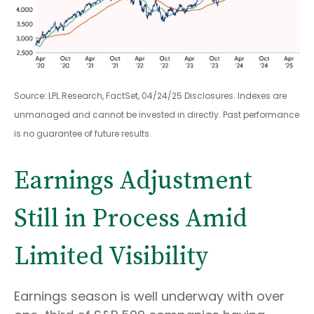
Source: LPL Research, FactSet, 04/24/25 Disclosures: Indexes are
unmanaged and cannot be invested in directly. Past performance
is no guarantee of future results.
Earnings Adjustment
Still in Process Amid
Limited Visibility
Earnings season is well underway with over