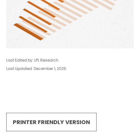
Last Edited by: LPL Research
Last Updated: December 1, 2025
PRINTER FRIENDLY VERSION