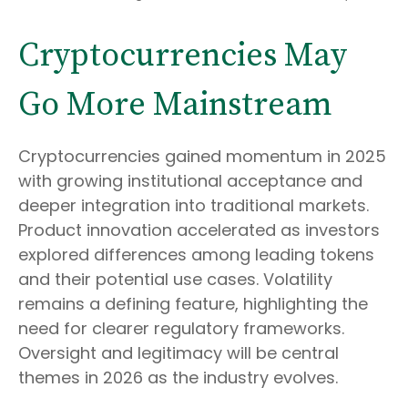
Cryptocurrencies May
Go More Mainstream
Cryptocurrencies gained momentum in 2025
with growing institutional acceptance and
deeper integration into traditional markets.
Product innovation accelerated as investors
explored differences among leading tokens
and their potential use cases. Volatility
remains a defining feature, highlighting the
need for clearer regulatory frameworks.
Oversight and legitimacy will be central
themes in 2026 as the industry evolves.