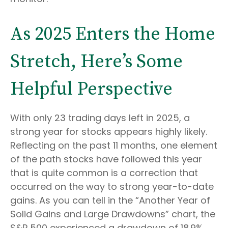
As 2025 Enters the Home
Stretch, Here’s Some
Helpful Perspective
With only 23 trading days left in 2025, a
strong year for stocks appears highly likely.
Reflecting on the past 11 months, one element
of the path stocks have followed this year
that is quite common is a correction that
occurred on the way to strong year-to-date
gains. As you can tell in the “Another Year of
Solid Gains and Large Drawdowns” chart, the
S&P 500 experienced a drawdown of 18.9%