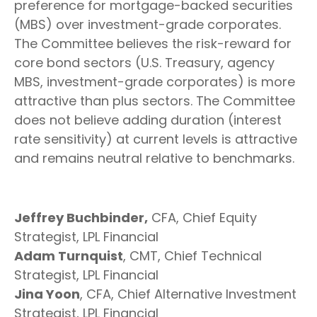
preference for mortgage-backed securities
(MBS) over investment-grade corporates.
The Committee believes the risk-reward for
core bond sectors (U.S. Treasury, agency
MBS, investment-grade corporates) is more
attractive than plus sectors. The Committee
does not believe adding duration (interest
rate sensitivity) at current levels is attractive
and remains neutral relative to benchmarks.
Jeffrey Buchbinder,
CFA, Chief Equity
Strategist, LPL Financial
Adam Turnquist
, CMT, Chief Technical
Strategist, LPL Financial
Jina Yoon
, CFA, Chief Alternative Investment
Strategist, LPL Financial