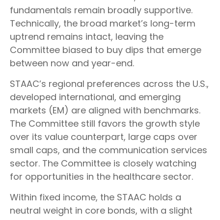
fundamentals remain broadly supportive.
Technically, the broad market’s long-term
uptrend remains intact, leaving the
Committee biased to buy dips that emerge
between now and year-end.
STAAC’s regional preferences across the U.S.,
developed international, and emerging
markets (EM) are aligned with benchmarks.
The Committee still favors the growth style
over its value counterpart, large caps over
small caps, and the communication services
sector. The Committee is closely watching
for opportunities in the healthcare sector.
Within fixed income, the STAAC holds a
neutral weight in core bonds, with a slight