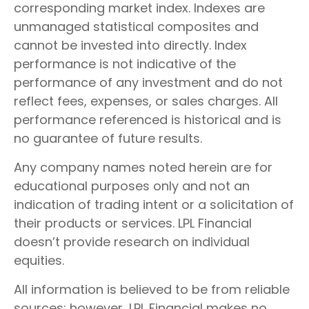
corresponding market index. Indexes are
unmanaged statistical composites and
cannot be invested into directly. Index
performance is not indicative of the
performance of any investment and do not
reflect fees, expenses, or sales charges. All
performance referenced is historical and is
no guarantee of future results.
Any company names noted herein are for
educational purposes only and not an
indication of trading intent or a solicitation of
their products or services. LPL Financial
doesn’t provide research on individual
equities.
All information is believed to be from reliable
sources; however, LPL Financial makes no