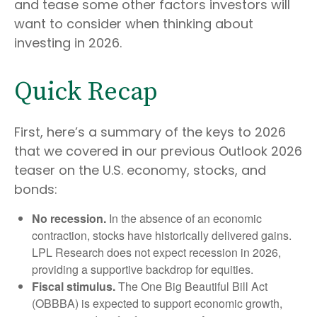
and tease some other factors investors will
want to consider when thinking about
investing in 2026.
Quick Recap
First, here’s a summary of the keys to 2026
that we covered in our previous Outlook 2026
teaser on the U.S. economy, stocks, and
bonds:
No recession.
In the absence of an economic
contraction, stocks have historically delivered gains.
LPL Research does not expect recession in 2026,
providing a supportive backdrop for equities.
Fiscal stimulus.
The One Big Beautiful Bill Act
(OBBBA) is expected to support economic growth,