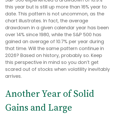
this year but is still up more than 16% year to
date. This pattern is not uncommon, as the
chart illustrates. In fact, the average
drawdown in a given calendar year has been
over 14% since 1980, while the S&P 500 has
gained an average of 10.7% per year during
that time. Will the same pattern continue in
2026? Based on history, probably so. Keep
this perspective in mind so you don’t get
scared out of stocks when volatility inevitably
arrives.
Another Year of Solid
Gains and Large