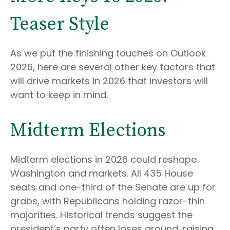
Teaser Style
As we put the finishing touches on Outlook
2026, here are several other key factors that
will drive markets in 2026 that investors will
want to keep in mind.
Midterm Elections
Midterm elections in 2026 could reshape
Washington and markets. All 435 House
seats and one-third of the Senate are up for
grabs, with Republicans holding razor-thin
majorities. Historical trends suggest the
president’s party often loses ground, raising