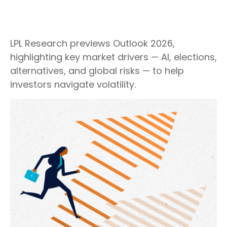
LPL Research previews Outlook 2026,
highlighting key market drivers — AI, elections,
alternatives, and global risks — to help
investors navigate volatility.