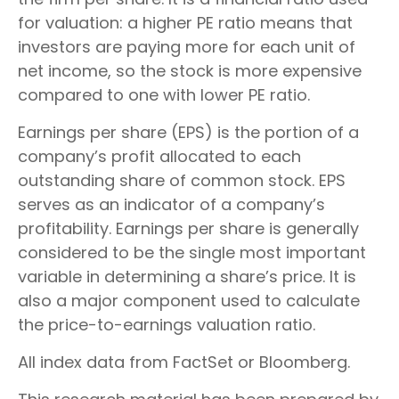
for valuation: a higher PE ratio means that
investors are paying more for each unit of
net income, so the stock is more expensive
compared to one with lower PE ratio.
Earnings per share (EPS) is the portion of a
company’s profit allocated to each
outstanding share of common stock. EPS
serves as an indicator of a company’s
profitability. Earnings per share is generally
considered to be the single most important
variable in determining a share’s price. It is
also a major component used to calculate
the price-to-earnings valuation ratio.
All index data from FactSet or Bloomberg.