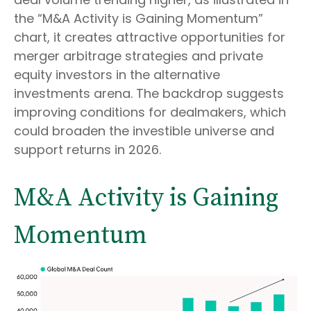
the “M&A Activity is Gaining Momentum”
chart, it creates attractive opportunities for
merger arbitrage strategies and private
equity investors in the alternative
investments arena. The backdrop suggests
improving conditions for dealmakers, which
could broaden the investible universe and
support returns in 2026.
M&A Activity is Gaining
Momentum