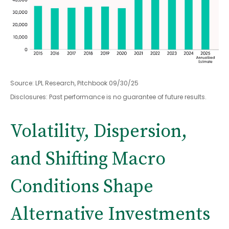
Source: LPL Research, Pitchbook 09/30/25
Disclosures: Past performance is no guarantee of future results.
Volatility, Dispersion,
and Shifting Macro
Conditions Shape
Alternative Investments