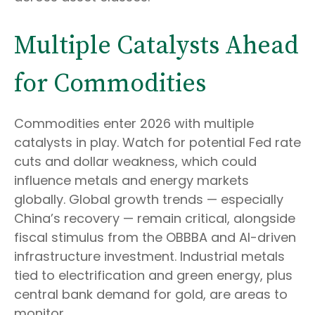
Multiple Catalysts Ahead
for Commodities
Commodities enter 2026 with multiple
catalysts in play. Watch for potential Fed rate
cuts and dollar weakness, which could
influence metals and energy markets
globally. Global growth trends — especially
China’s recovery — remain critical, alongside
fiscal stimulus from the OBBBA and AI-driven
infrastructure investment. Industrial metals
tied to electrification and green energy, plus
central bank demand for gold, are areas to
monitor.