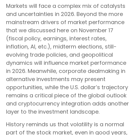
Markets will face a complex mix of catalysts
and uncertainties in 2026. Beyond the more
mainstream drivers of market performance
that we discussed here on November 17
(fiscal policy, earnings, interest rates,
inflation, AI, etc.), midterm elections, still-
evolving trade policies, and geopolitical
dynamics will influence market performance
in 2026. Meanwhile, corporate dealmaking in
alternative investments may present
opportunities, while the U.S. dollar’s trajectory
remains a critical piece of the global outlook
and cryptocurrency integration adds another
layer to the investment landscape.
History reminds us that volatility is a normal
part of the stock market, even in good years,