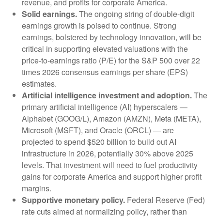
revenue, and profits for corporate America.
Solid earnings.
The ongoing string of double-digit
earnings growth is poised to continue. Strong
earnings, bolstered by technology innovation, will be
critical in supporting elevated valuations with the
price-to-earnings ratio (P/E) for the S&P 500 over 22
times 2026 consensus earnings per share (EPS)
estimates.
Artificial intelligence investment and adoption.
The
primary artificial intelligence (AI) hyperscalers —
Alphabet (GOOG/L), Amazon (AMZN), Meta (META),
Microsoft (MSFT), and Oracle (ORCL) — are
projected to spend $520 billion to build out AI
infrastructure in 2026, potentially 30% above 2025
levels. That investment will need to fuel productivity
gains for corporate America and support higher profit
margins.
Supportive monetary policy.
Federal Reserve (Fed)
rate cuts aimed at normalizing policy, rather than