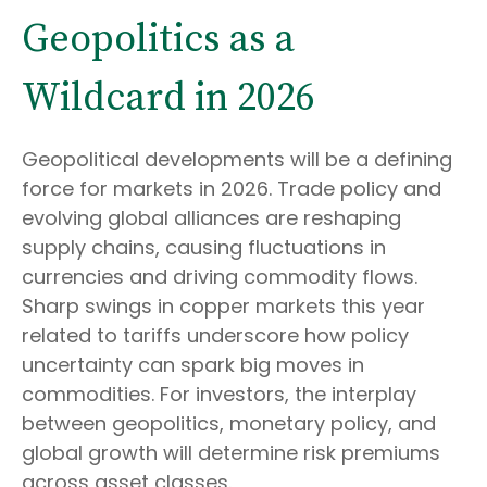
Geopolitics as a
Wildcard in 2026
Geopolitical developments will be a defining
force for markets in 2026. Trade policy and
evolving global alliances are reshaping
supply chains, causing fluctuations in
currencies and driving commodity flows.
Sharp swings in copper markets this year
related to tariffs underscore how policy
uncertainty can spark big moves in
commodities. For investors, the interplay
between geopolitics, monetary policy, and
global growth will determine risk premiums
across asset classes.