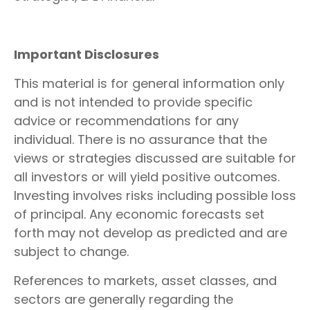
Important Disclosures
This material is for general information only
and is not intended to provide specific
advice or recommendations for any
individual. There is no assurance that the
views or strategies discussed are suitable for
all investors or will yield positive outcomes.
Investing involves risks including possible loss
of principal. Any economic forecasts set
forth may not develop as predicted and are
subject to change.
References to markets, asset classes, and
sectors are generally regarding the