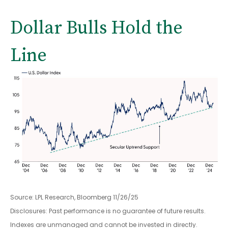
Dollar Bulls Hold the
Line
Source: LPL Research, Bloomberg 11/26/25
Disclosures: Past performance is no guarantee of future results.
Indexes are unmanaged and cannot be invested in directly.