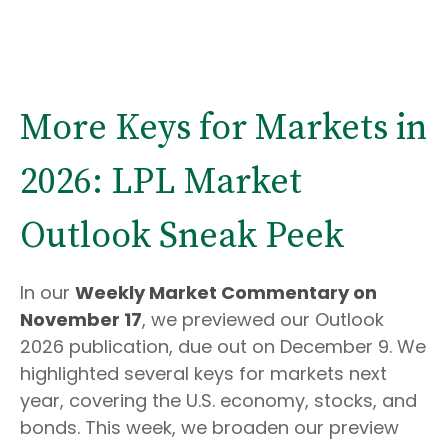
More Keys for Markets in
2026: LPL Market
Outlook Sneak Peek
In our
Weekly Market Commentary on
November 17
, we previewed our Outlook
2026 publication, due out on December 9. We
highlighted several keys for markets next
year, covering the U.S. economy, stocks, and
bonds. This week, we broaden our preview