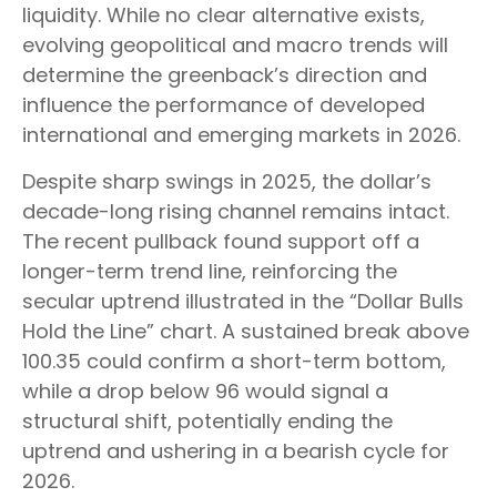
liquidity. While no clear alternative exists,
evolving geopolitical and macro trends will
determine the greenback’s direction and
influence the performance of developed
international and emerging markets in 2026.
Despite sharp swings in 2025, the dollar’s
decade-long rising channel remains intact.
The recent pullback found support off a
longer-term trend line, reinforcing the
secular uptrend illustrated in the “Dollar Bulls
Hold the Line” chart. A sustained break above
100.35 could confirm a short-term bottom,
while a drop below 96 would signal a
structural shift, potentially ending the
uptrend and ushering in a bearish cycle for
2026.