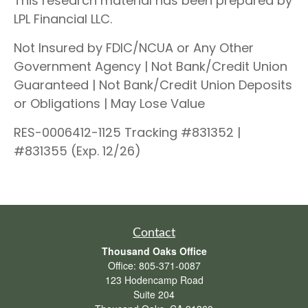
This research material has been prepared by
LPL Financial LLC.
Not Insured by FDIC/NCUA or Any Other
Government Agency | Not Bank/Credit Union
Guaranteed | Not Bank/Credit Union Deposits
or Obligations | May Lose Value
RES-0006412-1125 Tracking #831352 |
#831355 (Exp. 12/26)
Contact
Thousand Oaks Office
Office:
805-371-0087
123 Hodencamp Road
Suite 204