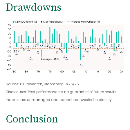
Drawdowns
Source: LPL Research, Bloomberg 11/26/25
Disclosures: Past performance is no guarantee of future results.
Indexes are unmanaged and cannot be invested in directly.
Conclusion