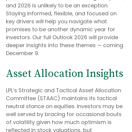
and 2026 is unlikely to be an exception.
Staying informed, flexible, and focused on
key drivers will help you navigate what
promises to be another dynamic year for
investors. Our full Outlook 2026 will provide
deeper insights into these themes — coming
December 9.
Asset Allocation Insights
LPL’s Strategic and Tactical Asset Allocation
Committee (STAAC) maintains its tactical
neutral stance on equities. Investors may be
well served by bracing for occasional bouts
of volatility given how much optimism is
reflected in stock valuations, but