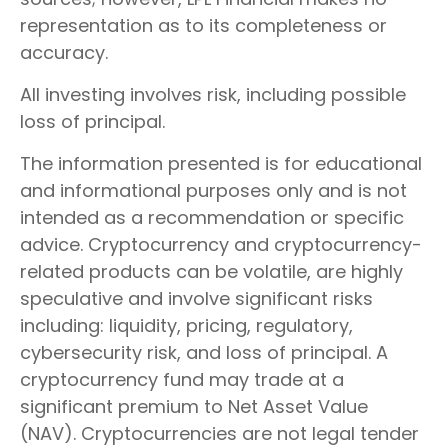
representation as to its completeness or
accuracy.
All investing involves risk, including possible
loss of principal.
The information presented is for educational
and informational purposes only and is not
intended as a recommendation or specific
advice. Cryptocurrency and cryptocurrency-
related products can be volatile, are highly
speculative and involve significant risks
including: liquidity, pricing, regulatory,
cybersecurity risk, and loss of principal. A
cryptocurrency fund may trade at a
significant premium to Net Asset Value
(NAV). Cryptocurrencies are not legal tender