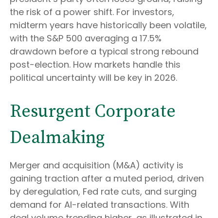
the risk of a power shift. For investors,
midterm years have historically been volatile,
with the S&P 500 averaging a 17.5%
drawdown before a typical strong rebound
post-election. How markets handle this
political uncertainty will be key in 2026.
Resurgent Corporate
Dealmaking
Merger and acquisition (M&A) activity is
gaining traction after a muted period, driven
by deregulation, Fed rate cuts, and surging
demand for AI-related transactions. With
deal volume trending higher, as illustrated in