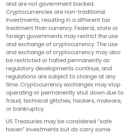
and are not government backed.
Cryptocurrencies are non-traditional
investments, resulting in a different tax
treatment than currency. Federal, state or
foreign governments may restrict the use
and exchange of cryptocurrency. The use
and exchange of cryptocurrency may also
be restricted or halted permanently as
regulatory developments continue, and
regulations are subject to change at any
time. Cryptocurrency exchanges may stop
operating or permanently shut down due to
fraud, technical glitches, hackers, malware,
or bankruptcy.
US Treasuries may be considered “safe
haven” investments but do carry some