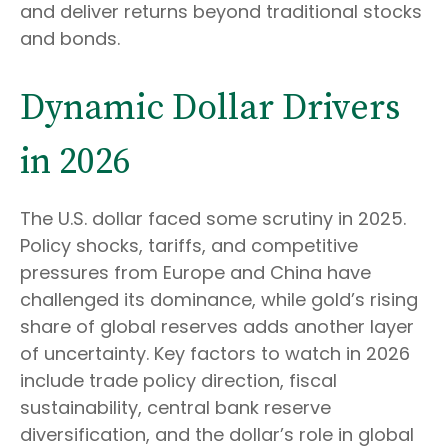
and deliver returns beyond traditional stocks
and bonds.
Dynamic Dollar Drivers
in 2026
The U.S. dollar faced some scrutiny in 2025.
Policy shocks, tariffs, and competitive
pressures from Europe and China have
challenged its dominance, while gold’s rising
share of global reserves adds another layer
of uncertainty. Key factors to watch in 2026
include trade policy direction, fiscal
sustainability, central bank reserve
diversification, and the dollar’s role in global