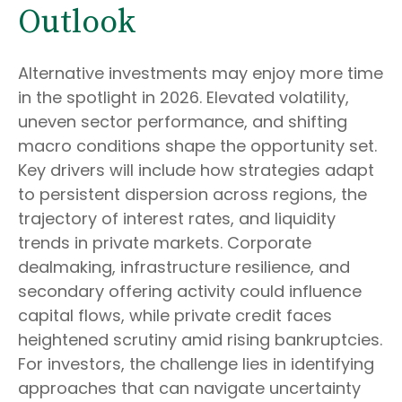
Outlook
Alternative investments may enjoy more time
in the spotlight in 2026. Elevated volatility,
uneven sector performance, and shifting
macro conditions shape the opportunity set.
Key drivers will include how strategies adapt
to persistent dispersion across regions, the
trajectory of interest rates, and liquidity
trends in private markets. Corporate
dealmaking, infrastructure resilience, and
secondary offering activity could influence
capital flows, while private credit faces
heightened scrutiny amid rising bankruptcies.
For investors, the challenge lies in identifying
approaches that can navigate uncertainty