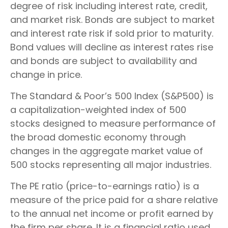
degree of risk including interest rate, credit,
and market risk. Bonds are subject to market
and interest rate risk if sold prior to maturity.
Bond values will decline as interest rates rise
and bonds are subject to availability and
change in price.
The Standard & Poor’s 500 Index (S&P500) is
a capitalization-weighted index of 500
stocks designed to measure performance of
the broad domestic economy through
changes in the aggregate market value of
500 stocks representing all major industries.
The PE ratio (price-to-earnings ratio) is a
measure of the price paid for a share relative
to the annual net income or profit earned by
the firm per share. It is a financial ratio used