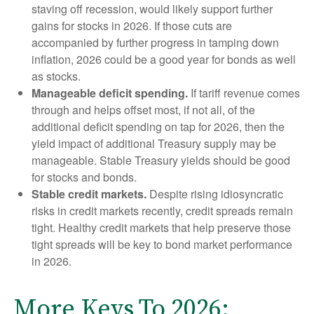
staving off recession, would likely support further
gains for stocks in 2026. If those cuts are
accompanied by further progress in tamping down
inflation, 2026 could be a good year for bonds as well
as stocks.
Manageable deficit spending.
If tariff revenue comes
through and helps offset most, if not all, of the
additional deficit spending on tap for 2026, then the
yield impact of additional Treasury supply may be
manageable. Stable Treasury yields should be good
for stocks and bonds.
Stable credit markets.
Despite rising idiosyncratic
risks in credit markets recently, credit spreads remain
tight. Healthy credit markets that help preserve those
tight spreads will be key to bond market performance
in 2026.
More Keys To 2026: