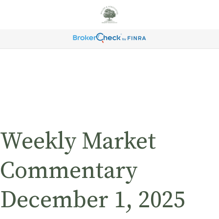
Weekly Market
Commentary
December 1, 2025