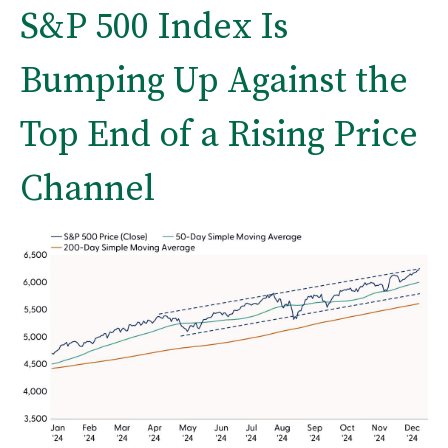
S&P 500 Index Is
Bumping Up Against the
Top End of a Rising Price
Channel