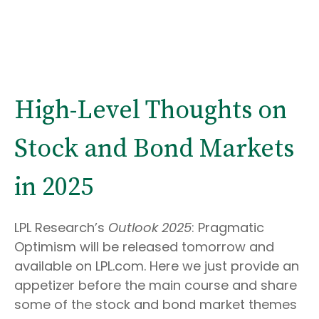
High-Level Thoughts on
Stock and Bond Markets
in 2025
LPL Research’s
Outlook 2025
: Pragmatic
Optimism will be released tomorrow and
available on LPL.com. Here we just provide an
appetizer before the main course and share
some of the stock and bond market themes