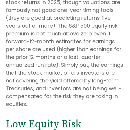
stock returns in 2025, though valuations are
famously not good one-year timing tools
(they are good at predicting returns five
years out or more). The S&P 500 equity risk
premium is not much above zero even if
forward-12-month estimates for earnings
per share are used (higher than earnings for
the prior 12 months or a last-quarter
annualized run rate). Simply put, the earnings
that the stock market offers investors are
not covering the yield offered by long-term
Treasuries, and investors are not being well-
compensated for the risk they are taking in
equities.
Low Equity Risk