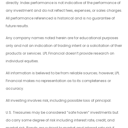
directly. Index performance is not indicative of the performance of
any investment and do not reflect fees, expenses, or sales charges.
All performance referenced is historical and is no guarantee of
future results.
Any company names noted herein are for educational purposes
only and not an indication of trading intent or a solicitation of their
products or services. LPL Financial doesn’t provide research on
individual equities.
All information is believed to be from reliable sources; however, LPL
Financial makes no representation as to its completeness or
accuracy.
All investing involves risk, including possible loss of principal.
U.S. Treasuries may be considered “safe haven” investments but
do carry some degree of risk including interest rate, credit, and
market risk. Bonds are subject to market and interest rate risk if