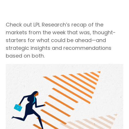
Check out LPL Research’s recap of the
markets from the week that was, thought-
starters for what could be ahead—and
strategic insights and recommendations
based on both.