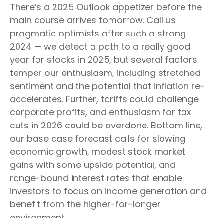
There’s a 2025 Outlook appetizer before the
main course arrives tomorrow. Call us
pragmatic optimists after such a strong
2024 — we detect a path to a really good
year for stocks in 2025, but several factors
temper our enthusiasm, including stretched
sentiment and the potential that inflation re-
accelerates. Further, tariffs could challenge
corporate profits, and enthusiasm for tax
cuts in 2026 could be overdone. Bottom line,
our base case forecast calls for slowing
economic growth, modest stock market
gains with some upside potential, and
range-bound interest rates that enable
investors to focus on income generation and
benefit from the higher-for-longer
environment.