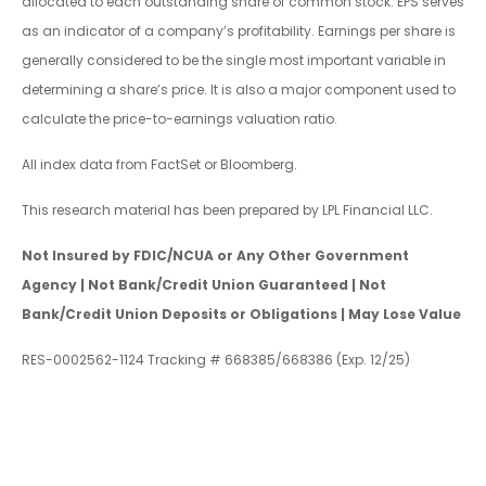
allocated to each outstanding share of common stock. EPS serves
as an indicator of a company’s profitability. Earnings per share is
generally considered to be the single most important variable in
determining a share’s price. It is also a major component used to
calculate the price-to-earnings valuation ratio.
All index data from FactSet or Bloomberg.
This research material has been prepared by LPL Financial LLC.
Not Insured by FDIC/NCUA or Any Other Government
Agency | Not Bank/Credit Union Guaranteed | Not
Bank/Credit Union Deposits or Obligations | May Lose Value
RES-0002562-1124 Tracking # 668385/668386 (Exp. 12/25)