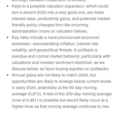
Keys to a possible valuation expansion, which could
turn a decent 2025 into a very good one, are lower
interest rates, productivity gains, and potential market-
friendly policy changes from the incoming
administration (more on valuation below).
Key risks include a more pronounced economic
slowdown, reaccelerating inflation, interest rate
volatility, and geopolitical threats. A pullback is
overdue and normal market behavior, particularly with
valuations and investor sentiment stretched, as we
discuss below, so favor buying equities on pullbacks.
Annual gains are not likely to match 2024, but
opportunities are likely to emerge below current levels
in early 2024, potentially at the 50-day moving
average (5,873). A test of the 200-day moving average
(now at 5,481) is possible but would likely occur at a
higher level as that moving average continues to rise.