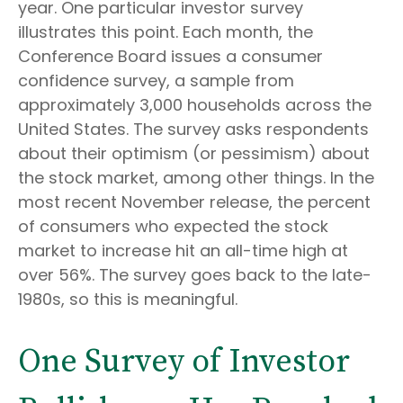
year. One particular investor survey
illustrates this point. Each month, the
Conference Board issues a consumer
confidence survey, a sample from
approximately 3,000 households across the
United States. The survey asks respondents
about their optimism (or pessimism) about
the stock market, among other things. In the
most recent November release, the percent
of consumers who expected the stock
market to increase hit an all-time high at
over 56%. The survey goes back to the late-
1980s, so this is meaningful.
One Survey of Investor