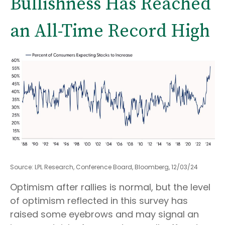
Bullishness Has Reached
an All-Time Record High
Source: LPL Research, Conference Board, Bloomberg, 12/03/24
Optimism after rallies is normal, but the level
of optimism reflected in this survey has
raised some eyebrows and may signal an