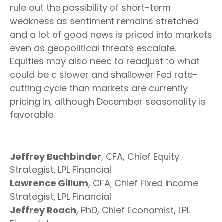
rule out the possibility of short-term
weakness as sentiment remains stretched
and a lot of good news is priced into markets
even as geopolitical threats escalate.
Equities may also need to readjust to what
could be a slower and shallower Fed rate-
cutting cycle than markets are currently
pricing in, although December seasonality is
favorable.
Jeffrey Buchbinder
, CFA, Chief Equity
Strategist, LPL Financial
Lawrence Gillum
, CFA, Chief Fixed Income
Strategist, LPL Financial
Jeffrey Roach
, PhD, Chief Economist, LPL