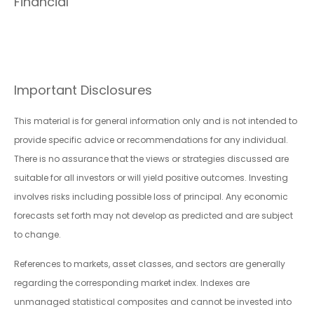
Financial
Important Disclosures
This material is for general information only and is not intended to
provide specific advice or recommendations for any individual.
There is no assurance that the views or strategies discussed are
suitable for all investors or will yield positive outcomes. Investing
involves risks including possible loss of principal. Any economic
forecasts set forth may not develop as predicted and are subject
to change.
References to markets, asset classes, and sectors are generally
regarding the corresponding market index. Indexes are
unmanaged statistical composites and cannot be invested into