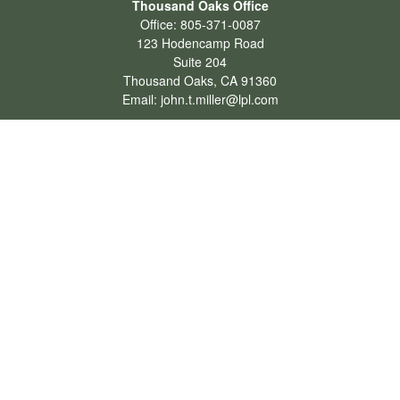
Thousand Oaks Office
Office:
805-371-0087
123 Hodencamp Road
Suite 204
Thousand Oaks,
CA
91360
Email:
john.t.miller@lpl.com
Henderson Office
Office:
702-834-9800
Email:
andrew.hefner@lpl.com
Quick Links
Retirement
Investment
Estate
Insurance
Tax
Money