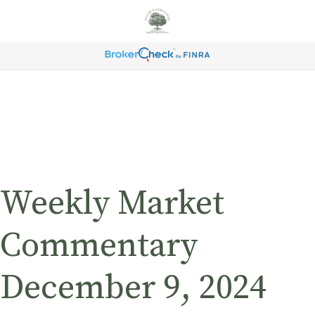
Weekly Market
Commentary
December 9, 2024