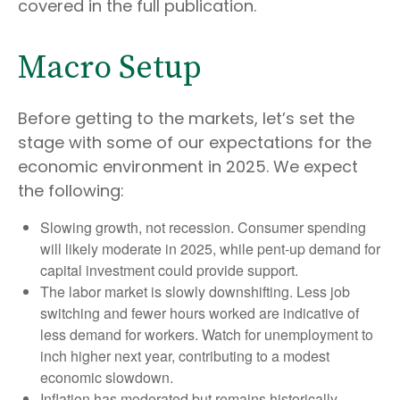
covered in the full publication.
Macro Setup
Before getting to the markets, let’s set the
stage with some of our expectations for the
economic environment in 2025. We expect
the following:
Slowing growth, not recession. Consumer spending
will likely moderate in 2025, while pent-up demand for
capital investment could provide support.
The labor market is slowly downshifting. Less job
switching and fewer hours worked are indicative of
less demand for workers. Watch for unemployment to
inch higher next year, contributing to a modest
economic slowdown.
Inflation has moderated but remains historically