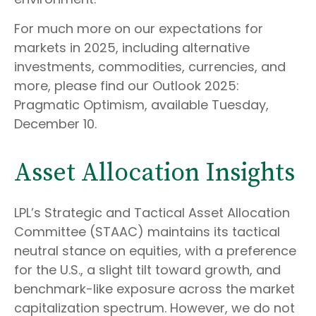
For much more on our expectations for
markets in 2025, including alternative
investments, commodities, currencies, and
more, please find our Outlook 2025:
Pragmatic Optimism, available Tuesday,
December 10.
Asset Allocation Insights
LPL’s Strategic and Tactical Asset Allocation
Committee (STAAC) maintains its tactical
neutral stance on equities, with a preference
for the U.S., a slight tilt toward growth, and
benchmark-like exposure across the market
capitalization spectrum. However, we do not