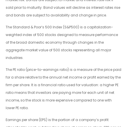
sold prior to maturity. Bond values will decline as interest rates rise
and bonds are subject to availability and change in price.
The Standard & Poor’s 500 Index (S&P500) is a capitalization-
weighted index of 500 stocks designed to measure performance
of the broad domestic economy through changes in the
aggregate market value of 500 stocks representing all major
industries.
The PE ratio (price-to-earnings ratio) is a measure of the price paid
for a share relative to the annual net income or profit earned by the
firm per share. It is a financial ratio used for valuation: a higher PE
ratio means that investors are paying more for each unit of net
income, so the stock is more expensive compared to one with
lower PE ratio.
Earnings per share (EPS) is the portion of a company’s profit