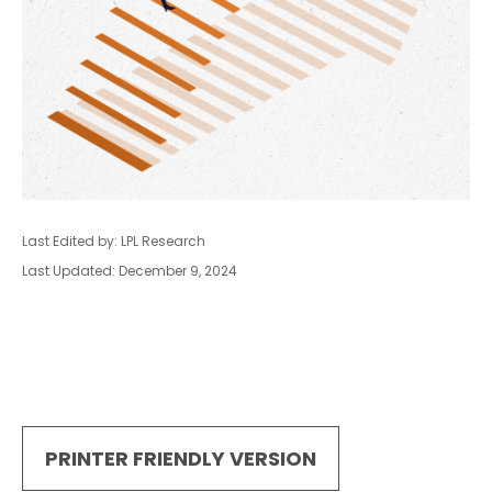
Last Edited by: LPL Research
Last Updated: December 9, 2024
PRINTER FRIENDLY VERSION