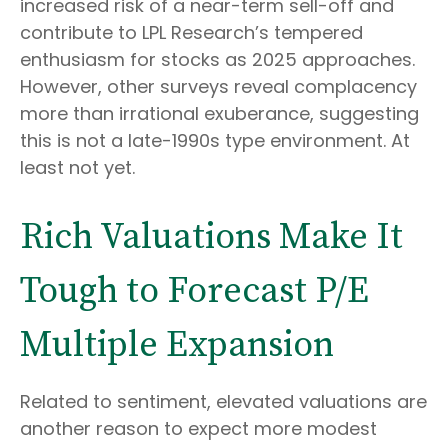
increased risk of a near-term sell-off and
contribute to LPL Research’s tempered
enthusiasm for stocks as 2025 approaches.
However, other surveys reveal complacency
more than irrational exuberance, suggesting
this is not a late-1990s type environment. At
least not yet.
Rich Valuations Make It
Tough to Forecast P/E
Multiple Expansion
Related to sentiment, elevated valuations are
another reason to expect more modest