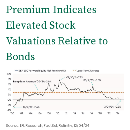
Premium Indicates
Elevated Stock
Valuations Relative to
Bonds
Source: LPL Research, FactSet, Refinitiv, 12/04/24