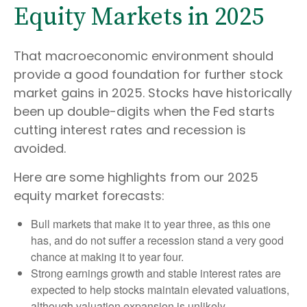
Equity Markets in 2025
That macroeconomic environment should
provide a good foundation for further stock
market gains in 2025. Stocks have historically
been up double-digits when the Fed starts
cutting interest rates and recession is
avoided.
Here are some highlights from our 2025
equity market forecasts:
Bull markets that make it to year three, as this one
has, and do not suffer a recession stand a very good
chance at making it to year four.
Strong earnings growth and stable interest rates are
expected to help stocks maintain elevated valuations,
although valuation expansion is unlikely.