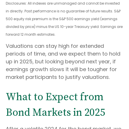
Disclosures: All indexes are unmanaged and cannot be invested
in directly. Past performance is no guarantee of future results. S&P
500 equity risk premium is the S&P 500 earnings yield (earnings
divided by price) minus the US 10-year Treasury yield. Earnings are
forward 12 month estimates.
Valuations can stay high for extended
periods of time, and we expect them to hold
up in 2025, but looking beyond next year, if
earnings growth slows it will be tougher for
market participants to justify valuations.
What to Expect from
Bond Markets in 2025
After a volatile 2024 for the bond market, we