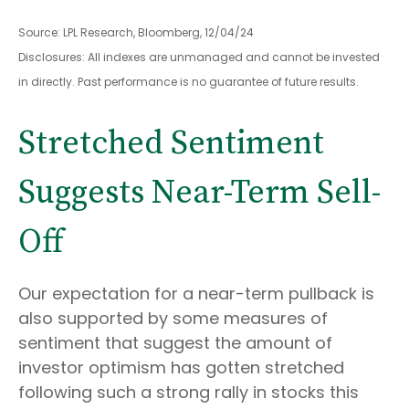
Source: LPL Research, Bloomberg, 12/04/24
Disclosures: All indexes are unmanaged and cannot be invested
in directly. Past performance is no guarantee of future results.
Stretched Sentiment
Suggests Near-Term Sell-
Off
Our expectation for a near-term pullback is
also supported by some measures of
sentiment that suggest the amount of
investor optimism has gotten stretched
following such a strong rally in stocks this