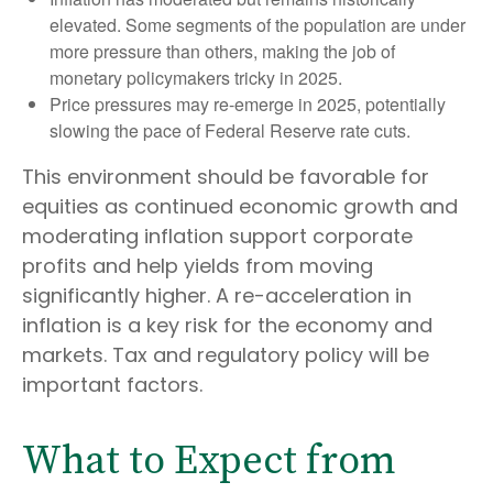
elevated. Some segments of the population are under
more pressure than others, making the job of
monetary policymakers tricky in 2025.
Price pressures may re-emerge in 2025, potentially
slowing the pace of Federal Reserve rate cuts.
This environment should be favorable for
equities as continued economic growth and
moderating inflation support corporate
profits and help yields from moving
significantly higher. A re-acceleration in
inflation is a key risk for the economy and
markets. Tax and regulatory policy will be
important factors.
What to Expect from