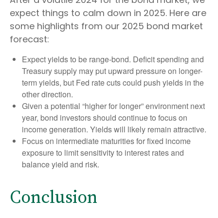
expect things to calm down in 2025. Here are
some highlights from our 2025 bond market
forecast:
Expect yields to be range-bond. Deficit spending and
Treasury supply may put upward pressure on longer-
term yields, but Fed rate cuts could push yields in the
other direction.
Given a potential “higher for longer” environment next
year, bond investors should continue to focus on
income generation. Yields will likely remain attractive.
Focus on intermediate maturities for fixed income
exposure to limit sensitivity to interest rates and
balance yield and risk.
Conclusion