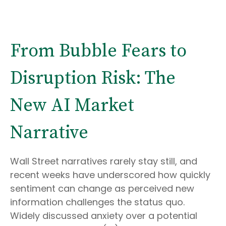
From Bubble Fears to
Disruption Risk: The
New AI Market
Narrative
Wall Street narratives rarely stay still, and
recent weeks have underscored how quickly
sentiment can change as perceived new
information challenges the status quo.
Widely discussed anxiety over a potential