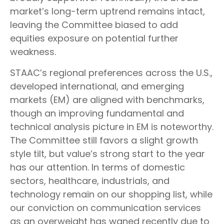
market’s long-term uptrend remains intact,
leaving the Committee biased to add
equities exposure on potential further
weakness.
STAAC’s regional preferences across the U.S.,
developed international, and emerging
markets (EM) are aligned with benchmarks,
though an improving fundamental and
technical analysis picture in EM is noteworthy.
The Committee still favors a slight growth
style tilt, but value’s strong start to the year
has our attention. In terms of domestic
sectors, healthcare, industrials, and
technology remain on our shopping list, while
our conviction on communication services
as an overweight has waned recently due to