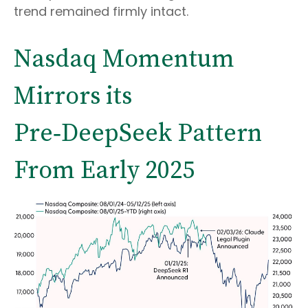
trend remained firmly intact.
Nasdaq Momentum
Mirrors its
Pre‑DeepSeek Pattern
From Early 2025