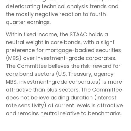
deteriorating technical analysis trends and
the mostly negative reaction to fourth
quarter earnings.
Within fixed income, the STAAC holds a
neutral weight in core bonds, with a slight
preference for mortgage-backed securities
(MBS) over investment-grade corporates.
The Committee believes the risk-reward for
core bond sectors (U.S. Treasury, agency
MBS, investment-grade corporates) is more
attractive than plus sectors. The Committee
does not believe adding duration (interest
rate sensitivity) at current levels is attractive
and remains neutral relative to benchmarks.