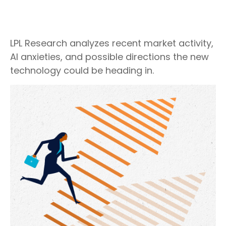
LPL Research analyzes recent market activity,
AI anxieties, and possible directions the new
technology could be heading in.