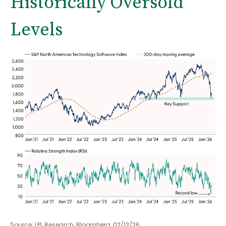
Historically Oversold
Levels
Source: LPL Research, Bloomberg, 02/12/26