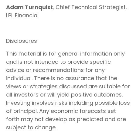
Adam Turnquist
, Chief Technical Strategist,
LPL Financial
Disclosures
This material is for general information only
and is not intended to provide specific
advice or recommendations for any
individual. There is no assurance that the
views or strategies discussed are suitable for
all investors or will yield positive outcomes.
Investing involves risks including possible loss
of principal. Any economic forecasts set
forth may not develop as predicted and are
subject to change.