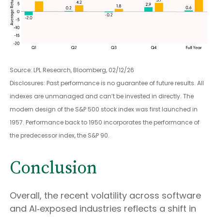
Source: LPL Research, Bloomberg, 02/12/26
Disclosures: Past performance is no guarantee of future results. All
indexes are unmanaged and can’t be invested in directly. The
modern design of the S&P 500 stock index was first launched in
1957. Performance back to 1950 incorporates the performance of
the predecessor index, the S&P 90.
Conclusion
Overall, the recent volatility across software
and AI‑exposed industries reflects a shift in