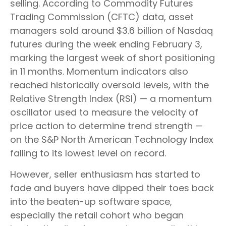
selling. According to Commodity Futures
Trading Commission (CFTC) data, asset
managers sold around $3.6 billion of Nasdaq
futures during the week ending February 3,
marking the largest week of short positioning
in 11 months. Momentum indicators also
reached historically oversold levels, with the
Relative Strength Index (RSI) — a momentum
oscillator used to measure the velocity of
price action to determine trend strength —
on the S&P North American Technology Index
falling to its lowest level on record.
However, seller enthusiasm has started to
fade and buyers have dipped their toes back
into the beaten-up software space,
especially the retail cohort who began