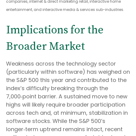
companies, internet & direct marketing retail, interactive home
entertainment, and interactive media & services sub-industries.
Implications for the
Broader Market
Weakness across the technology sector
(particularly within software) has weighed on
the S&P 500 this year and contributed to the
index’s difficulty breaking through the
7,000‑point barrier. A sustained move to new
highs will likely require broader participation
across tech and, at minimum, stabilization in
software stocks. While the S&P 500’s
longer‑term uptrend remains intact, recent