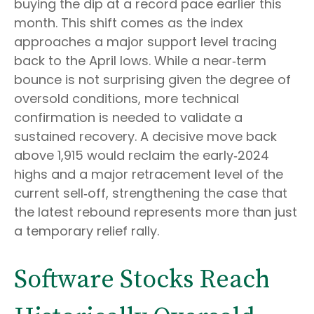
buying the dip at a record pace earlier this
month. This shift comes as the index
approaches a major support level tracing
back to the April lows. While a near‑term
bounce is not surprising given the degree of
oversold conditions, more technical
confirmation is needed to validate a
sustained recovery. A decisive move back
above 1,915 would reclaim the early‑2024
highs and a major retracement level of the
current sell‑off, strengthening the case that
the latest rebound represents more than just
a temporary relief rally.
Software Stocks Reach