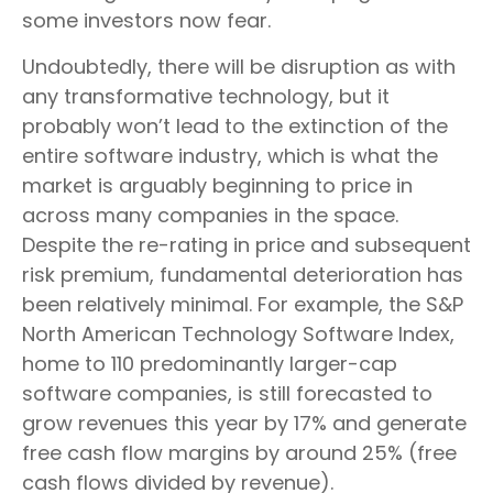
some investors now fear.
Undoubtedly, there will be disruption as with
any transformative technology, but it
probably won’t lead to the extinction of the
entire software industry, which is what the
market is arguably beginning to price in
across many companies in the space.
Despite the re-rating in price and subsequent
risk premium, fundamental deterioration has
been relatively minimal. For example, the S&P
North American Technology Software Index,
home to 110 predominantly larger-cap
software companies, is still forecasted to
grow revenues this year by 17% and generate
free cash flow margins by around 25% (free
cash flows divided by revenue).