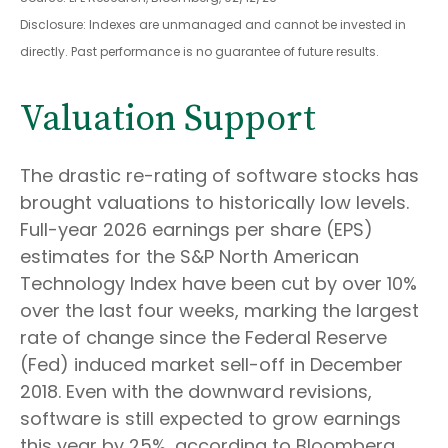
Disclosure: Indexes are unmanaged and cannot be invested in
directly. Past performance is no guarantee of future results.
Valuation Support
The drastic re-rating of software stocks has
brought valuations to historically low levels.
Full-year 2026 earnings per share (EPS)
estimates for the S&P North American
Technology Index have been cut by over 10%
over the last four weeks, marking the largest
rate of change since the Federal Reserve
(Fed) induced market sell-off in December
2018. Even with the downward revisions,
software is still expected to grow earnings
this year by 25%, according to Bloomberg