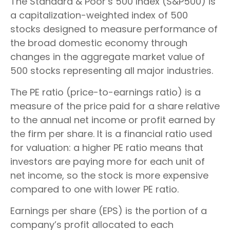
The Standard & Poor’s 500 Index (S&P500) is
a capitalization-weighted index of 500
stocks designed to measure performance of
the broad domestic economy through
changes in the aggregate market value of
500 stocks representing all major industries.
The PE ratio (price-to-earnings ratio) is a
measure of the price paid for a share relative
to the annual net income or profit earned by
the firm per share. It is a financial ratio used
for valuation: a higher PE ratio means that
investors are paying more for each unit of
net income, so the stock is more expensive
compared to one with lower PE ratio.
Earnings per share (EPS) is the portion of a
company’s profit allocated to each