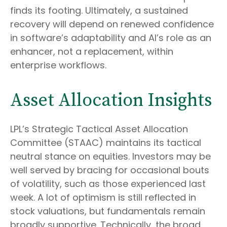
finds its footing. Ultimately, a sustained
recovery will depend on renewed confidence
in software’s adaptability and AI’s role as an
enhancer, not a replacement, within
enterprise workflows.
Asset Allocation Insights
LPL’s Strategic Tactical Asset Allocation
Committee (STAAC) maintains its tactical
neutral stance on equities. Investors may be
well served by bracing for occasional bouts
of volatility, such as those experienced last
week. A lot of optimism is still reflected in
stock valuations, but fundamentals remain
broadly supportive. Technically, the broad