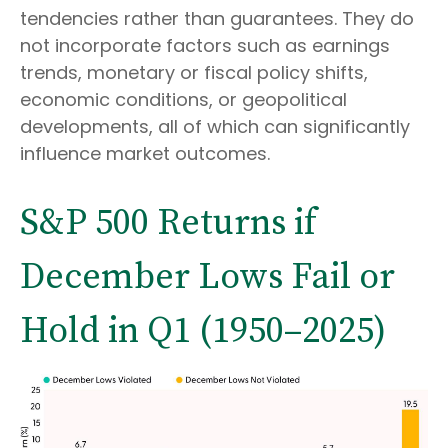
tendencies rather than guarantees. They do
not incorporate factors such as earnings
trends, monetary or fiscal policy shifts,
economic conditions, or geopolitical
developments, all of which can significantly
influence market outcomes.
S&P 500 Returns if
December Lows Fail or
Hold in Q1 (1950–2025)