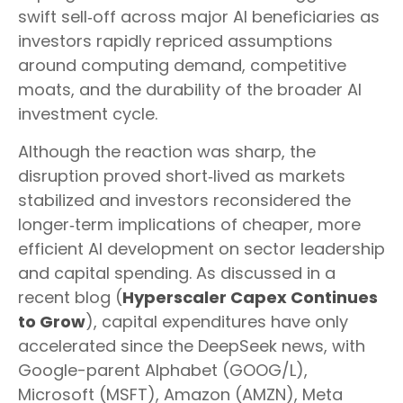
swift sell‑off across major AI beneficiaries as
investors rapidly repriced assumptions
around computing demand, competitive
moats, and the durability of the broader AI
investment cycle.
Although the reaction was sharp, the
disruption proved short‑lived as markets
stabilized and investors reconsidered the
longer‑term implications of cheaper, more
efficient AI development on sector leadership
and capital spending. As discussed in a
recent blog (
Hyperscaler Capex Continues
to Grow
), capital expenditures have only
accelerated since the DeepSeek news, with
Google-parent Alphabet (GOOG/L),
Microsoft (MSFT), Amazon (AMZN), Meta