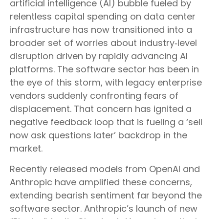
artificial intelligence (AI) bubble fueled by
relentless capital spending on data center
infrastructure has now transitioned into a
broader set of worries about industry‑level
disruption driven by rapidly advancing AI
platforms. The software sector has been in
the eye of this storm, with legacy enterprise
vendors suddenly confronting fears of
displacement. That concern has ignited a
negative feedback loop that is fueling a ‘sell
now ask questions later’ backdrop in the
market.
Recently released models from OpenAI and
Anthropic have amplified these concerns,
extending bearish sentiment far beyond the
software sector. Anthropic’s launch of new