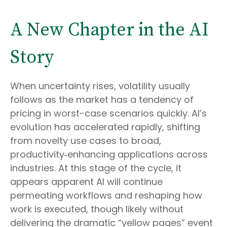
A New Chapter in the AI
Story
When uncertainty rises, volatility usually
follows as the market has a tendency of
pricing in worst-case scenarios quickly. AI’s
evolution has accelerated rapidly, shifting
from novelty use cases to broad,
productivity‑enhancing applications across
industries. At this stage of the cycle, it
appears apparent AI will continue
permeating workflows and reshaping how
work is executed, though likely without
delivering the dramatic “yellow pages” event