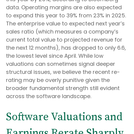
data. Operating margins are also expected
to expand this year to 39% from 23% in 2025.
The enterprise value to expected next year’s
sales ratio (which measures a company’s
current total value to projected revenue for
the next 12 months), has dropped to only 6.6,
the lowest level since April. While low
valuations can sometimes signal deeper
structural issues, we believe the recent re-
rating may be overly punitive given the
broader fundamental strength still evident
across the software landscape.
Software Valuations and
Earnings Rerate Sharply