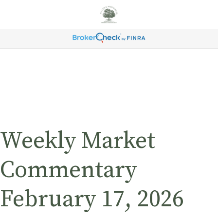
Weekly Market
Commentary
February 17, 2026