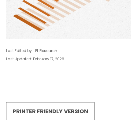
Last Edited by: LPL Research
Last Updated: February 17, 2026
PRINTER FRIENDLY VERSION