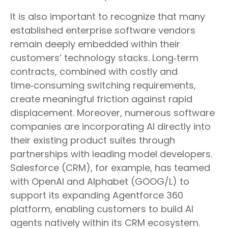
It is also important to recognize that many
established enterprise software vendors
remain deeply embedded within their
customers’ technology stacks. Long‑term
contracts, combined with costly and
time‑consuming switching requirements,
create meaningful friction against rapid
displacement. Moreover, numerous software
companies are incorporating AI directly into
their existing product suites through
partnerships with leading model developers.
Salesforce (CRM), for example, has teamed
with OpenAI and Alphabet (GOOG/L) to
support its expanding Agentforce 360
platform, enabling customers to build AI
agents natively within its CRM ecosystem.