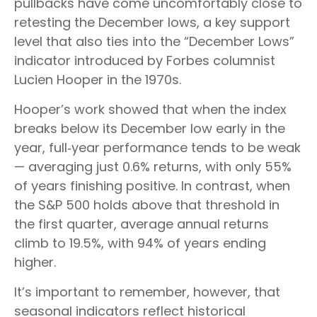
pullbacks have come uncomfortably close to
retesting the December lows, a key support
level that also ties into the “December Lows”
indicator introduced by Forbes columnist
Lucien Hooper in the 1970s.
Hooper’s work showed that when the index
breaks below its December low early in the
year, full‑year performance tends to be weak
— averaging just 0.6% returns, with only 55%
of years finishing positive. In contrast, when
the S&P 500 holds above that threshold in
the first quarter, average annual returns
climb to 19.5%, with 94% of years ending
higher.
It’s important to remember, however, that
seasonal indicators reflect historical