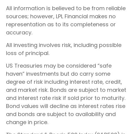
All information is believed to be from reliable
sources; however, LPL Financial makes no
representation as to its completeness or
accuracy.
All investing involves risk, including possible
loss of principal.
US Treasuries may be considered “safe
haven” investments but do carry some
degree of risk including interest rate, credit,
and market risk. Bonds are subject to market
and interest rate risk if sold prior to maturity.
Bond values will decline as interest rates rise
and bonds are subject to availability and
change in price.