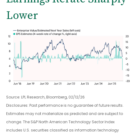
Lower
Source: LPL Research, Bloomberg, 02/12/26
Disclosures: Past performance is no guarantee of future results.
Estimates may not materialize as predicted and are subject to
change. The S&P North American Technology Sector Index
includes U.S. securities classified as information technology