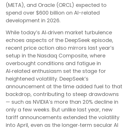
(META), and Oracle (ORCL) expected to
spend over $600 billion on AI-related
development in 2026.
While today’s AI‑driven market turbulence
echoes aspects of the DeepSeek episode,
recent price action also mirrors last year’s
setup in the Nasdaq Composite, where
overbought conditions and fatigue in
AI‑related enthusiasm set the stage for
heightened volatility. DeepSeek’s
announcement at the time added fuel to that
backdrop, contributing to steep drawdowns
— such as NVIDIA’s more than 20% decline in
only a few weeks. But unlike last year, new
tariff announcements extended the volatility
into April, even as the longer‑term secular AI