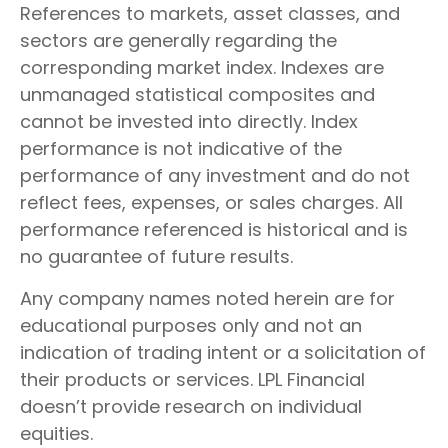
References to markets, asset classes, and
sectors are generally regarding the
corresponding market index. Indexes are
unmanaged statistical composites and
cannot be invested into directly. Index
performance is not indicative of the
performance of any investment and do not
reflect fees, expenses, or sales charges. All
performance referenced is historical and is
no guarantee of future results.
Any company names noted herein are for
educational purposes only and not an
indication of trading intent or a solicitation of
their products or services. LPL Financial
doesn’t provide research on individual
equities.