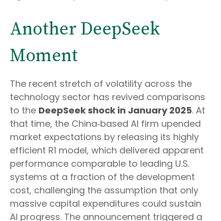
Another DeepSeek
Moment
The recent stretch of volatility across the
technology sector has revived comparisons
to the
DeepSeek shock in January 2025
. At
that time, the China‑based AI firm upended
market expectations by releasing its highly
efficient R1 model, which delivered apparent
performance comparable to leading U.S.
systems at a fraction of the development
cost, challenging the assumption that only
massive capital expenditures could sustain
AI progress. The announcement triggered a