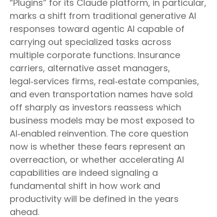
“Plugins” for its Claude platform, in particular,
marks a shift from traditional generative AI
responses toward agentic AI capable of
carrying out specialized tasks across
multiple corporate functions. Insurance
carriers, alternative asset managers,
legal‑services firms, real‑estate companies,
and even transportation names have sold
off sharply as investors reassess which
business models may be most exposed to
AI‑enabled reinvention. The core question
now is whether these fears represent an
overreaction, or whether accelerating AI
capabilities are indeed signaling a
fundamental shift in how work and
productivity will be defined in the years
ahead.