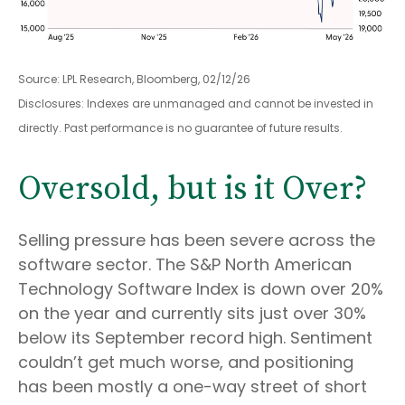
Source: LPL Research, Bloomberg, 02/12/26
Disclosures: Indexes are unmanaged and cannot be invested in
directly. Past performance is no guarantee of future results.
Oversold, but is it Over?
Selling pressure has been severe across the
software sector. The S&P North American
Technology Software Index is down over 20%
on the year and currently sits just over 30%
below its September record high. Sentiment
couldn’t get much worse, and positioning
has been mostly a one-way street of short