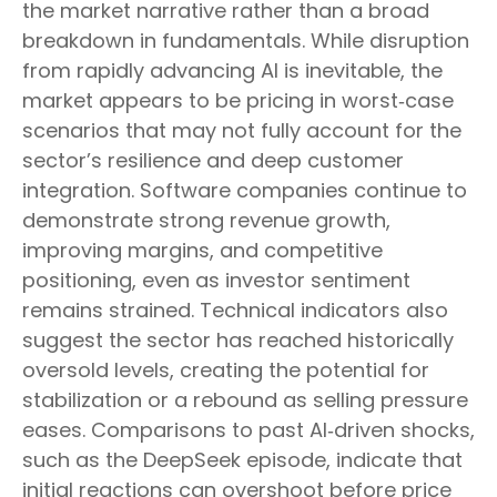
the market narrative rather than a broad
breakdown in fundamentals. While disruption
from rapidly advancing AI is inevitable, the
market appears to be pricing in worst‑case
scenarios that may not fully account for the
sector’s resilience and deep customer
integration. Software companies continue to
demonstrate strong revenue growth,
improving margins, and competitive
positioning, even as investor sentiment
remains strained. Technical indicators also
suggest the sector has reached historically
oversold levels, creating the potential for
stabilization or a rebound as selling pressure
eases. Comparisons to past AI‑driven shocks,
such as the DeepSeek episode, indicate that
initial reactions can overshoot before price