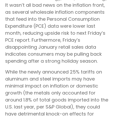
It wasn’t all bad news on the inflation front,
as several wholesale inflation components
that feed into the Personal Consumption
Expenditure (PCE) data were lower last
month, reducing upside risk to next Friday’s
PCE report. Furthermore, Friday’s
disappointing January retail sales data
indicates consumers may be pulling back
spending after a strong holiday season.
While the newly announced 25% tariffs on
aluminum and steel imports may have
minimal impact on inflation or domestic
growth (the metals only accounted for
around 1.8% of total goods imported into the
U.S. last year, per S&P Global), they could
have detrimental knock-on effects for