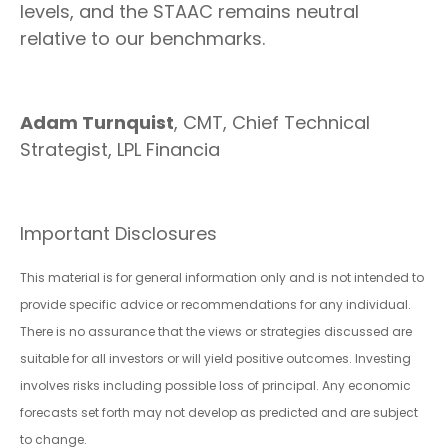
levels, and the STAAC remains neutral
relative to our benchmarks.
Adam Turnquist
, CMT, Chief Technical
Strategist, LPL Financia
Important Disclosures
This material is for general information only and is not intended to
provide specific advice or recommendations for any individual.
There is no assurance that the views or strategies discussed are
suitable for all investors or will yield positive outcomes. Investing
involves risks including possible loss of principal. Any economic
forecasts set forth may not develop as predicted and are subject
to change.