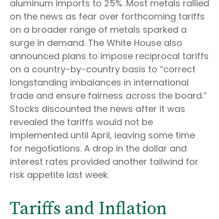
aluminum imports to 25%. Most metals rallied
on the news as fear over forthcoming tariffs
on a broader range of metals sparked a
surge in demand. The White House also
announced plans to impose reciprocal tariffs
on a country-by-country basis to “correct
longstanding imbalances in international
trade and ensure fairness across the board.”
Stocks discounted the news after it was
revealed the tariffs would not be
implemented until April, leaving some time
for negotiations. A drop in the dollar and
interest rates provided another tailwind for
risk appetite last week.
Tariffs and Inflation