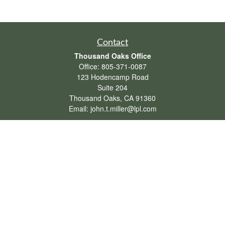
Contact
Thousand Oaks Office
Office:
805-371-0087
123 Hodencamp Road
Suite 204
Thousand Oaks,
CA
91360
Email:
john.t.miller@lpl.com
Henderson Office
Office:
702-834-9800
Email:
andrew.hefner@lpl.com
Quick Links
Retirement
Investment