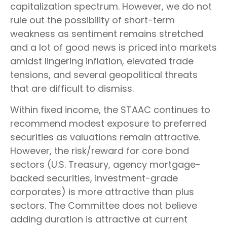
capitalization spectrum. However, we do not
rule out the possibility of short-term
weakness as sentiment remains stretched
and a lot of good news is priced into markets
amidst lingering inflation, elevated trade
tensions, and several geopolitical threats
that are difficult to dismiss.
Within fixed income, the STAAC continues to
recommend modest exposure to preferred
securities as valuations remain attractive.
However, the risk/reward for core bond
sectors (U.S. Treasury, agency mortgage-
backed securities, investment-grade
corporates) is more attractive than plus
sectors. The Committee does not believe
adding duration is attractive at current