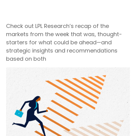
Check out LPL Research’s recap of the
markets from the week that was, thought-
starters for what could be ahead—and
strategic insights and recommendations
based on both