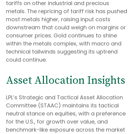
tariffs on other industrial and precious
metals. The repricing of tariff risk has pushed
most metals higher, raising input costs
downstream that could weigh on margins or
consumer prices. Gold continues to shine
within the metals complex, with macro and
technical tailwinds suggesting its uptrend
could continue.
Asset Allocation Insights
LPL’s Strategic and Tactical Asset Allocation
Committee (STAAC) maintains its tactical
neutral stance on equities, with a preference
for the U.S., for growth over value, and
benchmark-like exposure across the market