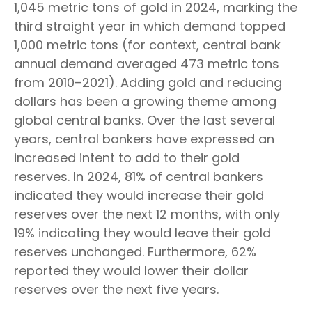
1,045 metric tons of gold in 2024, marking the
third straight year in which demand topped
1,000 metric tons (for context, central bank
annual demand averaged 473 metric tons
from 2010–2021). Adding gold and reducing
dollars has been a growing theme among
global central banks. Over the last several
years, central bankers have expressed an
increased intent to add to their gold
reserves. In 2024, 81% of central bankers
indicated they would increase their gold
reserves over the next 12 months, with only
19% indicating they would leave their gold
reserves unchanged. Furthermore, 62%
reported they would lower their dollar
reserves over the next five years.