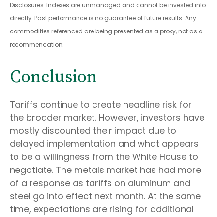
Disclosures: Indexes are unmanaged and cannot be invested into
directly. Past performance is no guarantee of future results. Any
commodities referenced are being presented as a proxy, not as a
recommendation.
Conclusion
Tariffs continue to create headline risk for
the broader market. However, investors have
mostly discounted their impact due to
delayed implementation and what appears
to be a willingness from the White House to
negotiate. The metals market has had more
of a response as tariffs on aluminum and
steel go into effect next month. At the same
time, expectations are rising for additional