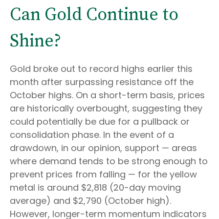
Can Gold Continue to
Shine?
Gold broke out to record highs earlier this
month after surpassing resistance off the
October highs. On a short-term basis, prices
are historically overbought, suggesting they
could potentially be due for a pullback or
consolidation phase. In the event of a
drawdown, in our opinion, support — areas
where demand tends to be strong enough to
prevent prices from falling — for the yellow
metal is around $2,818 (20-day moving
average) and $2,790 (October high).
However, longer-term momentum indicators