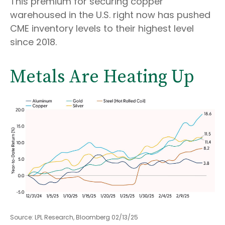
This premium for securing copper
warehoused in the U.S. right now has pushed
CME inventory levels to their highest level
since 2018.
Metals Are Heating Up
Source: LPL Research, Bloomberg 02/13/25