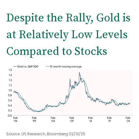
Despite the Rally, Gold is
at Relatively Low Levels
Compared to Stocks
Source: LPL Research, Bloomberg 02/13/25