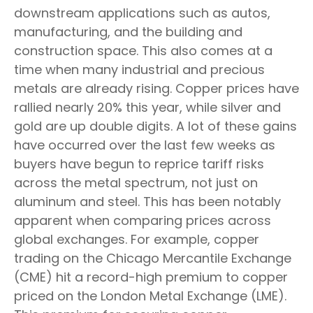
downstream applications such as autos,
manufacturing, and the building and
construction space. This also comes at a
time when many industrial and precious
metals are already rising. Copper prices have
rallied nearly 20% this year, while silver and
gold are up double digits. A lot of these gains
have occurred over the last few weeks as
buyers have begun to reprice tariff risks
across the metal spectrum, not just on
aluminum and steel. This has been notably
apparent when comparing prices across
global exchanges. For example, copper
trading on the Chicago Mercantile Exchange
(CME) hit a record-high premium to copper
priced on the London Metal Exchange (LME).