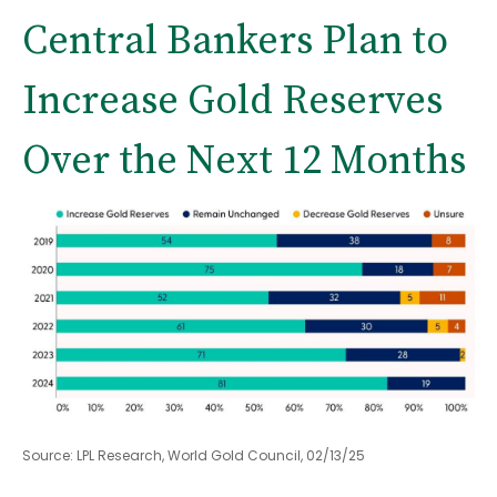
Central Bankers Plan to
Increase Gold Reserves
Over the Next 12 Months
Source: LPL Research, World Gold Council, 02/13/25