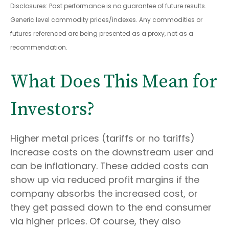
Disclosures: Past performance is no guarantee of future results.
Generic level commodity prices/indexes. Any commodities or
futures referenced are being presented as a proxy, not as a
recommendation.
What Does This Mean for
Investors?
Higher metal prices (tariffs or no tariffs)
increase costs on the downstream user and
can be inflationary. These added costs can
show up via reduced profit margins if the
company absorbs the increased cost, or
they get passed down to the end consumer
via higher prices. Of course, they also