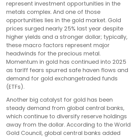
represent investment opportunities in the
metals complex. And one of those
opportunities lies in the gold market. Gold
prices surged nearly 25% last year despite
higher yields and a stronger dollar; typically,
these macro factors represent major
headwinds for the precious metal.
Momentum in gold has continued into 2025
as tariff fears spurred safe haven flows and
demand for gold exchangetraded funds
(ETFs).
Another big catalyst for gold has been
steady demand from global central banks,
which continue to diversify reserve holdings
away from the dollar. According to the World
Gold Council, global central banks added