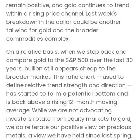
remain positive, and gold continues to trend
within a rising price channel. Last week’s
breakdown in the dollar could be another
tailwind for gold and the broader
commodities complex.
On a relative basis, when we step back and
compare gold to the S&P 500 over the last 30
years, bullion still appears cheap to the
broader market. This ratio chart — used to
define relative trend strength and direction —
has started to form a potential bottom and
is back above a rising 12-month moving
average. While we are not advocating
investors rotate from equity markets to gold,
we do reiterate our positive view on precious
metals, a view we have held since last spring.