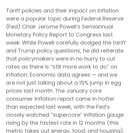
Tariff policies and their impact on inflation
were a popular topic during Federal Reserve
(Fed) Chair Jerome Powell’s Semiannual
Monetary Policy Report to Congress last
week. While Powell carefully dodged the tariff
and Trump policy questions, he did reiterate
that policymakers were in no hurry to cut
rates as there is “still more work to do” on
inflation. Economic data agrees — and we
are not just talking about a 15% jump in egg
prices last month. The January core
consumer inflation report came in hotter
than expected last week, with the Fed’s
closely watched “supercore” inflation gauge
rising by the fastest rate in 12 months (this
metric takes out energy, food, and housing).