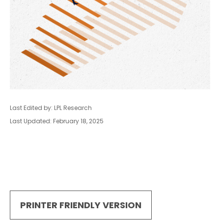
Last Edited by: LPL Research
Last Updated: February 18, 2025
PRINTER FRIENDLY VERSION