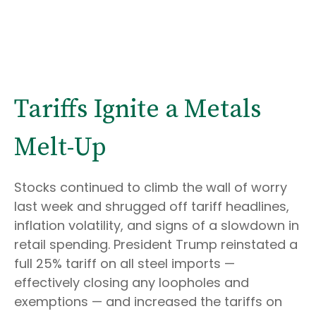
Tariffs Ignite a Metals
Melt-Up
Stocks continued to climb the wall of worry
last week and shrugged off tariff headlines,
inflation volatility, and signs of a slowdown in
retail spending. President Trump reinstated a
full 25% tariff on all steel imports —
effectively closing any loopholes and
exemptions — and increased the tariffs on