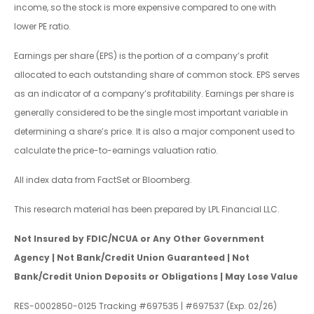
income, so the stock is more expensive compared to one with
lower PE ratio.
Earnings per share (EPS) is the portion of a company’s profit
allocated to each outstanding share of common stock. EPS serves
as an indicator of a company’s profitability. Earnings per share is
generally considered to be the single most important variable in
determining a share’s price. It is also a major component used to
calculate the price-to-earnings valuation ratio.
All index data from FactSet or Bloomberg.
This research material has been prepared by LPL Financial LLC.
Not Insured by FDIC/NCUA or Any Other Government
Agency | Not Bank/Credit Union Guaranteed | Not
Bank/Credit Union Deposits or Obligations | May Lose Value
RES-0002850-0125 Tracking #697535 | #697537 (Exp. 02/26)