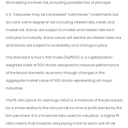
All investing involves risk, including possible loss of principal.
U.S. Treasuries may be considered “safe haven” investments but
do carry some degree of risk including interest rate, credit, and
market risk. Bonds are subject to market and interest rate risk if
sold prior to maturity. Bond values will decline as interest rates rise
and bonds are subject to availability and change in price.
The Standard & Poor’s 500 Index (S&P500) is a capitalization-
weighted index of 500 stocks designed to measure performance
of the broad domestic economy through changes in the
aggregate market value of 500 stocks representing all major
industries.
The PE ratio (price-to-earnings ratio) is a measure of the price paid
for a share relative to the annual net income or profit earned by the
firm per share. It is a financial ratio used for valuation: a higher PE
ratio means that investors are paying more for each unit of net