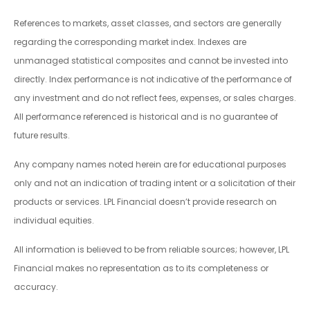
References to markets, asset classes, and sectors are generally
regarding the corresponding market index. Indexes are
unmanaged statistical composites and cannot be invested into
directly. Index performance is not indicative of the performance of
any investment and do not reflect fees, expenses, or sales charges.
All performance referenced is historical and is no guarantee of
future results.
Any company names noted herein are for educational purposes
only and not an indication of trading intent or a solicitation of their
products or services. LPL Financial doesn’t provide research on
individual equities.
All information is believed to be from reliable sources; however, LPL
Financial makes no representation as to its completeness or
accuracy.