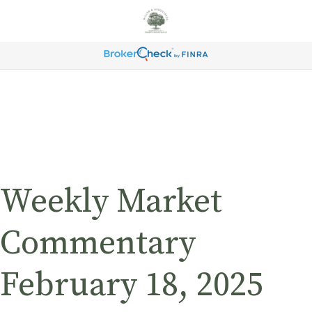
Weekly Market
Commentary
February 18, 2025