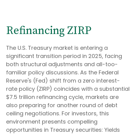
Refinancing ZIRP
The U.S. Treasury market is entering a
significant transition period in 2025, facing
both structural adjustments and all-too-
familiar policy discussions. As the Federal
Reserve's (Fed) shift from a zero interest-
rate policy (ZIRP) coincides with a substantial
$7.5 trillion refinancing cycle, markets are
also preparing for another round of debt
ceiling negotiations. For investors, this
environment presents compelling
opportunities in Treasury securities: Yields