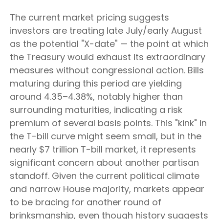
The current market pricing suggests
investors are treating late July/early August
as the potential "X-date" — the point at which
the Treasury would exhaust its extraordinary
measures without congressional action. Bills
maturing during this period are yielding
around 4.35–4.38%, notably higher than
surrounding maturities, indicating a risk
premium of several basis points. This "kink" in
the T-bill curve might seem small, but in the
nearly $7 trillion T-bill market, it represents
significant concern about another partisan
standoff. Given the current political climate
and narrow House majority, markets appear
to be bracing for another round of
brinksmanship, even though history suggests