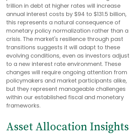
trillion in debt at higher rates will increase
annual interest costs by $94 to $131.5 billion,
this represents a natural consequence of
monetary policy normalization rather than a
crisis. The market's resilience through past
transitions suggests it will adapt to these
evolving conditions, even as investors adjust
to a new interest rate environment. These
changes will require ongoing attention from
policymakers and market participants alike,
but they represent manageable challenges
within our established fiscal and monetary
frameworks.
Asset Allocation Insights