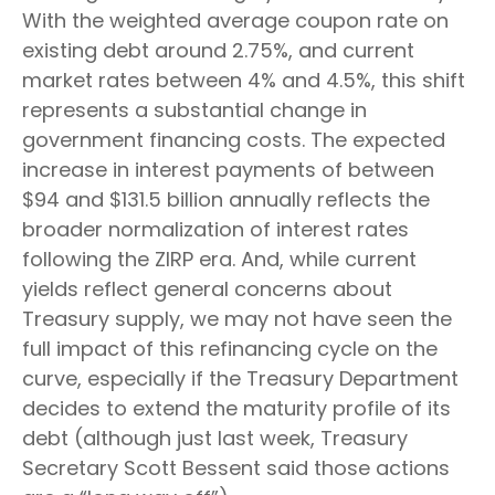
With the weighted average coupon rate on
existing debt around 2.75%, and current
market rates between 4% and 4.5%, this shift
represents a substantial change in
government financing costs. The expected
increase in interest payments of between
$94 and $131.5 billion annually reflects the
broader normalization of interest rates
following the ZIRP era. And, while current
yields reflect general concerns about
Treasury supply, we may not have seen the
full impact of this refinancing cycle on the
curve, especially if the Treasury Department
decides to extend the maturity profile of its
debt (although just last week, Treasury
Secretary Scott Bessent said those actions