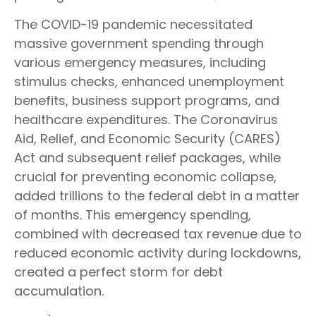
The COVID-19 pandemic necessitated
massive government spending through
various emergency measures, including
stimulus checks, enhanced unemployment
benefits, business support programs, and
healthcare expenditures. The Coronavirus
Aid, Relief, and Economic Security (CARES)
Act and subsequent relief packages, while
crucial for preventing economic collapse,
added trillions to the federal debt in a matter
of months. This emergency spending,
combined with decreased tax revenue due to
reduced economic activity during lockdowns,
created a perfect storm for debt
accumulation.