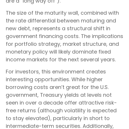
are a “long way off”).
The size of the maturity wall, combined with
the rate differential between maturing and
new debt, represents a structural shift in
government financing costs. The implications
for portfolio strategy, market structure, and
monetary policy will likely dominate fixed
income markets for the next several years.
For investors, this environment creates
interesting opportunities. While higher
borrowing costs aren’t great for the U.S.
government, Treasury yields at levels not
seen in over a decade offer attractive risk-
free returns (although volatility is expected
to stay elevated), particularly in short to
intermediate-term securities. Additionally,