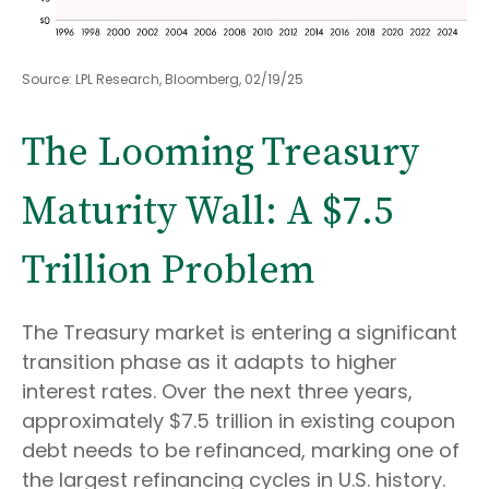
Source: LPL Research, Bloomberg, 02/19/25
The Looming Treasury
Maturity Wall: A $7.5
Trillion Problem
The Treasury market is entering a significant
transition phase as it adapts to higher
interest rates. Over the next three years,
approximately $7.5 trillion in existing coupon
debt needs to be refinanced, marking one of
the largest refinancing cycles in U.S. history.