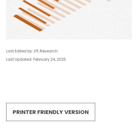
Last Edited by: LPL Research
Last Updated: February 24, 2025
PRINTER FRIENDLY VERSION