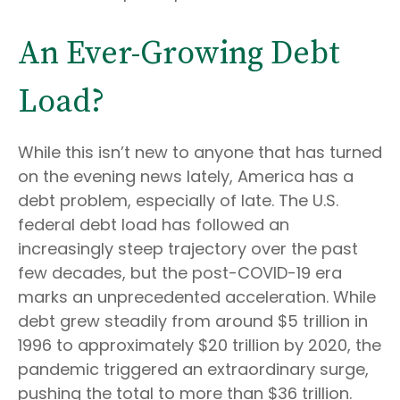
An Ever-Growing Debt
Load?
While this isn’t new to anyone that has turned
on the evening news lately, America has a
debt problem, especially of late. The U.S.
federal debt load has followed an
increasingly steep trajectory over the past
few decades, but the post-COVID-19 era
marks an unprecedented acceleration. While
debt grew steadily from around $5 trillion in
1996 to approximately $20 trillion by 2020, the
pandemic triggered an extraordinary surge,
pushing the total to more than $36 trillion.