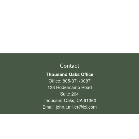
Contact
Thousand Oaks Office
Office:
805-371-0087
123 Hodencamp Road
Suite 204
Thousand Oaks,
CA
91360
Email:
john.t.miller@lpl.com
Henderson Office
Office:
702-834-9800
Email:
andrew.hefner@lpl.com