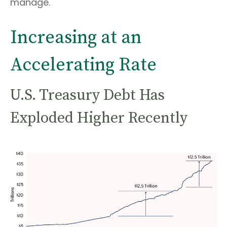
manage.
Increasing at an
Accelerating Rate
U.S. Treasury Debt Has
Exploded Higher Recently