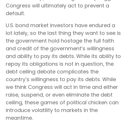
Congress will ultimately act to prevent a
default.
U.S. bond market investors have endured a
lot lately, so the last thing they want to see is
the government hold hostage the full faith
and credit of the government’s willingness
and ability to pay its debts. While its ability to
repay its obligations is not in question, the
debt ceiling debate complicates the
country’s willingness to pay its debts. While
we think Congress will act in time and either
raise, suspend, or even eliminate the debt
ceiling, these games of political chicken can
introduce volatility to markets in the
meantime.