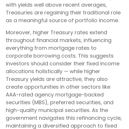
with yields well above recent averages,
Treasuries are regaining their traditional role
as a meaningful source of portfolio income.
Moreover, higher Treasury rates extend
throughout financial markets, influencing
everything from mortgage rates to
corporate borrowing costs. This suggests
investors should consider their fixed income
allocations holistically — while higher
Treasury yields are attractive, they also
create opportunities in other sectors like
AAA-rated agency mortgage-backed
securities (MBS), preferred securities, and
high-quality municipal securities. As the
government navigates this refinancing cycle,
maintaining a diversified approach to fixed