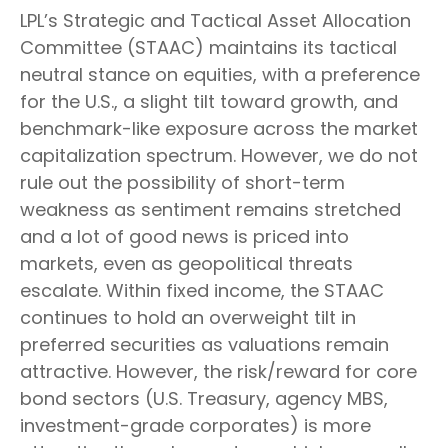
LPL’s Strategic and Tactical Asset Allocation
Committee (STAAC) maintains its tactical
neutral stance on equities, with a preference
for the U.S., a slight tilt toward growth, and
benchmark-like exposure across the market
capitalization spectrum. However, we do not
rule out the possibility of short-term
weakness as sentiment remains stretched
and a lot of good news is priced into
markets, even as geopolitical threats
escalate. Within fixed income, the STAAC
continues to hold an overweight tilt in
preferred securities as valuations remain
attractive. However, the risk/reward for core
bond sectors (U.S. Treasury, agency MBS,
investment-grade corporates) is more