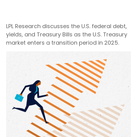
LPL Research discusses the U.S. federal debt,
yields, and Treasury Bills as the U.S. Treasury
market enters a transition period in 2025.