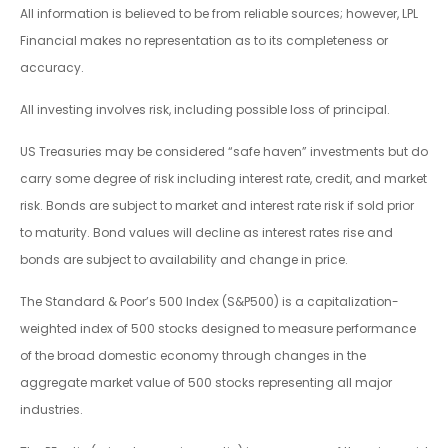
All information is believed to be from reliable sources; however, LPL
Financial makes no representation as to its completeness or
accuracy.
All investing involves risk, including possible loss of principal.
US Treasuries may be considered “safe haven” investments but do
carry some degree of risk including interest rate, credit, and market
risk. Bonds are subject to market and interest rate risk if sold prior
to maturity. Bond values will decline as interest rates rise and
bonds are subject to availability and change in price.
The Standard & Poor’s 500 Index (S&P500) is a capitalization-
weighted index of 500 stocks designed to measure performance
of the broad domestic economy through changes in the
aggregate market value of 500 stocks representing all major
industries.