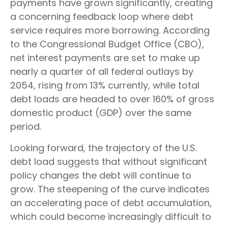
payments have grown significantly, creating
a concerning feedback loop where debt
service requires more borrowing. According
to the Congressional Budget Office (CBO),
net interest payments are set to make up
nearly a quarter of all federal outlays by
2054, rising from 13% currently, while total
debt loads are headed to over 160% of gross
domestic product (GDP) over the same
period.
Looking forward, the trajectory of the U.S.
debt load suggests that without significant
policy changes the debt will continue to
grow. The steepening of the curve indicates
an accelerating pace of debt accumulation,
which could become increasingly difficult to