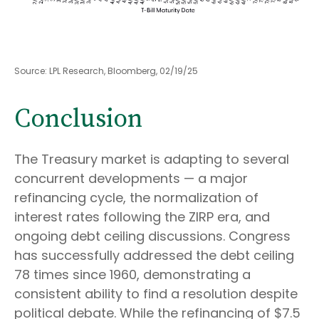
Source: LPL Research, Bloomberg, 02/19/25
Conclusion
The Treasury market is adapting to several
concurrent developments — a major
refinancing cycle, the normalization of
interest rates following the ZIRP era, and
ongoing debt ceiling discussions. Congress
has successfully addressed the debt ceiling
78 times since 1960, demonstrating a
consistent ability to find a resolution despite
political debate. While the refinancing of $7.5