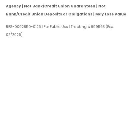
Agency | Not Bank/Credit Union Guaranteed | Not
Bank/Credit Union Deposits or Obligations | May Lose Value
RES-0002850-0125 | For Public Use | Tracking #699563 (Exp.
02/2026)