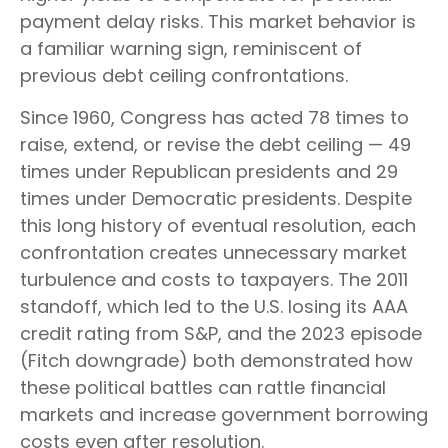
payment delay risks. This market behavior is
a familiar warning sign, reminiscent of
previous debt ceiling confrontations.
Since 1960, Congress has acted 78 times to
raise, extend, or revise the debt ceiling — 49
times under Republican presidents and 29
times under Democratic presidents. Despite
this long history of eventual resolution, each
confrontation creates unnecessary market
turbulence and costs to taxpayers. The 2011
standoff, which led to the U.S. losing its AAA
credit rating from S&P, and the 2023 episode
(Fitch downgrade) both demonstrated how
these political battles can rattle financial
markets and increase government borrowing
costs even after resolution.