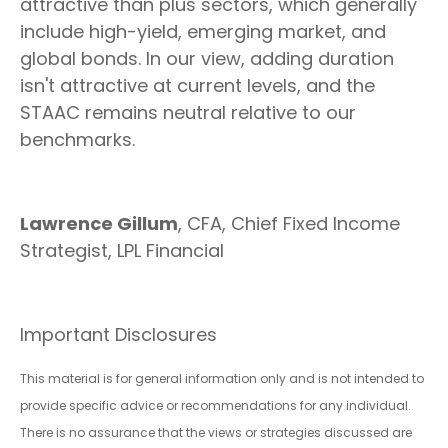
attractive than plus sectors, which generally
include high-yield, emerging market, and
global bonds. In our view, adding duration
isn't attractive at current levels, and the
STAAC remains neutral relative to our
benchmarks.
Lawrence Gillum
, CFA, Chief Fixed Income
Strategist, LPL Financial
Important Disclosures
This material is for general information only and is not intended to
provide specific advice or recommendations for any individual.
There is no assurance that the views or strategies discussed are