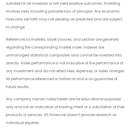
suitable for all investors or will yield positive outcomes. Investing
involves risks including possible loss of principal. Any economic
forecasts set forth may not develop as predicted and are subject
to change.
References to markets, asset classes, and sectors are generally
regarding the corresponding market index. Indexes are
unmanaged statistical composites and cannot be invested into
directly. Index performance is not indicative of the performance of
any investment and do not reflect fees, expenses, or sales charges.
All performance referenced is historical and is no guarantee of
future results.
Any company names noted herein are for educational purposes
only and not an indication of trading intent or a solicitation of their
products or services. LPL Financial doesn’t provide research on
individual equities.