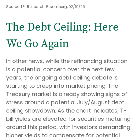
Source: LPL Research, Bloomberg, 02/19/25
The Debt Ceiling: Here
We Go Again
In other news, while the refinancing situation
is a potential concern over the next few
years, the ongoing debt ceiling debate is
starting to creep into market pricing. The
Treasury market is already showing signs of
stress around a potential July/August debt
ceiling showdown. As the chart indicates, T-
bill yields are elevated for securities maturing
around this period, with investors demanding
higher yields to compensate for potential