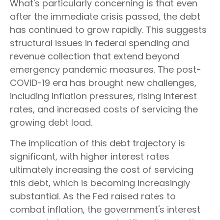
What's particularly concerning is that even
after the immediate crisis passed, the debt
has continued to grow rapidly. This suggests
structural issues in federal spending and
revenue collection that extend beyond
emergency pandemic measures. The post-
COVID-19 era has brought new challenges,
including inflation pressures, rising interest
rates, and increased costs of servicing the
growing debt load.
The implication of this debt trajectory is
significant, with higher interest rates
ultimately increasing the cost of servicing
this debt, which is becoming increasingly
substantial. As the Fed raised rates to
combat inflation, the government's interest