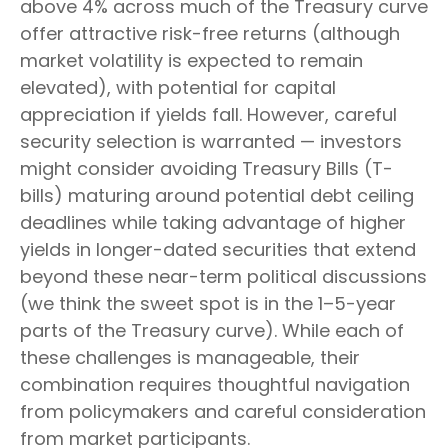
above 4% across much of the Treasury curve
offer attractive risk-free returns (although
market volatility is expected to remain
elevated), with potential for capital
appreciation if yields fall. However, careful
security selection is warranted — investors
might consider avoiding Treasury Bills (T-
bills) maturing around potential debt ceiling
deadlines while taking advantage of higher
yields in longer-dated securities that extend
beyond these near-term political discussions
(we think the sweet spot is in the 1–5-year
parts of the Treasury curve). While each of
these challenges is manageable, their
combination requires thoughtful navigation
from policymakers and careful consideration
from market participants.