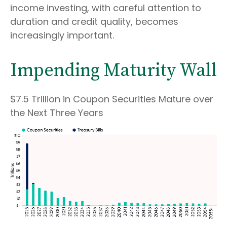
income investing, with careful attention to
duration and credit quality, becomes
increasingly important.
Impending Maturity Wall
$7.5 Trillion in Coupon Securities Mature over
the Next Three Years