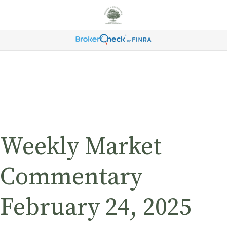
Weekly Market
Commentary
February 24, 2025