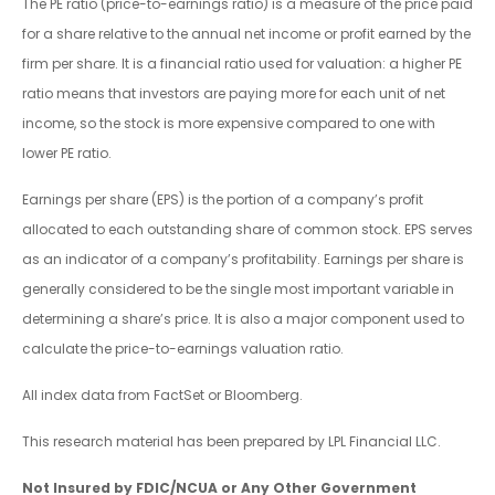
The PE ratio (price-to-earnings ratio) is a measure of the price paid
for a share relative to the annual net income or profit earned by the
firm per share. It is a financial ratio used for valuation: a higher PE
ratio means that investors are paying more for each unit of net
income, so the stock is more expensive compared to one with
lower PE ratio.
Earnings per share (EPS) is the portion of a company’s profit
allocated to each outstanding share of common stock. EPS serves
as an indicator of a company’s profitability. Earnings per share is
generally considered to be the single most important variable in
determining a share’s price. It is also a major component used to
calculate the price-to-earnings valuation ratio.
All index data from FactSet or Bloomberg.
This research material has been prepared by LPL Financial LLC.
Not Insured by FDIC/NCUA or Any Other Government