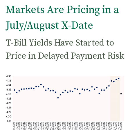
Markets Are Pricing in a
July/August X-Date
T-Bill Yields Have Started to
Price in Delayed Payment Risk