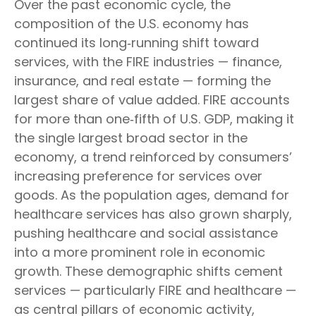
Over the past economic cycle, the
composition of the U.S. economy has
continued its long‑running shift toward
services, with the FIRE industries — finance,
insurance, and real estate — forming the
largest share of value added. FIRE accounts
for more than one‑fifth of U.S. GDP, making it
the single largest broad sector in the
economy, a trend reinforced by consumers’
increasing preference for services over
goods. As the population ages, demand for
healthcare services has also grown sharply,
pushing healthcare and social assistance
into a more prominent role in economic
growth. These demographic shifts cement
services — particularly FIRE and healthcare —
as central pillars of economic activity,