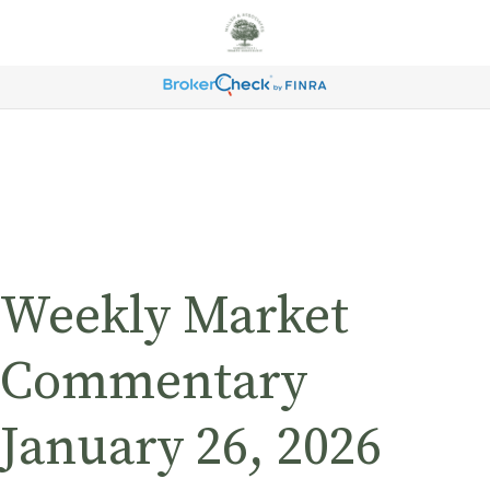
Weekly Market
Commentary
January 26, 2026