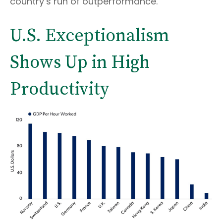
country’s run of outperformance.
U.S. Exceptionalism
Shows Up in High
Productivity