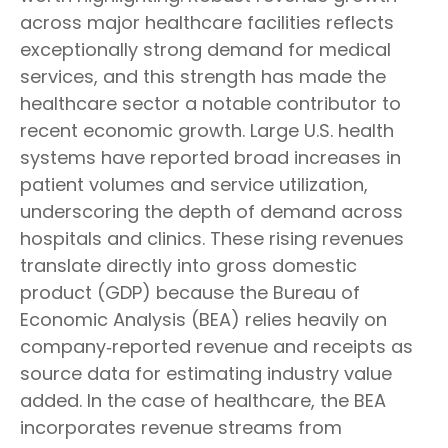
across major healthcare facilities reflects
exceptionally strong demand for medical
services, and this strength has made the
healthcare sector a notable contributor to
recent economic growth. Large U.S. health
systems have reported broad increases in
patient volumes and service utilization,
underscoring the depth of demand across
hospitals and clinics. These rising revenues
translate directly into gross domestic
product (GDP) because the Bureau of
Economic Analysis (BEA) relies heavily on
company‑reported revenue and receipts as
source data for estimating industry value
added. In the case of healthcare, the BEA
incorporates revenue streams from