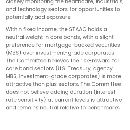
closely monitoring the healthcare, industrials,
and technology sectors for opportunities to
potentially add exposure.
Within fixed income, the STAAC holds a
neutral weight in core bonds, with a slight
preference for mortgage-backed securities
(MBS) over investment-grade corporates.
The Committee believes the risk-reward for
core bond sectors (U.S. Treasury, agency
MBS, investment-grade corporates) is more
attractive than plus sectors. The Committee
does not believe adding duration (interest
rate sensitivity) at current levels is attractive
and remains neutral relative to benchmarks.