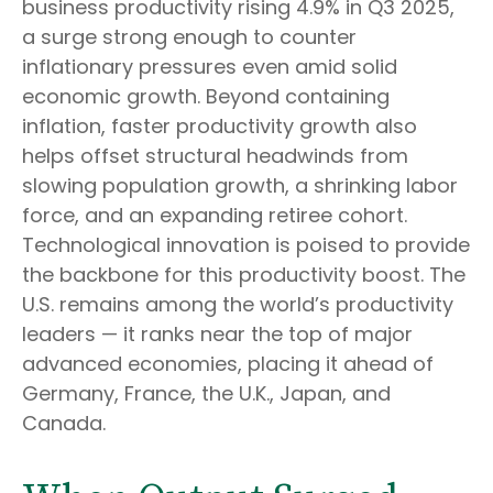
business productivity rising 4.9% in Q3 2025,
a surge strong enough to counter
inflationary pressures even amid solid
economic growth. Beyond containing
inflation, faster productivity growth also
helps offset structural headwinds from
slowing population growth, a shrinking labor
force, and an expanding retiree cohort.
Technological innovation is poised to provide
the backbone for this productivity boost. The
U.S. remains among the world’s productivity
leaders — it ranks near the top of major
advanced economies, placing it ahead of
Germany, France, the U.K., Japan, and
Canada.