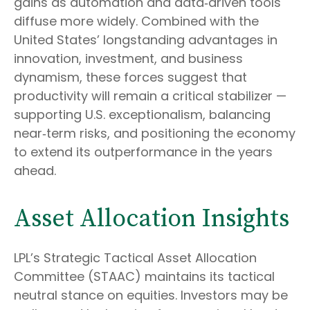
gains as automation and data‑driven tools
diffuse more widely. Combined with the
United States’ longstanding advantages in
innovation, investment, and business
dynamism, these forces suggest that
productivity will remain a critical stabilizer —
supporting U.S. exceptionalism, balancing
near‑term risks, and positioning the economy
to extend its outperformance in the years
ahead.
Asset Allocation Insights
LPL’s Strategic Tactical Asset Allocation
Committee (STAAC) maintains its tactical
neutral stance on equities. Investors may be