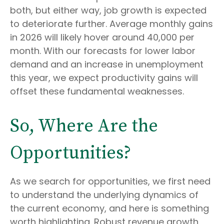
both, but either way, job growth is expected
to deteriorate further. Average monthly gains
in 2026 will likely hover around 40,000 per
month. With our forecasts for lower labor
demand and an increase in unemployment
this year, we expect productivity gains will
offset these fundamental weaknesses.
So, Where Are the
Opportunities?
As we search for opportunities, we first need
to understand the underlying dynamics of
the current economy, and here is something
worth highlighting. Robust revenue growth