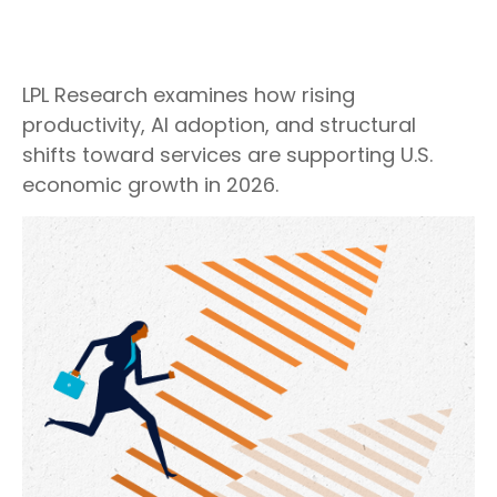
LPL Research examines how rising
productivity, AI adoption, and structural
shifts toward services are supporting U.S.
economic growth in 2026.