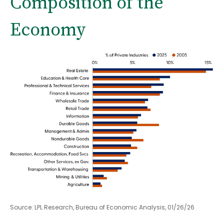
Composition of the
Economy
Source: LPL Research, Bureau of Economic Analysis, 01/26/26