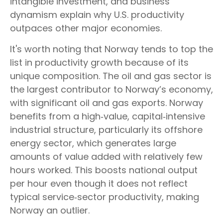
intangible investment, and business
dynamism explain why U.S. productivity
outpaces other major economies.
It's worth noting that Norway tends to top the
list in productivity growth because of its
unique composition. The oil and gas sector is
the largest contributor to Norway’s economy,
with significant oil and gas exports. Norway
benefits from a high‑value, capital‑intensive
industrial structure, particularly its offshore
energy sector, which generates large
amounts of value added with relatively few
hours worked. This boosts national output
per hour even though it does not reflect
typical service‑sector productivity, making
Norway an outlier.