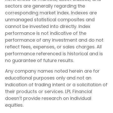
sectors are generally regarding the
corresponding market index. Indexes are
unmanaged statistical composites and
cannot be invested into directly. Index
performance is not indicative of the
performance of any investment and do not
reflect fees, expenses, or sales charges. All
performance referenced is historical and is
no guarantee of future results.
Any company names noted herein are for
educational purposes only and not an
indication of trading intent or a solicitation of
their products or services. LPL Financial
doesn’t provide research on individual
equities.