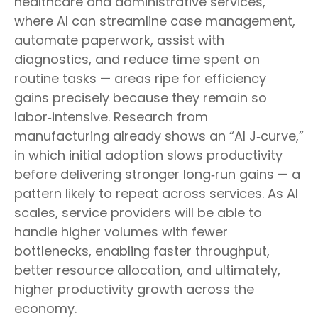
healthcare and administrative services,
where AI can streamline case management,
automate paperwork, assist with
diagnostics, and reduce time spent on
routine tasks — areas ripe for efficiency
gains precisely because they remain so
labor‑intensive. Research from
manufacturing already shows an “AI J‑curve,”
in which initial adoption slows productivity
before delivering stronger long‑run gains — a
pattern likely to repeat across services. As AI
scales, service providers will be able to
handle higher volumes with fewer
bottlenecks, enabling faster throughput,
better resource allocation, and ultimately,
higher productivity growth across the
economy.