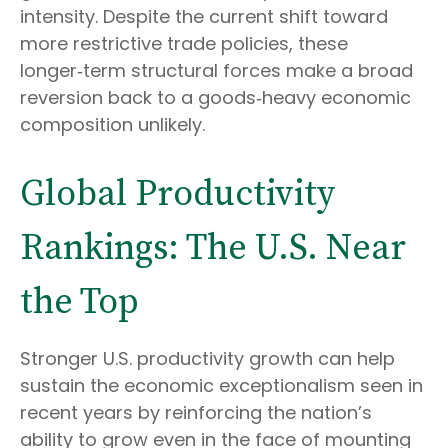
intensity. Despite the current shift toward
more restrictive trade policies, these
longer‑term structural forces make a broad
reversion back to a goods‑heavy economic
composition unlikely.
Global Productivity
Rankings: The U.S. Near
the Top
Stronger U.S. productivity growth can help
sustain the economic exceptionalism seen in
recent years by reinforcing the nation’s
ability to grow even in the face of mounting