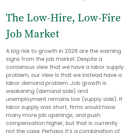
The Low-Hire, Low-Fire
Job Market
A big risk to growth in 2026 are the warning
signs from the job market. Despite a
consensus view that we have a labor supply
problem, our view is that we instead have a
labor demand problem. Job growth is
weakening (demand side) and
unemployment remains low (supply side). If
labor supply was short, firms would have
many more job openings, and push
compensation higher, but that is currently
not the case. Perhaps it’s a combination of