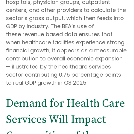
hospitals, physician groups, outpatient
centers, and other providers to calculate the
sector’s gross output, which then feeds into
GDP by industry. The BEA’s use of
these revenue‑based data ensures that
when healthcare facilities experience strong
financial growth, it appears as a measurable
contribution to overall economic expansion
— illustrated by the healthcare services
sector contributing 0.75 percentage points
to real GDP growth in Q3 2025.
Demand for Health Care
Services Will Impact