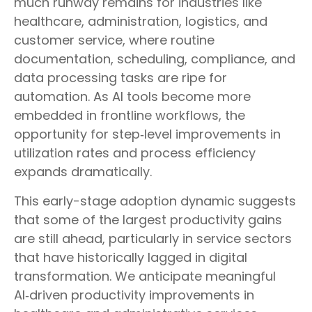
much runway remains for industries like
healthcare, administration, logistics, and
customer service, where routine
documentation, scheduling, compliance, and
data processing tasks are ripe for
automation. As AI tools become more
embedded in frontline workflows, the
opportunity for step‑level improvements in
utilization rates and process efficiency
expands dramatically.
This early-stage adoption dynamic suggests
that some of the largest productivity gains
are still ahead, particularly in service sectors
that have historically lagged in digital
transformation. We anticipate meaningful
AI‑driven productivity improvements in