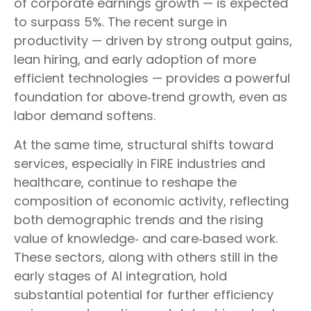
of corporate earnings growth — is expected
to surpass 5%. The recent surge in
productivity — driven by strong output gains,
lean hiring, and early adoption of more
efficient technologies — provides a powerful
foundation for above‑trend growth, even as
labor demand softens.
At the same time, structural shifts toward
services, especially in FIRE industries and
healthcare, continue to reshape the
composition of economic activity, reflecting
both demographic trends and the rising
value of knowledge‑ and care‑based work.
These sectors, along with others still in the
early stages of AI integration, hold
substantial potential for further efficiency