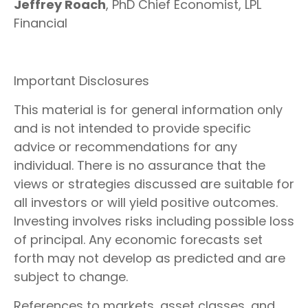
Jeffrey Roach
, PhD Chief Economist, LPL
Financial
Important Disclosures
This material is for general information only
and is not intended to provide specific
advice or recommendations for any
individual. There is no assurance that the
views or strategies discussed are suitable for
all investors or will yield positive outcomes.
Investing involves risks including possible loss
of principal. Any economic forecasts set
forth may not develop as predicted and are
subject to change.
References to markets, asset classes, and