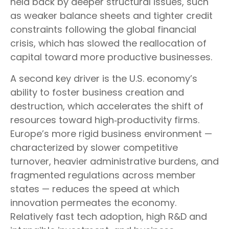
held back by deeper structural issues, such
as weaker balance sheets and tighter credit
constraints following the global financial
crisis, which has slowed the reallocation of
capital toward more productive businesses.
A second key driver is the U.S. economy’s
ability to foster business creation and
destruction, which accelerates the shift of
resources toward high‑productivity firms.
Europe’s more rigid business environment —
characterized by slower competitive
turnover, heavier administrative burdens, and
fragmented regulations across member
states — reduces the speed at which
innovation permeates the economy.
Relatively fast tech adoption, high R&D and