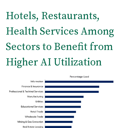
Hotels, Restaurants,
Health Services Among
Sectors to Benefit from
Higher AI Utilization