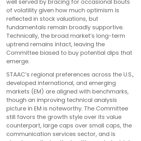
well served by bracing for occasional bouts
of volatility given how much optimism is
reflected in stock valuations, but
fundamentals remain broadly supportive.
Technically, the broad market’s long-term
uptrend remains intact, leaving the
Committee biased to buy potential dips that
emerge.
STAAC’s regional preferences across the U.S.,
developed international, and emerging
markets (EM) are aligned with benchmarks,
though an improving technical analysis
picture in EM is noteworthy. The Committee
still favors the growth style over its value
counterpart, large caps over small caps, the
communication services sector, and is