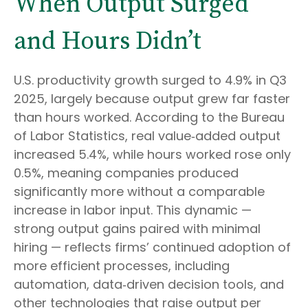
When Output Surged
and Hours Didn’t
U.S. productivity growth surged to 4.9% in Q3
2025, largely because output grew far faster
than hours worked. According to the Bureau
of Labor Statistics, real value‑added output
increased 5.4%, while hours worked rose only
0.5%, meaning companies produced
significantly more without a comparable
increase in labor input. This dynamic —
strong output gains paired with minimal
hiring — reflects firms’ continued adoption of
more efficient processes, including
automation, data‑driven decision tools, and
other technologies that raise output per