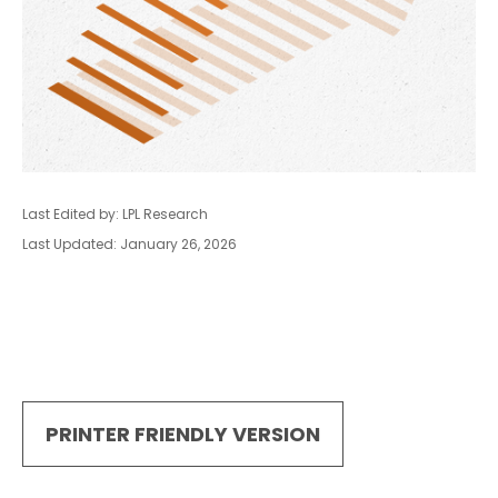
Last Edited by: LPL Research
Last Updated: January 26, 2026
PRINTER FRIENDLY VERSION