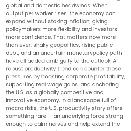
global and domestic headwinds. When
output per worker rises, the economy can
expand without stoking inflation, giving
policymakers more flexibility and investors
more confidence. That matters now more
than ever: shaky geopolitics, rising public
debt, and an uncertain monetarypolicy path
have all added ambiguity to the outlook. A
robust productivity trend can counter those
pressures by boosting corporate profitability,
supporting real wage gains, and anchoring
the U.S. as a globally competitive and
innovative economy. In a landscape full of
macro risks, the U.S. productivity story offers
something rare — an underlying force strong
enough to calm nerves and help extend the