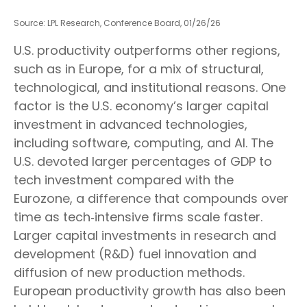
Source: LPL Research, Conference Board, 01/26/26
U.S. productivity outperforms other regions,
such as in Europe, for a mix of structural,
technological, and institutional reasons. One
factor is the U.S. economy’s larger capital
investment in advanced technologies,
including software, computing, and AI. The
U.S. devoted larger percentages of GDP to
tech investment compared with the
Eurozone, a difference that compounds over
time as tech‑intensive firms scale faster.
Larger capital investments in research and
development (R&D) fuel innovation and
diffusion of new production methods.
European productivity growth has also been