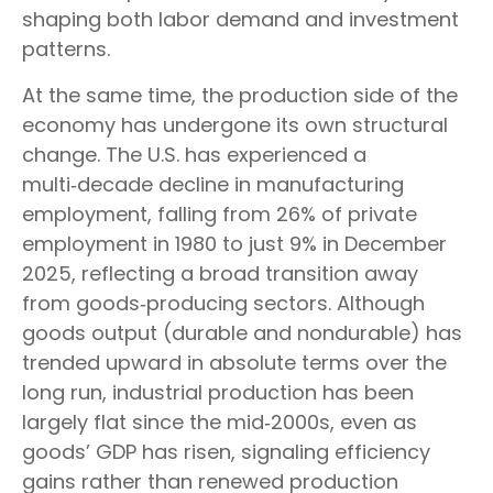
shaping both labor demand and investment
patterns.
At the same time, the production side of the
economy has undergone its own structural
change. The U.S. has experienced a
multi‑decade decline in manufacturing
employment, falling from 26% of private
employment in 1980 to just 9% in December
2025, reflecting a broad transition away
from goods‑producing sectors. Although
goods output (durable and nondurable) has
trended upward in absolute terms over the
long run, industrial production has been
largely flat since the mid‑2000s, even as
goods’ GDP has risen, signaling efficiency
gains rather than renewed production