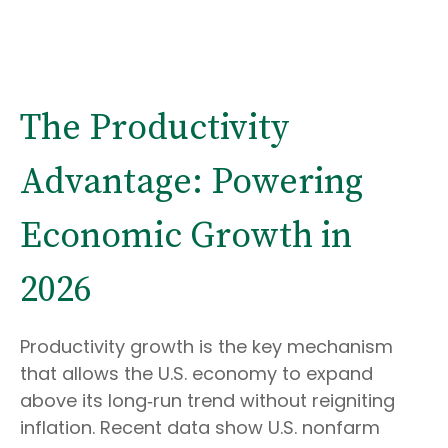
The Productivity
Advantage: Powering
Economic Growth in
2026
Productivity growth is the key mechanism
that allows the U.S. economy to expand
above its long‑run trend without reigniting
inflation. Recent data show U.S. nonfarm