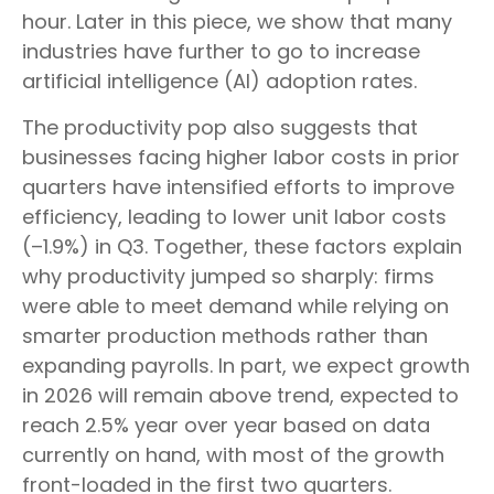
hour. Later in this piece, we show that many
industries have further to go to increase
artificial intelligence (AI) adoption rates.
The productivity pop also suggests that
businesses facing higher labor costs in prior
quarters have intensified efforts to improve
efficiency, leading to lower unit labor costs
(–1.9%) in Q3. Together, these factors explain
why productivity jumped so sharply: firms
were able to meet demand while relying on
smarter production methods rather than
expanding payrolls. In part, we expect growth
in 2026 will remain above trend, expected to
reach 2.5% year over year based on data
currently on hand, with most of the growth
front-loaded in the first two quarters.