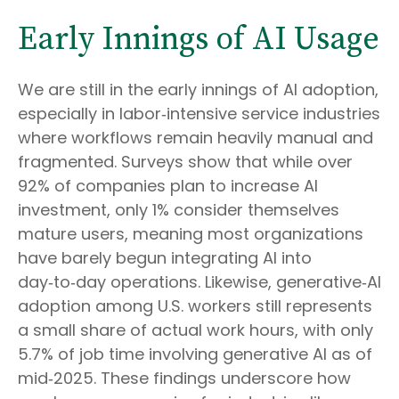
Early Innings of AI Usage
We are still in the early innings of AI adoption,
especially in labor‑intensive service industries
where workflows remain heavily manual and
fragmented. Surveys show that while over
92% of companies plan to increase AI
investment, only 1% consider themselves
mature users, meaning most organizations
have barely begun integrating AI into
day‑to‑day operations. Likewise, generative‑AI
adoption among U.S. workers still represents
a small share of actual work hours, with only
5.7% of job time involving generative AI as of
mid‑2025. These findings underscore how