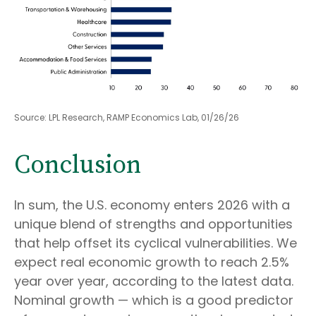
Source: LPL Research, RAMP Economics Lab, 01/26/26
Conclusion
In sum, the U.S. economy enters 2026 with a
unique blend of strengths and opportunities
that help offset its cyclical vulnerabilities. We
expect real economic growth to reach 2.5%
year over year, according to the latest data.
Nominal growth — which is a good predictor