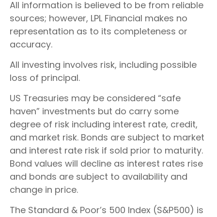
All information is believed to be from reliable
sources; however, LPL Financial makes no
representation as to its completeness or
accuracy.
All investing involves risk, including possible
loss of principal.
US Treasuries may be considered “safe
haven” investments but do carry some
degree of risk including interest rate, credit,
and market risk. Bonds are subject to market
and interest rate risk if sold prior to maturity.
Bond values will decline as interest rates rise
and bonds are subject to availability and
change in price.
The Standard & Poor’s 500 Index (S&P500) is