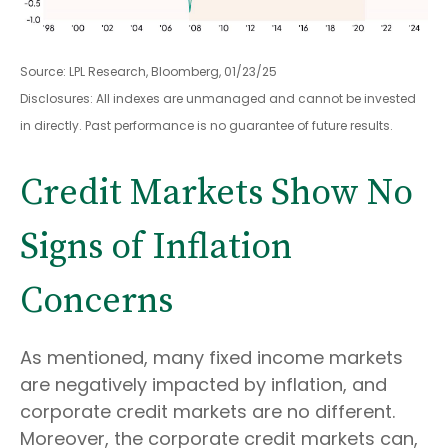
Source: LPL Research, Bloomberg, 01/23/25
Disclosures: All indexes are unmanaged and cannot be invested
in directly. Past performance is no guarantee of future results.
Credit Markets Show No
Signs of Inflation
Concerns
As mentioned, many fixed income markets
are negatively impacted by inflation, and
corporate credit markets are no different.
Moreover, the corporate credit markets can,