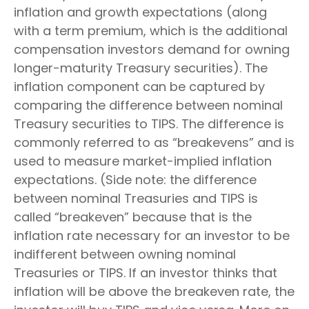
inflation and growth expectations (along
with a term premium, which is the additional
compensation investors demand for owning
longer-maturity Treasury securities). The
inflation component can be captured by
comparing the difference between nominal
Treasury securities to TIPS. The difference is
commonly referred to as “breakevens” and is
used to measure market-implied inflation
expectations. (Side note: the difference
between nominal Treasuries and TIPS is
called “breakeven” because that is the
inflation rate necessary for an investor to be
indifferent between owning nominal
Treasuries or TIPS. If an investor thinks that
inflation will be above the breakeven rate, the