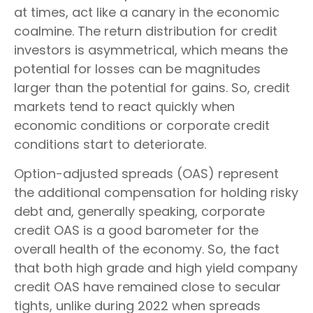
at times, act like a canary in the economic
coalmine. The return distribution for credit
investors is asymmetrical, which means the
potential for losses can be magnitudes
larger than the potential for gains. So, credit
markets tend to react quickly when
economic conditions or corporate credit
conditions start to deteriorate.
Option-adjusted spreads (OAS) represent
the additional compensation for holding risky
debt and, generally speaking, corporate
credit OAS is a good barometer for the
overall health of the economy. So, the fact
that both high grade and high yield company
credit OAS have remained close to secular
tights, unlike during 2022 when spreads