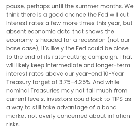
pause, perhaps until the summer months. We
think there is a good chance the Fed will cut
interest rates a few more times this year, but
absent economic data that shows the
economy is headed for a recession (not our
base case), it’s likely the Fed could be close
to the end of its rate-cutting campaign. That
will likely keep intermediate and longer-term
interest rates above our year-end 10-Year
Treasury target of 3.75–4.25%. And while
nominal Treasuries may not fall much from
current levels, investors could look to TIPS as
a way to still take advantage of a bond
market not overly concerned about inflation
risks.