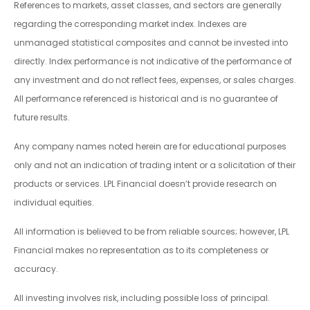
References to markets, asset classes, and sectors are generally
regarding the corresponding market index. Indexes are
unmanaged statistical composites and cannot be invested into
directly. Index performance is not indicative of the performance of
any investment and do not reflect fees, expenses, or sales charges.
All performance referenced is historical and is no guarantee of
future results.
Any company names noted herein are for educational purposes
only and not an indication of trading intent or a solicitation of their
products or services. LPL Financial doesn’t provide research on
individual equities.
All information is believed to be from reliable sources; however, LPL
Financial makes no representation as to its completeness or
accuracy.
All investing involves risk, including possible loss of principal.