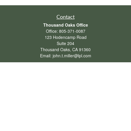
Contact
Thousand Oaks Office
Office:
805-371-0087
123 Hodencamp Road
Suite 204
Thousand Oaks,
CA
91360
Email:
john.t.miller@lpl.com
Henderson Office
Office:
702-834-9800
Email:
andrew.hefner@lpl.com
Quick Links
Retirement
Investment
Estate