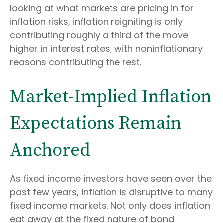
looking at what markets are pricing in for
inflation risks, inflation reigniting is only
contributing roughly a third of the move
higher in interest rates, with noninflationary
reasons contributing the rest.
Market-Implied Inflation
Expectations Remain
Anchored
As fixed income investors have seen over the
past few years, inflation is disruptive to many
fixed income markets. Not only does inflation
eat away at the fixed nature of bond