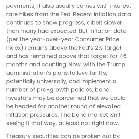
payments, it also usually comes with interest
rate hikes from the Fed. Recent inflation data
continues to show progress, albeit slower
than many had expected. But inflation data
(per the year-over-year Consumer Price
Index) remains above the Fed’s 2% target
and has remained above that target for 46
months and counting. Now, with the Trump
administration’s plans to levy tariffs,
potentially universally, and implement a
number of pro-growth policies, bond
investors may be concerned that we could
be headed for another round of elevated
inflation pressures. The bond market isn’t
seeing it that way, at least not right now.
Treasury securities can be broken out by