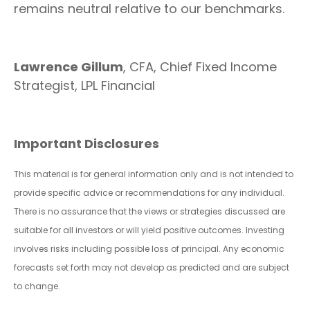
remains neutral relative to our benchmarks.
Lawrence Gillum
, CFA, Chief Fixed Income
Strategist, LPL Financial
Important Disclosures
This material is for general information only and is not intended to
provide specific advice or recommendations for any individual.
There is no assurance that the views or strategies discussed are
suitable for all investors or will yield positive outcomes. Investing
involves risks including possible loss of principal. Any economic
forecasts set forth may not develop as predicted and are subject
to change.