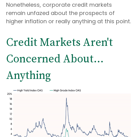
Nonetheless, corporate credit markets
remain unfazed about the prospects of
higher inflation or really anything at this point.
Credit Markets Aren't
Concerned About…
Anything