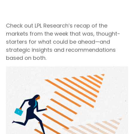
Check out LPL Research’s recap of the
markets from the week that was, thought-
starters for what could be ahead—and
strategic insights and recommendations
based on both.