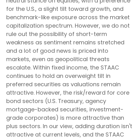
neutral stance on equities, with a preference
for the U.S., a slight tilt toward growth, and
benchmark-like exposure across the market
capitalization spectrum. However, we do not
rule out the possibility of short-term
weakness as sentiment remains stretched
and a lot of good news is priced into
markets, even as geopolitical threats
escalate. Within fixed income, the STAAC
continues to hold an overweight tilt in
preferred securities as valuations remain
attractive. However, the risk/reward for core
bond sectors (U.S. Treasury, agency
mortgage-backed securities, investment-
grade corporates) is more attractive than
plus sectors. In our view, adding duration isn't
attractive at current levels, and the STAAC