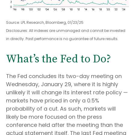
Source: LPL Research, Bloomberg, 01/23/25
Disclosures: All indexes are unmanaged and cannot be invested
in directly. Past performance is no guarantee of future results.
What’s the Fed to Do?
The Fed concludes its two-day meeting on
Wednesday, January 29, where it is highly
unlikely it will change its interest rate policy —
markets have priced in only a 0.5%
probability of a cut. As such, markets will
likely be more focused on the press
conference held after the meeting than the
actual statement itself. The last Fed meeting