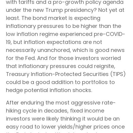
with tariffs and a pro-growth policy agenda
under the new Trump presidency? Not yet at
least. The bond market is expecting
inflationary pressures to be higher than the
low inflation regime experienced pre-COVID-
19, but inflation expectations are not
necessarily unanchored, which is good news
for the Fed. And for those investors worried
that inflationary pressures could reignite,
Treasury Inflation-Protected Securities (TIPS)
could be a good addition to portfolios to
hedge potential inflation shocks.
After enduring the most aggressive rate-
hiking cycle in decades, fixed income
investors were likely thinking it would be an
easy road to lower yields/higher prices once