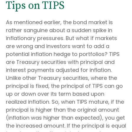
Tips on TIPS
As mentioned earlier, the bond market is
rather sanguine about a sudden spike in
inflationary pressures. But what if markets
are wrong and investors want to add a
potential inflation hedge to portfolios? TIPS
are Treasury securities with principal and
interest payments adjusted for inflation.
Unlike other Treasury securities, where the
principal is fixed, the principal of TIPS can go
up or down over its term based upon
realized inflation. So, when TIPS mature, if the
principal is higher than the original amount
(inflation was higher than expected), you get
the increased amount. If the principal is equal