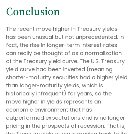
Conclusion
The recent move higher in Treasury yields
has been unusual but not unprecedented. In
fact, the rise in longer-term interest rates
can really be thought of as a normalization
of the Treasury yield curve. The U.S. Treasury
yield curve had been inverted (meaning
shorter-maturity securities had a higher yield
than longer-maturity yields, which is
historically infrequent) for years, so the
move higher in yields represents an
economic environment that has
outperformed expectations and is no longer
pricing in the prospects of recession. That is,
the Treasury yield curve is moving back to its