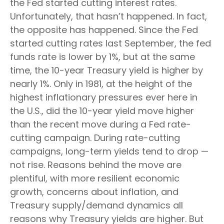
the Fed started cutting interest rates.
Unfortunately, that hasn’t happened. In fact,
the opposite has happened. Since the Fed
started cutting rates last September, the fed
funds rate is lower by 1%, but at the same
time, the 10-year Treasury yield is higher by
nearly 1%. Only in 1981, at the height of the
highest inflationary pressures ever here in
the U.S., did the 10-year yield move higher
than the recent move during a Fed rate-
cutting campaign. During rate-cutting
campaigns, long-term yields tend to drop —
not rise. Reasons behind the move are
plentiful, with more resilient economic
growth, concerns about inflation, and
Treasury supply/demand dynamics all
reasons why Treasury yields are higher. But