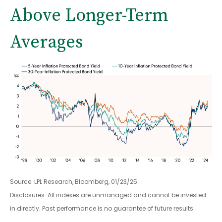
Above Longer-Term
Averages
Source: LPL Research, Bloomberg, 01/23/25
Disclosures: All indexes are unmanaged and cannot be invested
in directly. Past performance is no guarantee of future results.