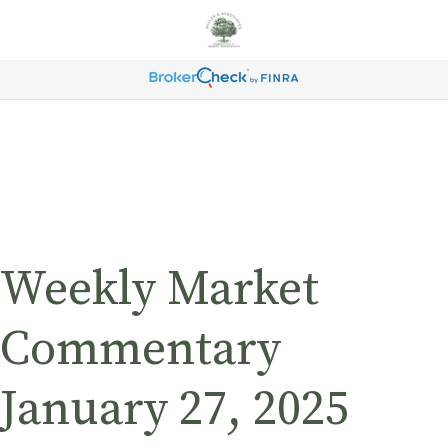
Weekly Market
Commentary
January 27, 2025