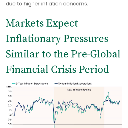
due to higher inflation concerns.
Markets Expect
Inflationary Pressures
Similar to the Pre-Global
Financial Crisis Period