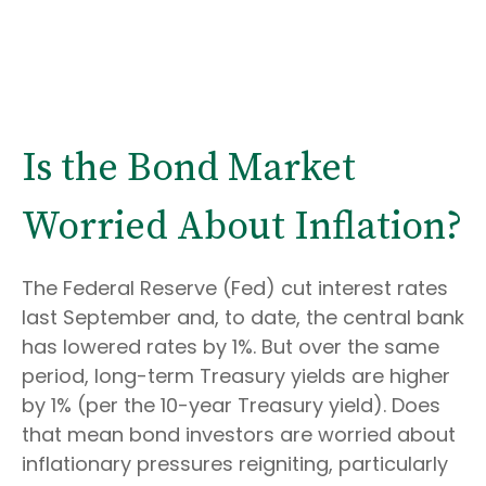
Is the Bond Market
Worried About Inflation?
The Federal Reserve (Fed) cut interest rates
last September and, to date, the central bank
has lowered rates by 1%. But over the same
period, long-term Treasury yields are higher
by 1% (per the 10-year Treasury yield). Does
that mean bond investors are worried about
inflationary pressures reigniting, particularly