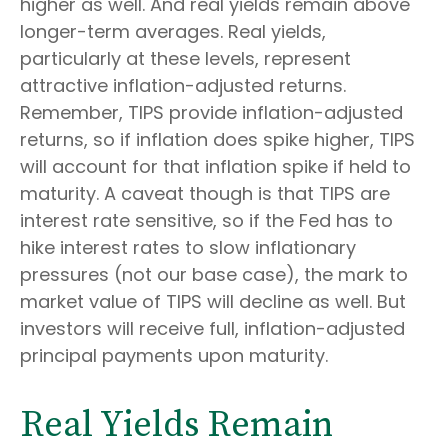
higher as well. And real yields remain above
longer-term averages. Real yields,
particularly at these levels, represent
attractive inflation-adjusted returns.
Remember, TIPS provide inflation-adjusted
returns, so if inflation does spike higher, TIPS
will account for that inflation spike if held to
maturity. A caveat though is that TIPS are
interest rate sensitive, so if the Fed has to
hike interest rates to slow inflationary
pressures (not our base case), the mark to
market value of TIPS will decline as well. But
investors will receive full, inflation-adjusted
principal payments upon maturity.
Real Yields Remain