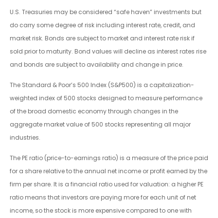
U.S. Treasuries may be considered “safe haven” investments but
do carry some degree of risk including interest rate, credit, and
market risk. Bonds are subject to market and interest rate risk if
sold prior to maturity. Bond values will decline as interest rates rise
and bonds are subject to availability and change in price.
The Standard & Poor’s 500 Index (S&P500) is a capitalization-
weighted index of 500 stocks designed to measure performance
of the broad domestic economy through changes in the
aggregate market value of 500 stocks representing all major
industries.
The PE ratio (price-to-earnings ratio) is a measure of the price paid
for a share relative to the annual net income or profit earned by the
firm per share. It is a financial ratio used for valuation: a higher PE
ratio means that investors are paying more for each unit of net
income, so the stock is more expensive compared to one with