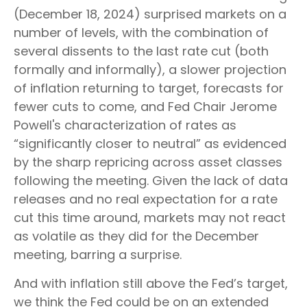
(December 18, 2024) surprised markets on a
number of levels, with the combination of
several dissents to the last rate cut (both
formally and informally), a slower projection
of inflation returning to target, forecasts for
fewer cuts to come, and Fed Chair Jerome
Powell's characterization of rates as
“significantly closer to neutral” as evidenced
by the sharp repricing across asset classes
following the meeting. Given the lack of data
releases and no real expectation for a rate
cut this time around, markets may not react
as volatile as they did for the December
meeting, barring a surprise.
And with inflation still above the Fed’s target,
we think the Fed could be on an extended