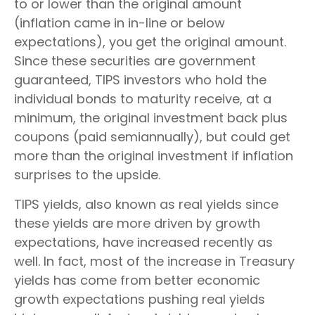
to or lower than the original amount
(inflation came in in-line or below
expectations), you get the original amount.
Since these securities are government
guaranteed, TIPS investors who hold the
individual bonds to maturity receive, at a
minimum, the original investment back plus
coupons (paid semiannually), but could get
more than the original investment if inflation
surprises to the upside.
TIPS yields, also known as real yields since
these yields are more driven by growth
expectations, have increased recently as
well. In fact, most of the increase in Treasury
yields has come from better economic
growth expectations pushing real yields