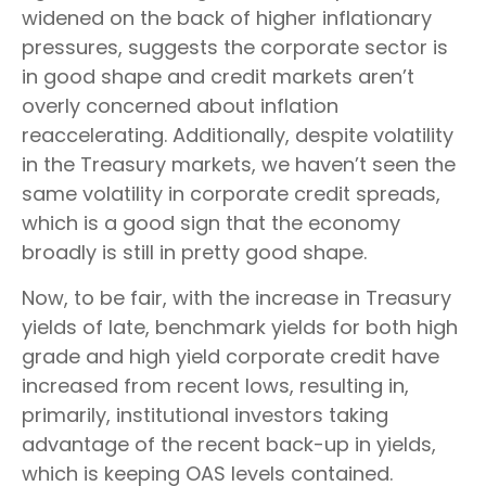
widened on the back of higher inflationary
pressures, suggests the corporate sector is
in good shape and credit markets aren’t
overly concerned about inflation
reaccelerating. Additionally, despite volatility
in the Treasury markets, we haven’t seen the
same volatility in corporate credit spreads,
which is a good sign that the economy
broadly is still in pretty good shape.
Now, to be fair, with the increase in Treasury
yields of late, benchmark yields for both high
grade and high yield corporate credit have
increased from recent lows, resulting in,
primarily, institutional investors taking
advantage of the recent back-up in yields,
which is keeping OAS levels contained.