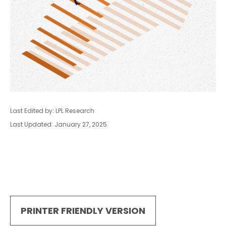
Last Edited by: LPL Research
Last Updated: January 27, 2025
PRINTER FRIENDLY VERSION