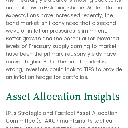
normal upward-sloping shape. While inflation
expectations have increased recently, the
bond market isn’t convinced that a second
wave of inflation pressures is imminent.
Better growth and the potential for elevated
levels of Treasury supply coming to market
have been the primary reasons yields have
moved higher. But if the bond market is
wrong, investors could look to TIPS to provide
an inflation hedge for portfolios.
Asset Allocation Insights
LPL’s Strategic and Tactical Asset Allocation
Committee (STAAC) maintains its tactical