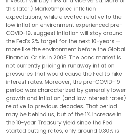
investor will buy TIPS and vice versa. More on
this later.) Marketimplied inflation
expectations, while elevated relative to the
low inflation environment experienced pre-
COVID-19, suggest inflation will stay around
the Fed’s 2% target for the next 10-years —
more like the environment before the Global
Financial Crisis in 2008. The bond market is
not currently pricing in runaway inflation
pressures that would cause the Fed to hike
interest rates. Moreover, the pre-COVID-19
period was characterized by generally lower
growth and inflation (and low interest rates)
relative to previous decades. That period
may be behind us, but of the 1% increase in
the 10-year Treasury yield since the Fed
started cutting rates, only around 0.30% is