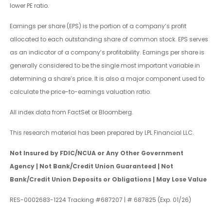
lower PE ratio.
Earnings per share (EPS) is the portion of a company’s profit
allocated to each outstanding share of common stock. EPS serves
as an indicator of a company’s profitability. Earnings per share is
generally considered to be the single most important variable in
determining a share’s price. It is also a major component used to
calculate the price-to-earnings valuation ratio.
All index data from FactSet or Bloomberg.
This research material has been prepared by LPL Financial LLC.
Not Insured by FDIC/NCUA or Any Other Government
Agency | Not Bank/Credit Union Guaranteed | Not
Bank/Credit Union Deposits or Obligations | May Lose Value
RES-0002683-1224 Tracking #687207 | # 687825 (Exp. 01/26)