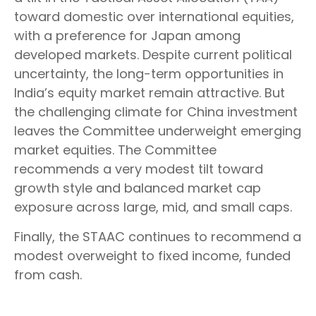
toward domestic over international equities,
with a preference for Japan among
developed markets. Despite current political
uncertainty, the long-term opportunities in
India’s equity market remain attractive. But
the challenging climate for China investment
leaves the Committee underweight emerging
market equities. The Committee
recommends a very modest tilt toward
growth style and balanced market cap
exposure across large, mid, and small caps.
Finally, the STAAC continues to recommend a
modest overweight to fixed income, funded
from cash.