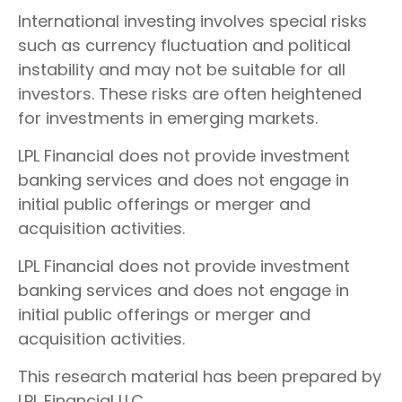
International investing involves special risks
such as currency fluctuation and political
instability and may not be suitable for all
investors. These risks are often heightened
for investments in emerging markets.
LPL Financial does not provide investment
banking services and does not engage in
initial public offerings or merger and
acquisition activities.
LPL Financial does not provide investment
banking services and does not engage in
initial public offerings or merger and
acquisition activities.
This research material has been prepared by
LPL Financial LLC.