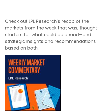
Check out LPL Research’s recap of the
markets from the week that was, thought-
starters for what could be ahead—and
strategic insights and recommendations
based on both.