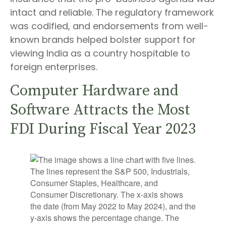
intact and reliable. The regulatory framework
was codified, and endorsements from well-
known brands helped bolster support for
viewing India as a country hospitable to
foreign enterprises.
Computer Hardware and
Software Attracts the Most
FDI During Fiscal Year 2023