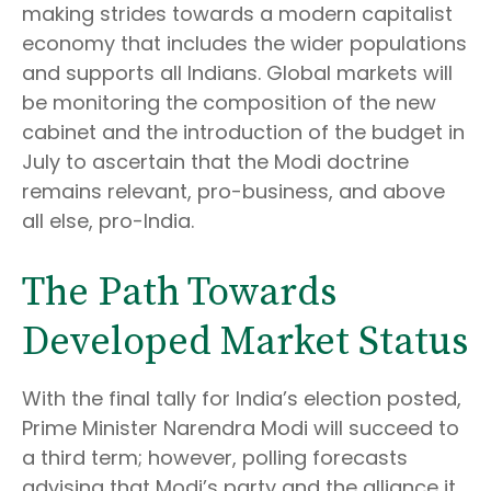
making strides towards a modern capitalist
economy that includes the wider populations
and supports all Indians. Global markets will
be monitoring the composition of the new
cabinet and the introduction of the budget in
July to ascertain that the Modi doctrine
remains relevant, pro-business, and above
all else, pro-India.
The Path Towards
Developed Market Status
With the final tally for India’s election posted,
Prime Minister Narendra Modi will succeed to
a third term; however, polling forecasts
advising that Modi’s party and the alliance it