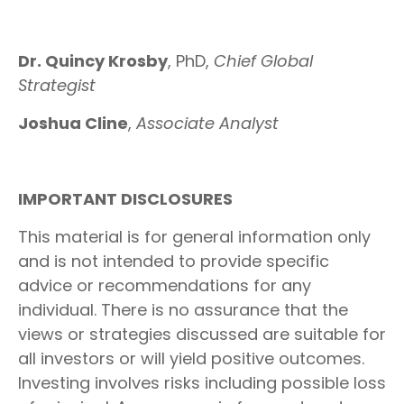
Dr. Quincy Krosby
, PhD,
Chief Global
Strategist
Joshua Cline
,
Associate Analyst
IMPORTANT DISCLOSURES
This material is for general information only
and is not intended to provide specific
advice or recommendations for any
individual. There is no assurance that the
views or strategies discussed are suitable for
all investors or will yield positive outcomes.
Investing involves risks including possible loss