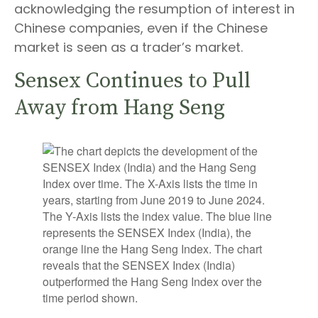
acknowledging the resumption of interest in
Chinese companies, even if the Chinese
market is seen as a trader’s market.
Sensex Continues to Pull
Away from Hang Seng