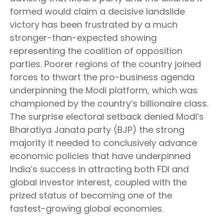
formed would claim a decisive landslide
victory has been frustrated by a much
stronger-than-expected showing
representing the coalition of opposition
parties. Poorer regions of the country joined
forces to thwart the pro-business agenda
underpinning the Modi platform, which was
championed by the country’s billionaire class.
The surprise electoral setback denied Modi’s
Bharatiya Janata party (BJP) the strong
majority it needed to conclusively advance
economic policies that have underpinned
India’s success in attracting both FDI and
global investor interest, coupled with the
prized status of becoming one of the
fastest-growing global economies.