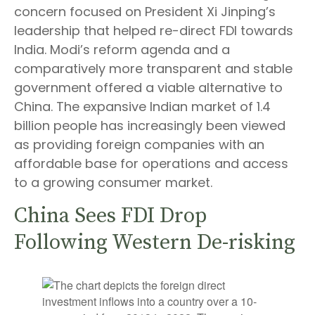
concern focused on President Xi Jinping’s
leadership that helped re-direct FDI towards
India. Modi’s reform agenda and a
comparatively more transparent and stable
government offered a viable alternative to
China. The expansive Indian market of 1.4
billion people has increasingly been viewed
as providing foreign companies with an
affordable base for operations and access
to a growing consumer market.
China Sees FDI Drop
Following Western De-risking