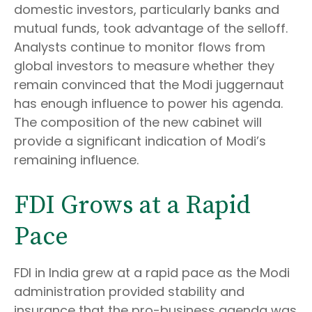
domestic investors, particularly banks and
mutual funds, took advantage of the selloff.
Analysts continue to monitor flows from
global investors to measure whether they
remain convinced that the Modi juggernaut
has enough influence to power his agenda.
The composition of the new cabinet will
provide a significant indication of Modi’s
remaining influence.
FDI Grows at a Rapid
Pace
FDI in India grew at a rapid pace as the Modi
administration provided stability and
insurance that the pro-business agenda was