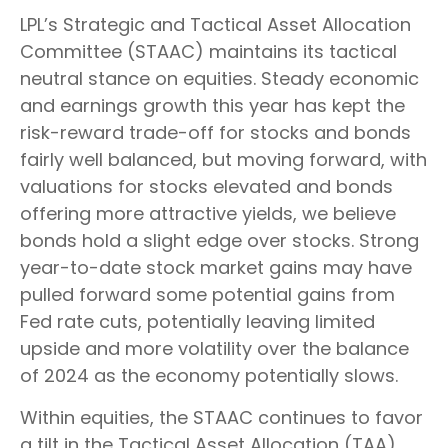
LPL’s Strategic and Tactical Asset Allocation
Committee (STAAC) maintains its tactical
neutral stance on equities. Steady economic
and earnings growth this year has kept the
risk-reward trade-off for stocks and bonds
fairly well balanced, but moving forward, with
valuations for stocks elevated and bonds
offering more attractive yields, we believe
bonds hold a slight edge over stocks. Strong
year-to-date stock market gains may have
pulled forward some potential gains from
Fed rate cuts, potentially leaving limited
upside and more volatility over the balance
of 2024 as the economy potentially slows.
Within equities, the STAAC continues to favor
a tilt in the Tactical Asset Allocation (TAA)