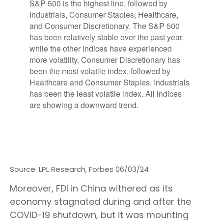
Source: LPL Research, Forbes 06/03/24
Moreover, FDI in China withered as its
economy stagnated during and after the
COVID-19 shutdown, but it was mounting