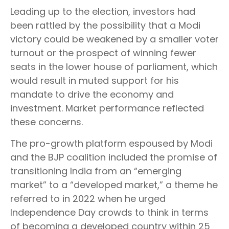
Leading up to the election, investors had
been rattled by the possibility that a Modi
victory could be weakened by a smaller voter
turnout or the prospect of winning fewer
seats in the lower house of parliament, which
would result in muted support for his
mandate to drive the economy and
investment. Market performance reflected
these concerns.
The pro-growth platform espoused by Modi
and the BJP coalition included the promise of
transitioning India from an “emerging
market” to a “developed market,” a theme he
referred to in 2022 when he urged
Independence Day crowds to think in terms
of becoming a developed country within 25