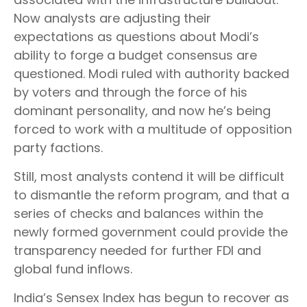
Now analysts are adjusting their
expectations as questions about Modi’s
ability to forge a budget consensus are
questioned. Modi ruled with authority backed
by voters and through the force of his
dominant personality, and now he’s being
forced to work with a multitude of opposition
party factions.
Still, most analysts contend it will be difficult
to dismantle the reform program, and that a
series of checks and balances within the
newly formed government could provide the
transparency needed for further FDI and
global fund inflows.
India’s Sensex Index has begun to recover as