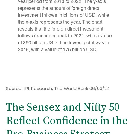
Source: LPL Research, The World Bank 06/03/24
The Sensex and Nifty 50
Reflect Confidence in the