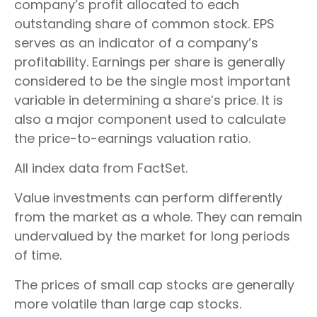
company’s profit allocated to each
outstanding share of common stock. EPS
serves as an indicator of a company’s
profitability. Earnings per share is generally
considered to be the single most important
variable in determining a share’s price. It is
also a major component used to calculate
the price-to-earnings valuation ratio.
All index data from FactSet.
Value investments can perform differently
from the market as a whole. They can remain
undervalued by the market for long periods
of time.
The prices of small cap stocks are generally
more volatile than large cap stocks.