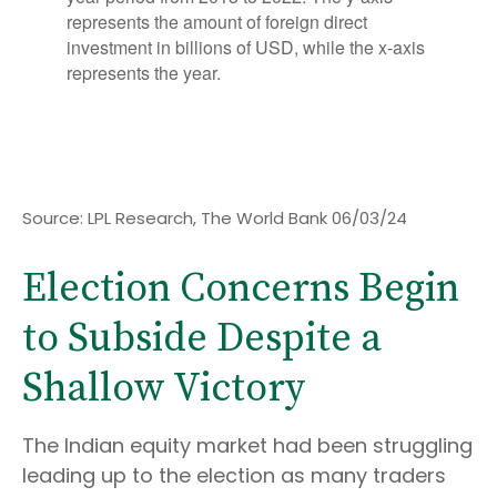
Source: LPL Research, The World Bank 06/03/24
Election Concerns Begin
to Subside Despite a
Shallow Victory
The Indian equity market had been struggling
leading up to the election as many traders