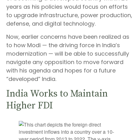
years as his policies would focus on efforts
to upgrade infrastructure, power production,
defense, and digital technology.
Now, earlier concerns have been realized as
to how Modi — the driving force in India’s
modernization — will be able to successfully
navigate any opposition to move forward
with his agenda and hopes for a future
“developed” India.
India Works to Maintain
Higher FDI