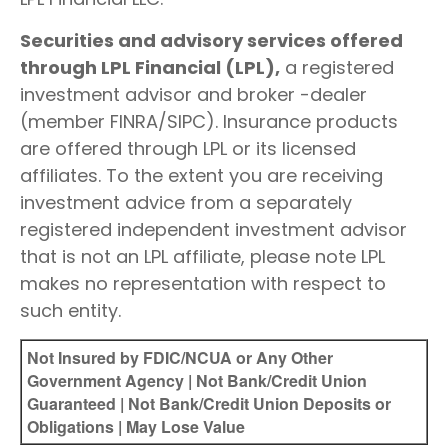
Securities and advisory services offered
through LPL Financial (LPL),
a registered
investment advisor and broker -dealer
(member FINRA/SIPC). Insurance products
are offered through LPL or its licensed
affiliates. To the extent you are receiving
investment advice from a separately
registered independent investment advisor
that is not an LPL affiliate, please note LPL
makes no representation with respect to
such entity.
Not Insured by FDIC/NCUA or Any Other
Government Agency | Not Bank/Credit Union
Guaranteed | Not Bank/Credit Union Deposits or
Obligations | May Lose Value