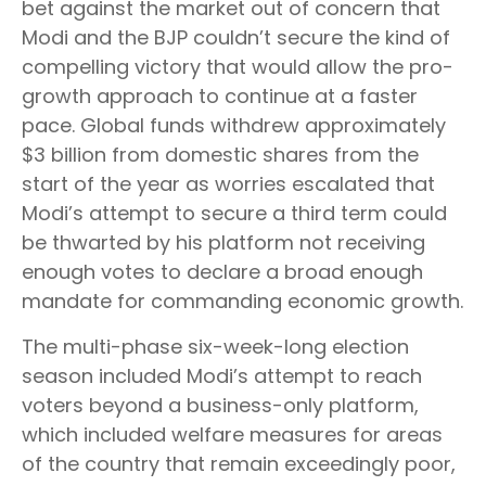
bet against the market out of concern that
Modi and the BJP couldn’t secure the kind of
compelling victory that would allow the pro-
growth approach to continue at a faster
pace. Global funds withdrew approximately
$3 billion from domestic shares from the
start of the year as worries escalated that
Modi’s attempt to secure a third term could
be thwarted by his platform not receiving
enough votes to declare a broad enough
mandate for commanding economic growth.
The multi-phase six-week-long election
season included Modi’s attempt to reach
voters beyond a business-only platform,
which included welfare measures for areas
of the country that remain exceedingly poor,