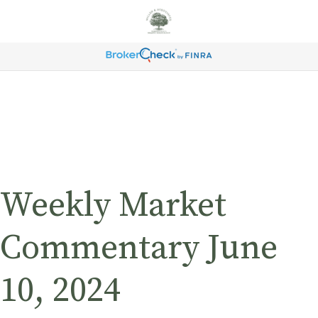
Weekly Market
Commentary June
10, 2024