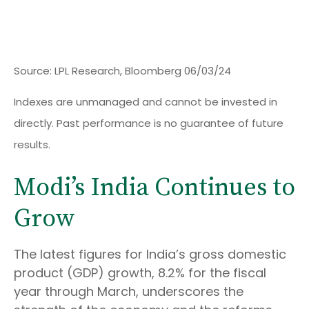
Source: LPL Research, Bloomberg 06/03/24
Indexes are unmanaged and cannot be invested in
directly. Past performance is no guarantee of future
results.
Modi’s India
C
ontinues to
Grow
The latest figures for India’s gross domestic
product (GDP) growth, 8.2% for the fiscal
year through March, underscores the