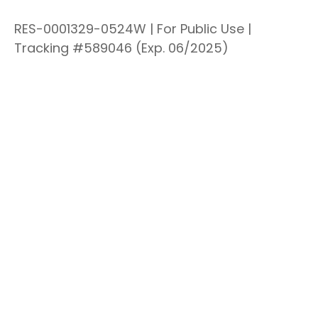
RES-0001329-0524W | For Public Use |
Tracking #589046
(Exp. 06/2025)