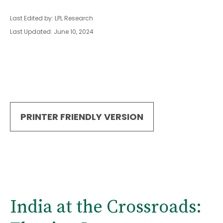
Last Edited by: LPL Research
Last Updated: June 10, 2024
PRINTER FRIENDLY VERSION
India at the Crossroads: