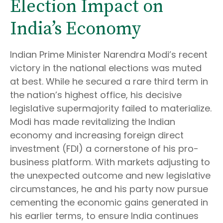
Election Impact on
India’s Economy
Indian Prime Minister Narendra Modi’s recent
victory in the national elections was muted
at best. While he secured a rare third term in
the nation’s highest office, his decisive
legislative supermajority failed to materialize.
Modi has made revitalizing the Indian
economy and increasing foreign direct
investment (FDI) a cornerstone of his pro-
business platform. With markets adjusting to
the unexpected outcome and new legislative
circumstances, he and his party now pursue
cementing the economic gains generated in
his earlier terms, to ensure India continues