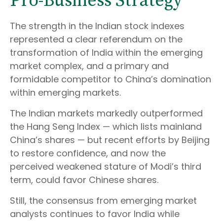
Pro-Business Strategy
The strength in the Indian stock indexes
represented a clear referendum on the
transformation of India within the emerging
market complex, and a primary and
formidable competitor to China’s domination
within emerging markets.
The Indian markets markedly outperformed
the Hang Seng Index — which lists mainland
China’s shares — but recent efforts by Beijing
to restore confidence, and now the
perceived weakened stature of Modi’s third
term, could favor Chinese shares.
Still, the consensus from emerging market
analysts continues to favor India while