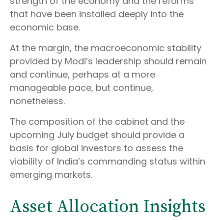
strength of the economy and the reforms
that have been installed deeply into the
economic base.
At the margin, the macroeconomic stability
provided by Modi’s leadership should remain
and continue, perhaps at a more
manageable pace, but continue,
nonetheless.
The composition of the cabinet and the
upcoming July budget should provide a
basis for global investors to assess the
viability of India’s commanding status within
emerging markets.
Asset Allocation Insights