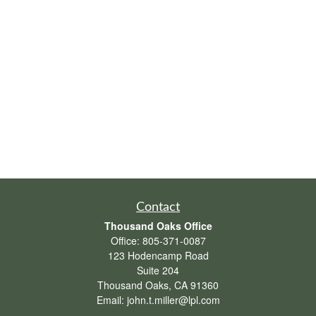
Contact
Thousand Oaks Office
Office:
805-371-0087
123 Hodencamp Road
Suite 204
Thousand Oaks,
CA
91360
Email:
john.t.miller@lpl.com