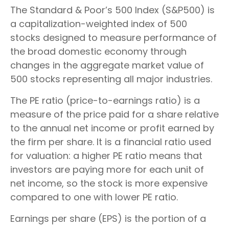
The Standard & Poor’s 500 Index (S&P500) is
a capitalization-weighted index of 500
stocks designed to measure performance of
the broad domestic economy through
changes in the aggregate market value of
500 stocks representing all major industries.
The PE ratio (price-to-earnings ratio) is a
measure of the price paid for a share relative
to the annual net income or profit earned by
the firm per share. It is a financial ratio used
for valuation: a higher PE ratio means that
investors are paying more for each unit of
net income, so the stock is more expensive
compared to one with lower PE ratio.
Earnings per share (EPS) is the portion of a