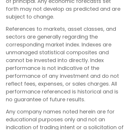
of principal. Any economic forecasts set
forth may not develop as predicted and are
subject to change.
References to markets, asset classes, and
sectors are generally regarding the
corresponding market index. Indexes are
unmanaged statistical composites and
cannot be invested into directly. Index
performance is not indicative of the
performance of any investment and do not
reflect fees, expenses, or sales charges. All
performance referenced is historical and is
no guarantee of future results.
Any company names noted herein are for
educational purposes only and not an
indication of trading intent or a solicitation of