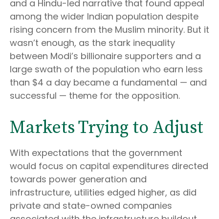
and a Hindu-led narrative that found appeal
among the wider Indian population despite
rising concern from the Muslim minority. But it
wasn’t enough, as the stark inequality
between Modi’s billionaire supporters and a
large swath of the population who earn less
than $4 a day became a fundamental — and
successful — theme for the opposition.
Markets Trying to Adjust
With expectations that the government
would focus on capital expenditures directed
towards power generation and
infrastructure, utilities edged higher, as did
private and state-owned companies
associated with the infrastructure buildout.