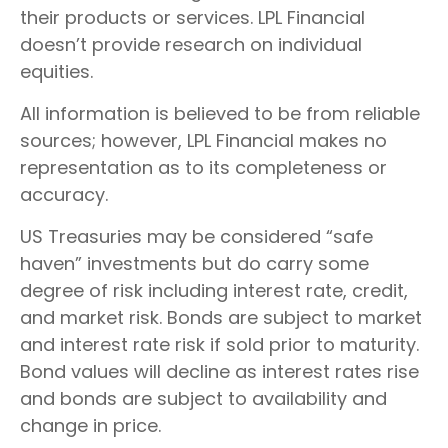
their products or services. LPL Financial
doesn’t provide research on individual
equities.
All information is believed to be from reliable
sources; however, LPL Financial makes no
representation as to its completeness or
accuracy.
US Treasuries may be considered “safe
haven” investments but do carry some
degree of risk including interest rate, credit,
and market risk. Bonds are subject to market
and interest rate risk if sold prior to maturity.
Bond values will decline as interest rates rise
and bonds are subject to availability and
change in price.