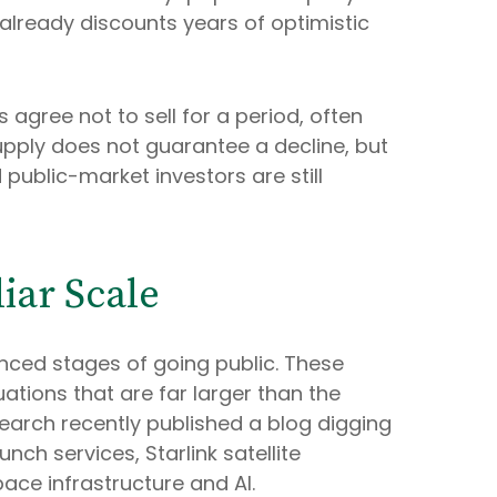
e already discounts years of optimistic
 agree not to sell for a period, often
upply does not guarantee a decline, but
public-market investors are still
iar Scale
anced stages of going public. These
tions that are far larger than the
Research recently published a blog digging
nch services, Starlink satellite
ce infrastructure and AI.