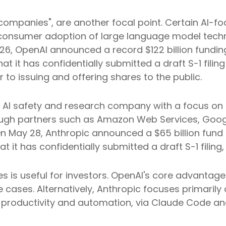
del companies", are another focal point. Certain A
id consumer adoption of large language model techn
2026, OpenAI announced a record $122 billion fund
t it has confidentially submitted a draft S-1 filing
to issuing and offering shares to the public.
AI safety and research company with a focus on th
rough partners such as Amazon Web Services, Goog
n May 28, Anthropic announced a $65 billion fund 
 it has confidentially submitted a draft S-1 filing,
is useful for investors. OpenAI's core advantage 
 cases. Alternatively, Anthropic focuses primarily
 productivity and automation, via Claude Code an