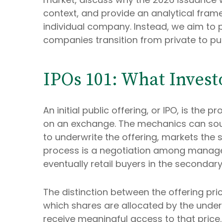
context, and provide an analytical fra
individual company. Instead, we aim to
companies transition from private to pu
IPOs 101: What Invest
An initial public offering, or IPO, is th
on an exchange. The mechanics can soun
to underwrite the offering, markets the s
process is a negotiation among managemen
eventually retail buyers in the secondar
The distinction between the offering price
which shares are allocated by the underwr
receive meaningful access to that price.