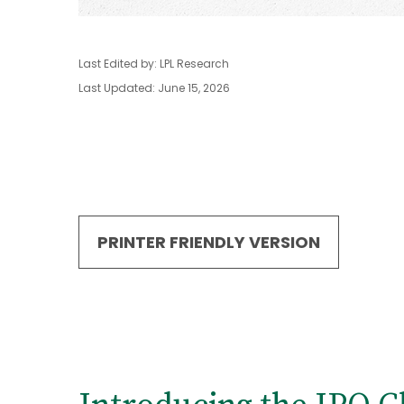
Last Edited by: LPL Research
Last Updated: June 15, 2026
PRINTER FRIENDLY VERSION