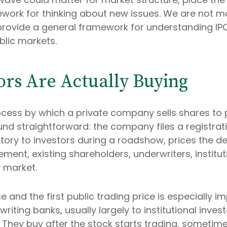
mework for thinking about new issues. We are not
 provide a general framework for understanding I
blic markets.
ors Are Actually Buying
e process by which a private company sells shares to
d straightforward: the company files a registrat
tory to investors during a roadshow, prices the dea
t, existing shareholders, underwriters, instituti
y market.
 and the first public trading price is especially im
iting banks, usually largely to institutional inves
 They buy after the stock starts trading, sometim