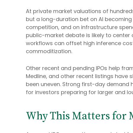
At private market valuations of hundreds
but a long-duration bet on AI becoming 
competition, and on infrastructure spend
public-market debate is likely to cente
workflows can offset high inference costs
commoditization.
Other recent and pending IPOs help fra
Medline, and other recent listings have 
been uneven. Strong first-day demand ha
for investors preparing for larger and lo
Why This Matters for 