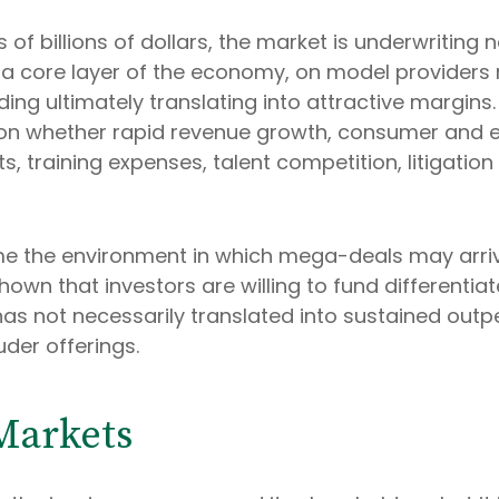
 of billions of dollars, the market is underwriting
a core layer of the economy, on model providers r
ing ultimately translating into attractive margins
r on whether rapid revenue growth, consumer and 
, training expenses, talent competition, litigation
me the environment in which mega-deals may arri
shown that investors are willing to fund different
s not necessarily translated into sustained outp
uder offerings.
Markets