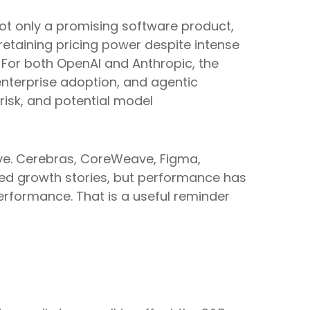
 not only a promising software product,
etaining pricing power despite intense
. For both OpenAI and Anthropic, the
enterprise adoption, and agentic
 risk, and potential model
ve. Cerebras, CoreWeave, Figma,
iated growth stories, but performance has
erformance. That is a useful reminder