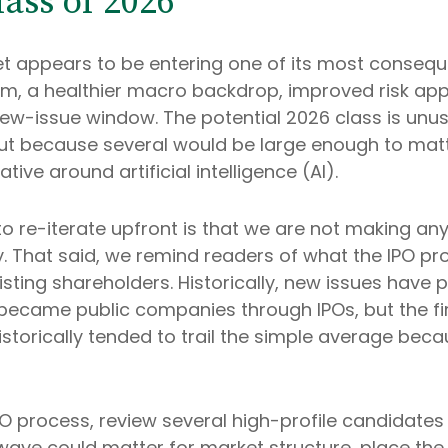
ass of 2026
rket appears to be entering one of its most conseque
om, a healthier macro backdrop, improved risk app
w-issue window. The potential 2026 class is unus
but because several would be large enough to matt
ive around artificial intelligence (AI).
 to re-iterate upfront is that we are not making
y. That said, we remind readers of what the IPO pro
existing shareholders. Historically, new issues ha
came public companies through IPOs, but the first
torically tended to trail the simple average beca
PO process, review several high-profile candidate
ave could matter for market structure, place the 