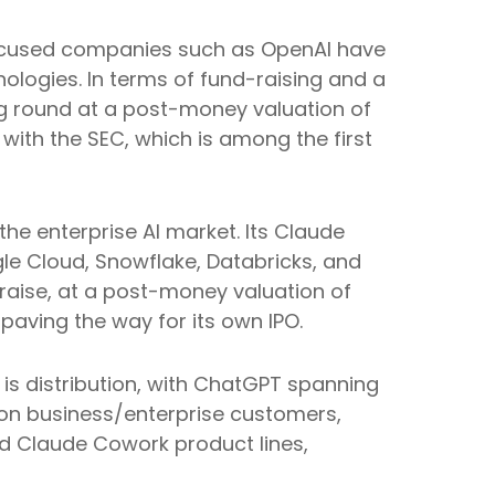
I-focused companies such as OpenAI have
ologies. In terms of fund-raising and a
ing round at a post-money valuation of
 with the SEC, which is among the first
e enterprise AI market. Its Claude
le Cloud, Snowflake, Databricks, and
raise, at a post-money valuation of
 paving the way for its own IPO.
is distribution, with ChatGPT spanning
 on business/enterprise customers,
d Claude Cowork product lines,