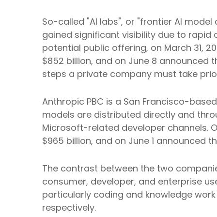
So-called "AI labs", or "frontier AI mo
gained significant visibility due to rap
potential public offering, on March 31, 
$852 billion, and on June 8 announced tha
steps a private company must take prior 
Anthropic PBC is a San Francisco-based 
models are distributed directly and th
Microsoft-related developer channels. O
$965 billion, and on June 1 announced that
The contrast between the two companies 
consumer, developer, and enterprise use
particularly coding and knowledge work
respectively.