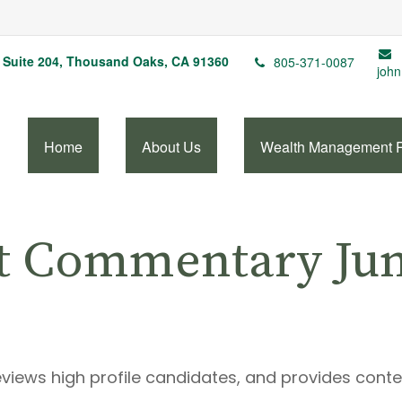
Suite 204,
Thousand Oaks,
CA
91360
805-371-0087
john
Home
About Us
Wealth Management 
t Commentary June
eviews high profile candidates, and provides cont