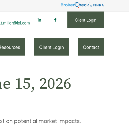
Client Login
.t.miller@lpl.com
Resources
Client Login
Contact
 15, 2026
ext on potential market impacts.