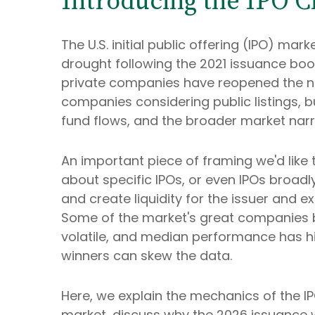
Introducing the IPO Cl
The U.S. initial public offering (IPO) ma
drought following the 2021 issuance bo
private companies have reopened the ne
companies considering public listings, 
fund flows, and the broader market narrat
An important piece of framing we'd like
about specific IPOs, or even IPOs broadl
and create liquidity for the issuer and 
Some of the market's great companies be
volatile, and median performance has his
winners can skew the data.
Here, we explain the mechanics of the I
market, discuss why the 2026 issuance w