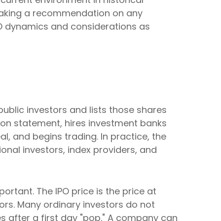
 making a recommendation on any
PO dynamics and considerations as
 public investors and lists those shares
ion statement, hires investment banks
l, and begins trading. In practice, the
onal investors, index providers, and
portant. The IPO price is the price at
tors. Many ordinary investors do not
es after a first day "pop." A company can