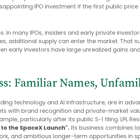
isappointing IPO investment if the first public pric
 In many IPOs, insiders and early private investors
es, additional supply can enter the market. That s
en early investors have large unrealized gains and 
ass: Familiar Names, Unfamil
ding technology and AI infrastructure, are in adv
s with brand recognition and private-market valua
ample, particularly after its public S-1 filing. LPL 
to the SpaceX Launch".
Its business combines lau
, and ambitious longer-term opportunities in spa