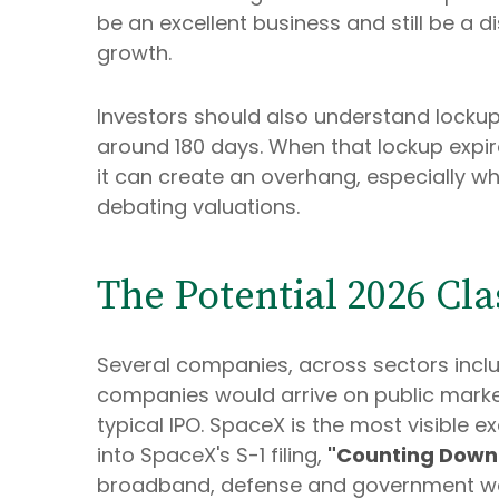
be an excellent business and still be a d
growth.
Investors should also understand lockups.
around 180 days. When that lockup expir
it can create an overhang, especially wh
debating valuations.
The Potential 2026 Cl
Several companies, across sectors inclu
companies would arrive on public market
typical IPO. SpaceX is the most visible ex
into SpaceX's S-1 filing,
"Counting Down 
broadband, defense and government work