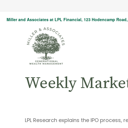
Miller and Associates at LPL Financial,
123 Hodencamp Road, 
Weekly Marke
LPL Research explains the IPO process, r