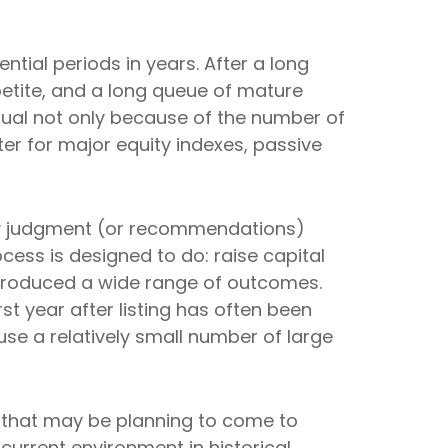
ntial periods in years. After a long
etite, and a long queue of mature
ual not only because of the number of
er for major equity indexes, passive
 any judgment (or recommendations)
cess is designed to do: raise capital
ve produced a wide range of outcomes.
 year after listing has often been
use a relatively small number of large
s that may be planning to come to
current environment in historical