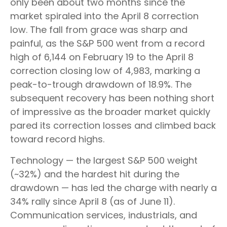
only been about two months since the
market spiraled into the April 8 correction
low. The fall from grace was sharp and
painful, as the S&P 500 went from a record
high of 6,144 on February 19 to the April 8
correction closing low of 4,983, marking a
peak-to-trough drawdown of 18.9%. The
subsequent recovery has been nothing short
of impressive as the broader market quickly
pared its correction losses and climbed back
toward record highs.
Technology — the largest S&P 500 weight
(~32%) and the hardest hit during the
drawdown — has led the charge with nearly a
34% rally since April 8 (as of June 11).
Communication services, industrials, and