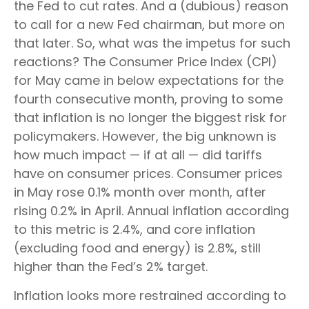
the Fed to cut rates. And a (dubious) reason
to call for a new Fed chairman, but more on
that later. So, what was the impetus for such
reactions? The Consumer Price Index (CPI)
for May came in below expectations for the
fourth consecutive month, proving to some
that inflation is no longer the biggest risk for
policymakers. However, the big unknown is
how much impact — if at all — did tariffs
have on consumer prices. Consumer prices
in May rose 0.1% month over month, after
rising 0.2% in April. Annual inflation according
to this metric is 2.4%, and core inflation
(excluding food and energy) is 2.8%, still
higher than the Fed’s 2% target.
Inflation looks more restrained according to