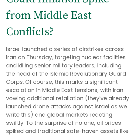
from Middle East
Conflicts?
Israel launched a series of airstrikes across
Iran on Thursday, targeting nuclear facilities
and killing senior military leaders, including
the head of the Islamic Revolutionary Guard
Corps. Of course, this marks a significant
escalation in Middle East tensions, with Iran
vowing additional retaliation (they’ve already
launched drone attacks against Israel as we
write this) and global markets reacting
swiftly. To the surprise of no one, oil prices
spiked and traditional safe-haven assets like