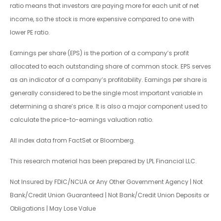
ratio means that investors are paying more for each unit of net
income, so the stock is more expensive compared to one with
lower PE ratio.
Earnings per share (EPS) is the portion of a company’s profit
allocated to each outstanding share of common stock. EPS serves
as an indicator of a company’s profitability. Earnings per share is
generally considered to be the single most important variable in
determining a share’s price. It is also a major component used to
calculate the price-to-earnings valuation ratio.
All index data from FactSet or Bloomberg.
This research material has been prepared by LPL Financial LLC.
Not Insured by FDIC/NCUA or Any Other Government Agency | Not
Bank/Credit Union Guaranteed | Not Bank/Credit Union Deposits or
Obligations | May Lose Value