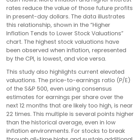
rates reduce the value of those future profits
in present-day dollars. The data illustrates
this relationship, shown in the “Higher
Inflation Tends to Lower Stock Valuations”
chart. The highest stock valuations have
been observed when inflation, represented
by the CPI, is lowest, and vice versa.
This study also highlights current elevated
valuations. The price-to-earnings ratio (P/E)
of the S&P 500, even using consensus
estimates for earnings per share over the
next 12 months that are likely too high, is near
22 times. This multiple is several points higher
than the historical average, even in low
inflation environments. For stocks to break
through all-time highs and sustain additional