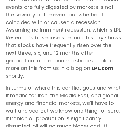
events are fully digested by markets is not
the severity of the event but whether it
coincided with or caused a recession.
Assuming no imminent recession, which is LPL
Research’s basecase scenario, history shows
that stocks have frequently risen over the
next three, six, and 12 months after
geopolitical and economic shocks. Look for
more on this from us in a blog on
LPL.com
shortly.
In terms of where this conflict goes and what
it means for Iran, the Middle East, and global
energy and financial markets, we’ll have to
wait and see. But we know one thing for sure.
If Iranian oil production is significantly
disrupted, oil will go much higher and lift