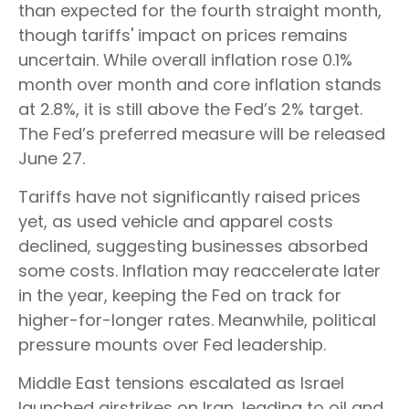
than expected for the fourth straight month,
though tariffs' impact on prices remains
uncertain. While overall inflation rose 0.1%
month over month and core inflation stands
at 2.8%, it is still above the Fed’s 2% target.
The Fed’s preferred measure will be released
June 27.
Tariffs have not significantly raised prices
yet, as used vehicle and apparel costs
declined, suggesting businesses absorbed
some costs. Inflation may reaccelerate later
in the year, keeping the Fed on track for
higher-for-longer rates. Meanwhile, political
pressure mounts over Fed leadership.
Middle East tensions escalated as Israel
launched airstrikes on Iran, leading to oil and