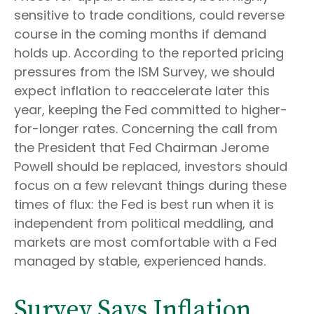
sensitive to trade conditions, could reverse
course in the coming months if demand
holds up. According to the reported pricing
pressures from the ISM Survey, we should
expect inflation to reaccelerate later this
year, keeping the Fed committed to higher-
for-longer rates. Concerning the call from
the President that Fed Chairman Jerome
Powell should be replaced, investors should
focus on a few relevant things during these
times of flux: the Fed is best run when it is
independent from political meddling, and
markets are most comfortable with a Fed
managed by stable, experienced hands.
Survey Says Inflation