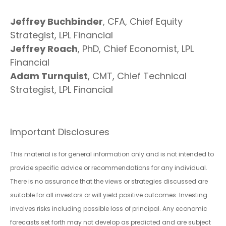
Jeffrey Buchbinder
, CFA, Chief Equity
Strategist, LPL Financial
Jeffrey Roach
, PhD, Chief Economist, LPL
Financial
Adam Turnquist
, CMT, Chief Technical
Strategist, LPL Financial
Important Disclosures
This material is for general information only and is not intended to
provide specific advice or recommendations for any individual.
There is no assurance that the views or strategies discussed are
suitable for all investors or will yield positive outcomes. Investing
involves risks including possible loss of principal. Any economic
forecasts set forth may not develop as predicted and are subject