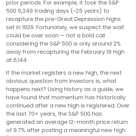
prior periods. For example, it took the S&P
500 6,249 trading days (~25 years) to
recapture the pre-Great Depression highs
set in 1929. Fortunately, we suspect the wait
could be over soon — not a bold call
considering the S&P 500 is only around 2%
away from recapturing the February 19 high
at 6,144.
If the market registers a new high, the next
obvious question from investors is, what
happens next? Using history as a guide, we
have found that momentum has historically
continued after a new high is registered. Over
the last 70+ years, the S&P 500 has
generated an average 12-month price return
of 9.7% after posting a meaningful new high