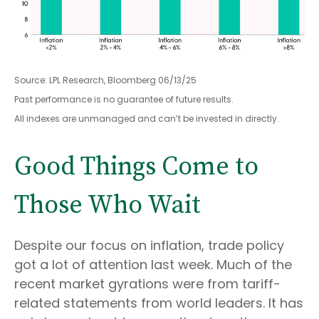
Source: LPL Research, Bloomberg 06/13/25
Past performance is no guarantee of future results.
All indexes are unmanaged and can’t be invested in directly.
Good Things Come to
Those Who Wait
Despite our focus on inflation, trade policy
got a lot of attention last week. Much of the
recent market gyrations were from tariff-
related statements from world leaders. It has