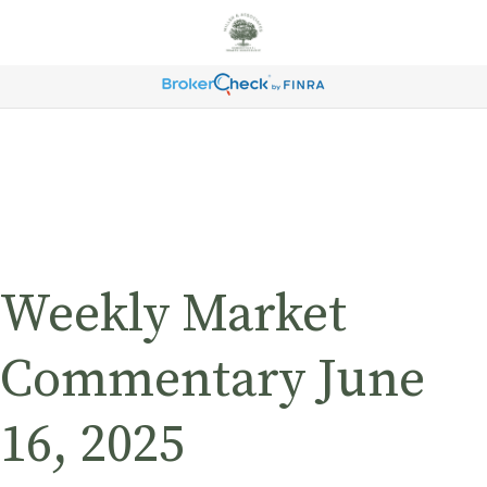
Weekly Market
Commentary June
16, 2025