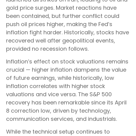
gold price surges. Market reactions have
been contained, but further conflict could
push oil prices higher, making the Fed’s
inflation fight harder. Historically, stocks have
recovered well after geopolitical events,
provided no recession follows.
Inflation’s effect on stock valuations remains
crucial — higher inflation dampens the value
of future earnings, while historically, low
inflation correlates with higher stock
valuations and vice versa. The S&P 500
recovery has been remarkable since its April
8 correction low, driven by technology,
communication services, and industrials.
While the technical setup continues to