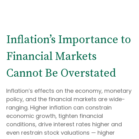
Inflation’s Importance to
Financial Markets
Cannot Be Overstated
Inflation’s effects on the economy, monetary
policy, and the financial markets are wide-
ranging. Higher inflation can constrain
economic growth, tighten financial
conditions, drive interest rates higher and
even restrain stock valuations — higher