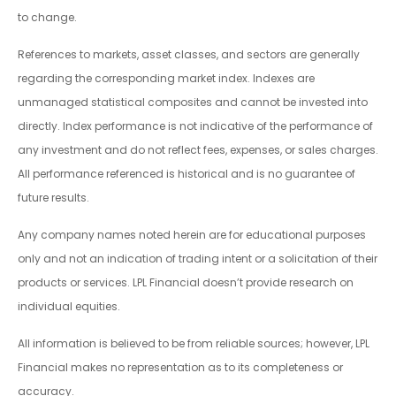
to change.
References to markets, asset classes, and sectors are generally
regarding the corresponding market index. Indexes are
unmanaged statistical composites and cannot be invested into
directly. Index performance is not indicative of the performance of
any investment and do not reflect fees, expenses, or sales charges.
All performance referenced is historical and is no guarantee of
future results.
Any company names noted herein are for educational purposes
only and not an indication of trading intent or a solicitation of their
products or services. LPL Financial doesn’t provide research on
individual equities.
All information is believed to be from reliable sources; however, LPL
Financial makes no representation as to its completeness or
accuracy.