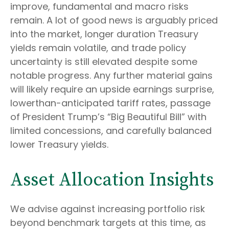
improve, fundamental and macro risks
remain. A lot of good news is arguably priced
into the market, longer duration Treasury
yields remain volatile, and trade policy
uncertainty is still elevated despite some
notable progress. Any further material gains
will likely require an upside earnings surprise,
lowerthan-anticipated tariff rates, passage
of President Trump’s “Big Beautiful Bill” with
limited concessions, and carefully balanced
lower Treasury yields.
Asset Allocation Insights
We advise against increasing portfolio risk
beyond benchmark targets at this time, as