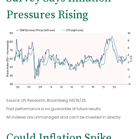
Pressures Rising
Source: LPL Research, Bloomberg 06/16/25
Past performance is no guarantee of future results.
All indexes are unmanaged and can’t be invested in directly.
Could Inflation Spike