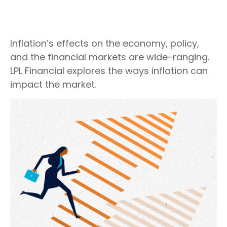
Inflation’s effects on the economy, policy,
and the financial markets are wide-ranging.
LPL Financial explores the ways inflation can
impact the market.