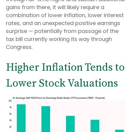
gains from there, it will likely require a
combination of lower inflation, lower interest
rates, and an unexpected positive earnings
surprise — potentially from passage of the
tax bill currently working its way through
Congress.
Higher Inflation Tends to
Lower Stock Valuations