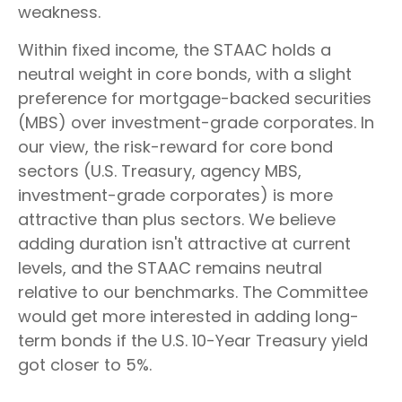
weakness.
Within fixed income, the STAAC holds a
neutral weight in core bonds, with a slight
preference for mortgage-backed securities
(MBS) over investment-grade corporates. In
our view, the risk-reward for core bond
sectors (U.S. Treasury, agency MBS,
investment-grade corporates) is more
attractive than plus sectors. We believe
adding duration isn't attractive at current
levels, and the STAAC remains neutral
relative to our benchmarks. The Committee
would get more interested in adding long-
term bonds if the U.S. 10-Year Treasury yield
got closer to 5%.