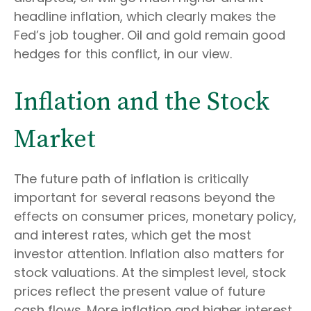
headline inflation, which clearly makes the
Fed’s job tougher. Oil and gold remain good
hedges for this conflict, in our view.
Inflation and the Stock
Market
The future path of inflation is critically
important for several reasons beyond the
effects on consumer prices, monetary policy,
and interest rates, which get the most
investor attention. Inflation also matters for
stock valuations. At the simplest level, stock
prices reflect the present value of future
cash flows. More inflation and higher interest