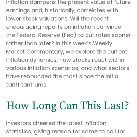
inflation dampens the present value of future
earnings and, historically, correlates with
lower stock valuations. Will the recent
encouraging reports on inflation convince
the Federal Reserve (Fed) to cut rates sooner
rather than later? In this week’s Weekly
Market Commentary, we explore the current
inflation dynamics, how stocks react within
various inflation scenarios, and what sectors
have rebounded the most since the initial
tariff tantrums.
How Long Can This Last?
Investors cheered the latest inflation
statistics, giving reason for some to call for