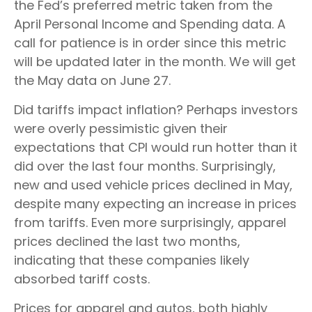
the Fed’s preferred metric taken from the
April Personal Income and Spending data. A
call for patience is in order since this metric
will be updated later in the month. We will get
the May data on June 27.
Did tariffs impact inflation? Perhaps investors
were overly pessimistic given their
expectations that CPI would run hotter than it
did over the last four months. Surprisingly,
new and used vehicle prices declined in May,
despite many expecting an increase in prices
from tariffs. Even more surprisingly, apparel
prices declined the last two months,
indicating that these companies likely
absorbed tariff costs.
Prices for apparel and autos, both highly