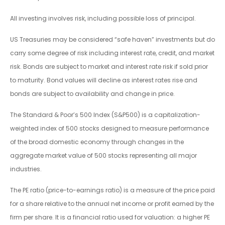
All investing involves risk, including possible loss of principal.
US Treasuries may be considered “safe haven” investments but do
carry some degree of risk including interest rate, credit, and market
risk. Bonds are subject to market and interest rate risk if sold prior
to maturity. Bond values will decline as interest rates rise and
bonds are subject to availability and change in price.
The Standard & Poor’s 500 Index (S&P500) is a capitalization-
weighted index of 500 stocks designed to measure performance
of the broad domestic economy through changes in the
aggregate market value of 500 stocks representing all major
industries.
The PE ratio (price-to-earnings ratio) is a measure of the price paid
for a share relative to the annual net income or profit earned by the
firm per share. It is a financial ratio used for valuation: a higher PE