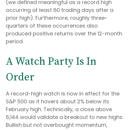
(we defined meaningful as a record high
occurring at least 60 trading days after a
prior high). Furthermore, roughly three-
quarters of these occurrences also
produced positive returns over the 12-month
period.
A Watch Party Is In
Order
A record-high watch is now in effect for the
S&P 500 as it hovers about 2% below its
February high. Technically, a close above
6,144 would validate a breakout to new highs.
Bullish but not overbought momentum,