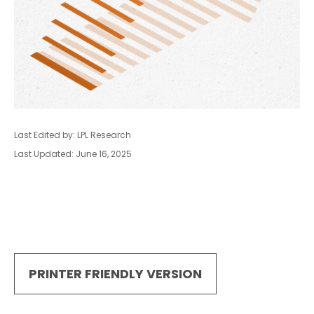
Last Edited by: LPL Research
Last Updated: June 16, 2025
PRINTER FRIENDLY VERSION