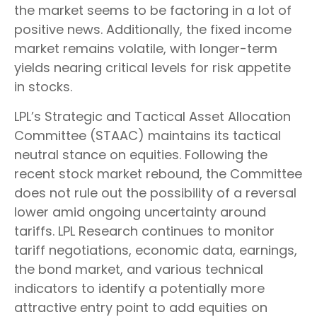
the market seems to be factoring in a lot of
positive news. Additionally, the fixed income
market remains volatile, with longer-term
yields nearing critical levels for risk appetite
in stocks.
LPL’s Strategic and Tactical Asset Allocation
Committee (STAAC) maintains its tactical
neutral stance on equities. Following the
recent stock market rebound, the Committee
does not rule out the possibility of a reversal
lower amid ongoing uncertainty around
tariffs. LPL Research continues to monitor
tariff negotiations, economic data, earnings,
the bond market, and various technical
indicators to identify a potentially more
attractive entry point to add equities on