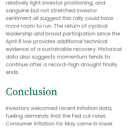
relatively light investor positioning, and
sanguine but not stretched investor
sentiment all suggest this rally could have
more room to run. The return of cyclical
leadership and broad participation since the
April 8 low provides additional technical
evidence of a sustainable recovery. Historical
data also suggests momentum tends to
continue after a record-high drought finally
ends.
Conclusion
Investors welcomed recent inflation data,
fueling demands that the Fed cut rates.
Consumer inflation for May came in lower