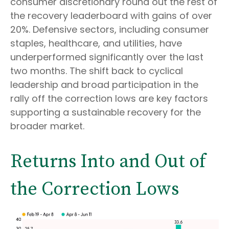
consumer discretionary round out the rest of
the recovery leaderboard with gains of over
20%. Defensive sectors, including consumer
staples, healthcare, and utilities, have
underperformed significantly over the last
two months. The shift back to cyclical
leadership and broad participation in the
rally off the correction lows are key factors
supporting a sustainable recovery for the
broader market.
Returns Into and Out of
the Correction Lows