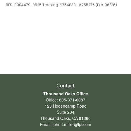
RES-0004479-0525 Tracking #754838 | #755276 (Exp. 06/26)
Contact
Thousand Oaks Office
Office:
805-371-0087
123 Hodencamp Road
Suite 204
Thousand Oaks,
CA
91360
Email:
john.t.miller@lpl.com