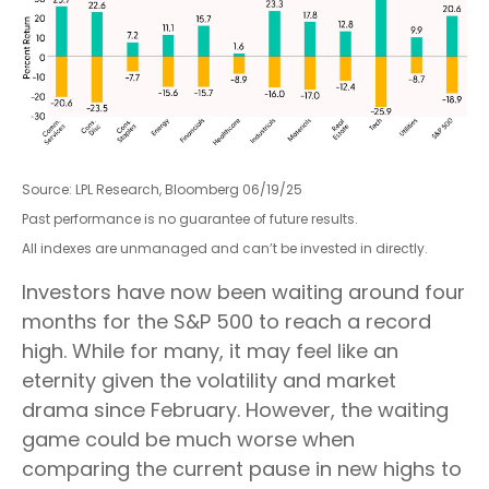
Source: LPL Research, Bloomberg 06/19/25
Past performance is no guarantee of future results.
All indexes are unmanaged and can’t be invested in directly.
Investors have now been waiting around four
months for the S&P 500 to reach a record
high. While for many, it may feel like an
eternity given the volatility and market
drama since February. However, the waiting
game could be much worse when
comparing the current pause in new highs to