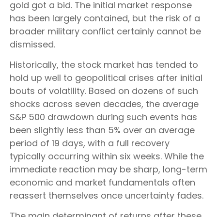
gold got a bid. The initial market response
has been largely contained, but the risk of a
broader military conflict certainly cannot be
dismissed.
Historically, the stock market has tended to
hold up well to geopolitical crises after initial
bouts of volatility. Based on dozens of such
shocks across seven decades, the average
S&P 500 drawdown during such events has
been slightly less than 5% over an average
period of 19 days, with a full recovery
typically occurring within six weeks. While the
immediate reaction may be sharp, long-term
economic and market fundamentals often
reassert themselves once uncertainty fades.
The main determinant of returns after these