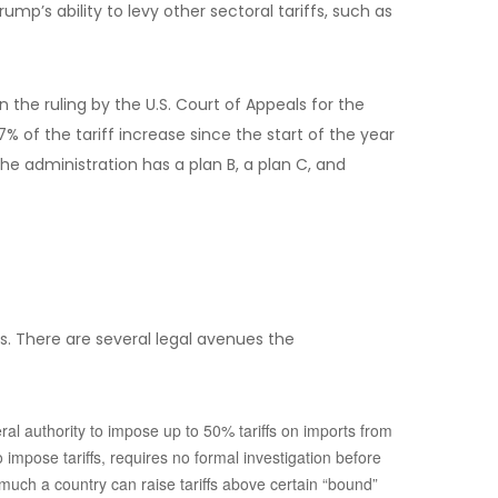
mp’s ability to levy other sectoral tariffs, such as
the ruling by the U.S. Court of Appeals for the
 of the tariff increase since the start of the year
e administration has a plan B, a plan C, and
fs. There are several legal avenues the
ral authority to impose up to 50% tariffs on imports from
impose tariffs, requires no formal investigation before
 much a country can raise tariffs above certain “bound”