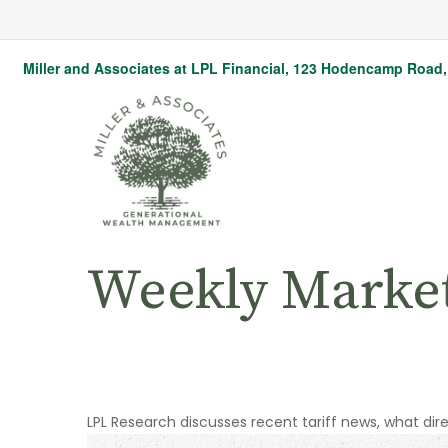
Miller and Associates at LPL Financial,
123 Hodencamp Road, 
Weekly Marke
LPL Research discusses recent tariff news, what dir