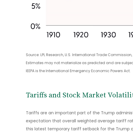
Source: LPL Research, U.S. International Trade Commission
Estimates may not materialize as predicted and are subjec
IEEPA is the International Emergency Economic Powers Act.
Tariffs and Stock Market Volatili
Tariffs are an important part of the Trump administ
expectation that overall weighted average tariff ra
this latest temporary tariff setback for the Trump 