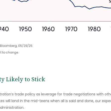
, Bloomberg, 05/29/25
t to change.
ty Likely to Stick
ration’s trade policy as leverage for trade negotiations with ot
tes will land in the mid-teens when all is said and done, our ex
administration.