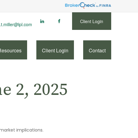
Client Login
.t.miller@lpl.com
Resources
Client Login
Contact
 2, 2025
 market implications.