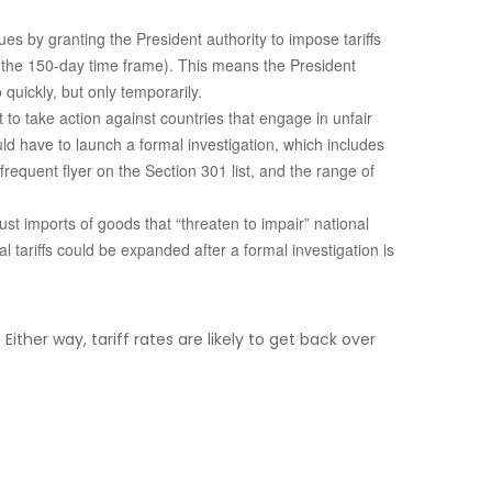
s by granting the President authority to impose tariffs
r the 150-day time frame). This means the President
quickly, but only temporarily.
t to take action against countries that engage in unfair
ld have to launch a formal investigation, which includes
equent flyer on the Section 301 list, and the range of
st imports of goods that “threaten to impair” national
 tariffs could be expanded after a formal investigation is
ither way, tariff rates are likely to get back over