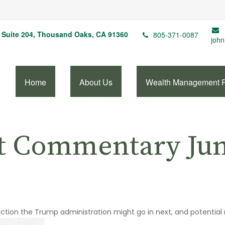
Suite 204,
Thousand Oaks,
CA
91360
805-371-0087
john
Home
About Us
Wealth Management 
t Commentary June
ection the Trump administration might go in next, and potential