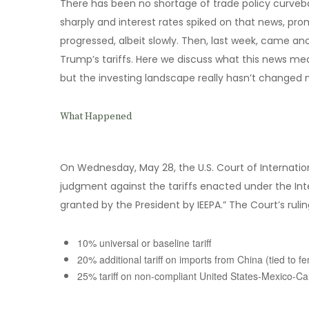
There has been no shortage of trade policy curvebal
sharply and interest rates spiked on that news, pro
progressed, albeit slowly. Then, last week, came ano
Trump’s tariffs. Here we discuss what this news me
but the investing landscape really hasn’t changed
What Happened
On Wednesday, May 28, the U.S. Court of Internatio
judgment against the tariffs enacted under the In
granted by the President by IEEPA.” The Court’s ruling
10% universal or baseline tariff
20% additional tariff on imports from China (tied to fe
25% tariff on non-compliant United States-Mexico