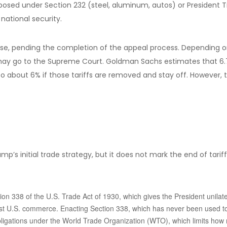
mposed under Section 232 (steel, aluminum, autos) or President Tru
national security.
se, pending the completion of the appeal process. Depending on 
fs may go to the Supreme Court. Goldman Sachs estimates that 6.7%
 about 6% if those tariffs are removed and stay off. However, th
mp’s initial trade strategy, but it does not mark the end of tarif
on 338 of the U.S. Trade Act of 1930, which gives the President unilate
nst U.S. commerce. Enacting Section 338, which has never been used to 
 obligations under the World Trade Organization (WTO), which limits how