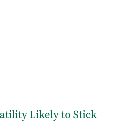
tility Likely to Stick