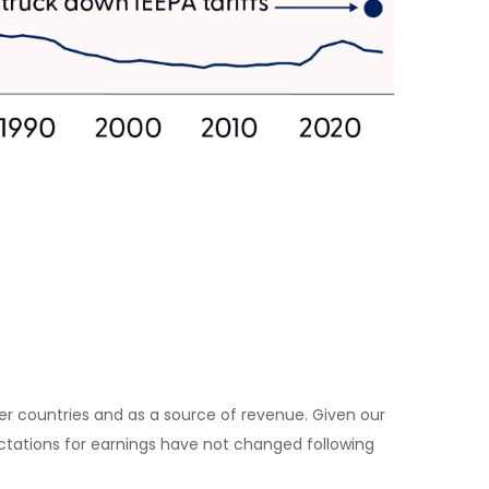
her countries and as a source of revenue. Given our
pectations for earnings have not changed following