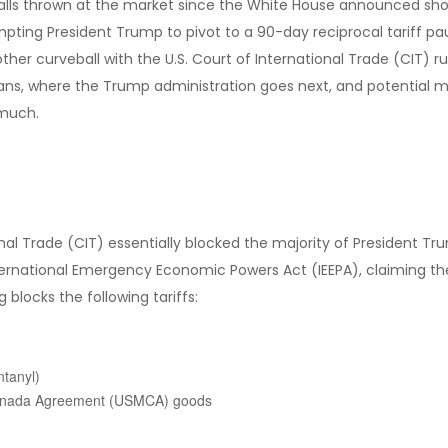
ls thrown at the market since the White House announced shocking
mpting President Trump to pivot to a 90-day reciprocal tariff pa
ther curveball with the U.S. Court of International Trade (CIT) r
ans, where the Trump administration goes next, and potential ma
 much.
nal Trade (CIT) essentially blocked the majority of President Tr
ternational Emergency Economic Powers Act (IEEPA), claiming th
 blocks the following tariffs:
ntanyl)
-Canada Agreement (USMCA) goods