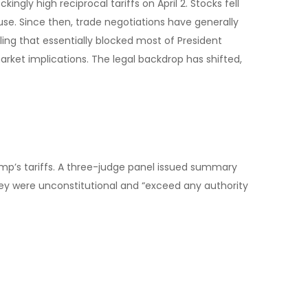
ly high reciprocal tariffs on April 2. Stocks fell
use. Since then, trade negotiations have generally
uling that essentially blocked most of President
rket implications. The legal backdrop has shifted,
ump’s tariffs. A three-judge panel issued summary
ey were unconstitutional and “exceed any authority