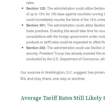
rates.
Section 122:
The administration could utilize Sectio
of up to 15% for 150 days against countries running 
could immediately counter the block of the 10% univers
Section 301:
The administration could utilize Section
trade practices. Enacting this would take time for co
consultations with the foreign government under revi
products or tariff rates could be expanded to offset th
Section 232:
The administration could use Section 23
security. President Trump has already enacted this la
conducted by the U.S. Department of Commerce, whi
Our sources in Washington, D.C. suggest two potential
10% and stay there, one way or another.
Average Tariff Rates Still Likely