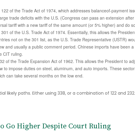
n 122 of the Trade Act of 1974, which addresses balanceof-payment issue
large trade deficits with the U.S. (Congress can pass an extension afte
al tariff with a new tariff of the same amount (or 5% higher) and do so 
 301 of the U.S. Trade Act of 1974. Essentially, this allows the Presiden
untries not on the 301 list, as the U.S. Trade Representative (USTR) wou
ew and usually a public comment period. Chinese imports have been a fr
e CIT ruling.
2 of the Trade Expansion Act of 1962. This allows the President to adju
w to impose duties on steel, aluminum, and auto imports. These sectoral
ch can take several months on the low end.
 likely paths. Either using 338, or a combination of 122 and 232. E
 to Go Higher Despite Court Ruling