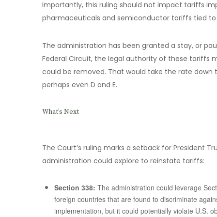
Importantly, this ruling should not impact tariffs i
pharmaceuticals and semiconductor tariffs tied to 
The administration has been granted a stay, or pau
Federal Circuit, the legal authority of these tarif
could be removed. That would take the rate down to
perhaps even D and E.
What’s Next
The Court’s ruling marks a setback for President Tru
administration could explore to reinstate tariffs:
Section 338:
The administration could leverage Secti
foreign countries that are found to discriminate agai
implementation, but it could potentially violate U.S.