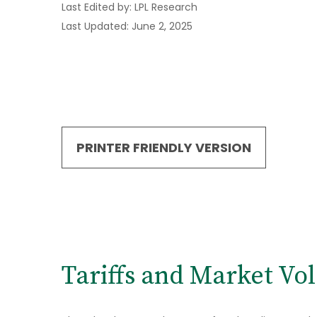
Last Edited by: LPL Research
Last Updated: June 2, 2025
PRINTER FRIENDLY VERSION
Tariffs and Market Vola