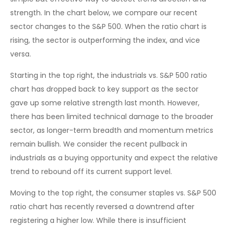
strength. In the chart below, we compare our recent
sector changes to the S&P 500. When the ratio chart is
rising, the sector is outperforming the index, and vice
versa.
Starting in the top right, the industrials vs. S&P 500 ratio
chart has dropped back to key support as the sector
gave up some relative strength last month. However,
there has been limited technical damage to the broader
sector, as longer-term breadth and momentum metrics
remain bullish. We consider the recent pullback in
industrials as a buying opportunity and expect the relative
trend to rebound off its current support level.
Moving to the top right, the consumer staples vs. S&P 500
ratio chart has recently reversed a downtrend after
registering a higher low. While there is insufficient