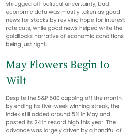
shrugged off political uncertainty, bad
economic data was mostly taken as good
news for stocks by reviving hope for interest
rate cuts, while good news helped write the
goldilocks narrative of economic conditions
being just right.
May Flowers Begin to
Wilt
Despite the S&P 500 capping off the month
by ending its five-week winning streak, the
index still added around 5% in May and
posted its 24th record high this year. The
advance was largely driven by a handful of