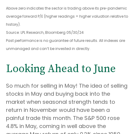
Above zero indicates the sector is trading above its pre-pandemic
average forward P/E (higher readings = higher valuation relative to
history).
Source: LPL Research, Bloomberg 05/30/24
Past performance is no guarantee of future results. All indexes are
unmanaged and can’t be invested in directly.
Looking Ahead to June
So much for selling in May! The idea of selling
stocks in May and buying back into the
market when seasonal strength tends to
return in November would have been a
painful trade this month. The S&P 500 rose
4.8% in May, coming in well above the