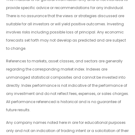
provide specific advice or recommendations for any individual.
There is no assurance that the views or strategies discussed are
suitable for all investors or will yield positive outcomes. Investing
involves risks including possible loss of principal. Any economic
forecasts set forth may not develop as predicted and are subject
to change.
References to markets, asset classes, and sectors are generally
regarding the corresponding market index. Indexes are
unmanaged statistical composites and cannot be invested into
directly. Index performance is not indicative of the performance of
any investment and do not reflect fees, expenses, or sales charges.
All performance referenced is historical and is no guarantee of
future results.
Any company names noted here in are for educational purposes
only and not an indication of trading intent or a solicitation of their