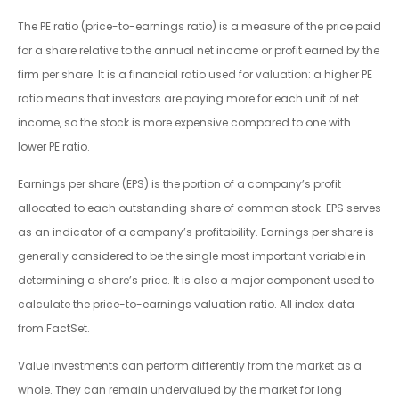
The PE ratio (price-to-earnings ratio) is a measure of the price paid
for a share relative to the annual net income or profit earned by the
firm per share. It is a financial ratio used for valuation: a higher PE
ratio means that investors are paying more for each unit of net
income, so the stock is more expensive compared to one with
lower PE ratio.
Earnings per share (EPS) is the portion of a company’s profit
allocated to each outstanding share of common stock. EPS serves
as an indicator of a company’s profitability. Earnings per share is
generally considered to be the single most important variable in
determining a share’s price. It is also a major component used to
calculate the price-to-earnings valuation ratio. All index data
from FactSet.
Value investments can perform differently from the market as a
whole. They can remain undervalued by the market for long