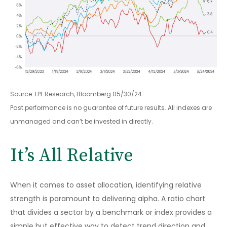
Source: LPL Research, Bloomberg 05/30/24
Past performance is no guarantee of future results. All indexes are
unmanaged and can’t be invested in directly.
It’s All Relative
When it comes to asset allocation, identifying relative
strength is paramount to delivering alpha. A ratio chart
that divides a sector by a benchmark or index provides a
simple but effective way to detect trend direction and