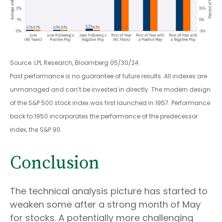
Source: LPL Research, Bloomberg 05/30/24
Past performance is no guarantee of future results. All indexes are
unmanaged and can’t be invested in directly. The modern design
of the S&P 500 stock index was first launched in 1957. Performance
back to 1950 incorporates the performance of the predecessor
index, the S&P 90.
Conclusion
The technical analysis picture has started to
weaken some after a strong month of May
for stocks. A potentially more challenging