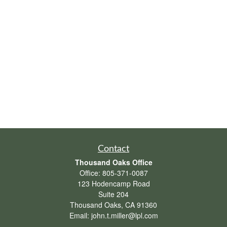
Contact
Thousand Oaks Office
Office:
805-371-0087
123 Hodencamp Road
Suite 204
Thousand Oaks,
CA
91360
Email:
john.t.miller@lpl.com