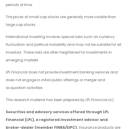
periods of time.
The prices of small cap stocks are generally more volatile than
large cap stocks.
International investing involves special risks such as currency
fluctuation and political instability and may not be suitable for all
investors. These risks are often heightened for investments in
emerging markets.
LPL Financial does not provide investment banking services and
does not engage in initial public offerings or merger and
acquisition activities.
This research material has been prepared by LPL Financial LLC.
Securities and advisory services offered through LPL
Financial (LPL), a registered investment advisor and
broker-dealer (member FINRA/SIPC).
Insurance products are