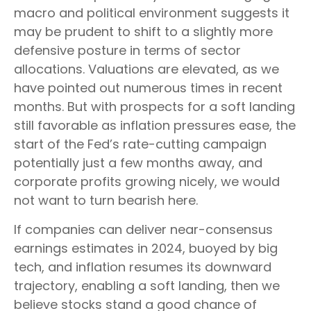
macro and political environment suggests it
may be prudent to shift to a slightly more
defensive posture in terms of sector
allocations. Valuations are elevated, as we
have pointed out numerous times in recent
months. But with prospects for a soft landing
still favorable as inflation pressures ease, the
start of the Fed’s rate-cutting campaign
potentially just a few months away, and
corporate profits growing nicely, we would
not want to turn bearish here.
If companies can deliver near-consensus
earnings estimates in 2024, buoyed by big
tech, and inflation resumes its downward
trajectory, enabling a soft landing, then we
believe stocks stand a good chance of