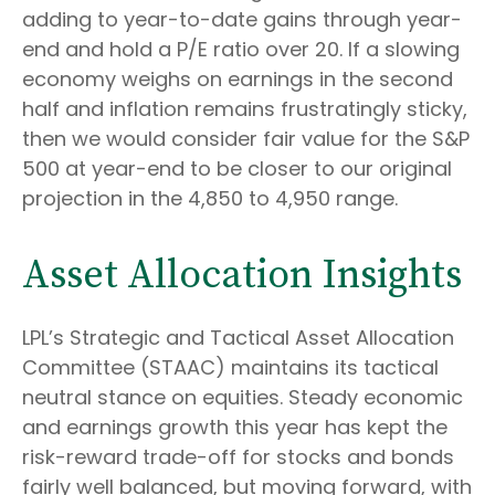
adding to year-to-date gains through year-
end and hold a P/E ratio over 20. If a slowing
economy weighs on earnings in the second
half and inflation remains frustratingly sticky,
then we would consider fair value for the S&P
500 at year-end to be closer to our original
projection in the 4,850 to 4,950 range.
Asset Allocation Insights
LPL’s Strategic and Tactical Asset Allocation
Committee (STAAC) maintains its tactical
neutral stance on equities. Steady economic
and earnings growth this year has kept the
risk-reward trade-off for stocks and bonds
fairly well balanced, but moving forward, with