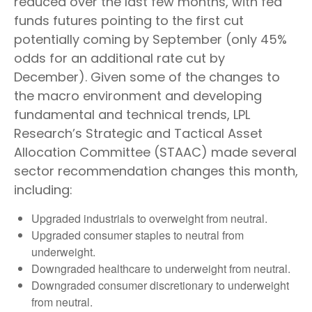
reduced over the last few months, with fed
funds futures pointing to the first cut
potentially coming by September (only 45%
odds for an additional rate cut by
December). Given some of the changes to
the macro environment and developing
fundamental and technical trends, LPL
Research’s Strategic and Tactical Asset
Allocation Committee (STAAC) made several
sector recommendation changes this month,
including:
Upgraded industrials to overweight from neutral.
Upgraded consumer staples to neutral from
underweight.
Downgraded healthcare to underweight from neutral.
Downgraded consumer discretionary to underweight
from neutral.