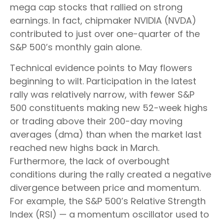
mega cap stocks that rallied on strong
earnings. In fact, chipmaker NVIDIA (NVDA)
contributed to just over one-quarter of the
S&P 500’s monthly gain alone.
Technical evidence points to May flowers
beginning to wilt. Participation in the latest
rally was relatively narrow, with fewer S&P
500 constituents making new 52-week highs
or trading above their 200-day moving
averages (dma) than when the market last
reached new highs back in March.
Furthermore, the lack of overbought
conditions during the rally created a negative
divergence between price and momentum.
For example, the S&P 500’s Relative Strength
Index (RSI) — a momentum oscillator used to