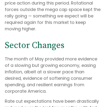
price action during this period. Rotational
forces outside the mega cap space kept the
rally going — something we expect will be
required again for this market to keep
moving higher.
Sector Changes
The month of May provided more evidence
of a slowing but growing economy, easing
inflation, albeit at a slower pace than
desired, evidence of softening consumer
spending, and resilient earnings from
corporate America.
Rate cut expectations have been drastically