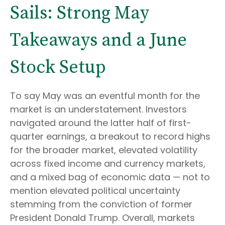
Sails: Strong May
Takeaways and a June
Stock Setup
To say May was an eventful month for the
market is an understatement. Investors
navigated around the latter half of first-
quarter earnings, a breakout to record highs
for the broader market, elevated volatility
across fixed income and currency markets,
and a mixed bag of economic data — not to
mention elevated political uncertainty
stemming from the conviction of former
President Donald Trump. Overall, markets