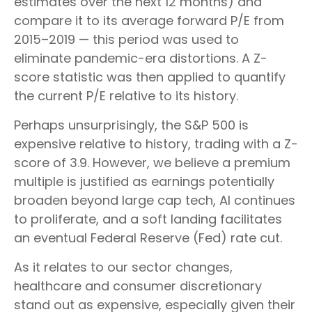
estimates over the next 12 months) and
compare it to its average forward P/E from
2015–2019 — this period was used to
eliminate pandemic-era distortions. A Z-
score statistic was then applied to quantify
the current P/E relative to its history.
Perhaps unsurprisingly, the S&P 500 is
expensive relative to history, trading with a Z-
score of 3.9. However, we believe a premium
multiple is justified as earnings potentially
broaden beyond large cap tech, AI continues
to proliferate, and a soft landing facilitates
an eventual Federal Reserve (Fed) rate cut.
As it relates to our sector changes,
healthcare and consumer discretionary
stand out as expensive, especially given their