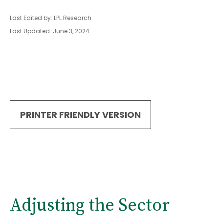
Last Edited by: LPL Research
Last Updated: June 3, 2024
PRINTER FRIENDLY VERSION
Adjusting the Sector