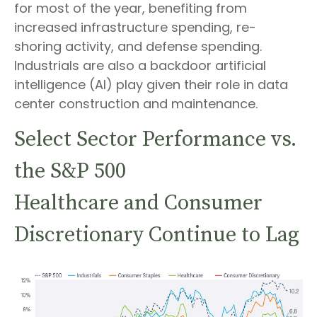
for most of the year, benefiting from
increased infrastructure spending, re-
shoring activity, and defense spending.
Industrials are also a backdoor artificial
intelligence (AI) play given their role in data
center construction and maintenance.
Select Sector Performance vs.
the S&P 500
Healthcare and Consumer
Discretionary Continue to Lag