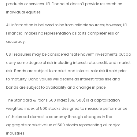
products or services. LPL Financial doesn’t provide research on
individual equities.
All information is believed to be from reliable sources; however, LPL
Financial makes no representation as to its completeness or
accuracy.
US Treasuries may be considered “safe haven” investments but do
carry some degree of risk including interest rate, credit, and market
risk. Bonds are subject to market and interest rate risk if sold prior
to maturity. Bond values will decline as interest rates rise and
bonds are subject to availability and change in price.
The Standard & Poor’s 500 Index (S&P500) is a capitalization-
weighted index of 500 stocks designed to measure performance
of the broad domestic economy through changes in the
aggregate market value of 500 stocks representing all major
industries.