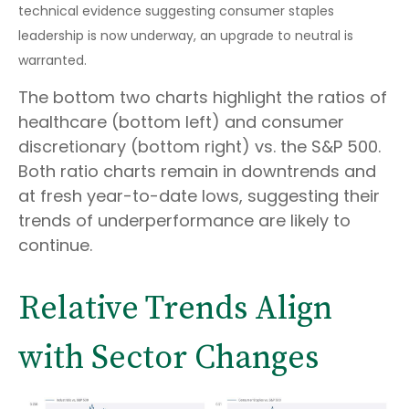
technical evidence suggesting consumer staples
leadership is now underway, an upgrade to neutral is
warranted.
The bottom two charts highlight the ratios of
healthcare (bottom left) and consumer
discretionary (bottom right) vs. the S&P 500.
Both ratio charts remain in downtrends and
at fresh year-to-date lows, suggesting their
trends of underperformance are likely to
continue.
Relative Trends Align
with Sector Changes