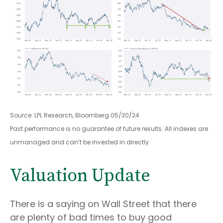
Source: LPL Research, Bloomberg 05/30/24
Past performance is no guarantee of future results. All indexes are
unmanaged and can’t be invested in directly.
Valuation Update
There is a saying on Wall Street that there
are plenty of bad times to buy good