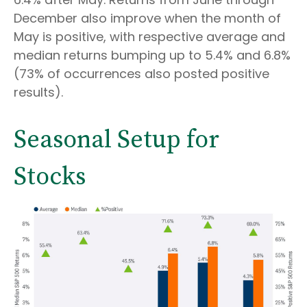
December also improve when the month of
May is positive, with respective average and
median returns bumping up to 5.4% and 6.8%
(73% of occurrences also posted positive
results).
Seasonal Setup for
Stocks