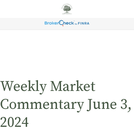
Weekly Market
Commentary June 3,
2024