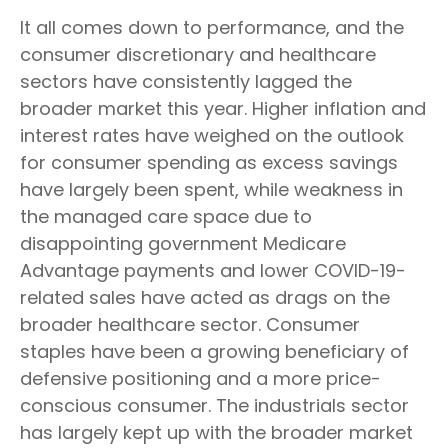
It all comes down to performance, and the
consumer discretionary and healthcare
sectors have consistently lagged the
broader market this year. Higher inflation and
interest rates have weighed on the outlook
for consumer spending as excess savings
have largely been spent, while weakness in
the managed care space due to
disappointing government Medicare
Advantage payments and lower COVID-19-
related sales have acted as drags on the
broader healthcare sector. Consumer
staples have been a growing beneficiary of
defensive positioning and a more price-
conscious consumer. The industrials sector
has largely kept up with the broader market