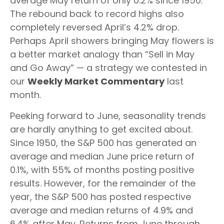
average May return of only 0.2% since 1950.
The rebound back to record highs also
completely reversed April’s 4.2% drop.
Perhaps April showers bringing May flowers is
a better market analogy than “Sell in May
and Go Away” — a strategy we contested in
our
Weekly Market Commentary
last
month.
Peeking forward to June, seasonality trends
are hardly anything to get excited about.
Since 1950, the S&P 500 has generated an
average and median June price return of
0.1%, with 55% of months posting positive
results. However, for the remainder of the
year, the S&P 500 has posted respective
average and median returns of 4.9% and
6.4% after May. Returns from June through