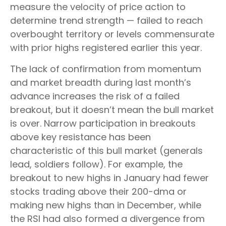
measure the velocity of price action to
determine trend strength — failed to reach
overbought territory or levels commensurate
with prior highs registered earlier this year.
The lack of confirmation from momentum
and market breadth during last month’s
advance increases the risk of a failed
breakout, but it doesn’t mean the bull market
is over. Narrow participation in breakouts
above key resistance has been
characteristic of this bull market (generals
lead, soldiers follow). For example, the
breakout to new highs in January had fewer
stocks trading above their 200-dma or
making new highs than in December, while
the RSI had also formed a divergence from