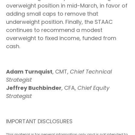
overweight position in mid-March, in favor of
adding small caps to remove that
underweight position. Finally, the STAAC
continues to recommend a modest
overweight to fixed income, funded from
cash.
Adam Turnquist
, CMT,
Chief Technical
Strategist
Jeffrey Buchbinder
, CFA,
Chief Equity
Strategist
IMPORTANT DISCLOSURES
This material is for general information only and is not intended to