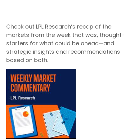
Check out LPL Research’s recap of the
markets from the week that was, thought-
starters for what could be ahead—and
strategic insights and recommendations
based on both.