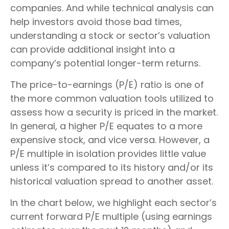
companies. And while technical analysis can
help investors avoid those bad times,
understanding a stock or sector’s valuation
can provide additional insight into a
company’s potential longer-term returns.
The price-to-earnings (P/E) ratio is one of
the more common valuation tools utilized to
assess how a security is priced in the market.
In general, a higher P/E equates to a more
expensive stock, and vice versa. However, a
P/E multiple in isolation provides little value
unless it’s compared to its history and/or its
historical valuation spread to another asset.
In the chart below, we highlight each sector’s
current forward P/E multiple (using earnings