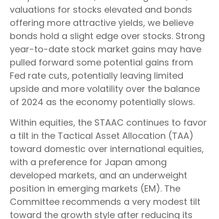
valuations for stocks elevated and bonds
offering more attractive yields, we believe
bonds hold a slight edge over stocks. Strong
year-to-date stock market gains may have
pulled forward some potential gains from
Fed rate cuts, potentially leaving limited
upside and more volatility over the balance
of 2024 as the economy potentially slows.
Within equities, the STAAC continues to favor
a tilt in the Tactical Asset Allocation (TAA)
toward domestic over international equities,
with a preference for Japan among
developed markets, and an underweight
position in emerging markets (EM). The
Committee recommends a very modest tilt
toward the growth style after reducing its