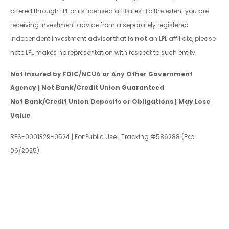
offered through LPL or its licensed affiliates. To the extent you are
receiving investment advice from a separately registered
independent investment advisor that
is not
an LPL affiliate, please
note LPL makes no representation with respect to such entity.
Not Insured by FDIC/NCUA or Any Other Government
Agency | Not Bank/Credit Union Guaranteed
Not Bank/Credit Union Deposits or Obligations | May Lose
Value
RES-0001329-0524 | For Public Use | Tracking #586288 (Exp.
06/2025)