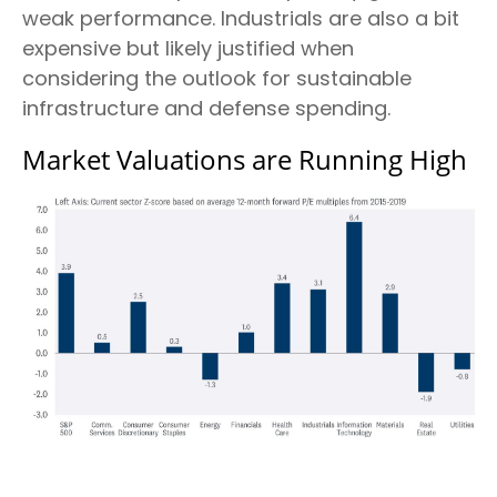
weak performance. Industrials are also a bit
expensive but likely justified when
considering the outlook for sustainable
infrastructure and defense spending.
Market Valuations are Running High