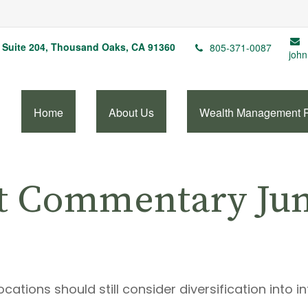
Suite 204,
Thousand Oaks,
CA
91360
805-371-0087
john
Home
About Us
Wealth Management 
t Commentary June
ations should still consider diversification into in