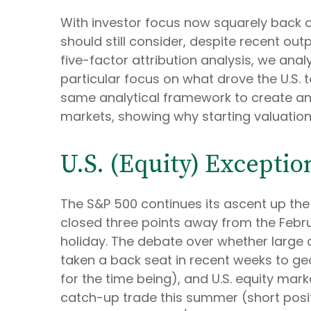
With investor focus now squarely back on 
should still consider, despite recent out
five-factor attribution analysis, we analy
particular focus on what drove the U.S. 
same analytical framework to create an i
markets, showing why starting valuations
U.S. (Equity) Exceptio
The S&P 500 continues its ascent up the 
closed three points away from the Febru
holiday. The debate over whether large c
taken a back seat in recent weeks to ge
for the time being), and U.S. equity mark
catch-up trade this summer (short positi