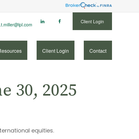
Client Login
.t.miller@lpl.com
Resources
Client Login
Contact
 30, 2025
ternational equities.