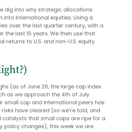
e dig into why strategic allocations
 into international equities. Using a
ties over the last quarter century, with a
r the last 15 years. We then use that
l returns to U.S. and non-U.S. equity
ight?)
ghs (as of June 26, the large cap index
ach as we approach the 4th of July
ir small cap and international peers has
risks have cleared (so we’re told, and
d catalysts that small caps are ripe for a
ry policy changes), this week we are