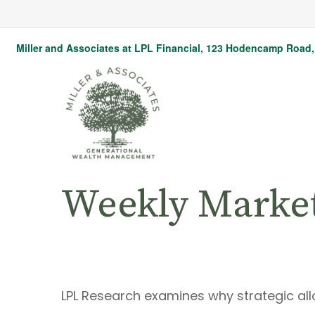
Miller and Associates at LPL Financial,
123 Hodencamp Road, 
Weekly Marke
LPL Research examines why strategic alloc