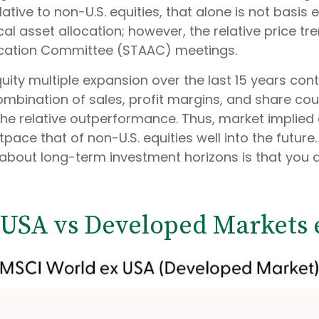
ative to non-U.S. equities, that alone is not basis
ical asset allocation; however, the relative price 
location Committee (STAAC) meetings.
 equity multiple expansion over the last 15 years co
mbination of sales, profit margins, and share count
f the relative outperformance. Thus, market implie
outpace that of non-U.S. equities well into the futu
rt about long-term investment horizons is that you
(USA vs Developed Markets 