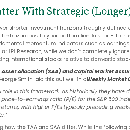
atter With Strategic (Longe
ver shorter investment horizons (roughly defined 
can be hazardous to your bottom line. In short- to
undamental momentum indicators such as earnings r
) at LPL Research; while we don’t completely ignore
ing international stocks relative to domestic stoc
c Asset Allocation (SAA) and Capital Market Ass
eorge Smith laid this out well in a
Weekly Market
al role in this framework, as historically they hav
rice-to-earnings ratio (P/E) for the S&P 500 Inde
eturns, with higher P/Es typically preceding wea
s.”
ng how the TAA and SAA differ. While the following c