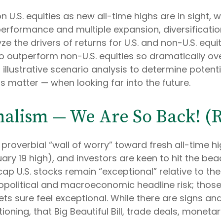
U.S. equities as new all-time highs are in sight, w
performance and multiple expansion, diversification
ze the drivers of returns for U.S. and non-U.S. equi
to outperform non-U.S. equities so dramatically ove
llustrative scenario analysis to determine potentia
 matter — when looking far into the future.
nalism — We Are So Back! (R
proverbial “wall of worry” toward fresh all-time hi
ary 19 high), and investors are keen to hit the be
ap U.S. stocks remain “exceptional” relative to the
opolitical and macroeconomic headline risk; those 
ets sure feel exceptional. While there are signs an
oning, that Big Beautiful Bill, trade deals, moneta