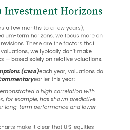
r) Investment Horizons
as a few months to a few years),
 medium-term horizons, we focus more on
evisions. These are the factors that
 valuations, we typically don’t make
ks — based solely on relative valuations.
umptions (CMA)
each year, valuations do
 Commentary
earlier this year:
e demonstrated a high correlation with
x, for example, has shown predictive
ker long-term performance and lower
harts make it clear that U.S. equities