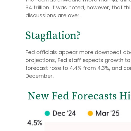
$4 trillion. It was noted, however, that t
discussions are over.
Stagflation?
Fed officials appear more downbeat abou
projections, Fed staff expects growth t
forecast rose to 4.4% from 4.3%, and cor
December.
New Fed Forecasts Hin