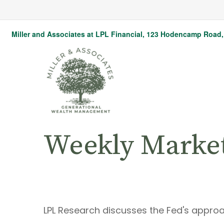
Miller and Associates at LPL Financial,
123 Hodencamp Road, 
Weekly Marke
LPL Research discusses the Fed's approa