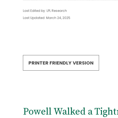
Last Edited by: LPL Research
Last Updated: March 24, 2025
PRINTER FRIENDLY VERSION
Powell Walked a Tigh