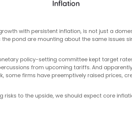
rowth with persistent inflation, is not just a domes
s the pond are mounting about the same issues si
onetary policy-setting committee kept target rat
epercussions from upcoming tariffs. And apparent
ok, some firms have preemptively raised prices, cre
ng risks to the upside, we should expect core infla