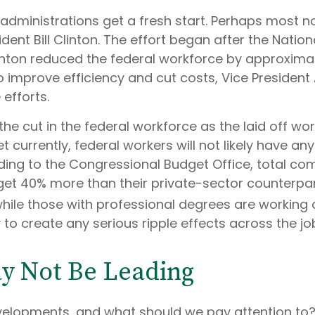
dministrations get a fresh start. Perhaps most not
dent Bill Clinton. The effort began after the Nation
linton reduced the federal workforce by approxima
o improve efficiency and cut costs, Vice President
efforts.
he cut in the federal workforce as the laid off wo
urrently, federal workers will not likely have any d
ding to the Congressional Budget Office, total co
 get 40% more than their private-sector counterp
hile those with professional degrees are working a
y to create any serious ripple effects across the j
ay Not Be Leading
velopments, and what should we pay attention to