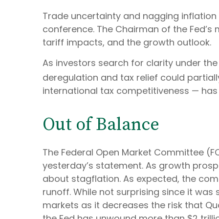
Trade uncertainty and nagging inflation
conference. The Chairman of the Fed’s 
tariff impacts, and the growth outlook.
As investors search for clarity under the
deregulation and tax relief could partiall
international tax competitiveness — has
Out of Balance
The Federal Open Market Committee (FOMC
yesterday’s statement. As growth prospec
about stagflation. As expected, the comm
runoff. While not surprising since it was
markets as it decreases the risk that Qu
the Fed has unwound more than $2 trillio