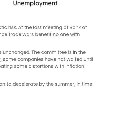
tic risk. At the last meeting of Bank of
nce trade wars benefit no one with
es unchanged. The committee is in the
ly, some companies have not waited until
ating some distortions with inflation
tion to decelerate by the summer, in time