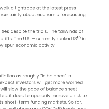
alk a tightrope at the latest press
ncertainty about economic forecasting,
ies despite the trials. The tailwinds of
th
riffs. The U.S. — currently ranked 18
in
y spur economic activity.
ation as roughly “in balance” in
expect investors will get more worried
 will slow the pace of balance sheet
tes, it does temporarily remove a risk to
ts short-term funding markets. So far,
on — well above pre-COVID-19 levels near