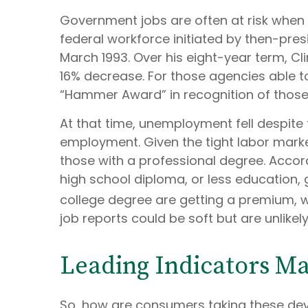
Government jobs are often at risk when a
federal workforce initiated by then-presi
March 1993. Over his eight-year term, C
16% decrease. For those agencies able t
“Hammer Award” in recognition of those 
At that time, unemployment fell despite t
employment. Given the tight labor market c
those with a professional degree. Accor
high school diploma, or less education,
college degree are getting a premium, w
job reports could be soft but are unlikel
Leading Indicators M
So, how are consumers taking these de