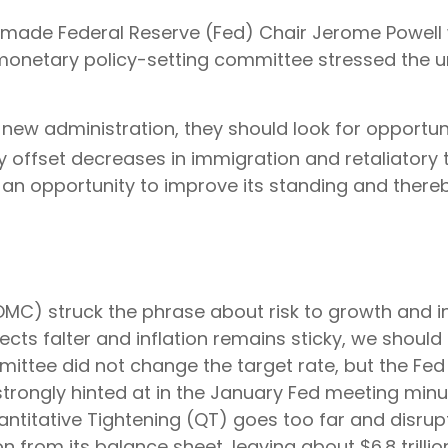
 made Federal Reserve (Fed) Chair Jerome Powell w
monetary policy-setting committee stressed the u
 new administration, they should look for opportunit
y offset decreases in immigration and retaliatory ta
 an opportunity to improve its standing and thereb
) struck the phrase about risk to growth and infl
ts falter and inflation remains sticky, we should 
ittee did not change the target rate, but the Fed
 strongly hinted at in the January Fed meeting minu
antitative Tightening (QT) goes too far and disrup
n from its balance sheet, leaving about $6.8 trilli