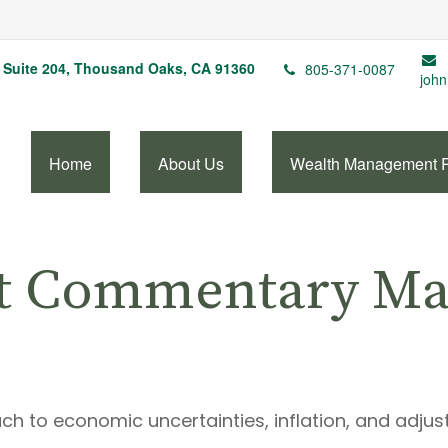
Suite 204,
Thousand Oaks,
CA
91360
805-371-0087
john
Home
About Us
Wealth Management 
t Commentary Mar
ch to economic uncertainties, inflation, and adjus