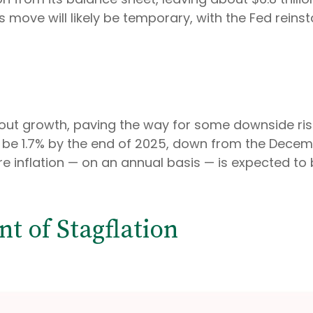
his move will likely be temporary, with the Fed reins
t growth, paving the way for some downside risk i
o be 1.7% by the end of 2025, down from the Dece
e inflation — on an annual basis — is expected to
t of Stagflation