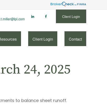
Client Login
.t.miller@lpl.com
Resources
Client Login
Contact
ch 24, 2025
tments to balance sheet runoff.