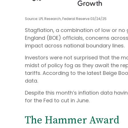
Source: LPL Research, Federal Reserve 03/24/25
Stagflation, a combination of low or no g
England (BOE) officials, concerns acros
impact across national boundary lines.
Investors were not surprised that the m
midst of policy fog as they await the r
tariffs. According to the latest Beige Bo
data.
Despite this month’s inflation data havi
for the Fed to cut in June.
The Hammer Award