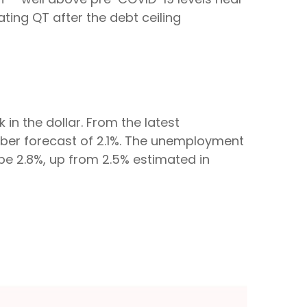
tating QT after the debt ceiling
n the dollar. From the latest
mber forecast of 2.1%. The unemployment
 be 2.8%, up from 2.5% estimated in