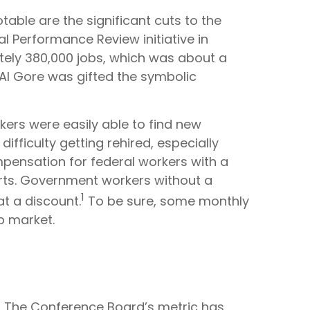
able are the significant cuts to the
al Performance Review initiative in
tely 380,000 jobs, which was about a
 Al Gore was gifted the symbolic
rkers were easily able to find new
ifficulty getting rehired, especially
mpensation for federal workers with a
arts. Government workers without a
1
t a discount.
To be sure, some monthly
ob market.
? The Conference Board’s metric has