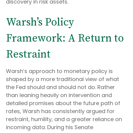
discovery in risk assets.
Warsh’s Policy
Framework: A Return to
Restraint
Warsh’s approach to monetary policy is
shaped by a more traditional view of what
the Fed should and should not do. Rather
than leaning heavily on intervention and
detailed promises about the future path of
rates, Warsh has consistently argued for
restraint, humility, and a greater reliance on
incoming data. During his Senate