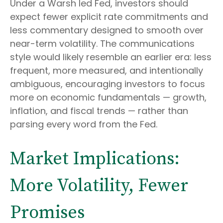
Under a Warsh led Fed, investors should
expect fewer explicit rate commitments and
less commentary designed to smooth over
near-term volatility. The communications
style would likely resemble an earlier era: less
frequent, more measured, and intentionally
ambiguous, encouraging investors to focus
more on economic fundamentals — growth,
inflation, and fiscal trends — rather than
parsing every word from the Fed.
Market Implications:
More Volatility, Fewer
Promises