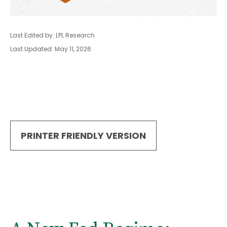
Last Edited by: LPL Research
Last Updated: May 11, 2026
PRINTER FRIENDLY VERSION