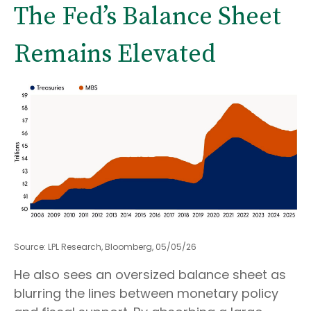
The Fed’s Balance Sheet
Remains Elevated
Source: LPL Research, Bloomberg, 05/05/26
He also sees an oversized balance sheet as
blurring the lines between monetary policy