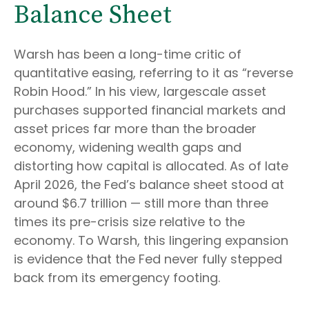
Balance Sheet
Warsh has been a long-time critic of
quantitative easing, referring to it as “reverse
Robin Hood.” In his view, largescale asset
purchases supported financial markets and
asset prices far more than the broader
economy, widening wealth gaps and
distorting how capital is allocated. As of late
April 2026, the Fed’s balance sheet stood at
around $6.7 trillion — still more than three
times its pre-crisis size relative to the
economy. To Warsh, this lingering expansion
is evidence that the Fed never fully stepped
back from its emergency footing.