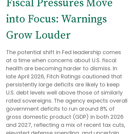
Fiscal Pressures Move
into Focus: Warnings
Grow Louder
The potential shift in Fed leadership comes
at a time when concerns about U.S. fiscal
health are becoming harder to dismiss. In
late April 2026, Fitch Ratings cautioned that
persistently large deficits are likely to keep
U.S. debt levels well above those of similarly
rated sovereigns. The agency expects overall
government deficits to run around 8% of
gross domestic product (GDP) in both 2026
and 2027, reflecting a mix of recent tax cuts,
elevated defense spending, and uncertain