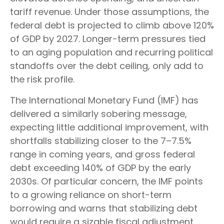
tariff revenue. Under those assumptions, the
federal debt is projected to climb above 120%
of GDP by 2027. Longer-term pressures tied
to an aging population and recurring political
standoffs over the debt ceiling, only add to
the risk profile.
The International Monetary Fund (IMF) has
delivered a similarly sobering message,
expecting little additional improvement, with
shortfalls stabilizing closer to the 7–7.5%
range in coming years, and gross federal
debt exceeding 140% of GDP by the early
2030s. Of particular concern, the IMF points
to a growing reliance on short-term
borrowing and warns that stabilizing debt
would require a sizable fiscal adjustment.