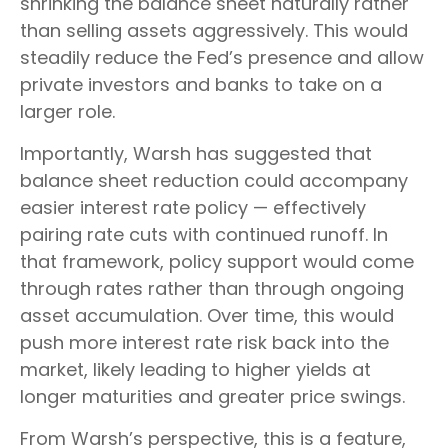
shrinking the balance sheet naturally rather
than selling assets aggressively. This would
steadily reduce the Fed’s presence and allow
private investors and banks to take on a
larger role.
Importantly, Warsh has suggested that
balance sheet reduction could accompany
easier interest rate policy — effectively
pairing rate cuts with continued runoff. In
that framework, policy support would come
through rates rather than through ongoing
asset accumulation. Over time, this would
push more interest rate risk back into the
market, likely leading to higher yields at
longer maturities and greater price swings.
From Warsh’s perspective, this is a feature,