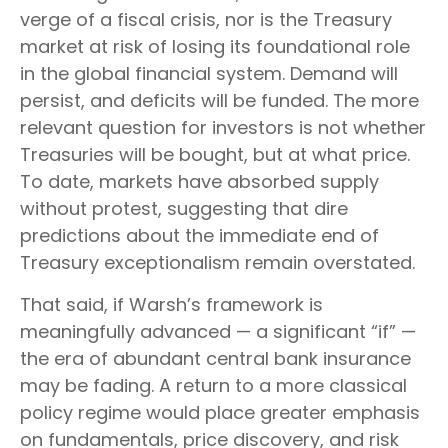
verge of a fiscal crisis, nor is the Treasury
market at risk of losing its foundational role
in the global financial system. Demand will
persist, and deficits will be funded. The more
relevant question for investors is not whether
Treasuries will be bought, but at what price.
To date, markets have absorbed supply
without protest, suggesting that dire
predictions about the immediate end of
Treasury exceptionalism remain overstated.
That said, if Warsh’s framework is
meaningfully advanced — a significant “if” —
the era of abundant central bank insurance
may be fading. A return to a more classical
policy regime would place greater emphasis
on fundamentals, price discovery, and risk