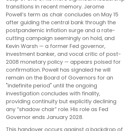
transitions in recent memory. Jerome
Powell’s term as chair concludes on May 15
after guiding the central bank through the
postpandemic inflation surge and a rate-
cutting campaign seemingly on hold, and
Kevin Warsh — a former Fed governor,
investment banker, and vocal critic of post-
2008 monetary policy — appears poised for
confirmation. Powell has signaled he will
remain on the Board of Governors for an
"indefinite period" until the ongoing
investigation concludes with finality,
providing continuity but explicitly declining
any “shadow chair” role. His role as Fed
Governor ends January 2028.
This handover occurs against a backdrop of