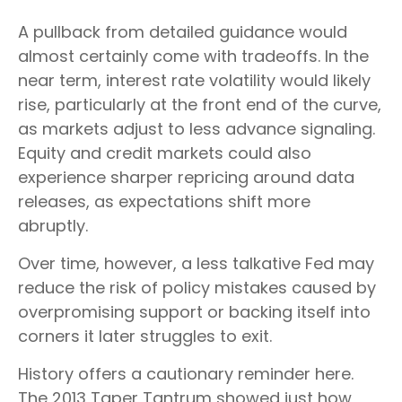
A pullback from detailed guidance would
almost certainly come with tradeoffs. In the
near term, interest rate volatility would likely
rise, particularly at the front end of the curve,
as markets adjust to less advance signaling.
Equity and credit markets could also
experience sharper repricing around data
releases, as expectations shift more
abruptly.
Over time, however, a less talkative Fed may
reduce the risk of policy mistakes caused by
overpromising support or backing itself into
corners it later struggles to exit.
History offers a cautionary reminder here.
The 2013 Taper Tantrum showed just how