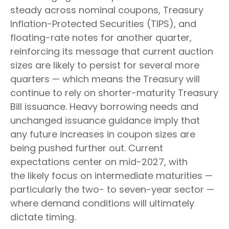
steady across nominal coupons, Treasury
Inflation-Protected Securities (TIPS), and
floating-rate notes for another quarter,
reinforcing its message that current auction
sizes are likely to persist for several more
quarters — which means the Treasury will
continue to rely on shorter-maturity Treasury
Bill issuance. Heavy borrowing needs and
unchanged issuance guidance imply that
any future increases in coupon sizes are
being pushed further out. Current
expectations center on mid-2027, with
the likely focus on intermediate maturities —
particularly the two- to seven-year sector —
where demand conditions will ultimately
dictate timing.