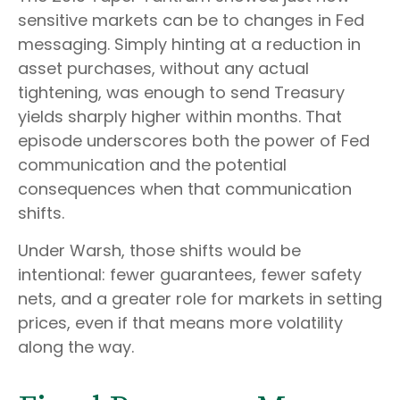
sensitive markets can be to changes in Fed
messaging. Simply hinting at a reduction in
asset purchases, without any actual
tightening, was enough to send Treasury
yields sharply higher within months. That
episode underscores both the power of Fed
communication and the potential
consequences when that communication
shifts.
Under Warsh, those shifts would be
intentional: fewer guarantees, fewer safety
nets, and a greater role for markets in setting
prices, even if that means more volatility
along the way.