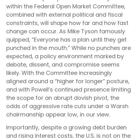
within the Federal Open Market Committee,
combined with external political and fiscal
constraints, will shape how far and how fast
change can occur. As Mike Tyson famously
quipped, “Everyone has a plan until they get
punched in the mouth.” While no punches are
expected, a policy environment marked by
debate, dissent, and compromise seems
likely. With the Committee increasingly
aligned around a “higher for longer” posture,
and with Powell’s continued presence limiting
the scope for an abrupt dovish pivot, the
odds of aggressive rate cuts under a Warsh
chairmanship appear low, in our view.
Importantly, despite a growing debt burden
and rising interest costs, the U.S. is not on the