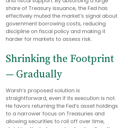
and fiscal support. By absorbing a large
share of Treasury issuance, the Fed has
effectively muted the market’s signal about
government borrowing costs, reducing
discipline on fiscal policy and making it
harder for markets to assess risk.
Shrinking the Footprint
— Gradually
Warsh’s proposed solution is
straightforward, even if its execution is not.
He favors returning the Fed’s asset holdings
to a narrower focus on Treasuries and
allowing securities to roll off over time,