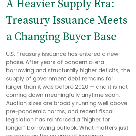
A Heavier Supply Era:
Treasury Issuance Meets
a Changing Buyer Base
U.S. Treasury issuance has entered a new
phase. After years of pandemic-era
borrowing and structurally higher deficits, the
supply of government debt remains far
larger than it was before 2020 — and it is not
coming down meaningfully anytime soon.
Auction sizes are broadly running well above
pre-pandemic norms, and recent fiscal
legislation has reinforced a “higher for
longer” borrowing outlook. What matters just
as much as the volume of issuance,