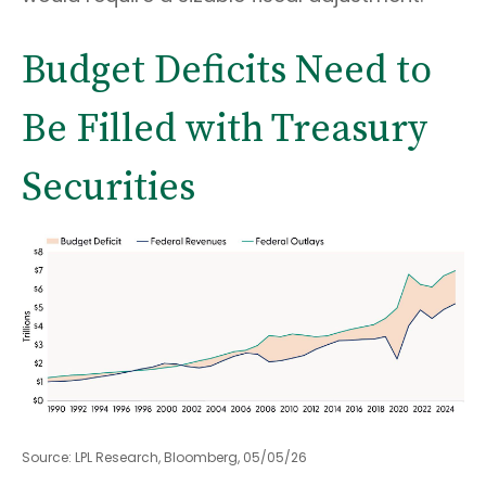
Budget Deficits Need to
Be Filled with Treasury
Securities
Source: LPL Research, Bloomberg, 05/05/26