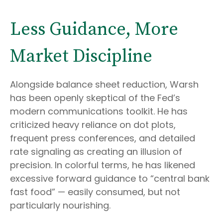
Less Guidance, More
Market Discipline
Alongside balance sheet reduction, Warsh
has been openly skeptical of the Fed’s
modern communications toolkit. He has
criticized heavy reliance on dot plots,
frequent press conferences, and detailed
rate signaling as creating an illusion of
precision. In colorful terms, he has likened
excessive forward guidance to “central bank
fast food” — easily consumed, but not
particularly nourishing.