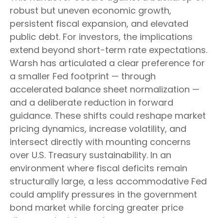
robust but uneven economic growth,
persistent fiscal expansion, and elevated
public debt. For investors, the implications
extend beyond short-term rate expectations.
Warsh has articulated a clear preference for
a smaller Fed footprint — through
accelerated balance sheet normalization —
and a deliberate reduction in forward
guidance. These shifts could reshape market
pricing dynamics, increase volatility, and
intersect directly with mounting concerns
over U.S. Treasury sustainability. In an
environment where fiscal deficits remain
structurally large, a less accommodative Fed
could amplify pressures in the government
bond market while forcing greater price