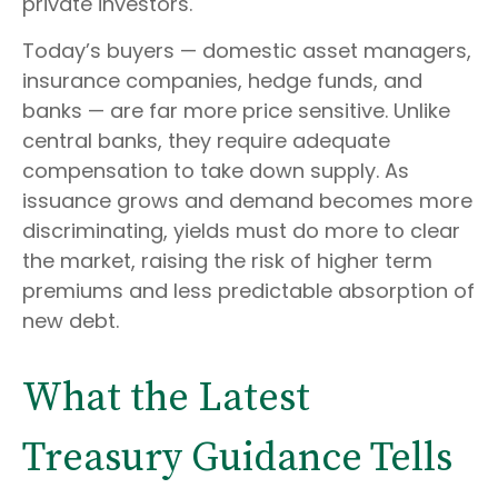
private investors.
Today’s buyers — domestic asset managers,
insurance companies, hedge funds, and
banks — are far more price sensitive. Unlike
central banks, they require adequate
compensation to take down supply. As
issuance grows and demand becomes more
discriminating, yields must do more to clear
the market, raising the risk of higher term
premiums and less predictable absorption of
new debt.
What the Latest
Treasury Guidance Tells