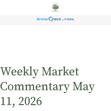
Weekly Market
Commentary May
11, 2026