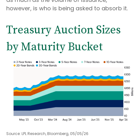
however, is who is being asked to absorb it.
Treasury Auction Sizes
by Maturity Bucket
Source: LPL Research, Bloomberg, 05/05/26