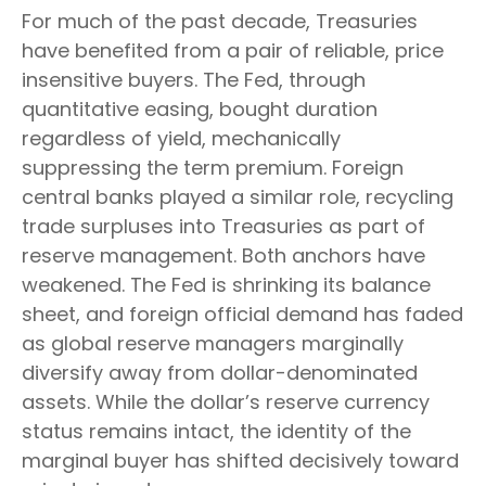
For much of the past decade, Treasuries
have benefited from a pair of reliable, price
insensitive buyers. The Fed, through
quantitative easing, bought duration
regardless of yield, mechanically
suppressing the term premium. Foreign
central banks played a similar role, recycling
trade surpluses into Treasuries as part of
reserve management. Both anchors have
weakened. The Fed is shrinking its balance
sheet, and foreign official demand has faded
as global reserve managers marginally
diversify away from dollar-denominated
assets. While the dollar’s reserve currency
status remains intact, the identity of the
marginal buyer has shifted decisively toward