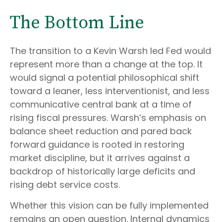
The Bottom Line
The transition to a Kevin Warsh led Fed would
represent more than a change at the top. It
would signal a potential philosophical shift
toward a leaner, less interventionist, and less
communicative central bank at a time of
rising fiscal pressures. Warsh’s emphasis on
balance sheet reduction and pared back
forward guidance is rooted in restoring
market discipline, but it arrives against a
backdrop of historically large deficits and
rising debt service costs.
Whether this vision can be fully implemented
remains an open question. Internal dynamics