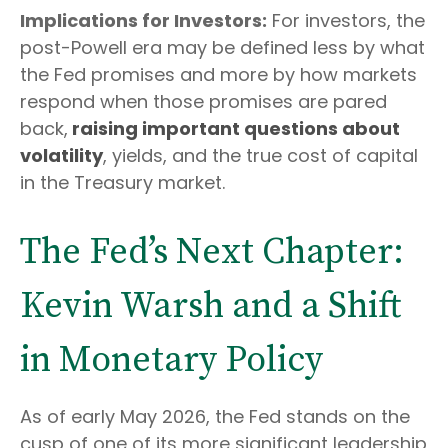
Implications for Investors:
For investors, the
post-Powell era may be defined less by what
the Fed promises and more by how markets
respond when those promises are pared
back,
raising important questions about
volatility
, yields, and the true cost of capital
in the Treasury market.
The Fed’s Next Chapter:
Kevin Warsh and a Shift
in Monetary Policy
As of early May 2026, the Fed stands on the
cusp of one of its more significant leadership