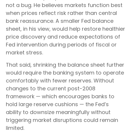
not a bug. He believes markets function best
when prices reflect risk rather than central
bank reassurance. A smaller Fed balance
sheet, in his view, would help restore healthier
price discovery and reduce expectations of
Fed intervention during periods of fiscal or
market stress.
That said, shrinking the balance sheet further
would require the banking system to operate
comfortably with fewer reserves. Without
changes to the current post-2008
framework — which encourages banks to
hold large reserve cushions — the Fed’s
ability to downsize meaningfully without
triggering market disruptions could remain
limited.