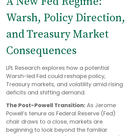
A New Fed Regime:
Warsh, Policy Direction,
and Treasury Market
Consequences
LPL Research explores how a potential
Warsh-led Fed could reshape policy,
Treasury markets, and volatility amid rising
deficits and shifting demand.
The Post-Powell Transition:
As Jerome
Powell’s tenure as Federal Reserve (Fed)
chair draws to a close, markets are
beginning to look beyond the familiar