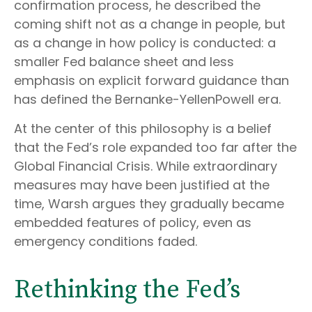
confirmation process, he described the
coming shift not as a change in people, but
as a change in how policy is conducted: a
smaller Fed balance sheet and less
emphasis on explicit forward guidance than
has defined the Bernanke-YellenPowell era.
At the center of this philosophy is a belief
that the Fed’s role expanded too far after the
Global Financial Crisis. While extraordinary
measures may have been justified at the
time, Warsh argues they gradually became
embedded features of policy, even as
emergency conditions faded.
Rethinking the Fed’s