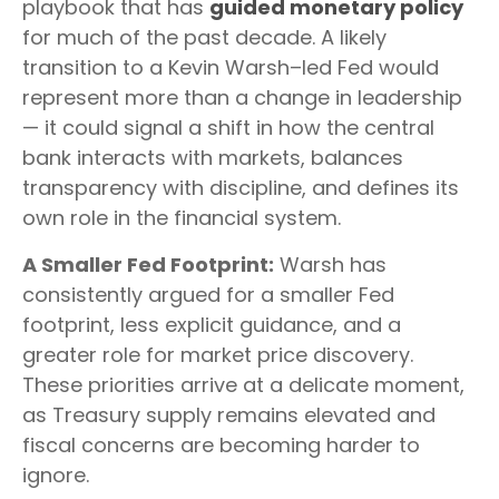
playbook that has
guided monetary policy
for much of the past decade. A likely
transition to a Kevin Warsh–led Fed would
represent more than a change in leadership
— it could signal a shift in how the central
bank interacts with markets, balances
transparency with discipline, and defines its
own role in the financial system.
A Smaller Fed Footprint:
Warsh has
consistently argued for a smaller Fed
footprint, less explicit guidance, and a
greater role for market price discovery.
These priorities arrive at a delicate moment,
as Treasury supply remains elevated and
fiscal concerns are becoming harder to
ignore.