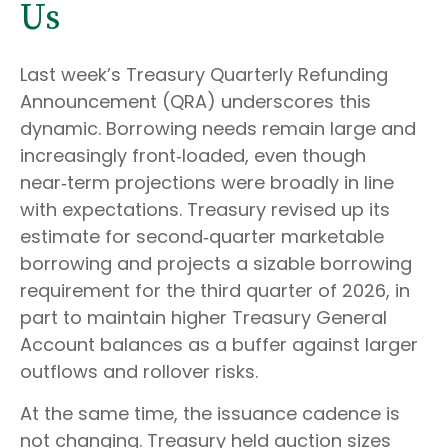
Us
Last week’s Treasury Quarterly Refunding
Announcement (QRA) underscores this
dynamic. Borrowing needs remain large and
increasingly front‑loaded, even though
near‑term projections were broadly in line
with expectations. Treasury revised up its
estimate for second‑quarter marketable
borrowing and projects a sizable borrowing
requirement for the third quarter of 2026, in
part to maintain higher Treasury General
Account balances as a buffer against larger
outflows and rollover risks.
At the same time, the issuance cadence is
not changing. Treasury held auction sizes