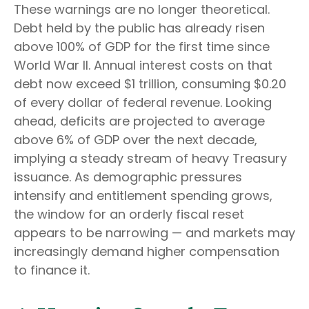
These warnings are no longer theoretical.
Debt held by the public has already risen
above 100% of GDP for the first time since
World War II. Annual interest costs on that
debt now exceed $1 trillion, consuming $0.20
of every dollar of federal revenue. Looking
ahead, deficits are projected to average
above 6% of GDP over the next decade,
implying a steady stream of heavy Treasury
issuance. As demographic pressures
intensify and entitlement spending grows,
the window for an orderly fiscal reset
appears to be narrowing — and markets may
increasingly demand higher compensation
to finance it.