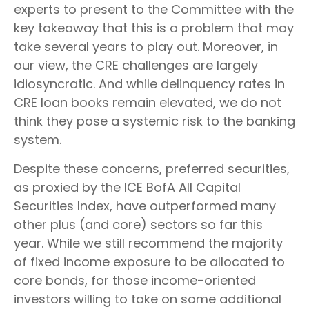
experts to present to the Committee with the
key takeaway that this is a problem that may
take several years to play out. Moreover, in
our view, the CRE challenges are largely
idiosyncratic. And while delinquency rates in
CRE loan books remain elevated, we do not
think they pose a systemic risk to the banking
system.
Despite these concerns, preferred securities,
as proxied by the ICE BofA All Capital
Securities Index, have outperformed many
other plus (and core) sectors so far this
year. While we still recommend the majority
of fixed income exposure to be allocated to
core bonds, for those income-oriented
investors willing to take on some additional