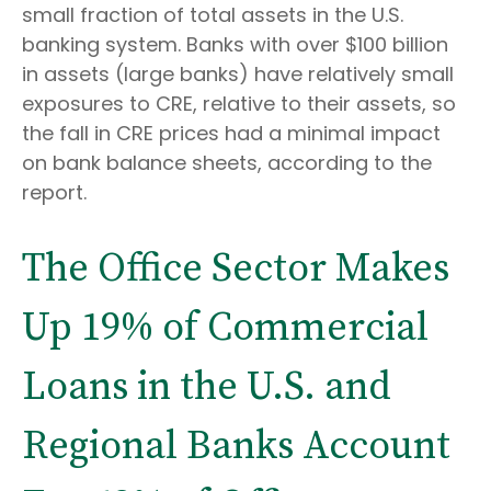
small fraction of total assets in the U.S.
banking system. Banks with over $100 billion
in assets (large banks) have relatively small
exposures to CRE, relative to their assets, so
the fall in CRE prices had a minimal impact
on bank balance sheets, according to the
report.
The Office Sector Makes
Up 19% of Commercial
Loans in the U.S. and
Regional Banks Account