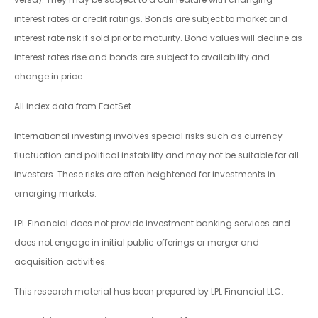
interest rates or credit ratings. Bonds are subject to market and
interest rate risk if sold prior to maturity. Bond values will decline as
interest rates rise and bonds are subject to availability and
change in price.
All index data from FactSet.
International investing involves special risks such as currency
fluctuation and political instability and may not be suitable for all
investors. These risks are often heightened for investments in
emerging markets.
LPL Financial does not provide investment banking services and
does not engage in initial public offerings or merger and
acquisition activities.
This research material has been prepared by LPL Financial LLC.