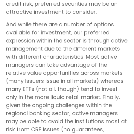
credit risk, preferred securities may be an
attractive investment to consider.
And while there are a number of options
available for investment, our preferred
expression within the sector is through active
management due to the different markets
with different characteristics. Most active
managers can take advantage of the
relative value opportunities across markets
(many issuers issue in all markets) whereas
many ETFs (not all, though) tend to invest
only in the more liquid retail market. Finally,
given the ongoing challenges within the
regional banking sector, active managers
may be able to avoid the institutions most at
risk from CRE issues (no guarantees,