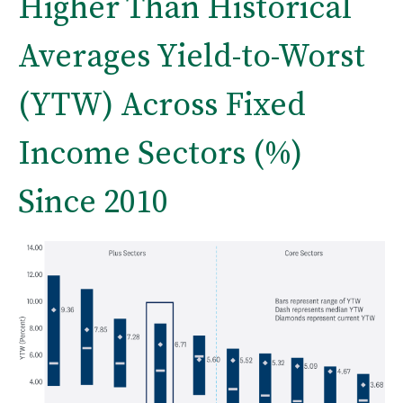
Higher Than Historical
Averages Yield-to-Worst
(YTW) Across Fixed
Income Sectors (%)
Since 2010