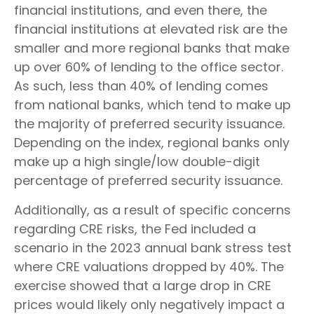
financial institutions, and even there, the
financial institutions at elevated risk are the
smaller and more regional banks that make
up over 60% of lending to the office sector.
As such, less than 40% of lending comes
from national banks, which tend to make up
the majority of preferred security issuance.
Depending on the index, regional banks only
make up a high single/low double-digit
percentage of preferred security issuance.
Additionally, as a result of specific concerns
regarding CRE risks, the Fed included a
scenario in the 2023 annual bank stress test
where CRE valuations dropped by 40%. The
exercise showed that a large drop in CRE
prices would likely only negatively impact a