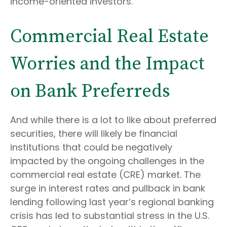
income-oriented investors.
Commercial Real Estate
Worries and the Impact
on Bank Preferreds
And while there is a lot to like about preferred
securities, there will likely be financial
institutions that could be negatively
impacted by the ongoing challenges in the
commercial real estate (CRE) market. The
surge in interest rates and pullback in bank
lending following last year’s regional banking
crisis has led to substantial stress in the U.S.