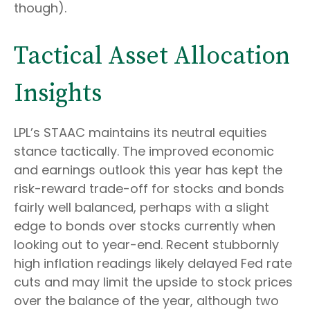
though).
Tactical Asset Allocation
Insights
LPL’s STAAC maintains its neutral equities
stance tactically. The improved economic
and earnings outlook this year has kept the
risk-reward trade-off for stocks and bonds
fairly well balanced, perhaps with a slight
edge to bonds over stocks currently when
looking out to year-end. Recent stubbornly
high inflation readings likely delayed Fed rate
cuts and may limit the upside to stock prices
over the balance of the year, although two