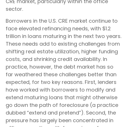
CRE market, particularly within the office
sector.
Borrowers in the U.S. CRE market continue to
face elevated refinancing needs, with $1.2
trillion in loans maturing in the next two years.
These needs add to existing challenges from
shifting real estate utilization, higher funding
costs, and shrinking credit availability. In
practice, however, the debt market has so
far weathered these challenges better than
expected, for two key reasons. First, lenders
have worked with borrowers to modify and
extend maturing loans that might otherwise
go down the path of foreclosure (a practice
dubbed “extend and pretend”). Second, the
pressure has largely been concentrated in