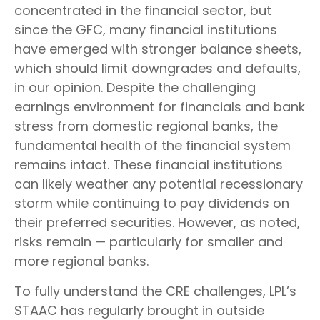
concentrated in the financial sector, but
since the GFC, many financial institutions
have emerged with stronger balance sheets,
which should limit downgrades and defaults,
in our opinion. Despite the challenging
earnings environment for financials and bank
stress from domestic regional banks, the
fundamental health of the financial system
remains intact. These financial institutions
can likely weather any potential recessionary
storm while continuing to pay dividends on
their preferred securities. However, as noted,
risks remain — particularly for smaller and
more regional banks.
To fully understand the CRE challenges, LPL’s
STAAC has regularly brought in outside