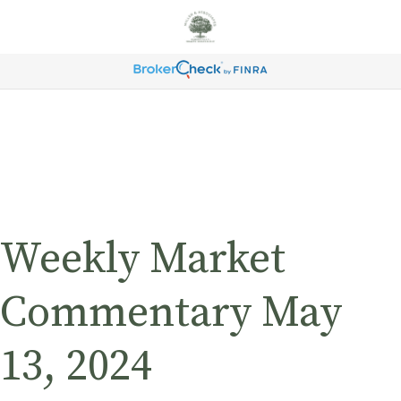
Weekly Market
Commentary May
13, 2024