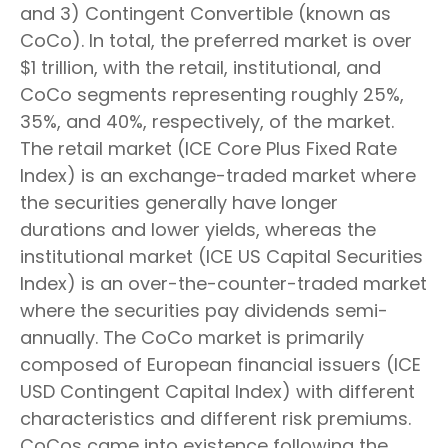
and 3) Contingent Convertible (known as
CoCo). In total, the preferred market is over
$1 trillion, with the retail, institutional, and
CoCo segments representing roughly 25%,
35%, and 40%, respectively, of the market.
The retail market (ICE Core Plus Fixed Rate
Index) is an exchange-traded market where
the securities generally have longer
durations and lower yields, whereas the
institutional market (ICE US Capital Securities
Index) is an over-the-counter-traded market
where the securities pay dividends semi-
annually. The CoCo market is primarily
composed of European financial issuers (ICE
USD Contingent Capital Index) with different
characteristics and different risk premiums.
CoCos came into existence following the