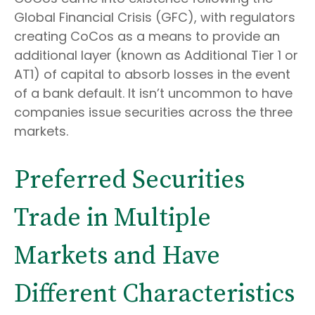
Global Financial Crisis (GFC), with regulators
creating CoCos as a means to provide an
additional layer (known as Additional Tier 1 or
AT1) of capital to absorb losses in the event
of a bank default. It isn’t uncommon to have
companies issue securities across the three
markets.
Preferred Securities
Trade in Multiple
Markets and Have
Different Characteristics