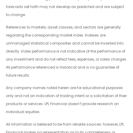
forecasts set forth may not develop as predicted and are subject
to change.
References to markets, asset classes, and sectors are generally
regarding the corresponding market index. Indexes are
unmanaged statistical composites and cannot be invested into
directly. Index performance is not indicative of the performance of
any investment and do not reflect fees, expenses, or sales charges.
All performance referenced is historical and is no guarantee of
future results.
Any company names noted herein are for educational purposes
only and not an indication of trading intent or a solicitation of their
products or services. LPL Financial doesn’t provide research on
individual equities.
All information is believed to be from reliable sources; however, LPL
Financial makes no representation as to its completeness or