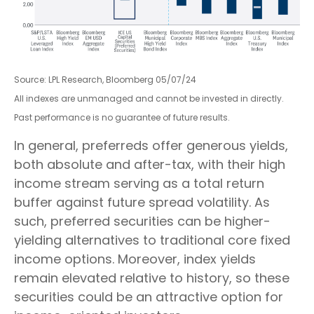
Source: LPL Research, Bloomberg 05/07/24
All indexes are unmanaged and cannot be invested in directly.
Past performance is no guarantee of future results.
In general, preferreds offer generous yields,
both absolute and after-tax, with their high
income stream serving as a total return
buffer against future spread volatility. As
such, preferred securities can be higher-
yielding alternatives to traditional core fixed
income options. Moreover, index yields
remain elevated relative to history, so these
securities could be an attractive option for