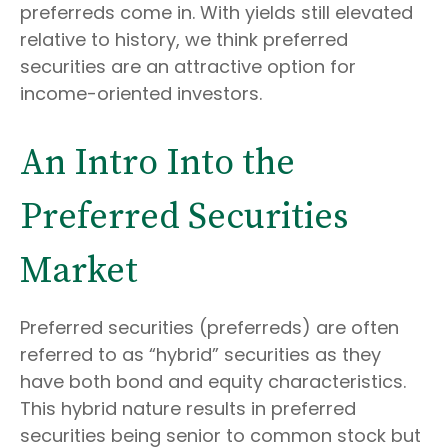
preferreds come in. With yields still elevated
relative to history, we think preferred
securities are an attractive option for
income-oriented investors.
An Intro Into the
Preferred Securities
Market
Preferred securities (preferreds) are often
referred to as “hybrid” securities as they
have both bond and equity characteristics.
This hybrid nature results in preferred
securities being senior to common stock but