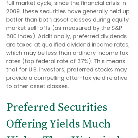
full market cycle, since the financial crisis in
2009, these securities have generally held up
better than both asset classes during equity
market sell-offs (as measured by the S&P
500 Index). Additionally, preferred dividends
are taxed at qualified dividend income rates,
which may be less than ordinary income tax
rates (top federal rate of 37%). This means
that for U.S. investors, preferred stocks may
provide a compelling after-tax yield relative
to other asset classes.
Preferred Securities
Offering Yields Much