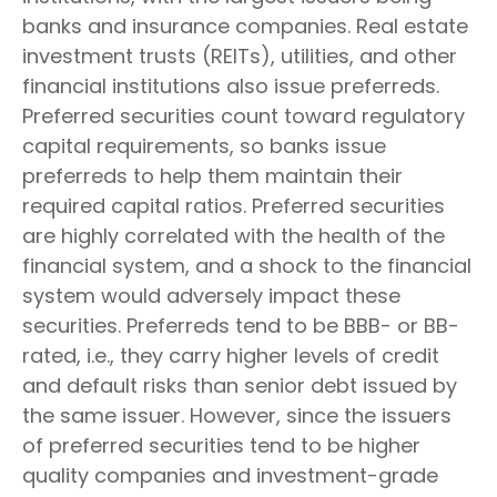
banks and insurance companies. Real estate
investment trusts (REITs), utilities, and other
financial institutions also issue preferreds.
Preferred securities count toward regulatory
capital requirements, so banks issue
preferreds to help them maintain their
required capital ratios. Preferred securities
are highly correlated with the health of the
financial system, and a shock to the financial
system would adversely impact these
securities. Preferreds tend to be BBB- or BB-
rated, i.e., they carry higher levels of credit
and default risks than senior debt issued by
the same issuer. However, since the issuers
of preferred securities tend to be higher
quality companies and investment-grade