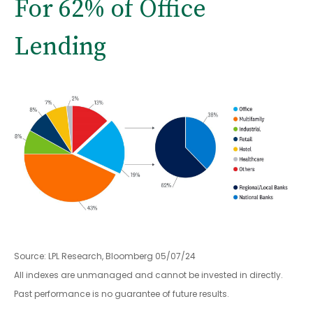
For 62% of Office
Lending
Source: LPL Research, Bloomberg 05/07/24
All indexes are unmanaged and cannot be invested in directly.
Past performance is no guarantee of future results.