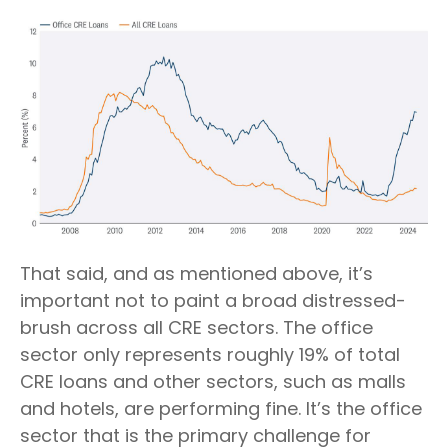
That said, and as mentioned above, it’s
important not to paint a broad distressed-
brush across all CRE sectors. The office
sector only represents roughly 19% of total
CRE loans and other sectors, such as malls
and hotels, are performing fine. It’s the office
sector that is the primary challenge for