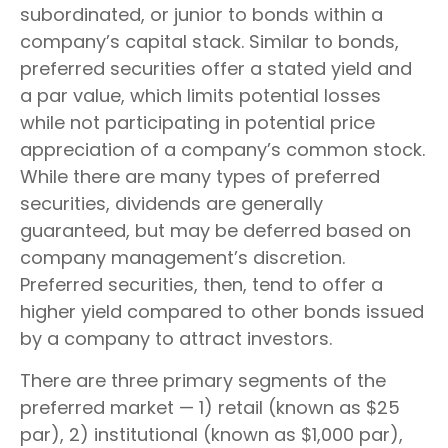
subordinated, or junior to bonds within a
company’s capital stack. Similar to bonds,
preferred securities offer a stated yield and
a par value, which limits potential losses
while not participating in potential price
appreciation of a company’s common stock.
While there are many types of preferred
securities, dividends are generally
guaranteed, but may be deferred based on
company management’s discretion.
Preferred securities, then, tend to offer a
higher yield compared to other bonds issued
by a company to attract investors.
There are three primary segments of the
preferred market — 1) retail (known as $25
par), 2) institutional (known as $1,000 par),