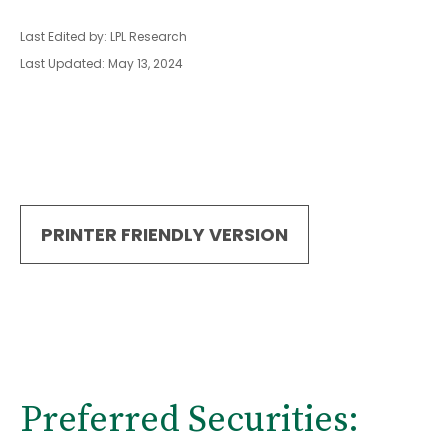
Last Edited by: LPL Research
Last Updated: May 13, 2024
PRINTER FRIENDLY VERSION
Preferred Securities: