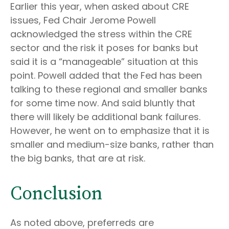
Earlier this year, when asked about CRE
issues, Fed Chair Jerome Powell
acknowledged the stress within the CRE
sector and the risk it poses for banks but
said it is a “manageable” situation at this
point. Powell added that the Fed has been
talking to these regional and smaller banks
for some time now. And said bluntly that
there will likely be additional bank failures.
However, he went on to emphasize that it is
smaller and medium-size banks, rather than
the big banks, that are at risk.
Conclusion
As noted above, preferreds are