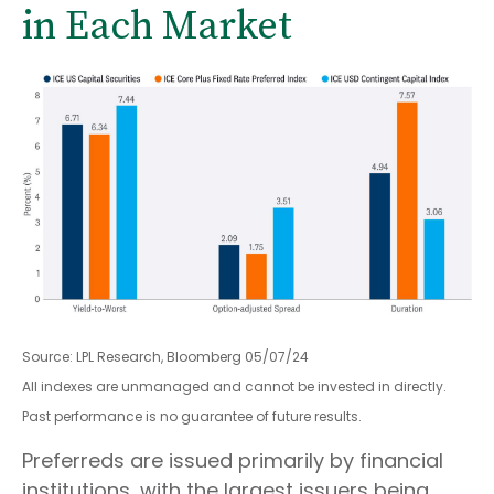
in Each Market
Source: LPL Research, Bloomberg 05/07/24
All indexes are unmanaged and cannot be invested in directly.
Past performance is no guarantee of future results.
Preferreds are issued primarily by financial
institutions, with the largest issuers being