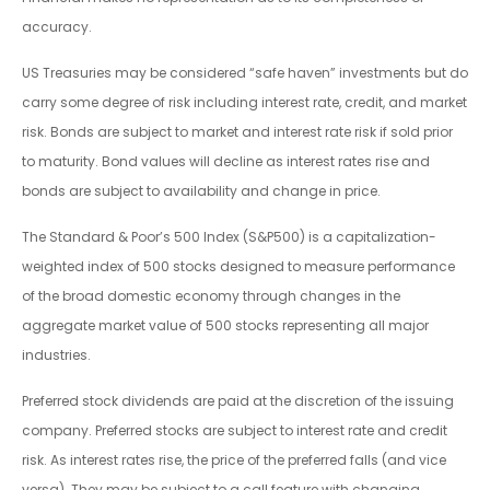
accuracy.
US Treasuries may be considered “safe haven” investments but do
carry some degree of risk including interest rate, credit, and market
risk. Bonds are subject to market and interest rate risk if sold prior
to maturity. Bond values will decline as interest rates rise and
bonds are subject to availability and change in price.
The Standard & Poor’s 500 Index (S&P500) is a capitalization-
weighted index of 500 stocks designed to measure performance
of the broad domestic economy through changes in the
aggregate market value of 500 stocks representing all major
industries.
Preferred stock dividends are paid at the discretion of the issuing
company. Preferred stocks are subject to interest rate and credit
risk. As interest rates rise, the price of the preferred falls (and vice
versa). They may be subject to a call feature with changing