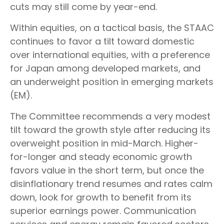
cuts may still come by year-end.
Within equities, on a tactical basis, the STAAC
continues to favor a tilt toward domestic
over international equities, with a preference
for Japan among developed markets, and
an underweight position in emerging markets
(EM).
The Committee recommends a very modest
tilt toward the growth style after reducing its
overweight position in mid-March. Higher-
for-longer and steady economic growth
favors value in the short term, but once the
disinflationary trend resumes and rates calm
down, look for growth to benefit from its
superior earnings power. Communication