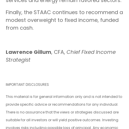
services and energy remain favored sectors.
Finally, the STAAC continues to recommend a
modest overweight to fixed income, funded
from cash.
Lawrence Gillum
, CFA,
Chief Fixed Income
Strategist
IMPORTANT DISCLOSURES
This material is for general information only and is not intended to
provide specific advice or recommendations for any individual.
There is no assurance that the views or strategies discussed are
suitable for all investors or will yield positive outcomes. Investing
involves risks including possible loss of principal. Any economic