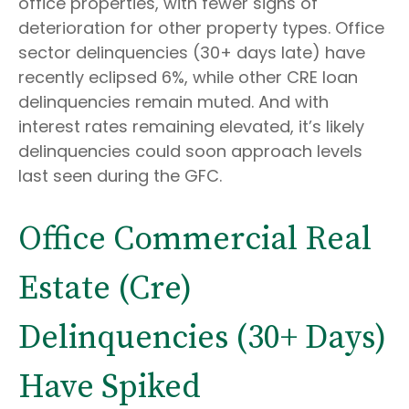
office properties, with fewer signs of
deterioration for other property types. Office
sector delinquencies (30+ days late) have
recently eclipsed 6%, while other CRE loan
delinquencies remain muted. And with
interest rates remaining elevated, it’s likely
delinquencies could soon approach levels
last seen during the GFC.
Office Commercial Real
Estate (Cre)
Delinquencies (30+ Days)
Have Spiked