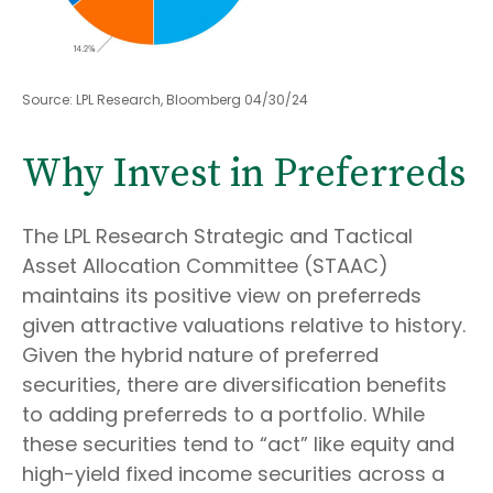
Source: LPL Research, Bloomberg 04/30/24
Why Invest in Preferreds
The LPL Research Strategic and Tactical
Asset Allocation Committee (STAAC)
maintains its positive view on preferreds
given attractive valuations relative to history.
Given the hybrid nature of preferred
securities, there are diversification benefits
to adding preferreds to a portfolio. While
these securities tend to “act” like equity and
high-yield fixed income securities across a