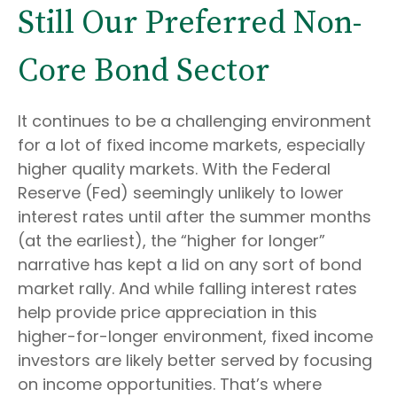
Still Our Preferred Non-
Core Bond Sector
It continues to be a challenging environment
for a lot of fixed income markets, especially
higher quality markets. With the Federal
Reserve (Fed) seemingly unlikely to lower
interest rates until after the summer months
(at the earliest), the “higher for longer”
narrative has kept a lid on any sort of bond
market rally. And while falling interest rates
help provide price appreciation in this
higher-for-longer environment, fixed income
investors are likely better served by focusing
on income opportunities. That’s where