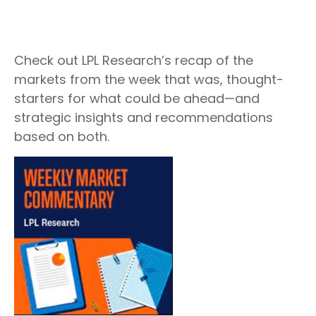
Check out LPL Research’s recap of the
markets from the week that was, thought-
starters for what could be ahead—and
strategic insights and recommendations
based on both.