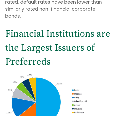
rated, default rates have been lower than
similarly rated non-financial corporate
bonds.
Financial Institutions are
the Largest Issuers of
Preferreds