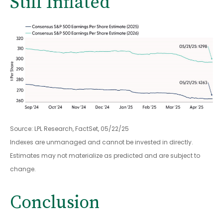
Still Inflated
Source: LPL Research, FactSet, 05/22/25
Indexes are unmanaged and cannot be invested in directly.
Estimates may not materialize as predicted and are subject to
change.
Conclusion