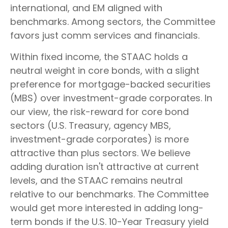
international, and EM aligned with
benchmarks. Among sectors, the Committee
favors just comm services and financials.
Within fixed income, the STAAC holds a
neutral weight in core bonds, with a slight
preference for mortgage-backed securities
(MBS) over investment-grade corporates. In
our view, the risk-reward for core bond
sectors (U.S. Treasury, agency MBS,
investment-grade corporates) is more
attractive than plus sectors. We believe
adding duration isn't attractive at current
levels, and the STAAC remains neutral
relative to our benchmarks. The Committee
would get more interested in adding long-
term bonds if the U.S. 10-Year Treasury yield