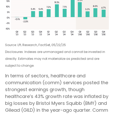
Source: LPL Research, FactSet, 05/22/25
Disclosures: Indexes are unmanaged and cannot be invested in
directly. Estimates may not materialize as predicted and are
subject to change.
In terms of sectors, healthcare and
communication (comm) services posted the
strongest earnings growth, though
healthcare’s 43% growth rate was inflated by
big losses by Bristol Myers Squibb (BMY) and
Gilead (GILD) in the year-ago quarter. Comm