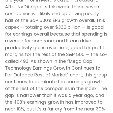
After NVDA reports this week, these seven
companies will likely end up driving nearly
half of the S&P 500’s EPS growth overall. This
capex — totaling over $330 billion — is good
for earnings overall because that spending is
revenue for someone, and it can drive
productivity gains over time, good for profit
margins for the rest of the S&P 500 — the so-
called 493. As shown in the “Mega Cap
Technology Earnings Growth Continues to
Far Outpace Rest of Market” chart, this group
continues to dominate the earnings growth
of the rest of the companies in the index. The
gap is narrower than it was a year ago, and
the 493’s earnings growth has improved to
near 10%, but it’s a far cry from the near 30%