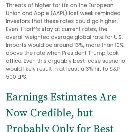
Threats of higher tariffs on the European
Union and Apple (AAPL) last week reminded
investors that these rates could go higher.
Even if tariffs stay at current rates, the
overall weighted average global rate for U.S.
imports would be around 13%, more than 10%
above the rate when President Trump took
office. Even this arguably best-case scenario
would likely result in at least a 3% hit to S&P
500 EPS.
Earnings Estimates Are
Now Credible, but
Probably Only for Best