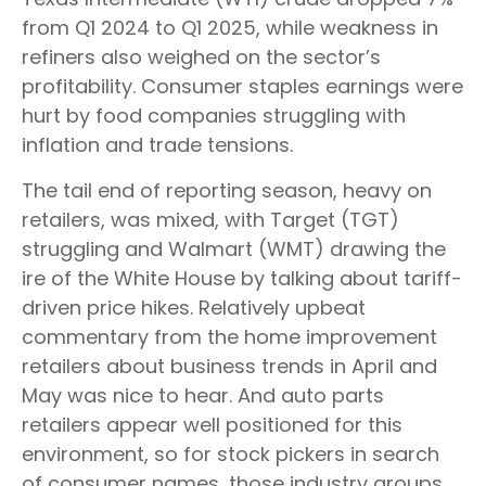
from Q1 2024 to Q1 2025, while weakness in
refiners also weighed on the sector’s
profitability. Consumer staples earnings were
hurt by food companies struggling with
inflation and trade tensions.
The tail end of reporting season, heavy on
retailers, was mixed, with Target (TGT)
struggling and Walmart (WMT) drawing the
ire of the White House by talking about tariff-
driven price hikes. Relatively upbeat
commentary from the home improvement
retailers about business trends in April and
May was nice to hear. And auto parts
retailers appear well positioned for this
environment, so for stock pickers in search
of consumer names, those industry groups