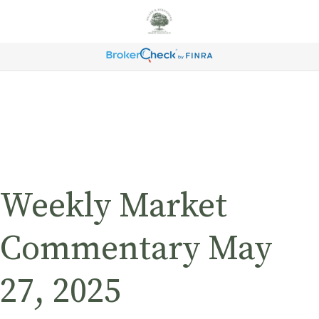
Weekly Market
Commentary May
27, 2025