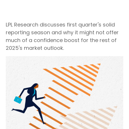
LPL Research discusses first quarter's solid
reporting season and why it might not offer
much of a confidence boost for the rest of
2025's market outlook.