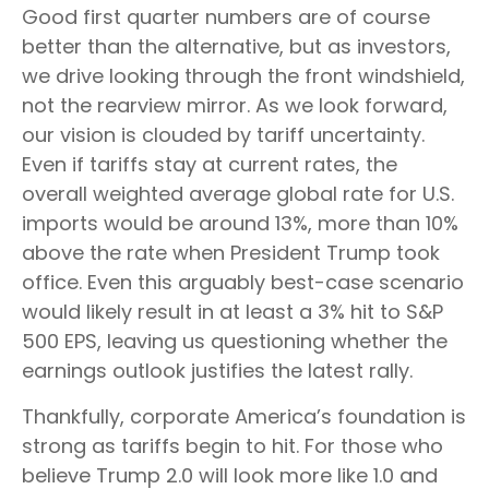
Good first quarter numbers are of course
better than the alternative, but as investors,
we drive looking through the front windshield,
not the rearview mirror. As we look forward,
our vision is clouded by tariff uncertainty.
Even if tariffs stay at current rates, the
overall weighted average global rate for U.S.
imports would be around 13%, more than 10%
above the rate when President Trump took
office. Even this arguably best-case scenario
would likely result in at least a 3% hit to S&P
500 EPS, leaving us questioning whether the
earnings outlook justifies the latest rally.
Thankfully, corporate America’s foundation is
strong as tariffs begin to hit. For those who
believe Trump 2.0 will look more like 1.0 and