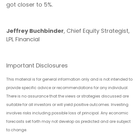
got closer to 5%.
Jeffrey Buchbinder
, Chief Equity Strategist,
LPL Financial
Important Disclosures
This material is for general information only and is not intended to
provide specific advice or recommendations for any individual.
There is no assurance that the views or strategies discussed are
suitable for all investors or will yield positive outcomes. Investing
involves risks including possible loss of principal. Any economic
forecasts set forth may not develop as predicted and are subject
to change.