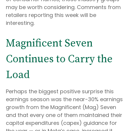
may be worth considering. Comments from
retailers reporting this week will be
interesting.
Magnificent Seven
Continues to Carry the
Load
Perhaps the biggest positive surprise this
earnings season was the near-30% earnings
growth from the Magnificent (Mag) Seven
and that every one of them maintained their
capital expenditures (capex) guidance for
the year — or in Meta’s case, increased it.