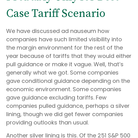
Case Tariff Scenario
We have discussed ad nauseum how
companies have such limited visibility into
the margin environment for the rest of the
year because of tariffs that they would either
pull guidance or make it vague. Well, that’s
generally what we got. Some companies
gave conditional guidance depending on the
economic environment. Some companies
gave guidance excluding tariffs. Few
companies pulled guidance, perhaps a silver
lining, though we did get fewer companies
providing outlooks than usual.
Another silver lining is this. Of the 251 S&P 500