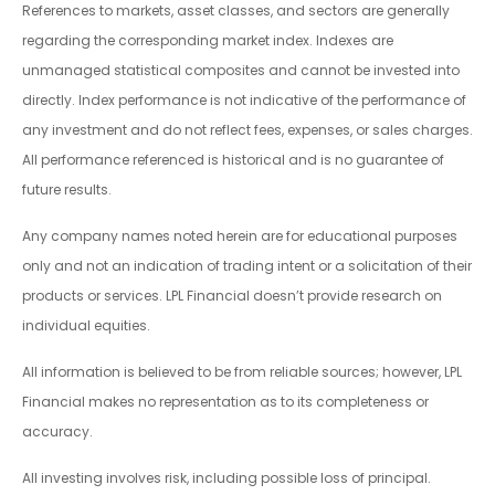
References to markets, asset classes, and sectors are generally
regarding the corresponding market index. Indexes are
unmanaged statistical composites and cannot be invested into
directly. Index performance is not indicative of the performance of
any investment and do not reflect fees, expenses, or sales charges.
All performance referenced is historical and is no guarantee of
future results.
Any company names noted herein are for educational purposes
only and not an indication of trading intent or a solicitation of their
products or services. LPL Financial doesn’t provide research on
individual equities.
All information is believed to be from reliable sources; however, LPL
Financial makes no representation as to its completeness or
accuracy.
All investing involves risk, including possible loss of principal.