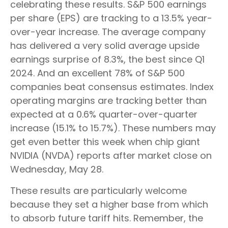
celebrating these results. S&P 500 earnings
per share (EPS) are tracking to a 13.5% year-
over-year increase. The average company
has delivered a very solid average upside
earnings surprise of 8.3%, the best since Q1
2024. And an excellent 78% of S&P 500
companies beat consensus estimates. Index
operating margins are tracking better than
expected at a 0.6% quarter-over-quarter
increase (15.1% to 15.7%). These numbers may
get even better this week when chip giant
NVIDIA (NVDA) reports after market close on
Wednesday, May 28.
These results are particularly welcome
because they set a higher base from which
to absorb future tariff hits. Remember, the