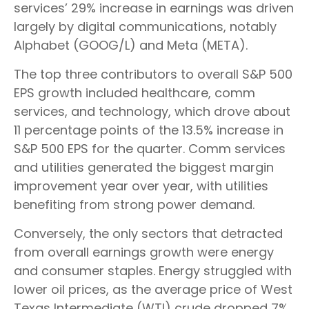
services’ 29% increase in earnings was driven
largely by digital communications, notably
Alphabet (GOOG/L) and Meta (META).
The top three contributors to overall S&P 500
EPS growth included healthcare, comm
services, and technology, which drove about
11 percentage points of the 13.5% increase in
S&P 500 EPS for the quarter. Comm services
and utilities generated the biggest margin
improvement year over year, with utilities
benefiting from strong power demand.
Conversely, the only sectors that detracted
from overall earnings growth were energy
and consumer staples. Energy struggled with
lower oil prices, as the average price of West
Texas Intermediate (WTI) crude dropped 7%