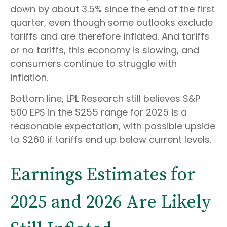
down by about 3.5% since the end of the first
quarter, even though some outlooks exclude
tariffs and are therefore inflated. And tariffs
or no tariffs, this economy is slowing, and
consumers continue to struggle with
inflation.
Bottom line, LPL Research still believes S&P
500 EPS in the $255 range for 2025 is a
reasonable expectation, with possible upside
to $260 if tariffs end up below current levels.
Earnings Estimates for
2025 and 2026 Are Likely