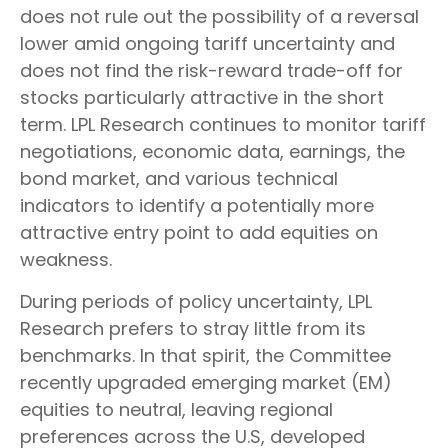
does not rule out the possibility of a reversal
lower amid ongoing tariff uncertainty and
does not find the risk-reward trade-off for
stocks particularly attractive in the short
term. LPL Research continues to monitor tariff
negotiations, economic data, earnings, the
bond market, and various technical
indicators to identify a potentially more
attractive entry point to add equities on
weakness.
During periods of policy uncertainty, LPL
Research prefers to stray little from its
benchmarks. In that spirit, the Committee
recently upgraded emerging market (EM)
equities to neutral, leaving regional
preferences across the U.S, developed