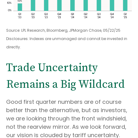
Source: LPL Research, Bloomberg, JPMorgan Chase, 05/22/25
Disclosures: Indexes are unmanaged and cannot be invested in
directly.
Trade Uncertainty
Remains a Big Wildcard
Good first quarter numbers are of course
better than the alternative, but as investors,
we are looking through the front windshield,
not the rearview mirror. As we look forward,
our vision is clouded by tariff uncertainty.