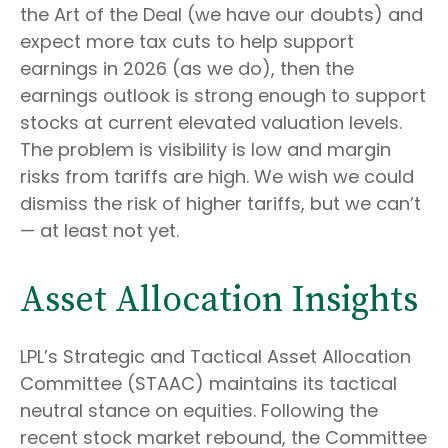
the Art of the Deal (we have our doubts) and
expect more tax cuts to help support
earnings in 2026 (as we do), then the
earnings outlook is strong enough to support
stocks at current elevated valuation levels.
The problem is visibility is low and margin
risks from tariffs are high. We wish we could
dismiss the risk of higher tariffs, but we can’t
— at least not yet.
Asset Allocation Insights
LPL’s Strategic and Tactical Asset Allocation
Committee (STAAC) maintains its tactical
neutral stance on equities. Following the
recent stock market rebound, the Committee