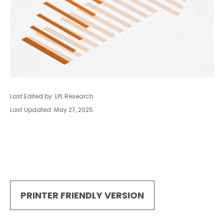
Last Edited by: LPL Research
Last Updated: May 27, 2025
PRINTER FRIENDLY VERSION