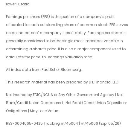
lower PE ratio.
Earnings per share (EPS) is the portion of a company’s profit
allocated to each outstanding share of common stock. EPS serves
as an indicator of a company’s profitability. Earnings per share is
generally considered to be the single most important variable in
determining a share’s price. It is also a major component used to
calculate the price-to-earnings valuation ratio.
All index data from FactSet or Bloomberg.
This research material has been prepared by LPL Financial LLC.
Not Insured by FDIC/NCUA or Any Other Government Agency | Not
Bank/Credit Union Guaranteed | Not Bank/Credit Union Deposits or
Obligations | May Lose Value
RES-0004065-0425 Tracking #745004 | #745006 (Exp. 05/26)