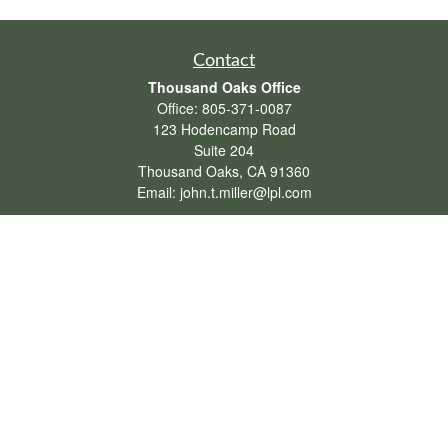
Contact
Thousand Oaks Office
Office:
805-371-0087
123 Hodencamp Road
Suite 204
Thousand Oaks,
CA
91360
Email:
john.t.miller@lpl.com
Henderson Office
Office:
702-834-9800
Email:
andrew.hefner@lpl.com
Quick Links
Retirement
Investment
Estate