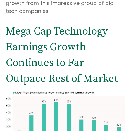
growth from this impressive group of big
tech companies.
Mega Cap Technology
Earnings Growth
Continues to Far
Outpace Rest of Market