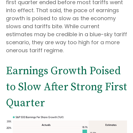
first quarter ended before most tariffs went
into effect. That said, the pace of earnings
growth is poised to slow as the economy
slows and tariffs bite. While current
estimates may be credible in a blue-sky tariff
scenario, they are way too high for a more
onerous tariff regime.
Earnings Growth Poised
to Slow After Strong First
Quarter