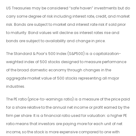
US Treasuries may be considered “safe haven” investments but do
carry some degree of risk including interest rate, credit, and market
risk. Bonds are subject to market and interest rate risk if sold prior
to maturity. Bond values will decline as interest rates rise and
bonds are subject to availability and change in price.
The Standard & Poor’s 500 Index (S&P500) is a capitalization-
weighted index of 500 stocks designed to measure performance
of the broad domestic economy through changes in the
aggregate market value of 500 stocks representing all major
industries.
The PE ratio (price-to-earnings ratio) is a measure of the price paid
for a share relative to the annual net income or profit earned by the
firm per share. It is a financial ratio used for valuation: a higher PE
ratio means that investors are paying more for each unit of net
income, so the stock is more expensive compared to one with