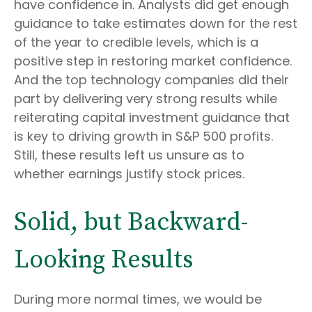
have confidence in. Analysts did get enough
guidance to take estimates down for the rest
of the year to credible levels, which is a
positive step in restoring market confidence.
And the top technology companies did their
part by delivering very strong results while
reiterating capital investment guidance that
is key to driving growth in S&P 500 profits.
Still, these results left us unsure as to
whether earnings justify stock prices.
Solid, but Backward-
Looking Results
During more normal times, we would be