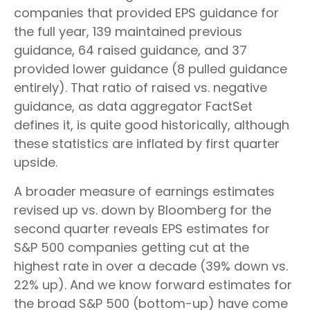
companies that provided EPS guidance for
the full year, 139 maintained previous
guidance, 64 raised guidance, and 37
provided lower guidance (8 pulled guidance
entirely). That ratio of raised vs. negative
guidance, as data aggregator FactSet
defines it, is quite good historically, although
these statistics are inflated by first quarter
upside.
A broader measure of earnings estimates
revised up vs. down by Bloomberg for the
second quarter reveals EPS estimates for
S&P 500 companies getting cut at the
highest rate in over a decade (39% down vs.
22% up). And we know forward estimates for
the broad S&P 500 (bottom-up) have come