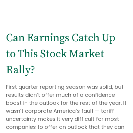
Can Earnings Catch Up
to This Stock Market
Rally?
First quarter reporting season was solid, but
results didn’t offer much of a confidence
boost in the outlook for the rest of the year. It
wasn’t corporate America’s fault — tariff
uncertainty makes it very difficult for most
companies to offer an outlook that they can