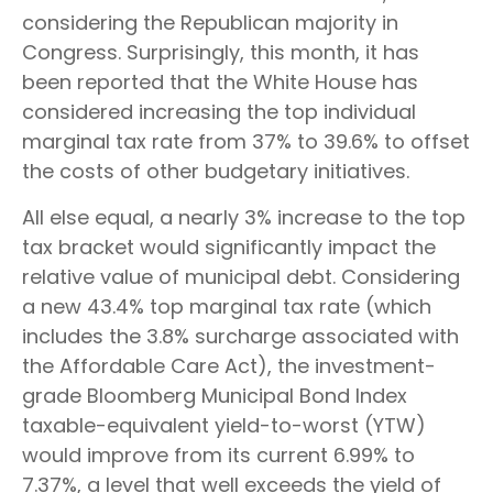
considering the Republican majority in
Congress. Surprisingly, this month, it has
been reported that the White House has
considered increasing the top individual
marginal tax rate from 37% to 39.6% to offset
the costs of other budgetary initiatives.
All else equal, a nearly 3% increase to the top
tax bracket would significantly impact the
relative value of municipal debt. Considering
a new 43.4% top marginal tax rate (which
includes the 3.8% surcharge associated with
the Affordable Care Act), the investment-
grade Bloomberg Municipal Bond Index
taxable-equivalent yield-to-worst (YTW)
would improve from its current 6.99% to
7.37%, a level that well exceeds the yield of