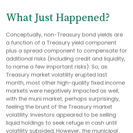
What Just Happened?
Conceptually, non-Treasury bond yields are
a function of a Treasury yield component
plus a spread component to compensate for
additional risks (including credit and liquidity,
to name a few important risks). So, as
Treasury market volatility erupted last
month, most other high-quality fixed income
markets were negatively impacted as well,
with the muni market, perhaps surprisingly,
feeling the brunt of the Treasury market
volatility. Investors appeared to be selling
liquid holdings to seek refuge in cash until
volatility subsided. However, the municipal