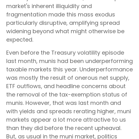
market's inherent illiquidity and
fragmentation made this mass exodus
particularly disruptive, amplifying spread
widening beyond what might otherwise be
expected.
Even before the Treasury volatility episode
last month, munis had been underperforming
taxable markets this year. Underperformance
was mostly the result of onerous net supply,
ETF outflows, and headline concerns about
the removal of the tax-exemption status of
munis. However, that was last month and
with yields and spreads rerating higher, muni
markets appear a lot more attractive to us
than they did before the recent upheaval.
But, as usual in the muni market, politics