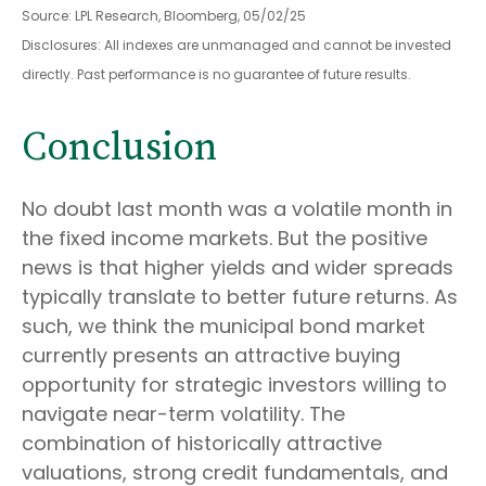
Source: LPL Research, Bloomberg, 05/02/25
Disclosures: All indexes are unmanaged and cannot be invested
directly. Past performance is no guarantee of future results.
Conclusion
No doubt last month was a volatile month in
the fixed income markets. But the positive
news is that higher yields and wider spreads
typically translate to better future returns. As
such, we think the municipal bond market
currently presents an attractive buying
opportunity for strategic investors willing to
navigate near-term volatility. The
combination of historically attractive
valuations, strong credit fundamentals, and