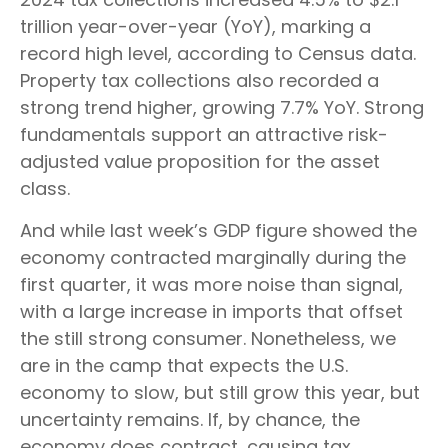
trillion year-over-year (YoY), marking a
record high level, according to Census data.
Property tax collections also recorded a
strong trend higher, growing 7.7% YoY. Strong
fundamentals support an attractive risk-
adjusted value proposition for the asset
class.
And while last week’s GDP figure showed the
economy contracted marginally during the
first quarter, it was more noise than signal,
with a large increase in imports that offset
the still strong consumer. Nonetheless, we
are in the camp that expects the U.S.
economy to slow, but still grow this year, but
uncertainty remains. If, by chance, the
economy does contract, causing tax