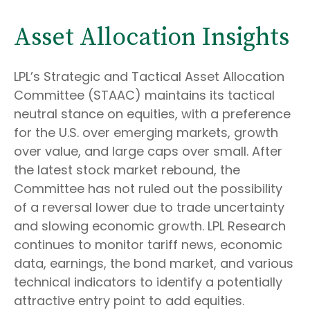
Asset Allocation Insights
LPL’s Strategic and Tactical Asset Allocation
Committee (STAAC) maintains its tactical
neutral stance on equities, with a preference
for the U.S. over emerging markets, growth
over value, and large caps over small. After
the latest stock market rebound, the
Committee has not ruled out the possibility
of a reversal lower due to trade uncertainty
and slowing economic growth. LPL Research
continues to monitor tariff news, economic
data, earnings, the bond market, and various
technical indicators to identify a potentially
attractive entry point to add equities.