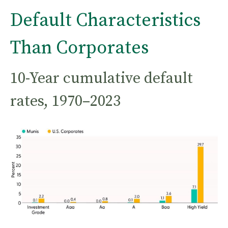
Default Characteristics
Than Corporates
10-Year cumulative default
rates, 1970–2023