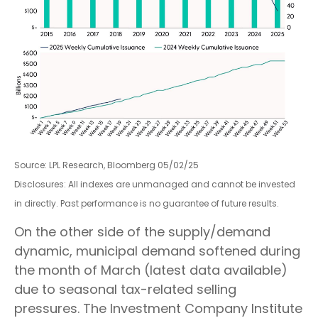
Source: LPL Research, Bloomberg 05/02/25
Disclosures: All indexes are unmanaged and cannot be invested
in directly. Past performance is no guarantee of future results.
On the other side of the supply/demand
dynamic, municipal demand softened during
the month of March (latest data available)
due to seasonal tax-related selling
pressures. The Investment Company Institute