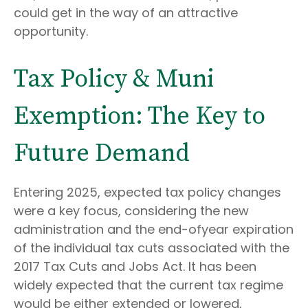
could get in the way of an attractive
opportunity.
Tax Policy & Muni
Exemption: The Key to
Future Demand
Entering 2025, expected tax policy changes
were a key focus, considering the new
administration and the end-ofyear expiration
of the individual tax cuts associated with the
2017 Tax Cuts and Jobs Act. It has been
widely expected that the current tax regime
would be either extended or lowered,