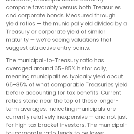
compare favorably versus both Treasuries
and corporate bonds. Measured through
yield ratios — the municipal yield divided by a
Treasury or corporate yield of similar
maturity — we’re seeing valuations that
suggest attractive entry points.
The municipal-to-Treasury ratio has
averaged around 65–85% historically,
meaning municipalities typically yield about
65–85% of what comparable Treasuries yield
before accounting for tax benefits. Current
ratios stand near the top of these longer-
term averages, indicating municipals are
currently relatively inexpensive — and not just
for high tax bracket investors. The municipal-
to-corporate ratio tends to be lower