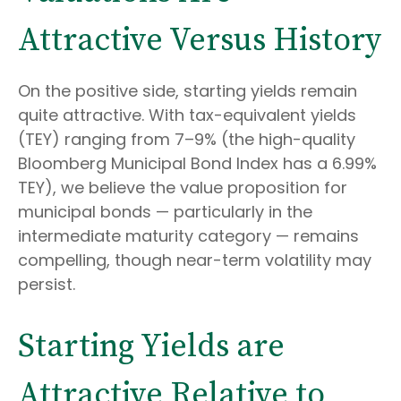
Attractive Versus History
On the positive side, starting yields remain
quite attractive. With tax-equivalent yields
(TEY) ranging from 7–9% (the high-quality
Bloomberg Municipal Bond Index has a 6.99%
TEY), we believe the value proposition for
municipal bonds — particularly in the
intermediate maturity category — remains
compelling, though near-term volatility may
persist.
Starting Yields are
Attractive Relative to