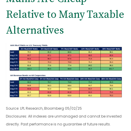
Relative to Many Taxable
Alternatives
Source: LPL Research, Bloomberg 05/02/25
Disclosures: All indexes are unmanaged and cannot be invested
directly. Past performance is no guarantee of future results.