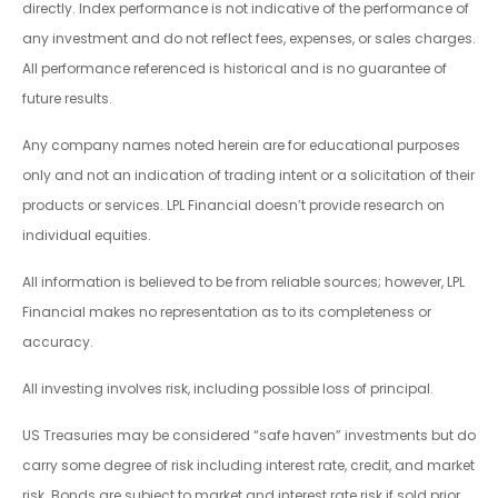
directly. Index performance is not indicative of the performance of
any investment and do not reflect fees, expenses, or sales charges.
All performance referenced is historical and is no guarantee of
future results.
Any company names noted herein are for educational purposes
only and not an indication of trading intent or a solicitation of their
products or services. LPL Financial doesn’t provide research on
individual equities.
All information is believed to be from reliable sources; however, LPL
Financial makes no representation as to its completeness or
accuracy.
All investing involves risk, including possible loss of principal.
US Treasuries may be considered “safe haven” investments but do
carry some degree of risk including interest rate, credit, and market
risk. Bonds are subject to market and interest rate risk if sold prior