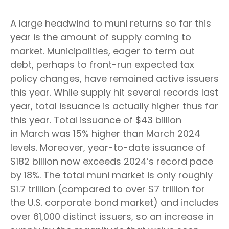
A large headwind to muni returns so far this
year is the amount of supply coming to
market. Municipalities, eager to term out
debt, perhaps to front-run expected tax
policy changes, have remained active issuers
this year. While supply hit several records last
year, total issuance is actually higher thus far
this year. Total issuance of $43 billion
in March was 15% higher than March 2024
levels. Moreover, year-to-date issuance of
$182 billion now exceeds 2024’s record pace
by 18%. The total muni market is only roughly
$1.7 trillion (compared to over $7 trillion for
the U.S. corporate bond market) and includes
over 61,000 distinct issuers, so an increase in