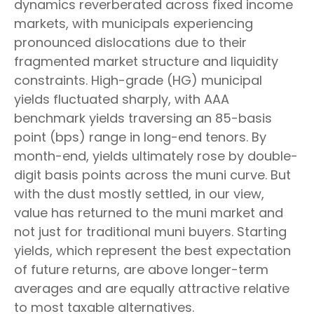
dynamics reverberated across fixed income
markets, with municipals experiencing
pronounced dislocations due to their
fragmented market structure and liquidity
constraints. High-grade (HG) municipal
yields fluctuated sharply, with AAA
benchmark yields traversing an 85-basis
point (bps) range in long-end tenors. By
month-end, yields ultimately rose by double-
digit basis points across the muni curve. But
with the dust mostly settled, in our view,
value has returned to the muni market and
not just for traditional muni buyers. Starting
yields, which represent the best expectation
of future returns, are above longer-term
averages and are equally attractive relative
to most taxable alternatives.