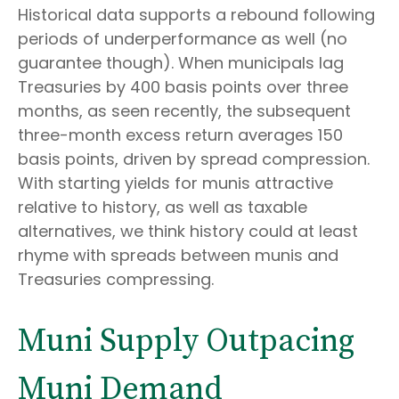
Historical data supports a rebound following
periods of underperformance as well (no
guarantee though). When municipals lag
Treasuries by 400 basis points over three
months, as seen recently, the subsequent
three-month excess return averages 150
basis points, driven by spread compression.
With starting yields for munis attractive
relative to history, as well as taxable
alternatives, we think history could at least
rhyme with spreads between munis and
Treasuries compressing.
Muni Supply Outpacing
Muni Demand