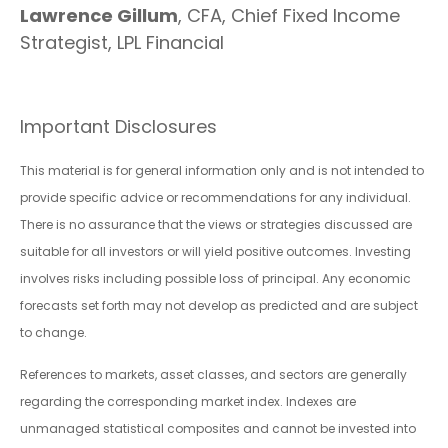
Lawrence Gillum
, CFA, Chief Fixed Income
Strategist, LPL Financial
Important Disclosures
This material is for general information only and is not intended to
provide specific advice or recommendations for any individual.
There is no assurance that the views or strategies discussed are
suitable for all investors or will yield positive outcomes. Investing
involves risks including possible loss of principal. Any economic
forecasts set forth may not develop as predicted and are subject
to change.
References to markets, asset classes, and sectors are generally
regarding the corresponding market index. Indexes are
unmanaged statistical composites and cannot be invested into