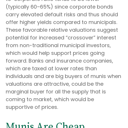
(typically 60–65%) since corporate bonds
carry elevated default risks and thus should
offer higher yields compared to municipals.
These favorable relative valuations suggest
potential for increased “crossover” interest
from non-traditional municipal investors,
which would help support prices going
forward. Banks and insurance companies,
which are taxed at lower rates than
individuals and are big buyers of munis when
valuations are attractive, could be the
marginal buyer for all the supply that is
coming to market, which would be
supportive of prices.
Munis Are Cheap