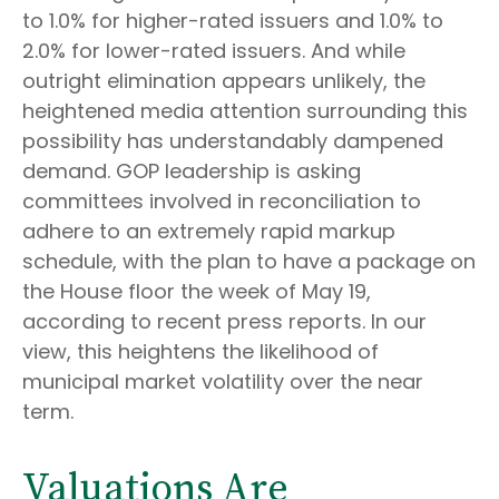
to 1.0% for higher-rated issuers and 1.0% to
2.0% for lower-rated issuers. And while
outright elimination appears unlikely, the
heightened media attention surrounding this
possibility has understandably dampened
demand. GOP leadership is asking
committees involved in reconciliation to
adhere to an extremely rapid markup
schedule, with the plan to have a package on
the House floor the week of May 19,
according to recent press reports. In our
view, this heightens the likelihood of
municipal market volatility over the near
term.
Valuations Are