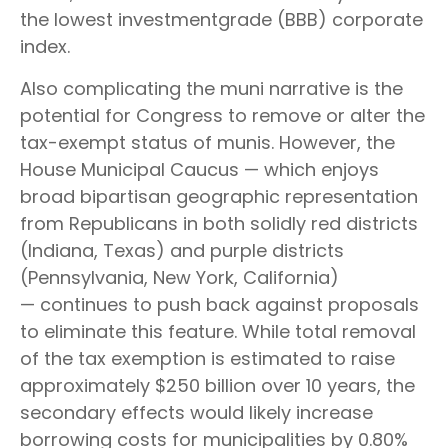
the lowest investmentgrade (BBB) corporate
index.
Also complicating the muni narrative is the
potential for Congress to remove or alter the
tax-exempt status of munis. However, the
House Municipal Caucus — which enjoys
broad bipartisan geographic representation
from Republicans in both solidly red districts
(Indiana, Texas) and purple districts
(Pennsylvania, New York, California)
— continues to push back against proposals
to eliminate this feature. While total removal
of the tax exemption is estimated to raise
approximately $250 billion over 10 years, the
secondary effects would likely increase
borrowing costs for municipalities by 0.80%