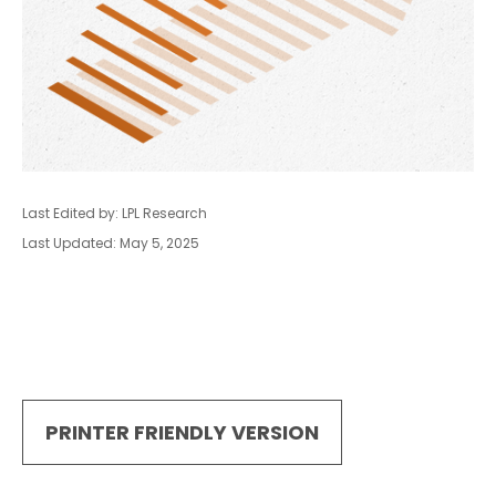
Last Edited by: LPL Research
Last Updated: May 5, 2025
PRINTER FRIENDLY VERSION