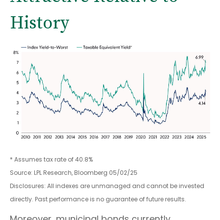
History
* Assumes tax rate of 40.8%
Source: LPL Research, Bloomberg 05/02/25
Disclosures: All indexes are unmanaged and cannot be invested
directly. Past performance is no guarantee of future results.
Moreover, municipal bonds currently