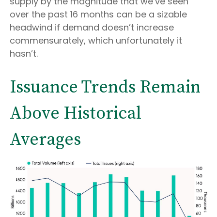
supply by the magnitude that we’ve seen
over the past 16 months can be a sizable
headwind if demand doesn’t increase
commensurately, which unfortunately it
hasn’t.
Issuance Trends Remain
Above Historical
Averages