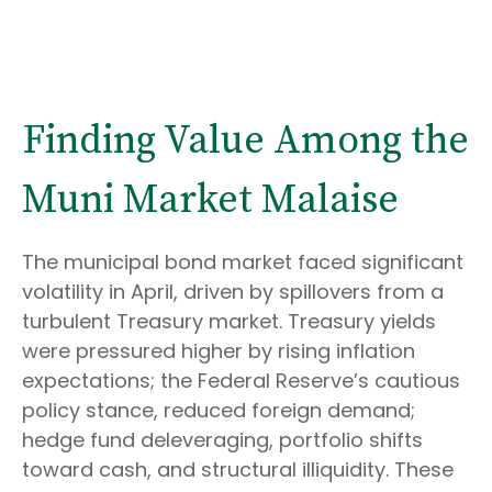
Finding Value Among the
Muni Market Malaise
The municipal bond market faced significant
volatility in April, driven by spillovers from a
turbulent Treasury market. Treasury yields
were pressured higher by rising inflation
expectations; the Federal Reserve’s cautious
policy stance, reduced foreign demand;
hedge fund deleveraging, portfolio shifts
toward cash, and structural illiquidity. These