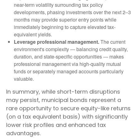
near-term volatility surrounding tax policy
developments, phasing investments over the next 2–3
months may provide superior entry points while
immediately beginning to capture elevated tax-
equivalent yields.
Leverage professional management.
The current
environment's complexity — balancing credit quality,
duration, and state-specific opportunities — makes
professional management via high-quality mutual
funds or separately managed accounts particularly
valuable.
In summary, while short-term disruptions
may persist, municipal bonds represent a
rare opportunity to secure equity-like returns
(on a tax equivalent basis) with significantly
lower risk profiles and enhanced tax
advantages.