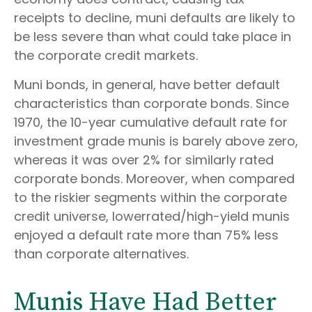
receipts to decline, muni defaults are likely to
be less severe than what could take place in
the corporate credit markets.
Muni bonds, in general, have better default
characteristics than corporate bonds. Since
1970, the 10-year cumulative default rate for
investment grade munis is barely above zero,
whereas it was over 2% for similarly rated
corporate bonds. Moreover, when compared
to the riskier segments within the corporate
credit universe, lowerrated/high-yield munis
enjoyed a default rate more than 75% less
than corporate alternatives.
Munis Have Had Better