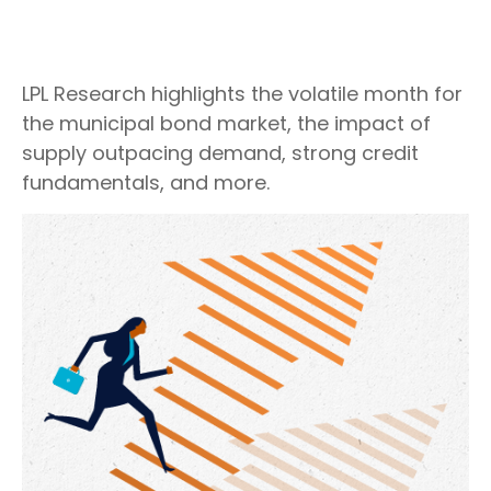
LPL Research highlights the volatile month for
the municipal bond market, the impact of
supply outpacing demand, strong credit
fundamentals, and more.