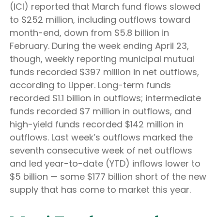
(ICI) reported that March fund flows slowed
to $252 million, including outflows toward
month-end, down from $5.8 billion in
February. During the week ending April 23,
though, weekly reporting municipal mutual
funds recorded $397 million in net outflows,
according to Lipper. Long-term funds
recorded $1.1 billion in outflows; intermediate
funds recorded $7 million in outflows, and
high-yield funds recorded $142 million in
outflows. Last week’s outflows marked the
seventh consecutive week of net outflows
and led year-to-date (YTD) inflows lower to
$5 billion — some $177 billion short of the new
supply that has come to market this year.