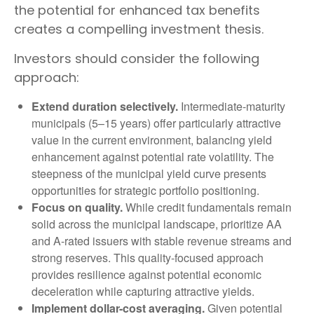
the potential for enhanced tax benefits
creates a compelling investment thesis.
Investors should consider the following
approach:
Extend duration selectively.
Intermediate-maturity
municipals (5–15 years) offer particularly attractive
value in the current environment, balancing yield
enhancement against potential rate volatility. The
steepness of the municipal yield curve presents
opportunities for strategic portfolio positioning.
Focus on quality.
While credit fundamentals remain
solid across the municipal landscape, prioritize AA
and A-rated issuers with stable revenue streams and
strong reserves. This quality-focused approach
provides resilience against potential economic
deceleration while capturing attractive yields.
Implement dollar-cost averaging.
Given potential