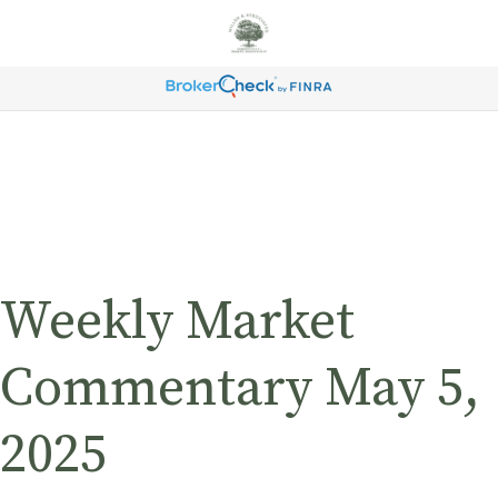
Weekly Market
Commentary May 5,
2025