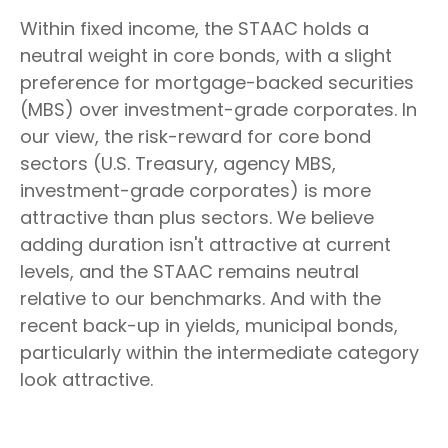
Within fixed income, the STAAC holds a
neutral weight in core bonds, with a slight
preference for mortgage-backed securities
(MBS) over investment-grade corporates. In
our view, the risk-reward for core bond
sectors (U.S. Treasury, agency MBS,
investment-grade corporates) is more
attractive than plus sectors. We believe
adding duration isn't attractive at current
levels, and the STAAC remains neutral
relative to our benchmarks. And with the
recent back-up in yields, municipal bonds,
particularly within the intermediate category
look attractive.