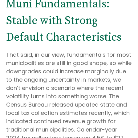
Muni Fundamentals:
Stable with Strong
Default Characteristics
That said, in our view, fundamentals for most
municipalities are still in good shape, so while
downgrades could increase marginally due
to the ongoing uncertainty in markets, we
don’t envision a scenario where the recent
volatility turns into something worse. The
Census Bureau released updated state and
local tax collection estimates recently, which
indicated continued revenue growth for
traditional municipalities. Calendar-year
2024 tax collections increased 4.5% to $2.1