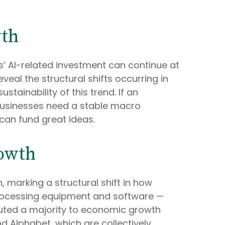
wth
ses’ AI-related investment can continue at
eal the structural shifts occurring in
tainability of this trend. If an
businesses need a stable macro
 can fund great ideas.
rowth
 marking a structural shift in how
-processing equipment and software —
ibuted a majority to economic growth
nd Alphabet, which are collectively