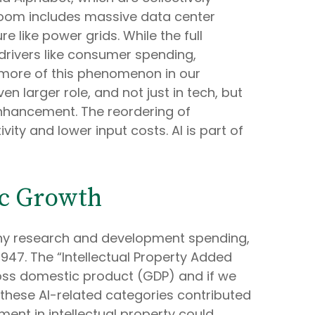
 boom includes massive data center
 like power grids. While the full
 drivers like consumer spending,
 more of this phenomenon in our
 larger role, and not just in tech, but
nhancement. The reordering of
ity and lower input costs. AI is part of
ic Growth
 any research and development spending,
947. The “Intellectual Property Added
gross domestic product (GDP) and if we
these AI-related categories contributed
ment in intellectual property could