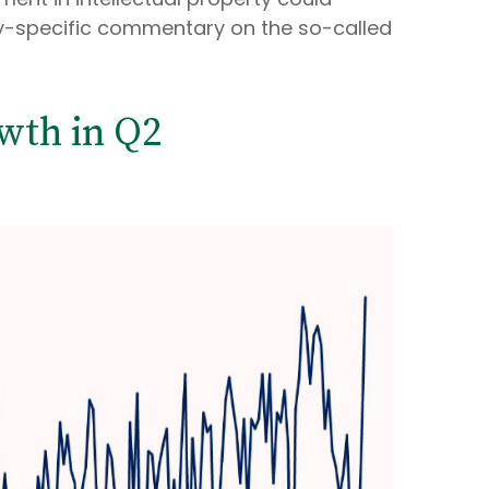
ny-specific commentary on the so-called
wth in Q2