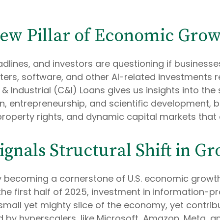
New Pillar of Economic Gro
headlines, and investors are questioning if busines
rs, software, and other AI-related investments rev
ndustrial (C&I) Loans gives us insights into the sus
 entrepreneurship, and scientific development, 
 property rights, and dynamic capital markets that
gnals Structural Shift in G
ly becoming a cornerstone of U.S. economic growth,
 the first half of 2025, investment in information
 a small yet mighty slice of the economy, yet contr
ed by hyperscalers, like Microsoft, Amazon, Meta, a