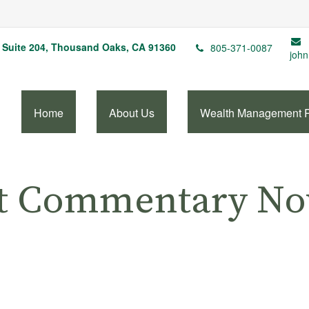
Suite 204,
Thousand Oaks,
CA
91360
805-371-0087
john
Home
About Us
Wealth Management 
t Commentary No