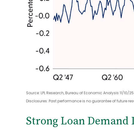
Source: LPL Research, Bureau of Economic Analysis 11/10/25
Disclosures: Past performance is no guarantee of future resu
Strong Loan Demand I