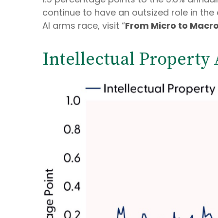
continue to have an outsized role in t
AI arms race, visit “
From Micro to Macr
Intellectual Property