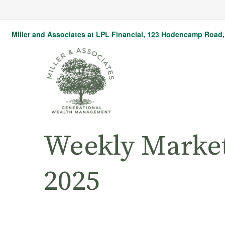
Miller and Associates at LPL Financial,
123 Hodencamp Road, 
Weekly Marke
2025