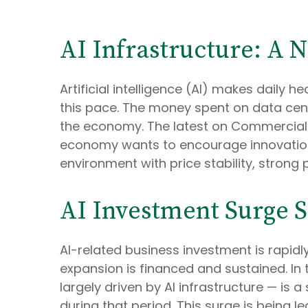
AI Infrastructure: A 
Artificial intelligence (AI) makes daily 
this pace. The money spent on data cente
the economy. The latest on Commercial & I
economy wants to encourage innovation,
environment with price stability, strong
AI Investment Surge Si
AI-related business investment is rapid
expansion is financed and sustained. In
largely driven by AI infrastructure — is
during that period. This surge is being l