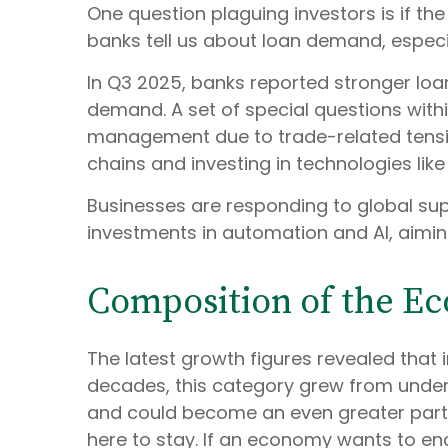
One question plaguing investors is if the
banks tell us about loan demand, especia
In Q3 2025, banks reported stronger loa
demand. A set of special questions withi
management due to trade-related tensio
chains and investing in technologies lik
Businesses are responding to global supp
investments in automation and AI, aimin
Composition of the E
The latest growth figures revealed that
decades, this category grew from under 2
and could become an even greater part o
here to stay. If an economy wants to en