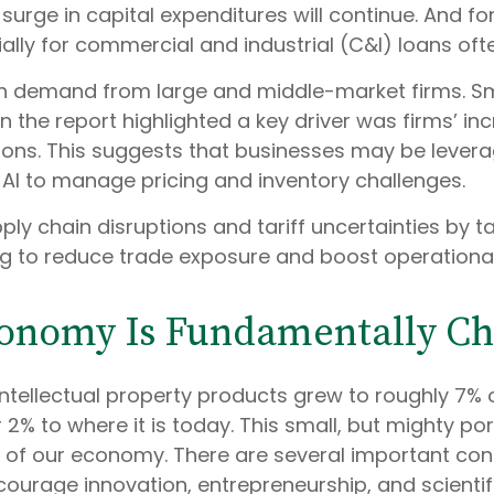
 surge in capital expenditures will continue. And fo
lly for commercial and industrial (C&I) loans oft
n demand from large and middle-market firms. Smal
n the report highlighted a key driver was firms’ i
ns. This suggests that businesses may be leverag
e AI to manage pricing and inventory challenges.
ly chain disruptions and tariff uncertainties by t
g to reduce trade exposure and boost operational 
conomy Is Fundamentally C
 intellectual property products grew to roughly 7%
% to where it is today. This small, but mighty po
f our economy. There are several important consid
courage innovation, entrepreneurship, and scienti