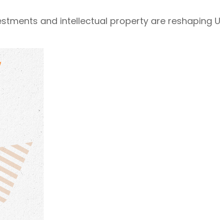
estments and intellectual property are reshaping U