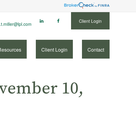
Client Login
.t.miller@lpl.com
Resources
Client Login
Contact
vember 10,