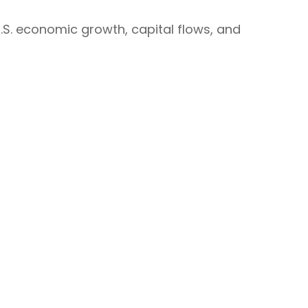
.S. economic growth, capital flows, and