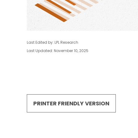
Last Edited by: LPL Research
Last Updated: November 10, 2025
PRINTER FRIENDLY VERSION