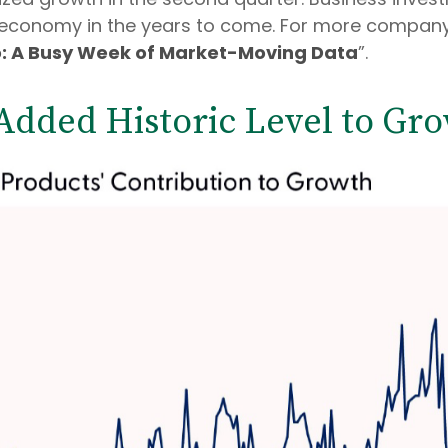
he economy in the years to come. For more compa
o: A Busy Week of Market-Moving Data
”.
 Added Historic Level to Gro