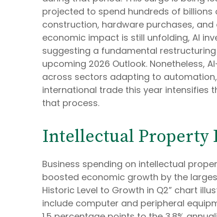
projected to spend hundreds of billions
construction, hardware purchases, and ea
economic impact is still unfolding, AI i
suggesting a fundamental restructuring
upcoming 2026 Outlook. Nonetheless, AI-r
across sectors adapting to automation,
international trade this year intensifies
that process.
Intellectual Propert
Business spending on intellectual prope
boosted economic growth by the largest 
Historic Level to Growth in Q2” chart il
include computer and peripheral equipm
1.5 percentage points to the 3.8% annual