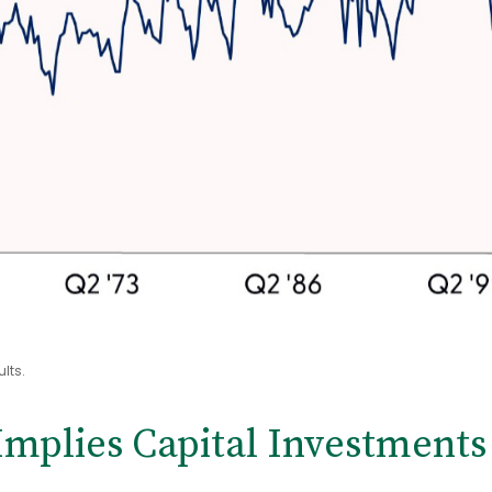
lts.
mplies Capital Investments