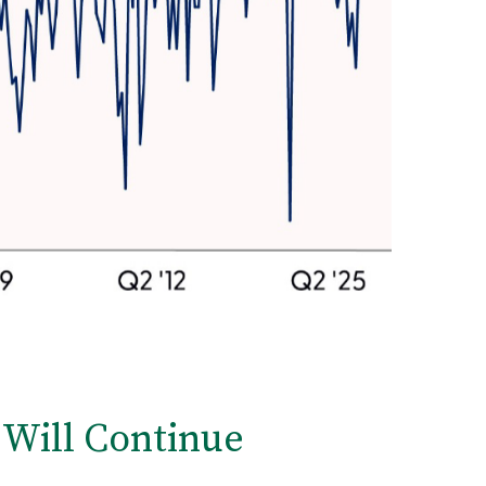
 Will Continue