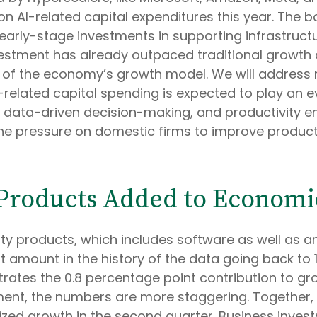
 on AI-related capital expenditures this year. The
rly-stage investments in supporting infrastructure
nvestment has already outpaced traditional growth
 of the economy’s growth model. We will address
elated capital spending is expected to play an even
 data-driven decision-making, and productivity e
 the pressure on domestic firms to improve productiv
y Products Added to Econom
rty products, which includes software as well as
amount in the history of the data going back to 1
lustrates the 0.8 percentage point contribution to 
ent, the numbers are more staggering. Together, 
ized growth in the second quarter. Business invest