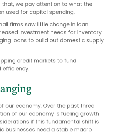
r that, we pay attention to what the
en used for capital spending.
l firms saw little change in loan
ncreased investment needs for inventory
ing loans to build out domestic supply
apping credit markets to fund
efficiency.
hanging
 of our economy. Over the past three
rtion of our economy is fueling growth
erations if this fundamental shift is
fic businesses need a stable macro