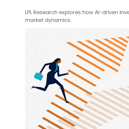
LPL Research explores how AI-driven inv
market dynamics.