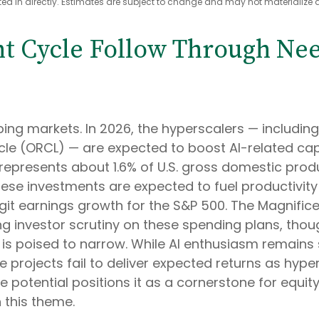
 in directly. Estimates are subject to change and may not materialize a
nt Cycle Follow Through Need
ping markets. In 2026, the hyperscalers — includ
le (ORCL) — are expected to boost AI-related capit
represents about 1.6% of U.S. gross domestic pro
hese investments are expected to fuel productivit
git earnings growth for the S&P 500. The Magnifice
ing investor scrutiny on these spending plans, th
s poised to narrow. While AI enthusiasm remains 
e projects fail to deliver expected returns as hype
e potential positions it as a cornerstone for equity
 this theme.