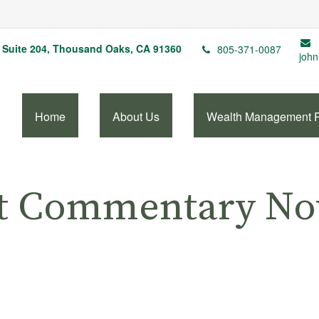
Suite 204,
Thousand Oaks,
CA
91360
805-371-0087
john
Home
About Us
Wealth Management 
t Commentary No