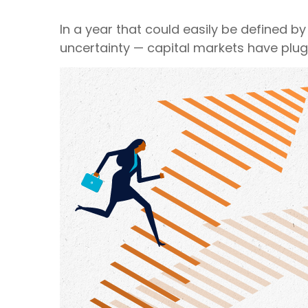
In a year that could easily be defined by
uncertainty — capital markets have plu