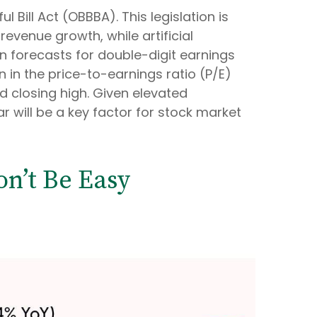
 Bill Act (OBBBA). This legislation is
evenue growth, while artificial
pin forecasts for double-digit earnings
n in the price-to-earnings ratio (P/E)
rd closing high. Given elevated
r will be a key factor for stock market
on’t Be Easy