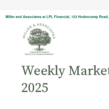
Miller and Associates at LPL Financial,
123 Hodencamp Road, 
Weekly Marke
2025