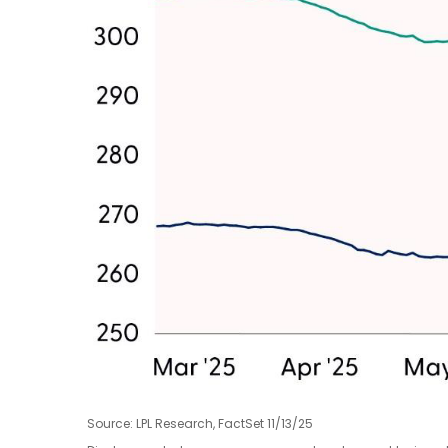
Source: LPL Research, FactSet 11/13/25