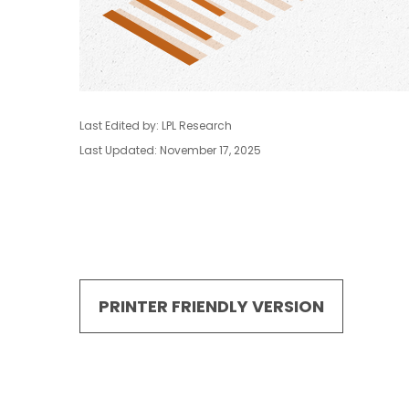
Last Edited by: LPL Research
Last Updated: November 17, 2025
PRINTER FRIENDLY VERSION