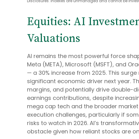
Disclosures: Indexes are unmanaged and cannot be invested
Equities: AI Investme
Valuations
AI remains the most powerful force sha
Meta (META), Microsoft (MSFT), and Orac
— a 30% increase from 2025. This surge 
significant economic driver next year. T
margins, and potentially drive double-di
earnings contributions, despite increas
mega cap tech and the broader market i
execution challenges, particularly if som
risks to watch in 2026. AI’s transformativ
obstacle given how reliant stocks are on