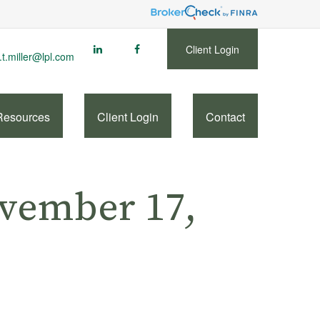
Client Login
.t.miller@lpl.com
Resources
Client Login
Contact
vember 17,