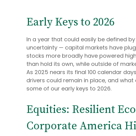
Early Keys to 2026
In a year that could easily be defined by
uncertainty — capital markets have plugg
stocks more broadly have powered highe
than hold its own, while outside of mar
As 2025 nears its final 100 calendar da
drivers could remain in place, and what c
some of our early keys to 2026.
Equities: Resilient E
Corporate America Hit