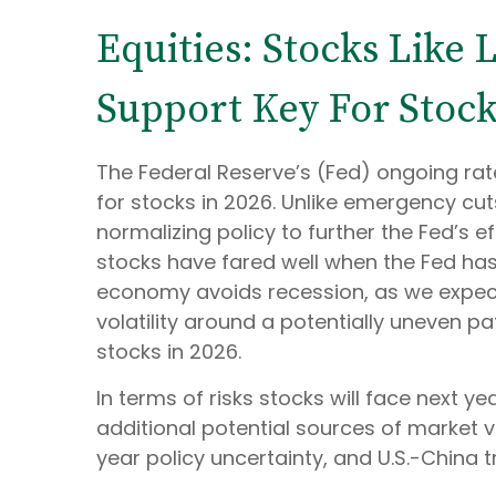
Equities: Stocks Like
Support Key For Stock
The Federal Reserve’s (Fed) ongoing rate-
for stocks in 2026. Unlike emergency cuts
normalizing policy to further the Fed’s ef
stocks have fared well when the Fed has
economy avoids recession, as we expect 
volatility around a potentially uneven pa
stocks in 2026.
In terms of risks stocks will face next yea
additional potential sources of market v
year policy uncertainty, and U.S.-China t