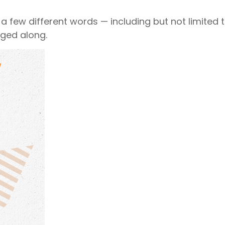
 a few different words — including but not limited t
gged along.