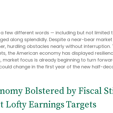
 a few different words — including but not limited t
ed along splendidly. Despite a near-bear market co
r, hurdling obstacles nearly without interruptio
kets, the American economy has displayed resilien
ys, market focus is already beginning to turn forw
ould change in the first year of the new half-decad
conomy Bolstered by Fiscal S
 Lofty Earnings Targets