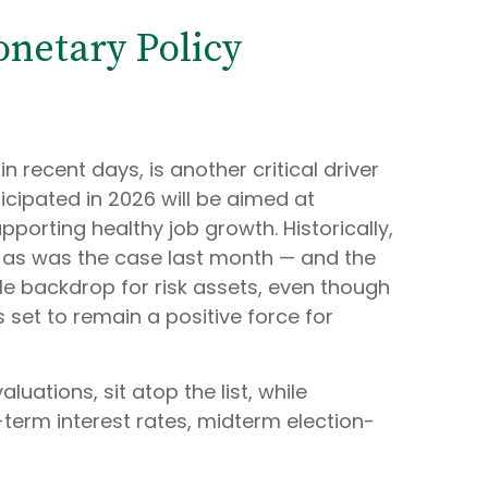
onetary Policy
 recent days, is another critical driver
icipated in 2026 will be aimed at
upporting healthy job growth. Historically,
— as was the case last month — and the
le backdrop for risk assets, even though
s set to remain a positive force for
aluations, sit atop the list, while
-term interest rates, midterm election-