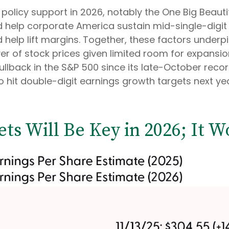
policy support in 2026, notably the One Big Beautiful
help corporate America sustain mid-single-digit r
ld help lift margins. Together, these factors under
iver of stock prices given limited room for expansio
 pullback in the S&P 500 since its late-October reco
o hit double-digit earnings growth targets next yea
ets Will Be Key in 2026; It W