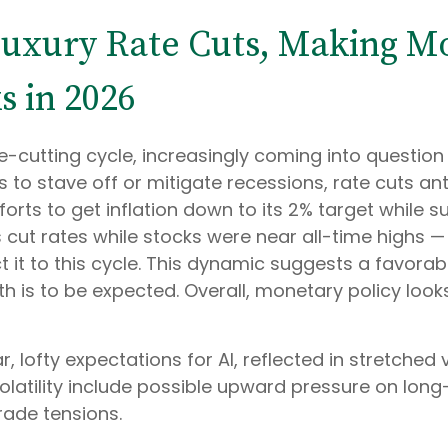
 Luxury Rate Cuts, Making M
s in 2026
cutting cycle, increasingly coming into question in
 to stave off or mitigate recessions, rate cuts ant
forts to get inflation down to its 2% target while s
 cut rates while stocks were near all-time highs 
it to this cycle. This dynamic suggests a favorab
th is to be expected. Overall, monetary policy look
r, lofty expectations for AI, reflected in stretched v
olatility include possible upward pressure on long
rade tensions.