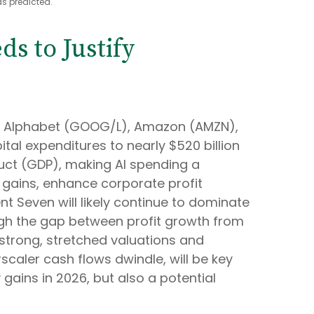
s predicted.
s to Justify
ing Alphabet (GOOG/L), Amazon (AMZN),
al expenditures to nearly $520 billion
duct (GDP), making AI spending a
y gains, enhance corporate profit
nt Seven will likely continue to dominate
ough the gap between profit growth from
strong, stretched valuations and
rscaler cash flows dwindle, will be key
 gains in 2026, but also a potential