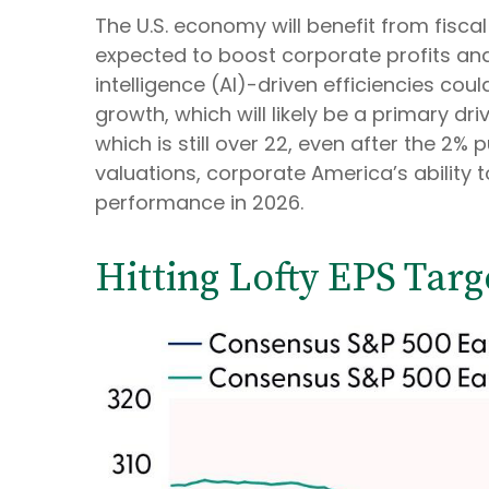
The U.S. economy will benefit from fiscal 
expected to boost corporate profits and 
intelligence (AI)-driven efficiencies cou
growth, which will likely be a primary dr
which is still over 22, even after the 2%
valuations, corporate America’s ability t
performance in 2026.
Hitting Lofty EPS Targ