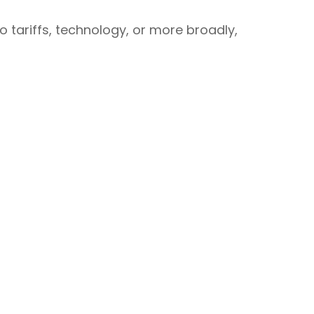
o tariffs, technology, or more broadly,