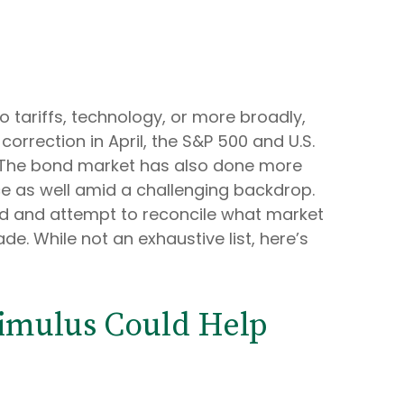
o tariffs, technology, or more broadly,
rrection in April, the S&P 500 and U.S.
n. The bond market has also done more
ce as well amid a challenging backdrop.
ard and attempt to reconcile what market
e. While not an exhaustive list, here’s
timulus Could Help