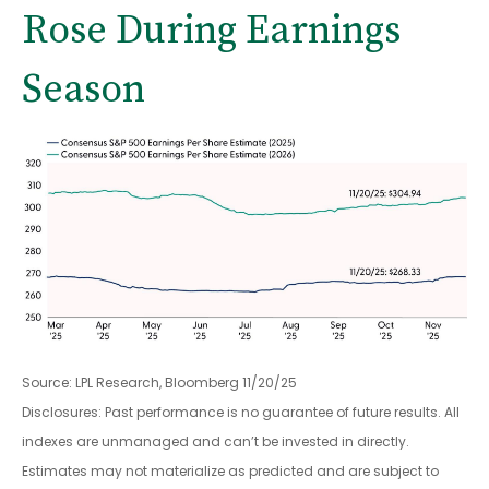
Rose During Earnings
Season
Source: LPL Research, Bloomberg 11/20/25
Disclosures: Past performance is no guarantee of future results. All
indexes are unmanaged and can’t be invested in directly.
Estimates may not materialize as predicted and are subject to