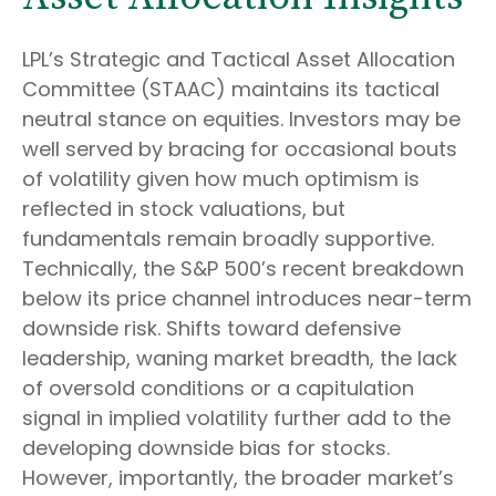
LPL’s Strategic and Tactical Asset Allocation
Committee (STAAC) maintains its tactical
neutral stance on equities. Investors may be
well served by bracing for occasional bouts
of volatility given how much optimism is
reflected in stock valuations, but
fundamentals remain broadly supportive.
Technically, the S&P 500’s recent breakdown
below its price channel introduces near-term
downside risk. Shifts toward defensive
leadership, waning market breadth, the lack
of oversold conditions or a capitulation
signal in implied volatility further add to the
developing downside bias for stocks.
However, importantly, the broader market’s