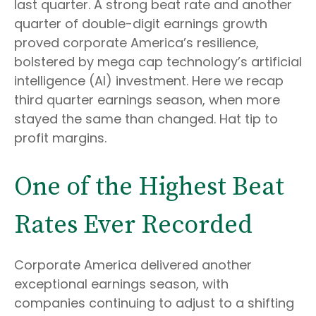
last quarter. A strong beat rate and another
quarter of double-digit earnings growth
proved corporate America’s resilience,
bolstered by mega cap technology’s artificial
intelligence (AI) investment. Here we recap
third quarter earnings season, when more
stayed the same than changed. Hat tip to
profit margins.
One of the Highest Beat
Rates Ever Recorded
Corporate America delivered another
exceptional earnings season, with
companies continuing to adjust to a shifting