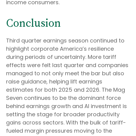
income consumers.
Conclusion
Third quarter earnings season continued to
highlight corporate America’s resilience
during periods of uncertainty. More tariff
effects were felt last quarter and companies
managed to not only meet the bar but also
raise guidance, helping lift earnings
estimates for both 2025 and 2026. The Mag
Seven continues to be the dominant force
behind earnings growth and AI investment is
setting the stage for broader productivity
gains across sectors. With the bulk of tariff-
fueled margin pressures moving to the