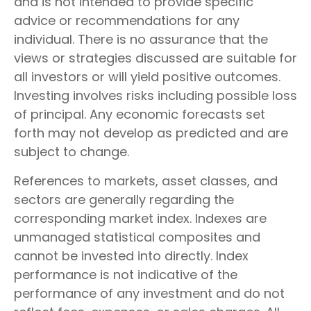
and is not intended to provide specific
advice or recommendations for any
individual. There is no assurance that the
views or strategies discussed are suitable for
all investors or will yield positive outcomes.
Investing involves risks including possible loss
of principal. Any economic forecasts set
forth may not develop as predicted and are
subject to change.
References to markets, asset classes, and
sectors are generally regarding the
corresponding market index. Indexes are
unmanaged statistical composites and
cannot be invested into directly. Index
performance is not indicative of the
performance of any investment and do not