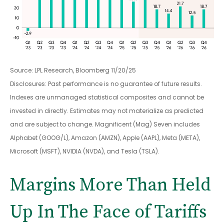
Source: LPL Research, Bloomberg 11/20/25
Disclosures: Past performance is no guarantee of future results.
Indexes are unmanaged statistical composites and cannot be
invested in directly. Estimates may not materialize as predicted
and are subject to change. Magnificent (Mag) Seven includes
Alphabet (GOOG/L), Amazon (AMZN), Apple (AAPL), Meta (META),
Microsoft (MSFT), NVIDIA (NVDA), and Tesla (TSLA).
Margins More Than Held
Up In The Face of Tariffs