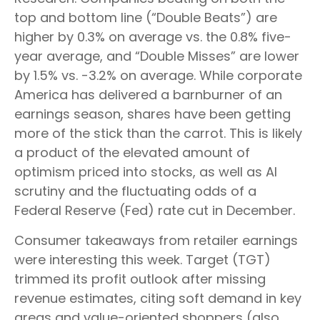
top and bottom line (“Double Beats”) are
higher by 0.3% on average vs. the 0.8% five-
year average, and “Double Misses” are lower
by 1.5% vs. -3.2% on average. While corporate
America has delivered a barnburner of an
earnings season, shares have been getting
more of the stick than the carrot. This is likely
a product of the elevated amount of
optimism priced into stocks, as well as AI
scrutiny and the fluctuating odds of a
Federal Reserve (Fed) rate cut in December.
Consumer takeaways from retailer earnings
were interesting this week. Target (TGT)
trimmed its profit outlook after missing
revenue estimates, citing soft demand in key
areas and value-oriented shoppers (also