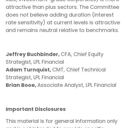
attractive than plus sectors. The Committee
does not believe adding duration (interest
rate sensitivity) at current levels is attractive
and remains neutral relative to benchmarks.
Jeffrey Buchbinder,
CFA, Chief Equity
Strategist, LPL Financial
Adam Turnquist,
CMT, Chief Technical
Strategist, LPL Financial
Brian Booe,
Associate Analyst, LPL Financial
Important Disclosures
This material is for general information only