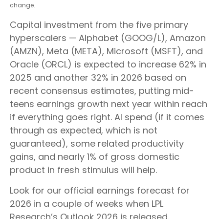
change.
Capital investment from the five primary
hyperscalers — Alphabet (GOOG/L), Amazon
(AMZN), Meta (META), Microsoft (MSFT), and
Oracle (ORCL) is expected to increase 62% in
2025 and another 32% in 2026 based on
recent consensus estimates, putting mid-
teens earnings growth next year within reach
if everything goes right. AI spend (if it comes
through as expected, which is not
guaranteed), some related productivity
gains, and nearly 1% of gross domestic
product in fresh stimulus will help.
Look for our official earnings forecast for
2026 in a couple of weeks when LPL
Research’s Outlook 2026 is released.