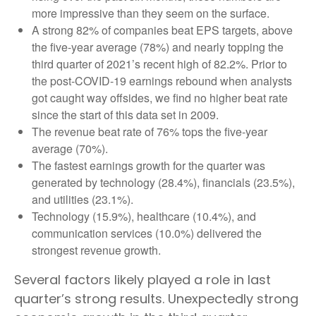
more impressive than they seem on the surface.
A strong 82% of companies beat EPS targets, above
the five-year average (78%) and nearly topping the
third quarter of 2021’s recent high of 82.2%. Prior to
the post-COVID-19 earnings rebound when analysts
got caught way offsides, we find no higher beat rate
since the start of this data set in 2009.
The revenue beat rate of 76% tops the five-year
average (70%).
The fastest earnings growth for the quarter was
generated by technology (28.4%), financials (23.5%),
and utilities (23.1%).
Technology (15.9%), healthcare (10.4%), and
communication services (10.0%) delivered the
strongest revenue growth.
Several factors likely played a role in last
quarter’s strong results. Unexpectedly strong