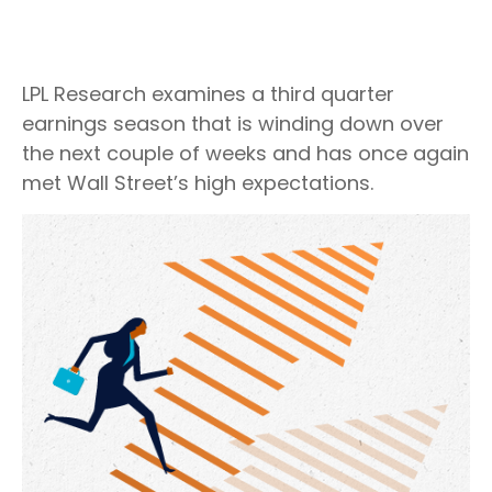
LPL Research examines a third quarter
earnings season that is winding down over
the next couple of weeks and has once again
met Wall Street’s high expectations.