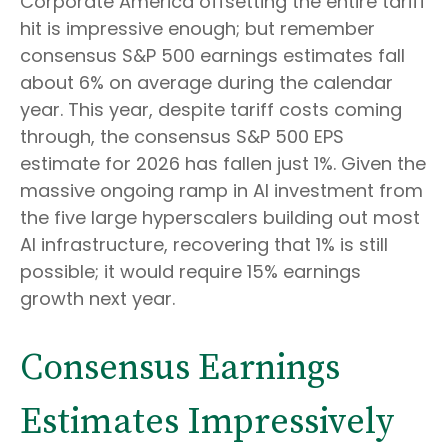
Corporate America offsetting the entire tariff
hit is impressive enough; but remember
consensus S&P 500 earnings estimates fall
about 6% on average during the calendar
year. This year, despite tariff costs coming
through, the consensus S&P 500 EPS
estimate for 2026 has fallen just 1%. Given the
massive ongoing ramp in AI investment from
the five large hyperscalers building out most
AI infrastructure, recovering that 1% is still
possible; it would require 15% earnings
growth next year.
Consensus Earnings
Estimates Impressively