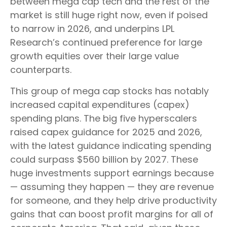
between mega cap tech and the rest of the
market is still huge right now, even if poised
to narrow in 2026, and underpins LPL
Research’s continued preference for large
growth equities over their large value
counterparts.
This group of mega cap stocks has notably
increased capital expenditures (capex)
spending plans. The big five hyperscalers
raised capex guidance for 2025 and 2026,
with the latest guidance indicating spending
could surpass $560 billion by 2027. These
huge investments support earnings because
— assuming they happen — they are revenue
for someone, and they help drive productivity
gains that can boost profit margins for all of