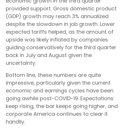
economic growth in the third quarter
provided support. Gross domestic product
(GDP) growth may reach 3% annualized
despite the slowdown in job growth. Lower
expected tariffs helped, as the amount of
upside was likely inflated by companies
guiding conservatively for the third quarter
back in July and August given the
uncertainty.
Bottom line, these numbers are quite
impressive, particularly given the current
economic and earnings cycles have been
going awhile post-COVID-19. Expectations
keep rising, the bar keeps going higher, and
corporate America continues to clear it
handily.