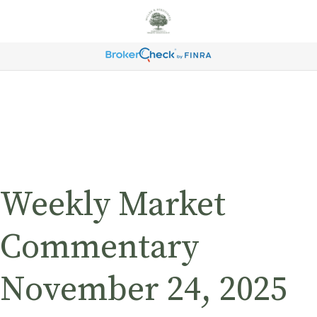
Weekly Market
Commentary
November 24, 2025