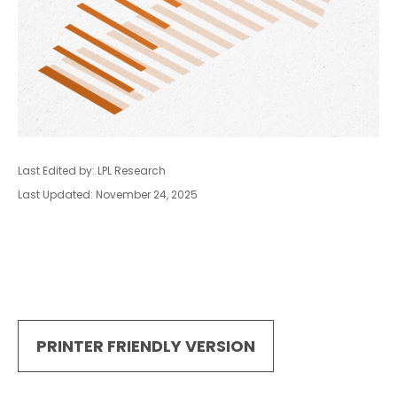
Last Edited by: LPL Research
Last Updated: November 24, 2025
PRINTER FRIENDLY VERSION