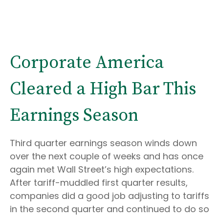
Corporate America
Cleared a High Bar This
Earnings Season
Third quarter earnings season winds down
over the next couple of weeks and has once
again met Wall Street’s high expectations.
After tariff-muddled first quarter results,
companies did a good job adjusting to tariffs
in the second quarter and continued to do so