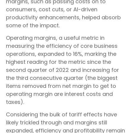
margins, such as passing costs on to
consumers, cost cuts, or AI-driven
productivity enhancements, helped absorb
some of the impact.
Operating margins, a useful metric in
measuring the efficiency of core business
operations, expanded to 16%, marking the
highest reading for the metric since the
second quarter of 2022 and increasing for
the third consecutive quarter (the biggest
items removed from net margin to get to
operating margin are interest costs and
taxes).
Considering the bulk of tariff effects have
likely trickled through and margins still
expanded, efficiency and profitability remain