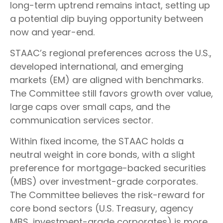
long-term uptrend remains intact, setting up
a potential dip buying opportunity between
now and year-end.
STAAC’s regional preferences across the U.S.,
developed international, and emerging
markets (EM) are aligned with benchmarks.
The Committee still favors growth over value,
large caps over small caps, and the
communication services sector.
Within fixed income, the STAAC holds a
neutral weight in core bonds, with a slight
preference for mortgage-backed securities
(MBS) over investment-grade corporates.
The Committee believes the risk-reward for
core bond sectors (U.S. Treasury, agency
MBS, investment-grade corporates) is more