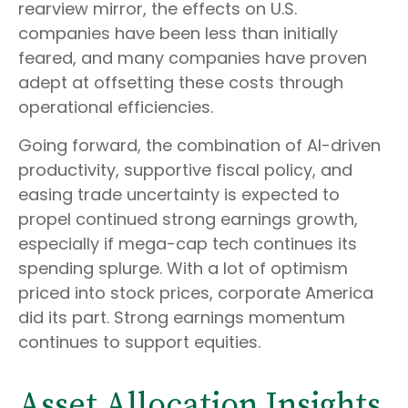
rearview mirror, the effects on U.S.
companies have been less than initially
feared, and many companies have proven
adept at offsetting these costs through
operational efficiencies.
Going forward, the combination of AI-driven
productivity, supportive fiscal policy, and
easing trade uncertainty is expected to
propel continued strong earnings growth,
especially if mega-cap tech continues its
spending splurge. With a lot of optimism
priced into stock prices, corporate America
did its part. Strong earnings momentum
continues to support equities.
Asset Allocation Insights