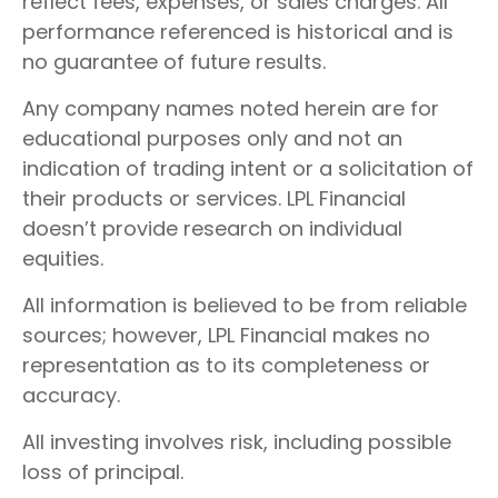
reflect fees, expenses, or sales charges. All
performance referenced is historical and is
no guarantee of future results.
Any company names noted herein are for
educational purposes only and not an
indication of trading intent or a solicitation of
their products or services. LPL Financial
doesn’t provide research on individual
equities.
All information is believed to be from reliable
sources; however, LPL Financial makes no
representation as to its completeness or
accuracy.
All investing involves risk, including possible
loss of principal.