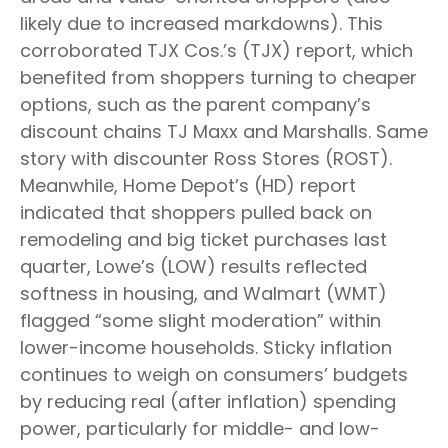
likely due to increased markdowns). This
corroborated TJX Cos.’s (TJX) report, which
benefited from shoppers turning to cheaper
options, such as the parent company’s
discount chains TJ Maxx and Marshalls. Same
story with discounter Ross Stores (ROST).
Meanwhile, Home Depot’s (HD) report
indicated that shoppers pulled back on
remodeling and big ticket purchases last
quarter, Lowe’s (LOW) results reflected
softness in housing, and Walmart (WMT)
flagged “some slight moderation” within
lower-income households. Sticky inflation
continues to weigh on consumers’ budgets
by reducing real (after inflation) spending
power, particularly for middle- and low-