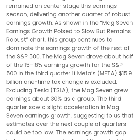
remained on center stage this earnings
season, delivering another quarter of robust
earnings growth. As shown in the “Mag Seven
Earnings Growth Poised to Slow But Remains
Robust” chart, this group continues to
dominate the earnings growth of the rest of
the S&P 500. The Mag Seven drove about half
of the 15–16% earnings growth for the S&P
500 in the third quarter if Meta’s (META) $15.9
billion one-time tax change is excluded.
Excluding Tesla (TSLA), the Mag Seven grew
earnings about 30% as a group. The third
quarter saw a slight acceleration in Mag
Seven earnings growth, suggesting to us that
estimates over the next couple of quarters
could be too low. The earnings growth gap