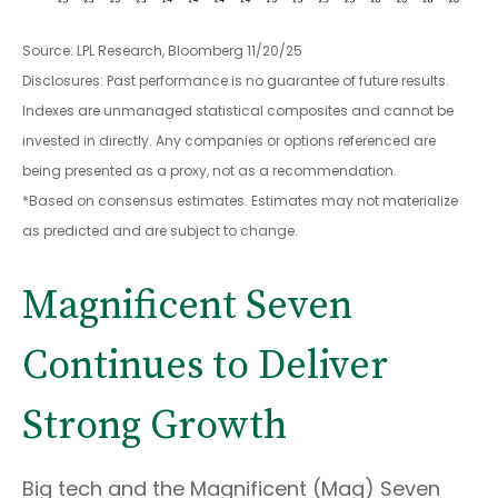
Source: LPL Research, Bloomberg 11/20/25
Disclosures: Past performance is no guarantee of future results.
Indexes are unmanaged statistical composites and cannot be
invested in directly. Any companies or options referenced are
being presented as a proxy, not as a recommendation.
*Based on consensus estimates. Estimates may not materialize
as predicted and are subject to change.
Magnificent Seven
Continues to Deliver
Strong Growth
Big tech and the Magnificent (Mag) Seven