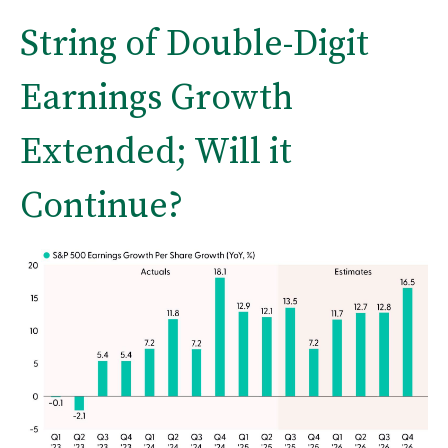
String of Double-Digit
Earnings Growth
Extended; Will it
Continue?