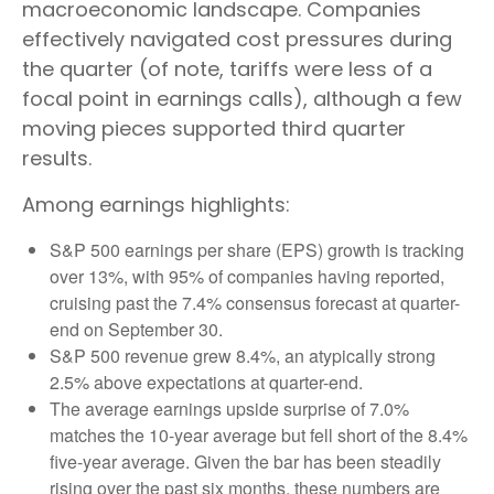
macroeconomic landscape. Companies
effectively navigated cost pressures during
the quarter (of note, tariffs were less of a
focal point in earnings calls), although a few
moving pieces supported third quarter
results.
Among earnings highlights:
S&P 500 earnings per share (EPS) growth is tracking
over 13%, with 95% of companies having reported,
cruising past the 7.4% consensus forecast at quarter-
end on September 30.
S&P 500 revenue grew 8.4%, an atypically strong
2.5% above expectations at quarter-end.
The average earnings upside surprise of 7.0%
matches the 10-year average but fell short of the 8.4%
five-year average. Given the bar has been steadily
rising over the past six months, these numbers are