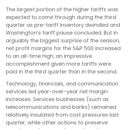
The largest portion of the higher tariffs was
expected to come through during the third
quarter as pre-tariff inventory dwindled and
Washington’s tariff pause concluded. But in
arguably the biggest surprise of the season,
net profit margins for the S&P 500 increased
to an all-time high, an impressive
accomplishment given more tariffs were
paid in the third quarter than in the second.
Technology, financials, and communication
services led year-over-year net margin
increases. Services businesses (such as
telecommunications and banks) remained
relatively insulated from cost pressures last
quarter, while other actions to preserve