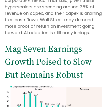
corporate America. That said, given these
hyperscalers are spending around 25% of
revenue on capex, and their capex is draining
free cash flows, Wall Street may demand
more proof of return on investment going
forward. AI adoption is still early innings.
Mag Seven Earnings
Growth Poised to Slow
But Remains Robust