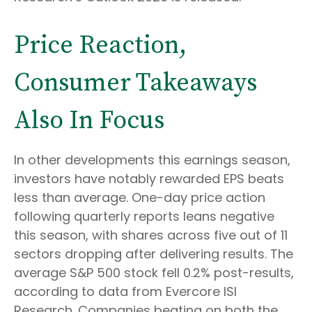
Price Reaction,
Consumer Takeaways
Also In Focus
In other developments this earnings season,
investors have notably rewarded EPS beats
less than average. One-day price action
following quarterly reports leans negative
this season, with shares across five out of 11
sectors dropping after delivering results. The
average S&P 500 stock fell 0.2% post-results,
according to data from Evercore ISI
Research. Companies beating on both the