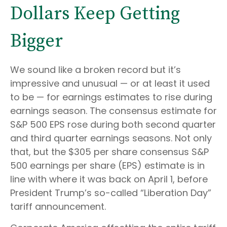
Dollars Keep Getting
Bigger
We sound like a broken record but it’s
impressive and unusual — or at least it used
to be — for earnings estimates to rise during
earnings season. The consensus estimate for
S&P 500 EPS rose during both second quarter
and third quarter earnings seasons. Not only
that, but the $305 per share consensus S&P
500 earnings per share (EPS) estimate is in
line with where it was back on April 1, before
President Trump’s so-called “Liberation Day”
tariff announcement.