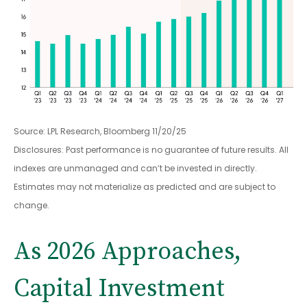
Source: LPL Research, Bloomberg 11/20/25
Disclosures: Past performance is no guarantee of future results. All
indexes are unmanaged and can’t be invested in directly.
Estimates may not materialize as predicted and are subject to
change.
As 2026 Approaches,
Capital Investment