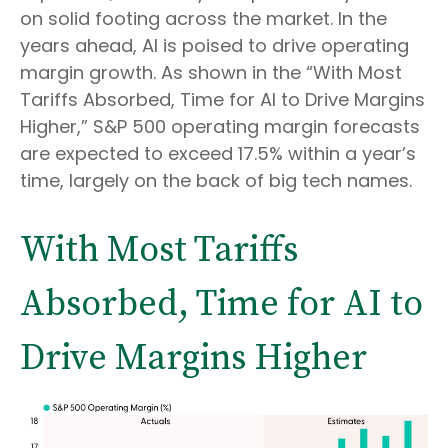
on solid footing across the market. In the
years ahead, AI is poised to drive operating
margin growth. As shown in the “With Most
Tariffs Absorbed, Time for AI to Drive Margins
Higher,” S&P 500 operating margin forecasts
are expected to exceed 17.5% within a year’s
time, largely on the back of big tech names.
With Most Tariffs
Absorbed, Time for AI to
Drive Margins Higher