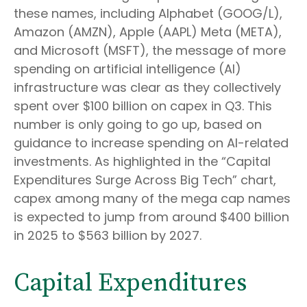
these names, including Alphabet (GOOG/L),
Amazon (AMZN), Apple (AAPL) Meta (META),
and Microsoft (MSFT), the message of more
spending on artificial intelligence (AI)
infrastructure was clear as they collectively
spent over $100 billion on capex in Q3. This
number is only going to go up, based on
guidance to increase spending on AI-related
investments. As highlighted in the “Capital
Expenditures Surge Across Big Tech” chart,
capex among many of the mega cap names
is expected to jump from around $400 billion
in 2025 to $563 billion by 2027.
Capital Expenditures