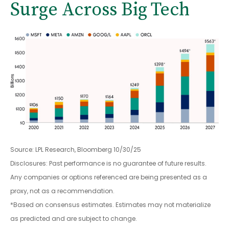
Surge Across Big Tech
Source: LPL Research, Bloomberg 10/30/25
Disclosures: Past performance is no guarantee of future results.
Any companies or options referenced are being presented as a
proxy, not as a recommendation.
*Based on consensus estimates. Estimates may not materialize
as predicted and are subject to change.