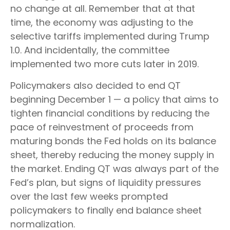
no change at all. Remember that at that
time, the economy was adjusting to the
selective tariffs implemented during Trump
1.0. And incidentally, the committee
implemented two more cuts later in 2019.
Policymakers also decided to end QT
beginning December 1 — a policy that aims to
tighten financial conditions by reducing the
pace of reinvestment of proceeds from
maturing bonds the Fed holds on its balance
sheet, thereby reducing the money supply in
the market. Ending QT was always part of the
Fed’s plan, but signs of liquidity pressures
over the last few weeks prompted
policymakers to finally end balance sheet
normalization.