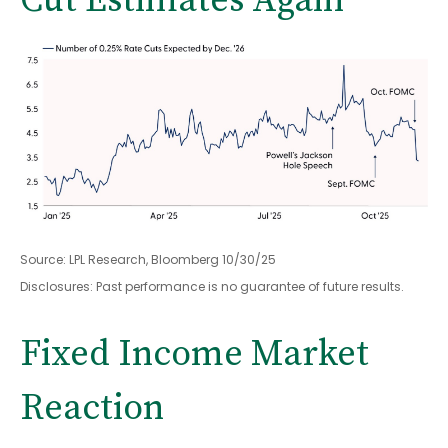
Cut Estimates Again
Source: LPL Research, Bloomberg 10/30/25
Disclosures: Past performance is no guarantee of future results.
Fixed Income Market
Reaction