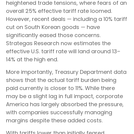
heightened trade tensions, where fears of an
overall 25% effective tariff rate loomed.
However, recent deals — including a 10% tariff
cut on South Korean goods — have
significantly eased those concerns.
Strategas Research now estimates the
effective U.S. tariff rate will land around 13–
14% at the high end.
More importantly, Treasury Department data
shows that the actual tariff burden being
paid currently is closer to 11%. While there
may be a slight lag in full impact, corporate
America has largely absorbed the pressure,
with companies successfully managing
margins despite these added costs.
With tariffs lower than initially feared,