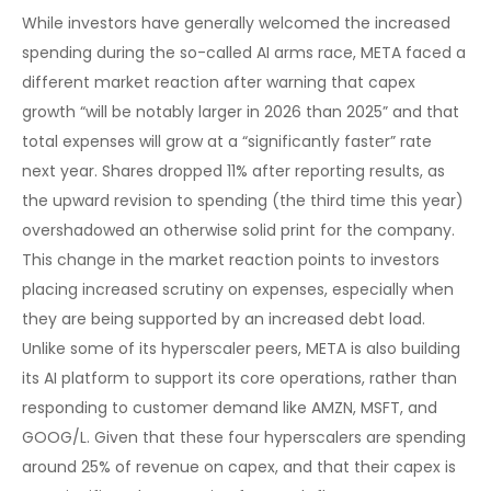
While investors have generally welcomed the increased
spending during the so-called AI arms race, META faced a
different market reaction after warning that capex
growth “will be notably larger in 2026 than 2025” and that
total expenses will grow at a “significantly faster” rate
next year. Shares dropped 11% after reporting results, as
the upward revision to spending (the third time this year)
overshadowed an otherwise solid print for the company.
This change in the market reaction points to investors
placing increased scrutiny on expenses, especially when
they are being supported by an increased debt load.
Unlike some of its hyperscaler peers, META is also building
its AI platform to support its core operations, rather than
responding to customer demand like AMZN, MSFT, and
GOOG/L. Given that these four hyperscalers are spending
around 25% of revenue on capex, and that their capex is