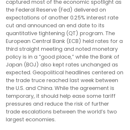
captured most of the economic spotlight as
the Federal Reserve (Fed) delivered on
expectations of another 0.25% interest rate
cut and announced an end date to its
quantitative tightening (QT) program. The
European Central Bank (ECB) held rates for a
third straight meeting and noted monetary
policy is in a “good place,” while the Bank of
Japan (BOJ) also kept rates unchanged as
expected. Geopolitical headlines centered on
the trade truce reached last week between
the U.S. and China. While the agreement is
temporary, it should help ease some tariff
pressures and reduce the risk of further
trade escalations between the world’s two
largest economies.