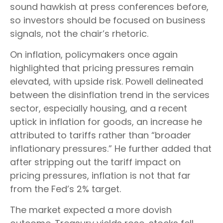
sound hawkish at press conferences before,
so investors should be focused on business
signals, not the chair’s rhetoric.
On inflation, policymakers once again
highlighted that pricing pressures remain
elevated, with upside risk. Powell delineated
between the disinflation trend in the services
sector, especially housing, and a recent
uptick in inflation for goods, an increase he
attributed to tariffs rather than “broader
inflationary pressures.” He further added that
after stripping out the tariff impact on
pricing pressures, inflation is not that far
from the Fed’s 2% target.
The market expected a more dovish