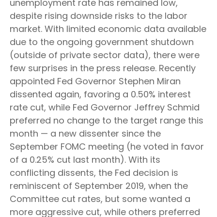
unemployment rate has remained low,
despite rising downside risks to the labor
market. With limited economic data available
due to the ongoing government shutdown
(outside of private sector data), there were
few surprises in the press release. Recently
appointed Fed Governor Stephen Miran
dissented again, favoring a 0.50% interest
rate cut, while Fed Governor Jeffrey Schmid
preferred no change to the target range this
month — a new dissenter since the
September FOMC meeting (he voted in favor
of a 0.25% cut last month). With its
conflicting dissents, the Fed decision is
reminiscent of September 2019, when the
Committee cut rates, but some wanted a
more aggressive cut, while others preferred