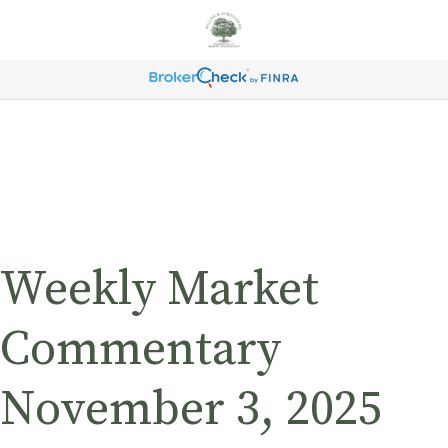
Weekly Market
Commentary
November 3, 2025