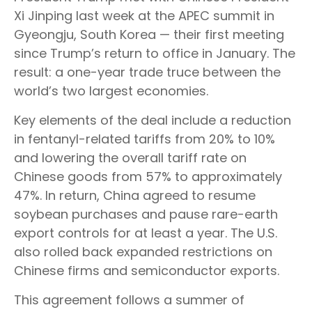
Xi Jinping last week at the APEC summit in
Gyeongju, South Korea — their first meeting
since Trump’s return to office in January. The
result: a one-year trade truce between the
world’s two largest economies.
Key elements of the deal include a reduction
in fentanyl-related tariffs from 20% to 10%
and lowering the overall tariff rate on
Chinese goods from 57% to approximately
47%. In return, China agreed to resume
soybean purchases and pause rare-earth
export controls for at least a year. The U.S.
also rolled back expanded restrictions on
Chinese firms and semiconductor exports.
This agreement follows a summer of