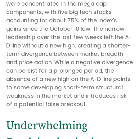
were concentrated in the mega cap
components, with five big tech stocks
accounting for about 75% of the index's
gains since the October 10 low. The narrow
leadership over the last few weeks left the A-
D line without a new high, creating a shorter-
term divergence between market breadth
and price action. While a negative divergence
can persist for a prolonged period, the
absence of a new high on the A-D line points
to some developing short-term structural
weakness in the market and introduces risk
of a potential false breakout.
Underwhelming