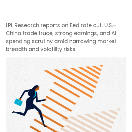
LPL Research reports on Fed rate cut, U.S.–
China trade truce, strong earnings, and AI
spending scrutiny amid narrowing market
breadth and volatility risks.