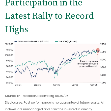
Participation in the
Latest Rally to Record
Highs
Source: LPL Research, Bloomberg 10/30/25
Disclosures: Past performance is no guarantee of future results. All
indexes are unmanaged and can’t be invested in directly.