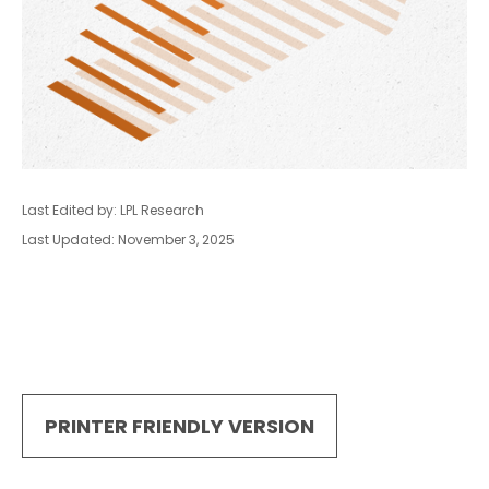
Last Edited by: LPL Research
Last Updated: November 3, 2025
PRINTER FRIENDLY VERSION