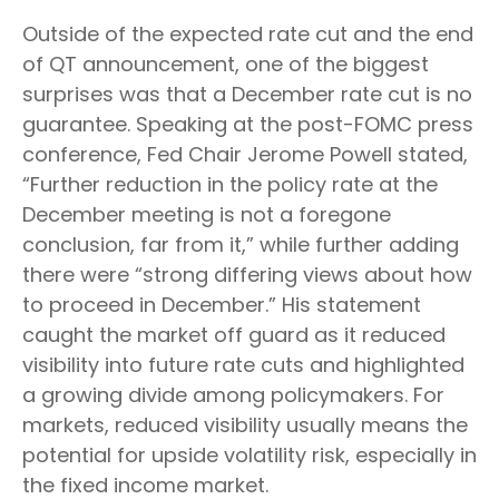
Outside of the expected rate cut and the end
of QT announcement, one of the biggest
surprises was that a December rate cut is no
guarantee. Speaking at the post-FOMC press
conference, Fed Chair Jerome Powell stated,
“Further reduction in the policy rate at the
December meeting is not a foregone
conclusion, far from it,” while further adding
there were “strong differing views about how
to proceed in December.” His statement
caught the market off guard as it reduced
visibility into future rate cuts and highlighted
a growing divide among policymakers. For
markets, reduced visibility usually means the
potential for upside volatility risk, especially in
the fixed income market.