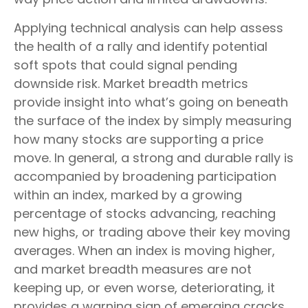
Applying technical analysis can help assess
the health of a rally and identify potential
soft spots that could signal pending
downside risk. Market breadth metrics
provide insight into what’s going on beneath
the surface of the index by simply measuring
how many stocks are supporting a price
move. In general, a strong and durable rally is
accompanied by broadening participation
within an index, marked by a growing
percentage of stocks advancing, reaching
new highs, or trading above their key moving
averages. When an index is moving higher,
and market breadth measures are not
keeping up, or even worse, deteriorating, it
provides a warning sign of emerging cracks