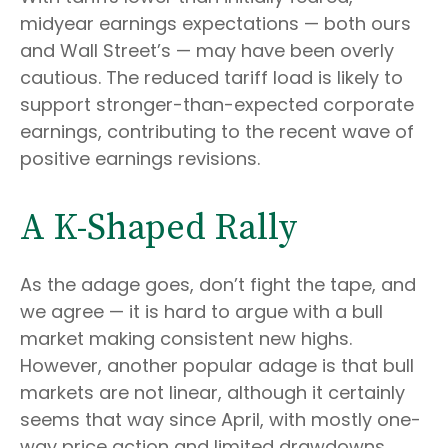
midyear earnings expectations — both ours
and Wall Street’s — may have been overly
cautious. The reduced tariff load is likely to
support stronger-than-expected corporate
earnings, contributing to the recent wave of
positive earnings revisions.
A K-Shaped Rally
As the adage goes, don’t fight the tape, and
we agree — it is hard to argue with a bull
market making consistent new highs.
However, another popular adage is that bull
markets are not linear, although it certainly
seems that way since April, with mostly one-
way price action and limited drawdowns.