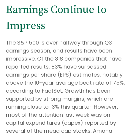
Earnings Continue to
Impress
The S&P 500 is over halfway through Q3
earnings season, and results have been
impressive. Of the 318 companies that have
reported results, 83% have surpassed
earnings per share (EPS) estimates, notably
above the 10-year average beat rate of 75%,
according to FactSet. Growth has been
supported by strong margins, which are
running close to 13% this quarter. However,
most of the attention last week was on
capital expenditures (capex) reported by
several of the mega cap stocks. Among