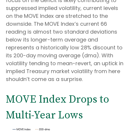
focus on the deficit is likely contributing to
suppressed implied volatility, current levels
on the MOVE Index are stretched to the
downside. The MOVE Index’s current 66
reading is almost two standard deviations
below its longer-term average and
represents a historically low 28% discount to
its 200-day moving average (dma). With
volatility tending to mean-revert, an uptick in
implied Treasury market volatility from here
shouldn’t come as a surprise.
MOVE Index Drops to
Multi-Year Lows