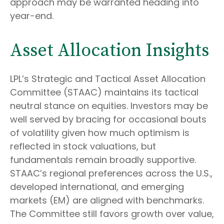
approach may be warranted heading into
year-end.
Asset Allocation Insights
LPL’s Strategic and Tactical Asset Allocation
Committee (STAAC) maintains its tactical
neutral stance on equities. Investors may be
well served by bracing for occasional bouts
of volatility given how much optimism is
reflected in stock valuations, but
fundamentals remain broadly supportive.
STAAC’s regional preferences across the U.S.,
developed international, and emerging
markets (EM) are aligned with benchmarks.
The Committee still favors growth over value,