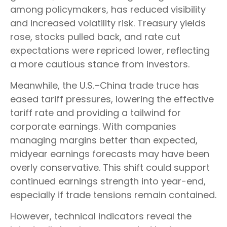
among policymakers, has reduced visibility
and increased volatility risk. Treasury yields
rose, stocks pulled back, and rate cut
expectations were repriced lower, reflecting
a more cautious stance from investors.
Meanwhile, the U.S.–China trade truce has
eased tariff pressures, lowering the effective
tariff rate and providing a tailwind for
corporate earnings. With companies
managing margins better than expected,
midyear earnings forecasts may have been
overly conservative. This shift could support
continued earnings strength into year-end,
especially if trade tensions remain contained.
However, technical indicators reveal the