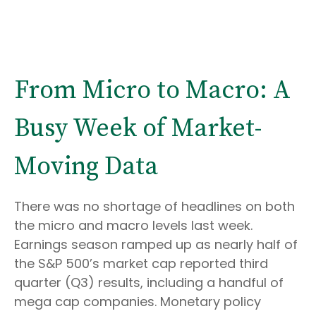
From Micro to Macro: A
Busy Week of Market-
Moving Data
There was no shortage of headlines on both
the micro and macro levels last week.
Earnings season ramped up as nearly half of
the S&P 500’s market cap reported third
quarter (Q3) results, including a handful of
mega cap companies. Monetary policy