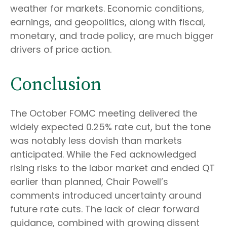
weather for markets. Economic conditions,
earnings, and geopolitics, along with fiscal,
monetary, and trade policy, are much bigger
drivers of price action.
Conclusion
The October FOMC meeting delivered the
widely expected 0.25% rate cut, but the tone
was notably less dovish than markets
anticipated. While the Fed acknowledged
rising risks to the labor market and ended QT
earlier than planned, Chair Powell’s
comments introduced uncertainty around
future rate cuts. The lack of clear forward
guidance, combined with growing dissent