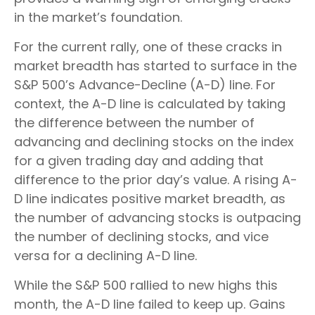
in the market’s foundation.
For the current rally, one of these cracks in
market breadth has started to surface in the
S&P 500’s Advance-Decline (A-D) line. For
context, the A-D line is calculated by taking
the difference between the number of
advancing and declining stocks on the index
for a given trading day and adding that
difference to the prior day’s value. A rising A-
D line indicates positive market breadth, as
the number of advancing stocks is outpacing
the number of declining stocks, and vice
versa for a declining A-D line.
While the S&P 500 rallied to new highs this
month, the A-D line failed to keep up. Gains