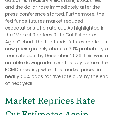
outcome. Treasury yields rose, stocks fell,
and the dollar rose immediately after the
press conference started. Furthermore, the
fed funds futures market reduced
expectations of a rate cut. As highlighted in
the “Market Reprices Rate Cut Estimates
Again” chart, the fed funds futures market is
now pricing in only about a 30% probability of
four rate cuts by December 2026. This was a
notable downgrade from the day before the
FOMC meeting, when the market priced in
nearly 50% odds for five rate cuts by the end
of next year.
Market Reprices Rate