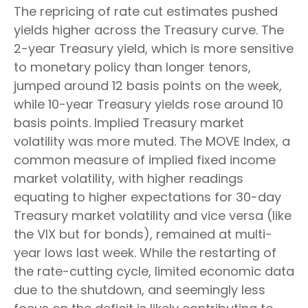
The repricing of rate cut estimates pushed
yields higher across the Treasury curve. The
2-year Treasury yield, which is more sensitive
to monetary policy than longer tenors,
jumped around 12 basis points on the week,
while 10-year Treasury yields rose around 10
basis points. Implied Treasury market
volatility was more muted. The MOVE Index, a
common measure of implied fixed income
market volatility, with higher readings
equating to higher expectations for 30-day
Treasury market volatility and vice versa (like
the VIX but for bonds), remained at multi-
year lows last week. While the restarting of
the rate-cutting cycle, limited economic data
due to the shutdown, and seemingly less