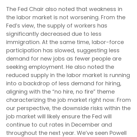
The Fed Chair also noted that weakness in
the labor market is not worsening. From the
Fed’s view, the supply of workers has
significantly decreased due to less
immigration. At the same time, labor-force
participation has slowed, suggesting less
demand for new jobs as fewer people are
seeking employment. He also noted the
reduced supply in the labor market is running
into a backdrop of less demand for hiring,
aligning with the “no hire, no fire” theme
characterizing the job market right now. From
our perspective, the downside risks within the
job market will likely ensure the Fed will
continue to cut rates in December and
throughout the next year. We’ve seen Powell