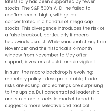
latest rally has been supported by fewer
stocks. The S&P 500’s A-D line failed to
confirm recent highs, with gains
concentrated in a handful of mega cap
stocks. This divergence introduces the risk of
a false breakout, particularly if macro
headwinds persist. While seasonal strength in
November and the historical six-month
window from November to May offer
support, investors should remain vigilant.
In sum, the macro backdrop is evolving:
monetary policy is less predictable, trade
risks are easing, and earnings are surprising
to the upside. But concentrated leadership
and structural cracks in market breadth
suggest a more selective and tactical