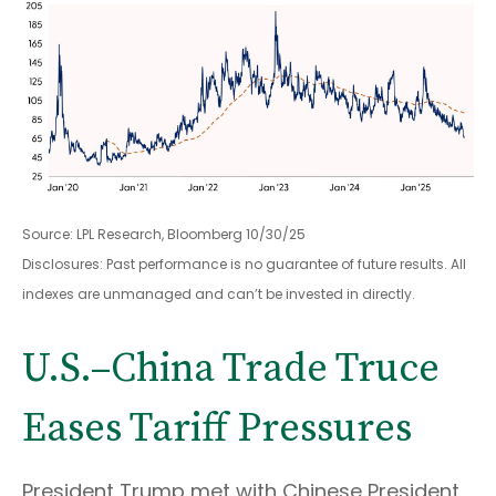
Source: LPL Research, Bloomberg 10/30/25
Disclosures: Past performance is no guarantee of future results. All
indexes are unmanaged and can’t be invested in directly.
U.S.–China Trade Truce
Eases Tariff Pressures
President Trump met with Chinese President