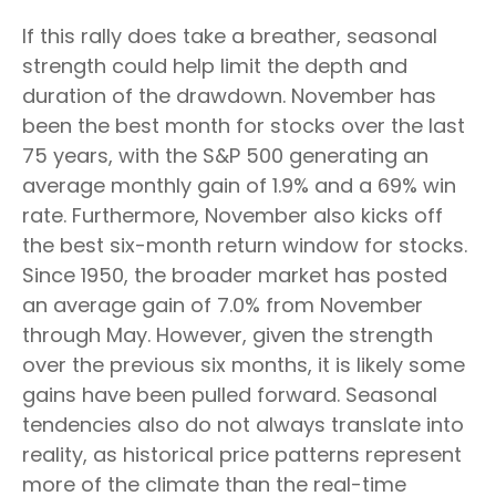
If this rally does take a breather, seasonal
strength could help limit the depth and
duration of the drawdown. November has
been the best month for stocks over the last
75 years, with the S&P 500 generating an
average monthly gain of 1.9% and a 69% win
rate. Furthermore, November also kicks off
the best six-month return window for stocks.
Since 1950, the broader market has posted
an average gain of 7.0% from November
through May. However, given the strength
over the previous six months, it is likely some
gains have been pulled forward. Seasonal
tendencies also do not always translate into
reality, as historical price patterns represent
more of the climate than the real-time