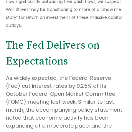
now significantly outpacing free cash flows, we suspect
Wall Street may be transitioning to more of a “show me
story” for return on investment of these massive capital
outlays.
The Fed Delivers on
Expectations
As widely expected, the Federal Reserve
(Fed) cut interest rates by 0.25% at its
October Federal Open Market Committee
(FOMC) meeting last week. Similar to last
month, the accompanying policy statement
noted that economic activity has been
expanding at a moderate pace, and the