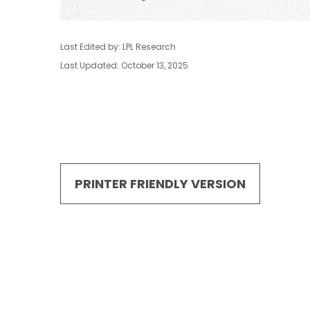
Last Edited by: LPL Research
Last Updated: October 13, 2025
PRINTER FRIENDLY VERSION