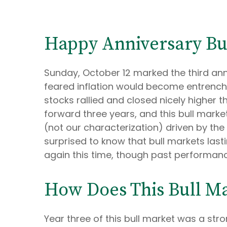
Happy Anniversary Bu
Sunday, October 12 marked the third anni
feared inflation would become entrenche
stocks rallied and closed nicely higher th
forward three years, and this bull market 
(not our characterization) driven by the 
surprised to know that bull markets lasti
again this time, though past performanc
How Does This Bull Ma
Year three of this bull market was a stron