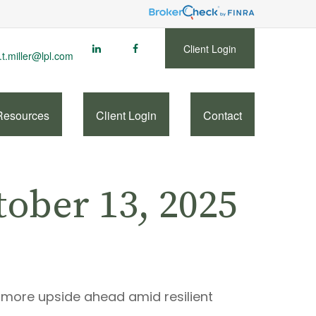
Client Login
.t.miller@lpl.com
Resources
Client Login
Contact
ober 13, 2025
s more upside ahead amid resilient