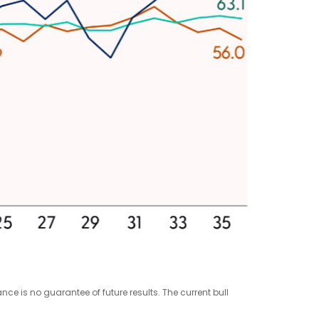
e is no guarantee of future results. The current bull