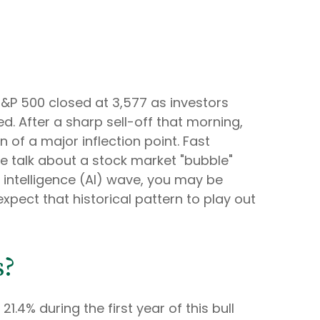
S&P 500 closed at 3,577 as investors
. After a sharp sell-off that morning,
n of a major inflection point. Fast
 the talk about a stock market "bubble"
l intelligence (AI) wave, you may be
xpect that historical pattern to play out
s?
1.4% during the first year of this bull