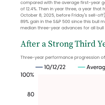
compared with the average first-year g
of 12.4%. Then in year three, a year that
October 8, 2025, before Friday's sell-off)
89% gain in the S&P 500 since this bull 
median three-year advances for all bull
After a Strong Third Y
Three-year performance progression of 