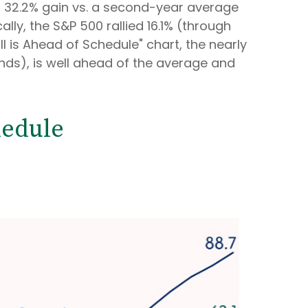
 32.2% gain vs. a second-year average
lly, the S&P 500 rallied 16.1% (through
ull is Ahead of Schedule" chart, the nearly
ends), is well ahead of the average and
hedule