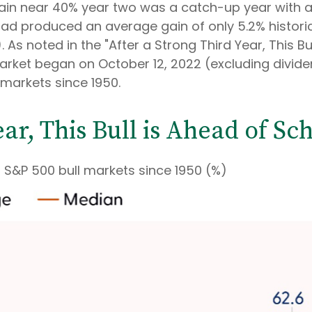
ain near 40% year two was a catch-up year with a
 had produced an average gain of only 5.2% historica
. As noted in the "After a Strong Third Year, This B
market began on October 12, 2022 (excluding divid
 markets since 1950.
ear, This Bull is Ahead of Sc
S&P 500 bull markets since 1950 (%)