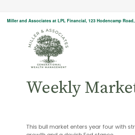
Miller and Associates at LPL Financial,
123 Hodencamp Road, 
Weekly Marke
This bull market enters year four with s
growth and a dovish Fed stance.