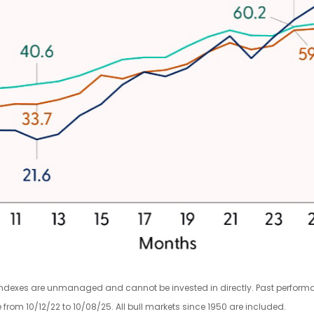
indexes are unmanaged and cannot be invested in directly. Past performanc
rom 10/12/22 to 10/08/25. All bull markets since 1950 are included.