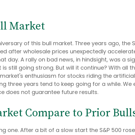
ll Market
versary of this bull market. Three years ago, the 
d after wholesale prices unexpectedly accelerated
at day. A rally on bad news, in hindsight, was a sig
is still going strong. But will it continue? With all
market's enthusiasm for stocks riding the artificia
ng three years tend to keep going for a while. We e
e does not guarantee future results.
rket Compare to Prior Bull
g one. After a bit of a slow start the S&P 500 rose 2