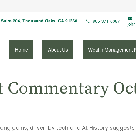
Suite 204,
Thousand Oaks,
CA
91360
805-371-0087
john
Home
About Us
Wealth Management 
t Commentary Oct
trong gains, driven by tech and AI. History suggest