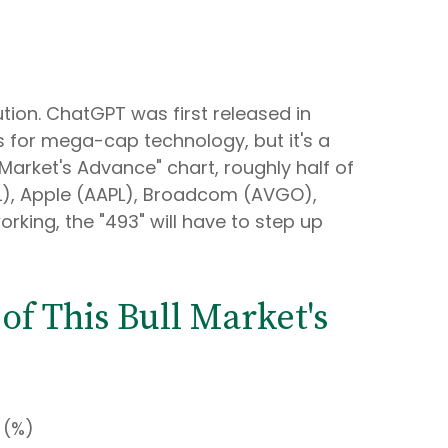
ution. ChatGPT was first released in
ns for mega-cap technology, but it's a
 Market's Advance" chart, roughly half of
L), Apple (AAPL), Broadcom (AVGO),
rking, the "493" will have to step up
f This Bull Market's
 (%)