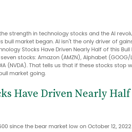
 the strength in technology stocks and the Al revol
 bull market began. Al isn't the only driver of gai
hnology Stocks Have Driven Nearly Half of this Bull
ust seven stocks: Amazon (AMZN), Alphabet (GOOG/
 (NVDA). That tells us that if these stocks stop wo
bull market going.
ks Have Driven Nearly Half o
 500 since the bear market low on October 12, 2022