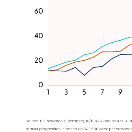
Source: LPL Research, Bloomberg, 10/09/25 Disclosures: All 
market progression is based on S&P 500 price performance f