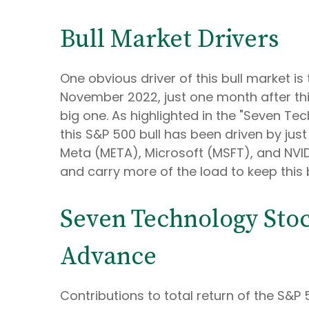
Bull Market Drivers
One obvious driver of this bull market is
November 2022, just one month after this
big one. As highlighted in the "Seven Tec
this S&P 500 bull has been driven by j
Meta (META), Microsoft (MSFT), and NVIDIA
and carry more of the load to keep this 
Seven Technology Stoc
Advance
Contributions to total return of the S&P