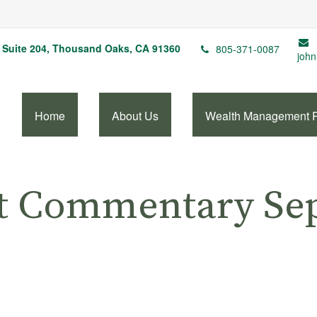
Suite 204,
Thousand Oaks,
CA
91360
805-371-0087
john
Home
About Us
Wealth Management 
t Commentary Sep