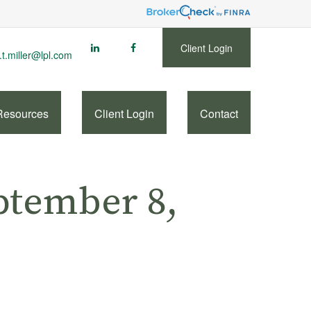
Client Login
.t.miller@lpl.com
Resources
Client Login
Contact
tember 8,