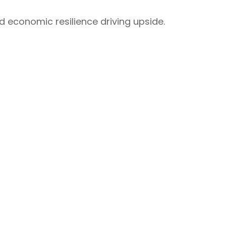
nd economic resilience driving upside.