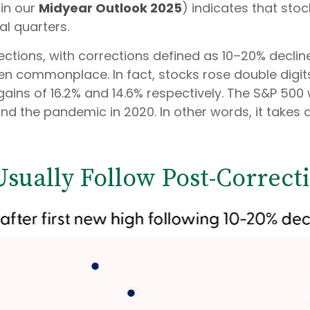
in our
Midyear Outlook 2025
) indicates that stoc
al quarters.
ctions, with corrections defined as 10–20% decline
 commonplace. In fact, stocks rose double digits
ains of 16.2% and 14.6% respectively. The S&P 500
d the pandemic in 2020. In other words, it takes a 
Usually Follow Post-Correct