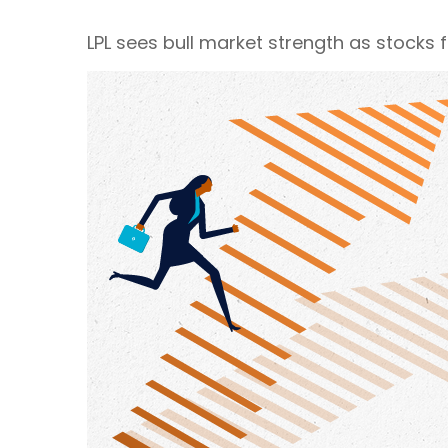
LPL sees bull market strength as stocks 