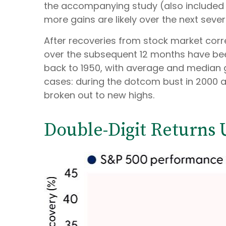
the accompanying study (also included 
more gains are likely over the next sever
After recoveries from stock market corre
over the subsequent 12 months have been
back to 1950, with average and median g
cases: during the dotcom bust in 2000 an
broken out to new highs.
Double-Digit Returns 