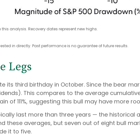
 this analysis. Recovery dates represent new highs.
ted in directly. Past performance is no guarantee of future results.
ve Legs
rate its third birthday in October. Since the bear m
idends). This compares to the average cumulative 
ain of 111%, suggesting this bull may have more ro
typically last more than three years — the historic
these averages, but seven out of eight bull marke
 it to five.