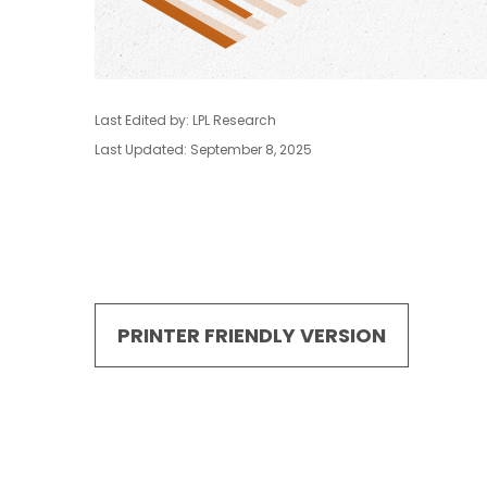
Last Edited by: LPL Research
Last Updated: September 8, 2025
PRINTER FRIENDLY VERSION