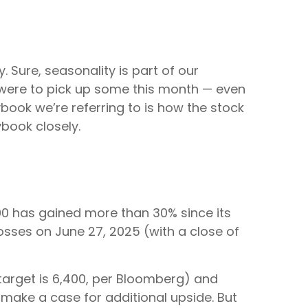
 Sure, seasonality is part of our
ty were to pick up some this month — even
book we’re referring to is how the stock
ybook closely.
0 has gained more than 30% since its
 losses on June 27, 2025 (with a close of
target is 6,400, per Bloomberg) and
o make a case for additional upside. But