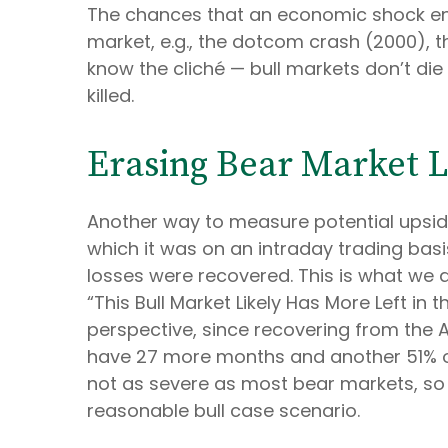
The chances that an economic shock ends t
market, e.g., the dotcom crash (2000), t
know the cliché — bull markets don’t die 
killed.
Erasing Bear Market L
Another way to measure potential upside 
which it was on an intraday trading bas
losses were recovered. This is what we d
“This Bull Market Likely Has More Left in 
perspective, since recovering from the Ap
have 27 more months and another 51% of u
not as severe as most bear markets, so
reasonable bull case scenario.