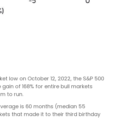
arket low on October 12, 2022, the S&P 500
gain of 168% for entire bull markets
om to run.
al average is 60 months (median 55
ts that made it to their third birthday