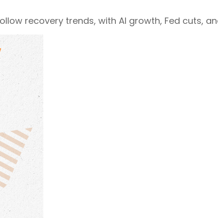
follow recovery trends, with AI growth, Fed cuts, a