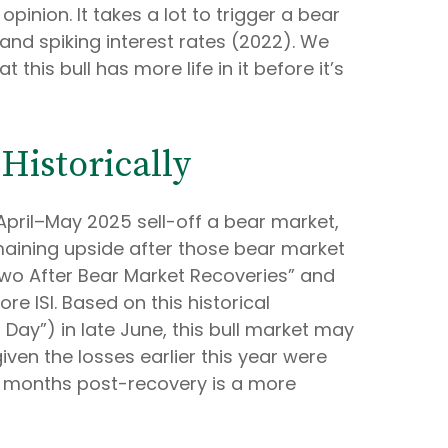
inion. It takes a lot to trigger a bear
and spiking interest rates (2022). We
his bull has more life in it before it’s
Historically
April–May 2025 sell-off a bear market,
maining upside after those bear market
 Two After Bear Market Recoveries” and
ore ISI. Based on this historical
 Day”) in late June, this bull market may
ven the losses earlier this year were
6 months post-recovery is a more