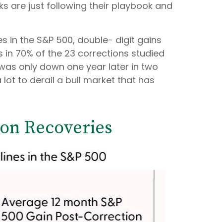
ks are just following their playbook and
s in the S&P 500, double- digit gains
 in 70% of the 23 corrections studied
 was only down one year later in two
lot to derail a bull market that has
ion Recoveries