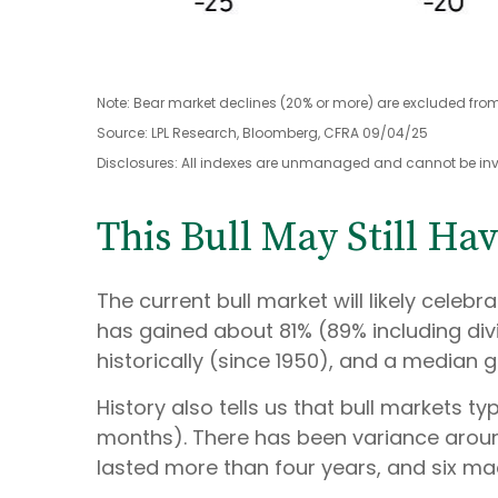
Note: Bear market declines (20% or more) are excluded from
Source: LPL Research, Bloomberg, CFRA 09/04/25
Disclosures: All indexes are unmanaged and cannot be inves
This Bull May Still Ha
The current bull market will likely celeb
has gained about 81% (89% including div
historically (since 1950), and a median g
History also tells us that bull markets 
months). There has been variance around 
lasted more than four years, and six made