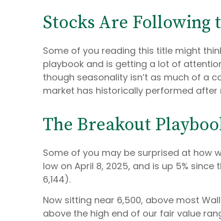
Stocks Are Following 
Some of you reading this title might thi
playbook and is getting a lot of attenti
though seasonality isn’t as much of a co
market has historically performed after r
The Breakout Playboo
Some of you may be surprised at how we
low on April 8, 2025, and is up 5% since 
6,144).
Now sitting near 6,500, above most Wall
above the high end of our fair value rang