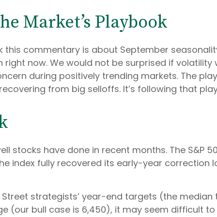
the Market’s Playbook
nk this commentary is about September seasonality.
on right now. We would not be surprised if volatili
ncern during positively trending markets. The play
ecovering from big selloffs. It’s following that pla
k
ll stocks have done in recent months. The S&P 50
the index fully recovered its early-year correction
 Street strategists’ year-end targets (the median 
e (our bull case is 6,450), it may seem difficult t