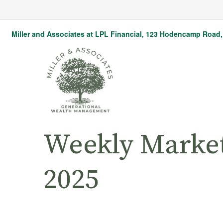
Miller and Associates at LPL Financial,
123 Hodencamp Road, 
Weekly Marke
2025