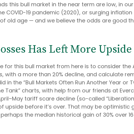
his bull market in the near term are low, in our op
he COVID-19 pandemic (2020), or surging inflation 
of old age — and we believe the odds are good that t
osses Has Left More Upside 
for this bull market from here is to consider the 
is, with a more than 20% decline, and calculate re
id in the “Bull Markets Often Run Another Year or
the Tank” charts, with help from our friends at Everc
ril–May tariff scare decline (so-called “Liberation
pside before it’s over. That may be optimistic gi
 perhaps the median historical gain of 30% over 1