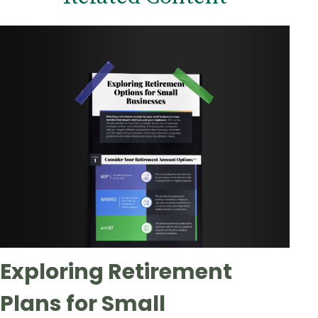
Exploring Retirement
Plans for Small