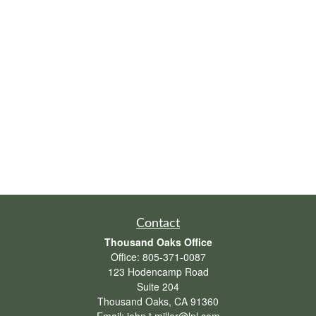
Contact
Thousand Oaks Office
Office:
805-371-0087
123 Hodencamp Road
Suite 204
Thousand Oaks,
CA
91360