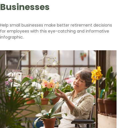
Businesses
Help small businesses make better retirement decisions
for employees with this eye-catching and informative
infographic.