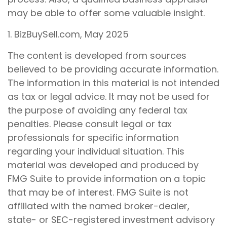
may be able to offer some valuable insight.
1.
BizBuySell.com, May 2025
The content is developed from sources
believed to be providing accurate information.
The information in this material is not intended
as tax or legal advice. It may not be used for
the purpose of avoiding any federal tax
penalties. Please consult legal or tax
professionals for specific information
regarding your individual situation. This
material was developed and produced by
FMG Suite to provide information on a topic
that may be of interest. FMG Suite is not
affiliated with the named broker-dealer,
state- or SEC-registered investment advisory