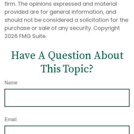
firm. The opinions expressed and material
provided are for general information, and
should not be considered a solicitation for the
purchase or sale of any security. Copyright
2026 FMG Suite.
Have A Question About
This Topic?
Name
Email