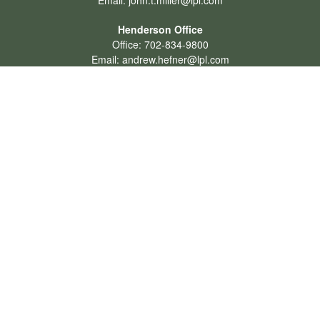
Email:
john.t.miller@lpl.com
Henderson Office
Office:
702-834-9800
Email:
andrew.hefner@lpl.com
Quick Links
Retirement
Investment
Estate
Insurance
Tax
Money
Lifestyle
Latest Articles
All Videos
All Calculators