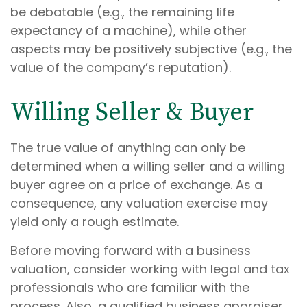
be debatable (e.g., the remaining life
expectancy of a machine), while other
aspects may be positively subjective (e.g., the
value of the company’s reputation).
Willing Seller & Buyer
The true value of anything can only be
determined when a willing seller and a willing
buyer agree on a price of exchange. As a
consequence, any valuation exercise may
yield only a rough estimate.
Before moving forward with a business
valuation, consider working with legal and tax
professionals who are familiar with the
process. Also, a qualified business appraiser