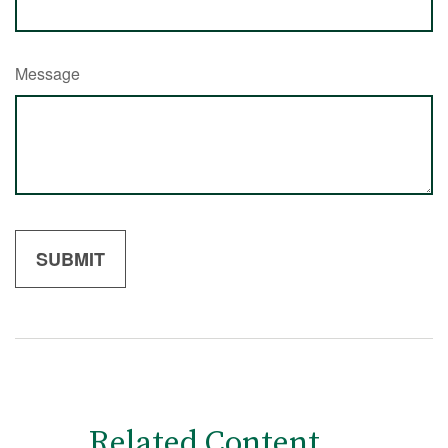
Message
Related Content