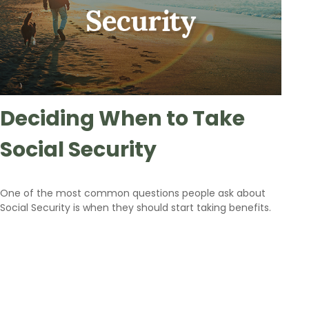
Deciding When to Take
Social Security
One of the most common questions people ask about
Social Security is when they should start taking benefits.