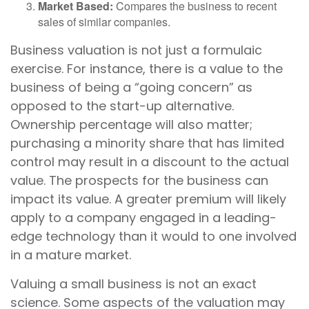
Market Based:
Compares the business to recent
sales of similar companies.
Business valuation is not just a formulaic
exercise. For instance, there is a value to the
business of being a “going concern” as
opposed to the start-up alternative.
Ownership percentage will also matter;
purchasing a minority share that has limited
control may result in a discount to the actual
value. The prospects for the business can
impact its value. A greater premium will likely
apply to a company engaged in a leading-
edge technology than it would to one involved
in a mature market.
Valuing a small business is not an exact
science. Some aspects of the valuation may