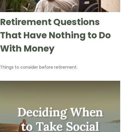
Retirement Questions
That Have Nothing to Do
With Money
Things to consider before retirement.