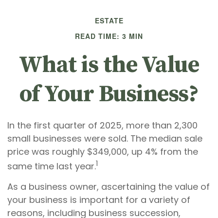
ESTATE
READ TIME: 3 MIN
What is the Value
of Your Business?
In the first quarter of 2025, more than 2,300
small businesses were sold. The median sale
price was roughly $349,000, up 4% from the
1
same time last year.
As a business owner, ascertaining the value of
your business is important for a variety of
reasons, including business succession,