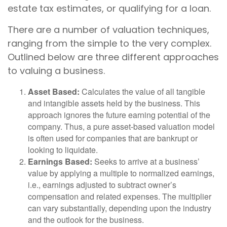
estate tax estimates, or qualifying for a loan.
There are a number of valuation techniques,
ranging from the simple to the very complex.
Outlined below are three different approaches
to valuing a business.
Asset Based:
Calculates the value of all tangible
and intangible assets held by the business. This
approach ignores the future earning potential of the
company. Thus, a pure asset-based valuation model
is often used for companies that are bankrupt or
looking to liquidate.
Earnings Based:
Seeks to arrive at a business’
value by applying a multiple to normalized earnings,
i.e., earnings adjusted to subtract owner’s
compensation and related expenses. The multiplier
can vary substantially, depending upon the industry
and the outlook for the business.