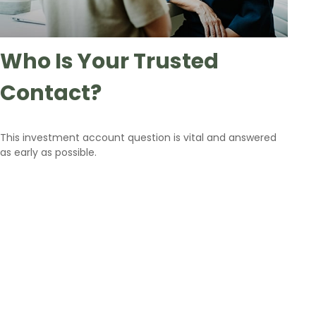
Who Is Your Trusted
Contact?
This investment account question is vital and answered
as early as possible.