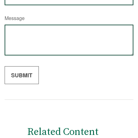
Message
Related Content