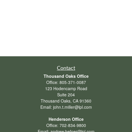
Contact
Thousand Oaks Office
Office:
805-371-0087
123 Hodencamp Road
Suite 204
Thousand Oaks,
CA
91360
Email:
john.t.miller@lpl.com
Henderson Office
Office:
702-834-9800
Email:
andrew.hefner@lpl.com