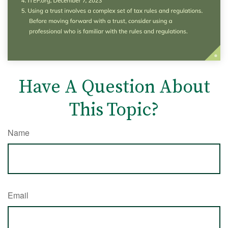
Have A Question About
This Topic?
Name
Email