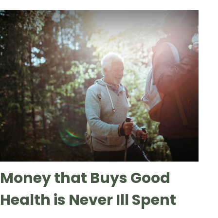
Money that Buys Good
Health is Never Ill Spent