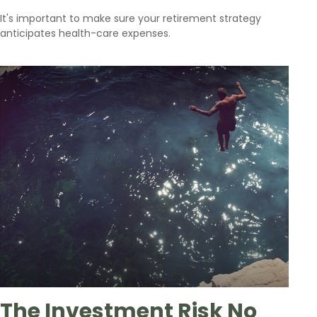
It's important to make sure your retirement strategy
anticipates health-care expenses.
The Investment Risk No