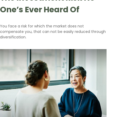
One’s Ever Heard Of
You face a risk for which the market does not
compensate you, that can not be easily reduced through
diversification.