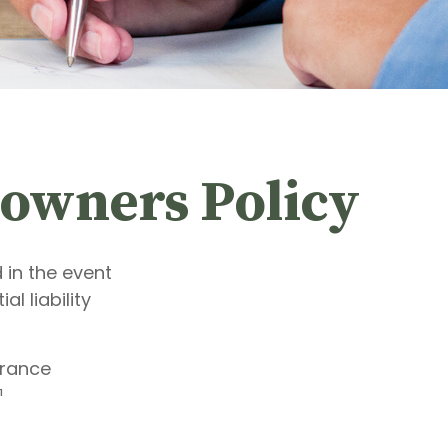
owners Policy
 in the event
l liability
urance
¹