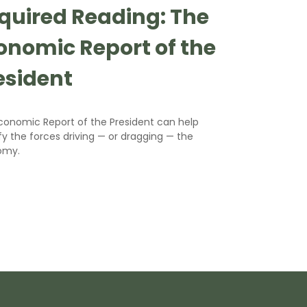
quired Reading: The
onomic Report of the
esident
conomic Report of the President can help
fy the forces driving — or dragging — the
omy.