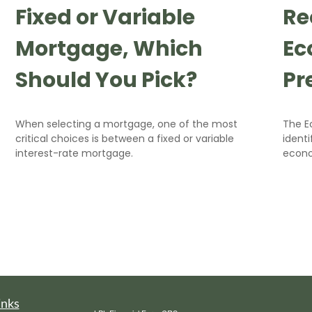
Fixed or Variable
Re
Mortgage, Which
Ec
Should You Pick?
Pr
When selecting a mortgage, one of the most
The E
critical choices is between a fixed or variable
identi
interest-rate mortgage.
econ
inks