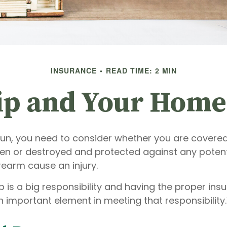
INSURANCE
READ TIME: 2 MIN
p and Your Home
gun, you need to consider whether you are covered
len or destroyed and protected against any potentia
rearm cause an injury.
 is a big responsibility and having the proper ins
 important element in meeting that responsibility.