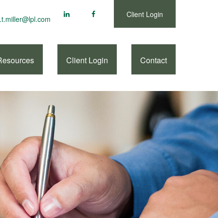
Client Login
.t.miller@lpl.com
Resources
Client Login
Contact