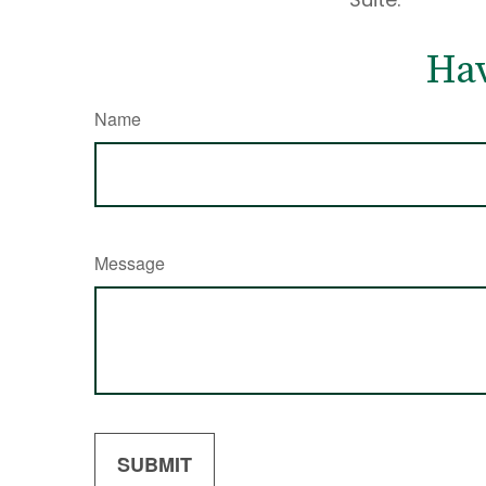
Hav
Name
Message