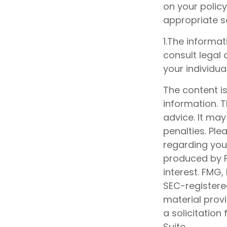
on your policy
appropriate so
1.The informat
consult legal 
your individual
The content i
information. T
advice. It may
penalties. Ple
regarding your
produced by F
interest. FMG,
SEC-registere
material prov
a solicitation
Suite.