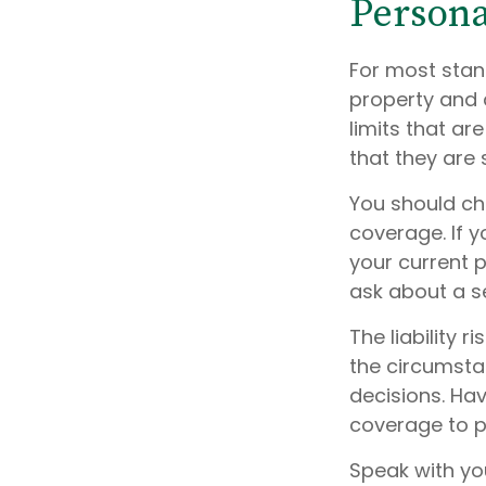
Persona
For most stan
property and 
limits that ar
that they are 
You should ch
coverage. If y
your current p
ask about a se
The liability 
the circumsta
decisions. Hav
coverage to pr
Speak with you