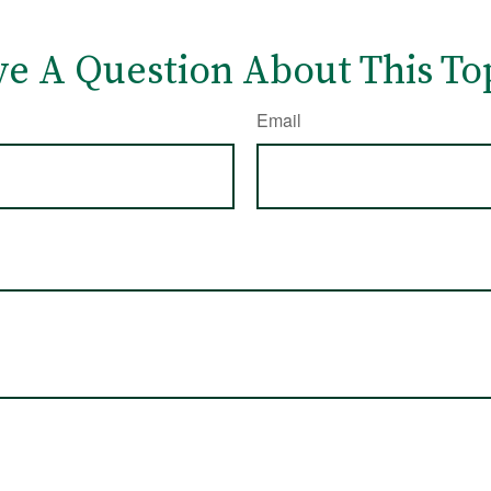
e A Question About This To
Email