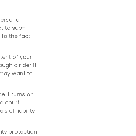
personal
t to sub-
 to the fact
tent of your
ugh a rider if
u may want to
e it turns on
nd court
s of liability
ity protection