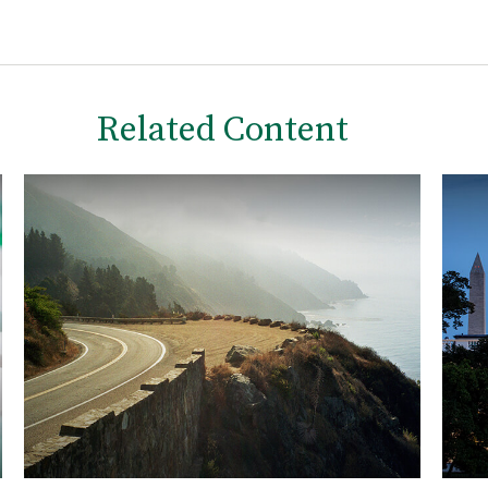
Related Content