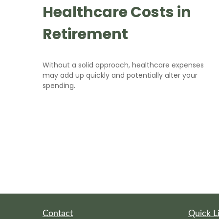
Healthcare Costs in
Retirement
Without a solid approach, healthcare expenses
may add up quickly and potentially alter your
spending.
Contact
Quick L