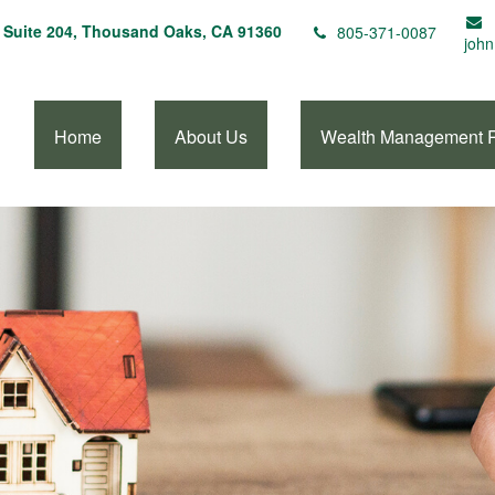
Suite 204,
Thousand Oaks,
CA
91360
805-371-0087
john
Home
About Us
Wealth Management 