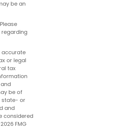
 may be an
 Please
n regarding
g accurate
ax or legal
al tax
information
d and
may be of
, state- or
ed and
be considered
t
2026 FMG