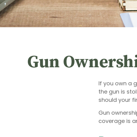
Gun Ownershi
If you own a 
the gun is sto
should your fi
Gun ownership
coverage is an