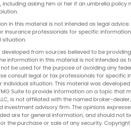
, including asking him or her if an umbrella policy
lution.
ion in this material is not intended as legal advice.
or insurance professionals for specific informatio
 situation.
s developed from sources believed to be providin
he information in this material is not intended as t
 not be used for the purpose of avoiding any feder
ase consult legal or tax professionals for specific 
 individual situation. This material was develope
MG Suite to provide information on a topic that 
 LLC, is not affiliated with the named broker-dealer
d investment advisory firm. The opinions express
ided are for general information, and should not 
 for the purchase or sale of any security. Copyrigh