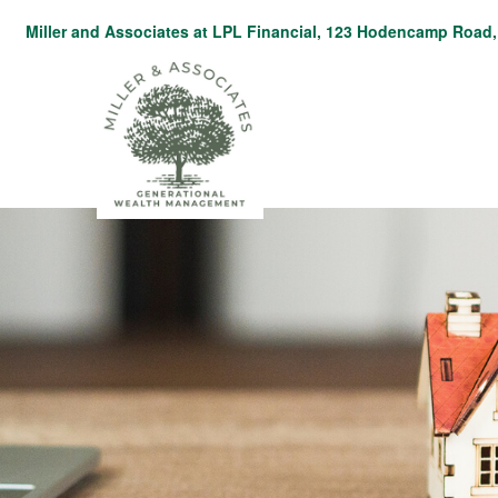
Miller and Associates at LPL Financial,
123 Hodencamp Road, 