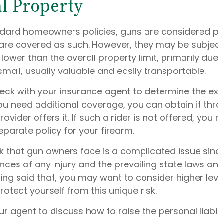
l Property
dard homeowners policies, guns are considered 
are covered as such. However, they may be subjec
e lower than the overall property limit, primarily due
small, usually valuable and easily transportable.
eck with your insurance agent to determine the ex
ou need additional coverage, you can obtain it thro
rovider offers it. If such a rider is not offered, yo
parate policy for your firearm.
risk that gun owners face is a complicated issue sinc
nces of any injury and the prevailing state laws a
ing said that, you may want to consider higher level
otect yourself from this unique risk.
r agent to discuss how to raise the personal liabil