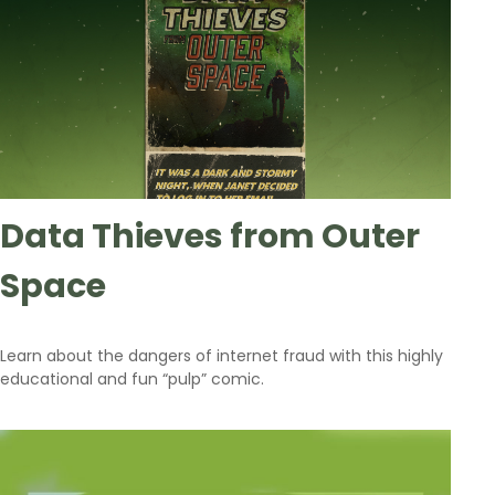
Data Thieves from Outer
Space
Learn about the dangers of internet fraud with this highly
educational and fun “pulp” comic.