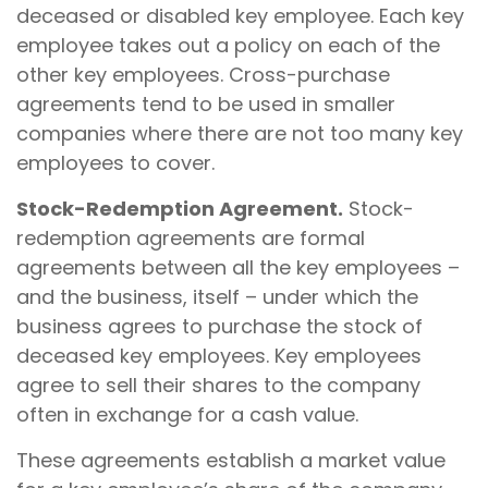
deceased or disabled key employee. Each key
employee takes out a policy on each of the
other key employees. Cross-purchase
agreements tend to be used in smaller
companies where there are not too many key
employees to cover.
Stock-Redemption Agreement.
Stock-
redemption agreements are formal
agreements between all the key employees –
and the business, itself – under which the
business agrees to purchase the stock of
deceased key employees. Key employees
agree to sell their shares to the company
often in exchange for a cash value.
These agreements establish a market value