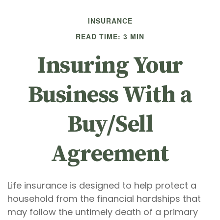
INSURANCE
READ TIME: 3 MIN
Insuring Your
Business With a
Buy/Sell
Agreement
Life insurance is designed to help protect a
household from the financial hardships that
may follow the untimely death of a primary