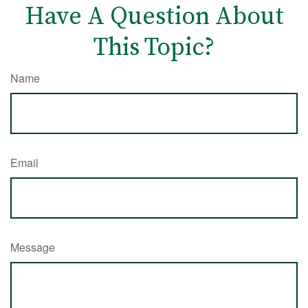
Have A Question About
This Topic?
Name
Email
Message