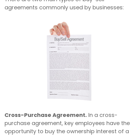
agreements commonly used by businesses:
Cross-Purchase Agreement.
In a cross-
purchase agreement, key employees have the
opportunity to buy the ownership interest of a