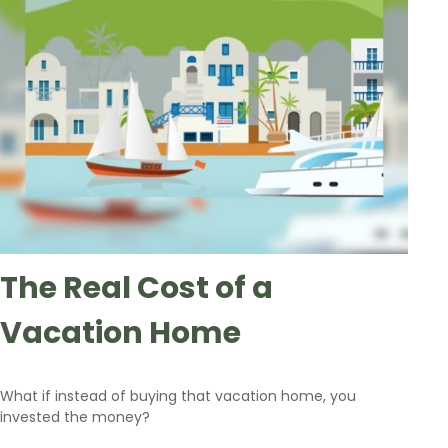
The Real Cost of a
Vacation Home
What if instead of buying that vacation home, you
invested the money?