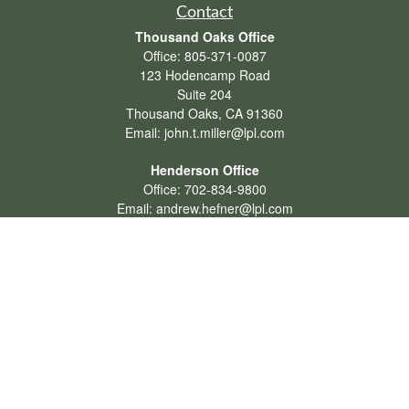
Contact
Thousand Oaks Office
Office:
805-371-0087
123 Hodencamp Road
Suite 204
Thousand Oaks,
CA
91360
Email:
john.t.miller@lpl.com
Henderson Office
Office:
702-834-9800
Email:
andrew.hefner@lpl.com
Quick Links
Retirement
Investment
Estate
Insurance
Tax