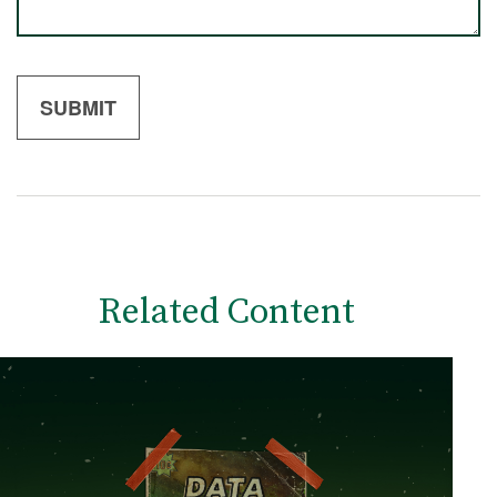
Related Content