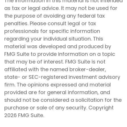
The information in this material is not intended
as tax or legal advice. It may not be used for
the purpose of avoiding any federal tax
penalties. Please consult legal or tax
professionals for specific information
regarding your individual situation. This
material was developed and produced by
FMG Suite to provide information on a topic
that may be of interest. FMG Suite is not
affiliated with the named broker-dealer,
state- or SEC-registered investment advisory
firm. The opinions expressed and material
provided are for general information, and
should not be considered a solicitation for the
purchase or sale of any security. Copyright
2026 FMG Suite.