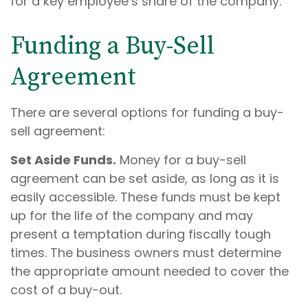
for a key employee’s share of the company.
Funding a Buy-Sell
Agreement
There are several options for funding a buy-
sell agreement:
Set Aside Funds.
Money for a buy-sell
agreement can be set aside, as long as it is
easily accessible. These funds must be kept
up for the life of the company and may
present a temptation during fiscally tough
times. The business owners must determine
the appropriate amount needed to cover the
cost of a buy-out.