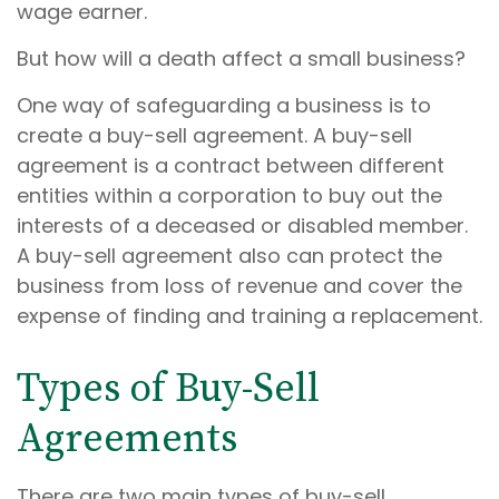
wage earner.
But how will a death affect a small business?
One way of safeguarding a business is to
create a buy-sell agreement. A buy-sell
agreement is a contract between different
entities within a corporation to buy out the
interests of a deceased or disabled member.
A buy-sell agreement also can protect the
business from loss of revenue and cover the
expense of finding and training a replacement.
Types of Buy-Sell
Agreements
There are two main types of buy-sell