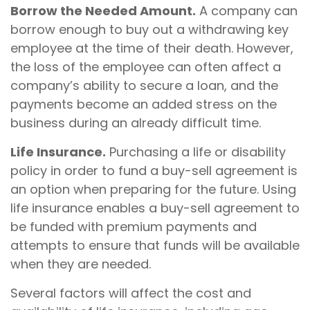
Borrow the Needed Amount.
A company can
borrow enough to buy out a withdrawing key
employee at the time of their death. However,
the loss of the employee can often affect a
company’s ability to secure a loan, and the
payments become an added stress on the
business during an already difficult time.
Life Insurance.
Purchasing a life or disability
policy in order to fund a buy-sell agreement is
an option when preparing for the future. Using
life insurance enables a buy-sell agreement to
be funded with premium payments and
attempts to ensure that funds will be available
when they are needed.
Several factors will affect the cost and