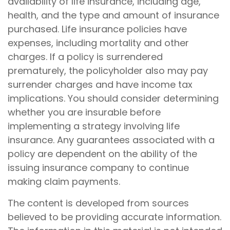
availability of life insurance, including age,
health, and the type and amount of insurance
purchased. Life insurance policies have
expenses, including mortality and other
charges. If a policy is surrendered
prematurely, the policyholder also may pay
surrender charges and have income tax
implications. You should consider determining
whether you are insurable before
implementing a strategy involving life
insurance. Any guarantees associated with a
policy are dependent on the ability of the
issuing insurance company to continue
making claim payments.
The content is developed from sources
believed to be providing accurate information.