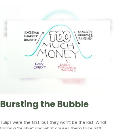
Bursting the Bubble
Tulips were the first, but they won’t be the last. What
forms a “bubble” and what causes them to burst?