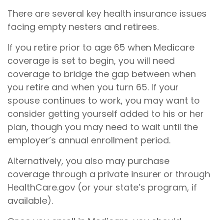
There are several key health insurance issues
facing empty nesters and retirees.
If you retire prior to age 65 when Medicare
coverage is set to begin, you will need
coverage to bridge the gap between when
you retire and when you turn 65. If your
spouse continues to work, you may want to
consider getting yourself added to his or her
plan, though you may need to wait until the
employer’s annual enrollment period.
Alternatively, you also may purchase
coverage through a private insurer or through
HealthCare.gov (or your state’s program, if
available).