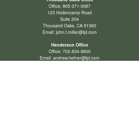
Office:
805-371-0087
123 Hodencamp Road
Suite 204
Thousand Oaks,
CA
91360
Email:
john.t.miller@lpl.com
Henderson Office
Office:
702-834-9800
Email:
andrew.hefner@lpl.com
Quick Links
Retirement
Investment
Estate
Insurance
Tax
Money