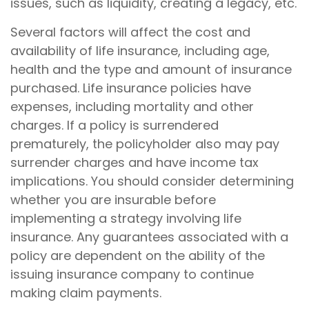
issues, such as liquidity, creating a legacy, etc.
Several factors will affect the cost and
availability of life insurance, including age,
health and the type and amount of insurance
purchased. Life insurance policies have
expenses, including mortality and other
charges. If a policy is surrendered
prematurely, the policyholder also may pay
surrender charges and have income tax
implications. You should consider determining
whether you are insurable before
implementing a strategy involving life
insurance. Any guarantees associated with a
policy are dependent on the ability of the
issuing insurance company to continue
making claim payments.