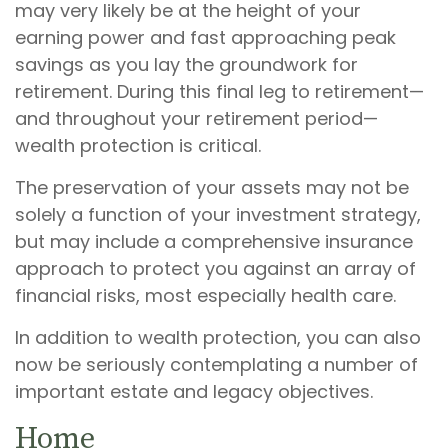
may very likely be at the height of your
earning power and fast approaching peak
savings as you lay the groundwork for
retirement. During this final leg to retirement—
and throughout your retirement period—
wealth protection is critical.
The preservation of your assets may not be
solely a function of your investment strategy,
but may include a comprehensive insurance
approach to protect you against an array of
financial risks, most especially health care.
In addition to wealth protection, you can also
now be seriously contemplating a number of
important estate and legacy objectives.
Home