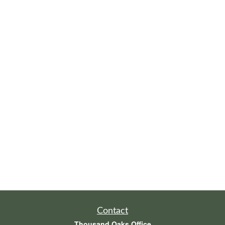
Contact
Thousand Oaks Office