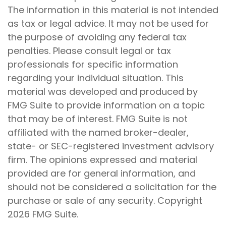
The information in this material is not intended
as tax or legal advice. It may not be used for
the purpose of avoiding any federal tax
penalties. Please consult legal or tax
professionals for specific information
regarding your individual situation. This
material was developed and produced by
FMG Suite to provide information on a topic
that may be of interest. FMG Suite is not
affiliated with the named broker-dealer,
state- or SEC-registered investment advisory
firm. The opinions expressed and material
provided are for general information, and
should not be considered a solicitation for the
purchase or sale of any security. Copyright
2026 FMG Suite.