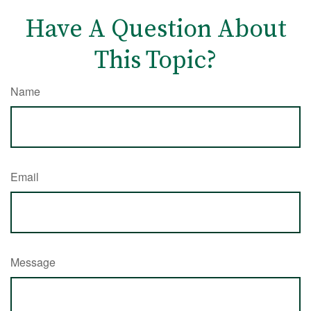
Have A Question About
This Topic?
Name
Email
Message