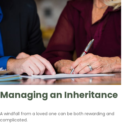
Managing an Inheritance
A windfall from a loved one can be both rewarding and
complicated.