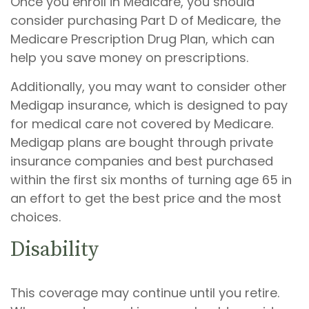
Once you enroll in Medicare, you should
consider purchasing Part D of Medicare, the
Medicare Prescription Drug Plan, which can
help you save money on prescriptions.
Additionally, you may want to consider other
Medigap insurance, which is designed to pay
for medical care not covered by Medicare.
Medigap plans are bought through private
insurance companies and best purchased
within the first six months of turning age 65 in
an effort to get the best price and the most
choices.
Disability
This coverage may continue until you retire.