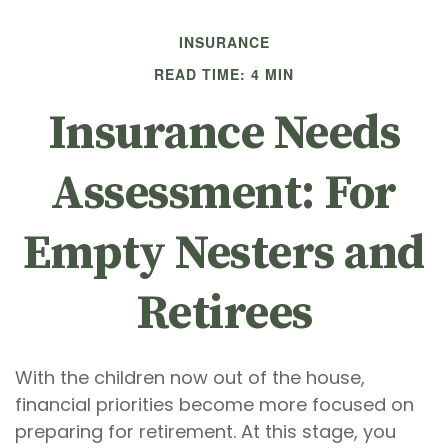
INSURANCE
READ TIME: 4 MIN
Insurance Needs
Assessment: For
Empty Nesters and
Retirees
With the children now out of the house,
financial priorities become more focused on
preparing for retirement. At this stage, you