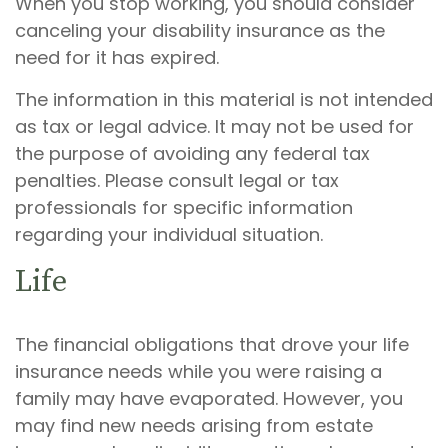
When you stop working, you should consider
canceling your disability insurance as the
need for it has expired.
The information in this material is not intended
as tax or legal advice. It may not be used for
the purpose of avoiding any federal tax
penalties. Please consult legal or tax
professionals for specific information
regarding your individual situation.
Life
The financial obligations that drove your life
insurance needs while you were raising a
family may have evaporated. However, you
may find new needs arising from estate