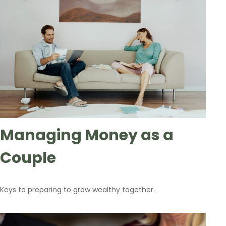
Managing Money as a
Couple
Keys to preparing to grow wealthy together.