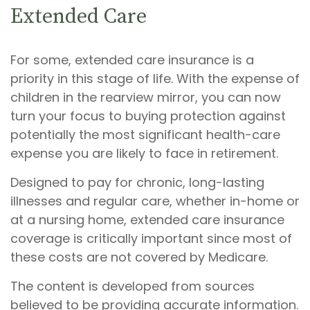
Extended Care
For some, extended care insurance is a
priority in this stage of life. With the expense of
children in the rearview mirror, you can now
turn your focus to buying protection against
potentially the most significant health-care
expense you are likely to face in retirement.
Designed to pay for chronic, long-lasting
illnesses and regular care, whether in-home or
at a nursing home, extended care insurance
coverage is critically important since most of
these costs are not covered by Medicare.
The content is developed from sources
believed to be providing accurate information.