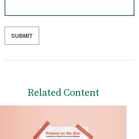
Related Content