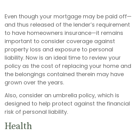
Even though your mortgage may be paid off—
and thus released of the lender’s requirement
to have homeowners insurance—it remains
important to consider coverage against
property loss and exposure to personal
liability. Now is an ideal time to review your
policy as the cost of replacing your home and
the belongings contained therein may have
grown over the years.
Also, consider an umbrella policy, which is
designed to help protect against the financial
risk of personal liability.
Health