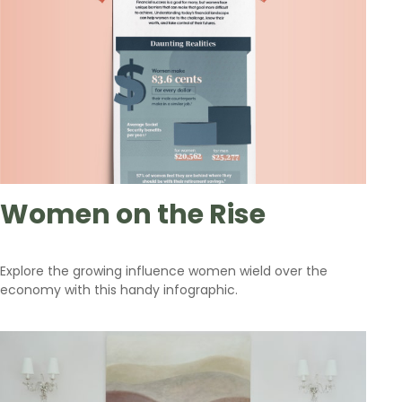
Women on the Rise
Explore the growing influence women wield over the
economy with this handy infographic.