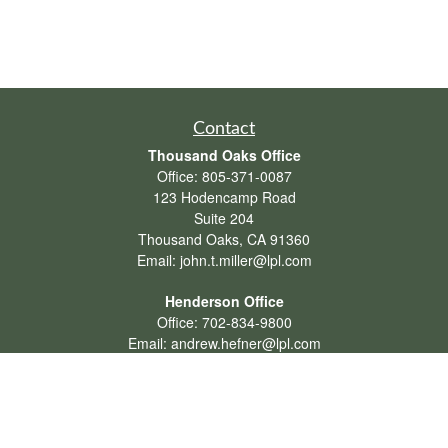
Contact
Thousand Oaks Office
Office:
805-371-0087
123 Hodencamp Road
Suite 204
Thousand Oaks,
CA
91360
Email:
john.t.miller@lpl.com
Henderson Office
Office:
702-834-9800
Email:
andrew.hefner@lpl.com
Quick Links