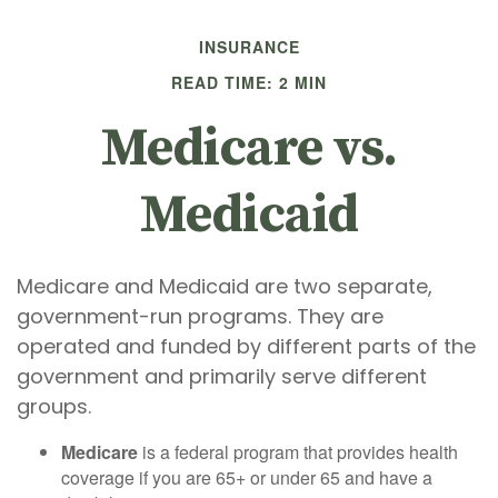
INSURANCE
READ TIME: 2 MIN
Medicare vs.
Medicaid
Medicare and Medicaid are two separate,
government-run programs. They are
operated and funded by different parts of the
government and primarily serve different
groups.
Medicare
is a federal program that provides health
coverage if you are 65+ or under 65 and have a