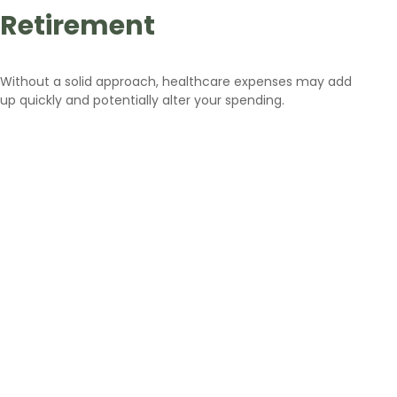
Retirement
Without a solid approach, healthcare expenses may add
up quickly and potentially alter your spending.