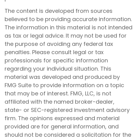
The content is developed from sources
believed to be providing accurate information.
The information in this material is not intended
as tax or legal advice. It may not be used for
the purpose of avoiding any federal tax
penalties. Please consult legal or tax
professionals for specific information
regarding your individual situation. This
material was developed and produced by
FMG Suite to provide information on a topic
that may be of interest. FMG, LLC, is not
affiliated with the named broker-dealer,
state- or SEC-registered investment advisory
firm. The opinions expressed and material
provided are for general information, and
should not be considered a solicitation for the