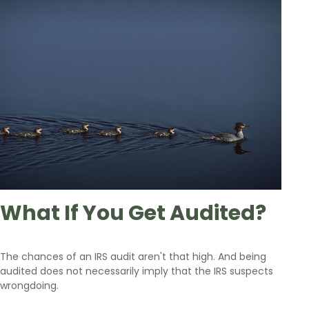
What If You Get Audited?
The chances of an IRS audit aren't that high. And being
audited does not necessarily imply that the IRS suspects
wrongdoing.