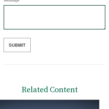
Related Content