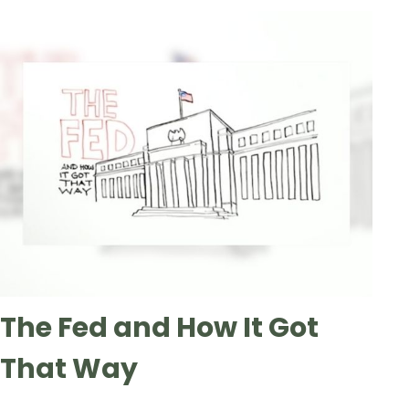
The Fed and How It Got
That Way