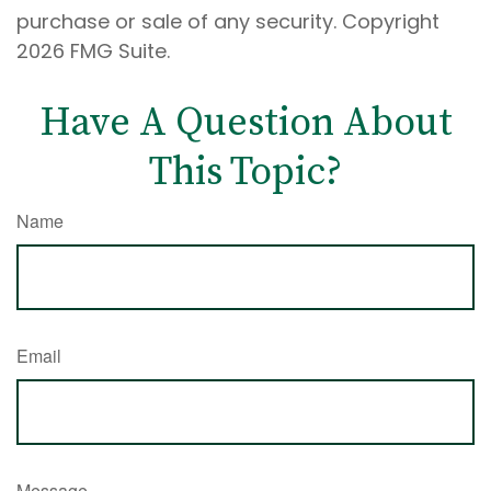
purchase or sale of any security. Copyright
2026 FMG Suite.
Have A Question About
This Topic?
Name
Email
Message