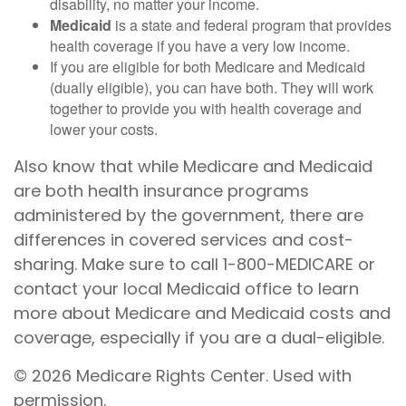
disability, no matter your income.
Medicaid
is a state and federal program that provides
health coverage if you have a very low income.
If you are eligible for both Medicare and Medicaid
(dually eligible), you can have both. They will work
together to provide you with health coverage and
lower your costs.
Also know that while Medicare and Medicaid
are both health insurance programs
administered by the government, there are
differences in covered services and cost-
sharing. Make sure to call 1-800-MEDICARE or
contact your local Medicaid office to learn
more about Medicare and Medicaid costs and
coverage, especially if you are a dual-eligible.
©
2026 Medicare Rights Center. Used with
permission.