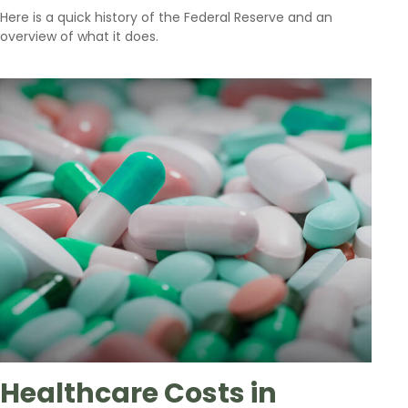
Here is a quick history of the Federal Reserve and an
overview of what it does.
Healthcare Costs in