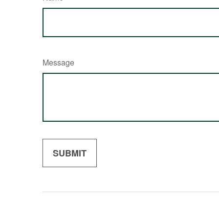
Message