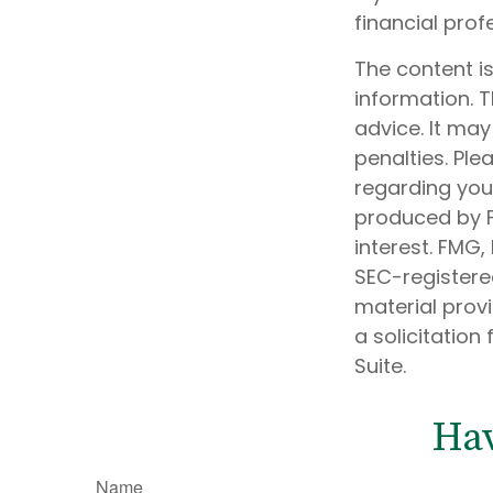
financial prof
The content i
information. T
advice. It may
penalties. Ple
regarding your
produced by F
interest. FMG,
SEC-registere
material prov
a solicitation
Suite.
Hav
Name