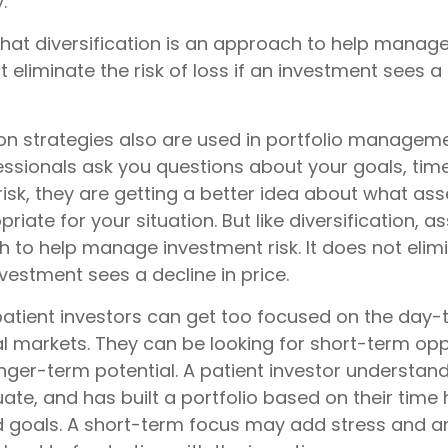
.
that diversification is an approach to help manag
ot eliminate the risk of loss if an investment sees a 
ion strategies also are used in portfolio managem
essionals ask you questions about your goals, tim
risk, they are getting a better idea about what ass
iate for your situation. But like diversification, a
 to help manage investment risk. It does not elimi
investment sees a decline in price.
atient investors can get too focused on the day-
al markets. They can be looking for short-term opp
nger-term potential. A patient investor understan
ate, and has built a portfolio based on their time h
d goals. A short-term focus may add stress and an