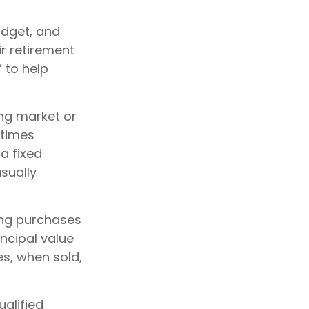
budget, and
ir retirement
 to help
ing market or
etimes
 a fixed
sually
king purchases
incipal value
es, when sold,
ualified