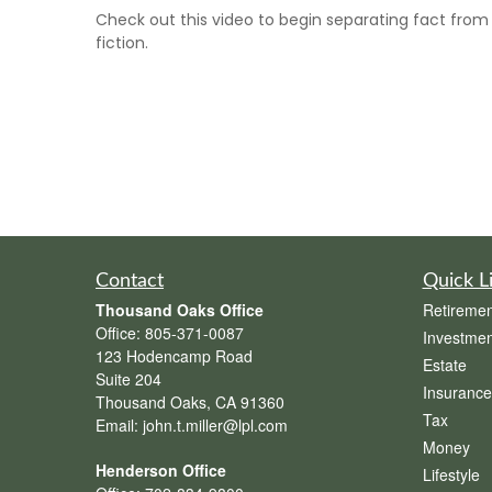
Check out this video to begin separating fact from
fiction.
Contact
Quick L
Thousand Oaks Office
Retiremen
Office:
805-371-0087
Investmen
123 Hodencamp Road
Estate
Suite 204
Insurance
Thousand Oaks,
CA
91360
Tax
Email:
john.t.miller@lpl.com
Money
Henderson Office
Lifestyle