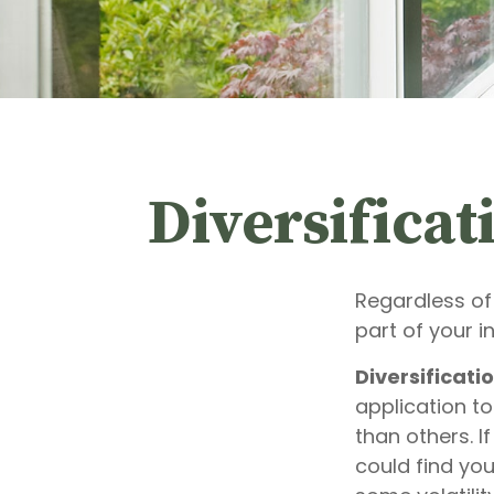
Diversificat
Regardless of
part of your 
Diversificatio
application to
than others. I
could find you