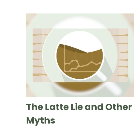
The Latte Lie and Other
Myths