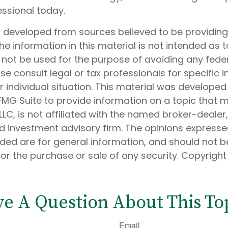
essional today.
s developed from sources believed to be providin
he information in this material is not intended as t
 not be used for the purpose of avoiding any feder
ase consult legal or tax professionals for specific 
 individual situation. This material was develope
MG Suite to provide information on a topic that 
 LLC, is not affiliated with the named broker-dealer
d investment advisory firm. The opinions express
ided are for general information, and should not 
 for the purchase or sale of any security. Copyrigh
e A Question About This To
Email