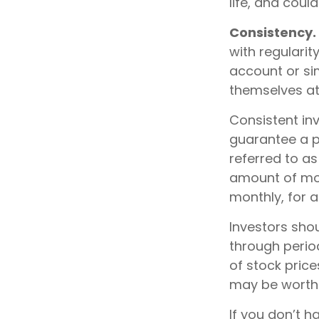
life, and coul
Consistency.
with regularit
account or sim
themselves at
Consistent inv
guarantee a pr
referred to as
amount of mone
monthly, for a
Investors shou
through period
of stock price
may be worth m
If you don’t h