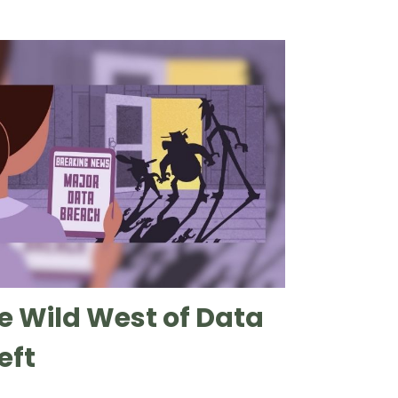
e Wild West of Data
eft