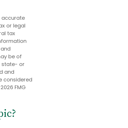
g accurate
ax or legal
al tax
information
d and
may be of
, state- or
ed and
be considered
t
2026 FMG
pic?