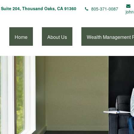
Suite 204,
Thousand Oaks,
CA
91360
805-371-0087
john
Home
About Us
Wealth Management 