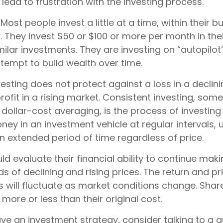
d lead to frustration with the investing process.
Most people invest a little at a time, within their 
y. They invest $50 or $100 or more per month in the
ilar investments. They are investing on “autopilot”
tempt to build wealth over time.
esting does not protect against a loss in a declin
ofit in a rising market. Consistent investing, som
 dollar-cost averaging, is the process of investing
y in an investment vehicle at regular intervals, u
n extended period of time regardless of price.
ld evaluate their financial ability to continue ma
s of declining and rising prices. The return and pr
s will fluctuate as market conditions change. Shar
ore or less than their original cost.
ave an investment strategy, consider talking to a q