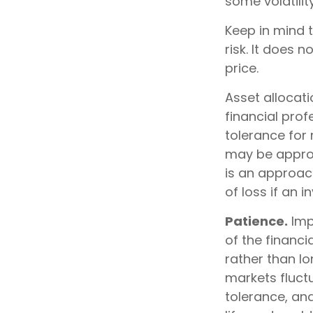
some volatility
Keep in mind 
risk. It does n
price.
Asset allocat
financial prof
tolerance for 
may be appropr
is an approach
of loss if an 
Patience.
Imp
of the financi
rather than lo
markets fluctu
tolerance, an