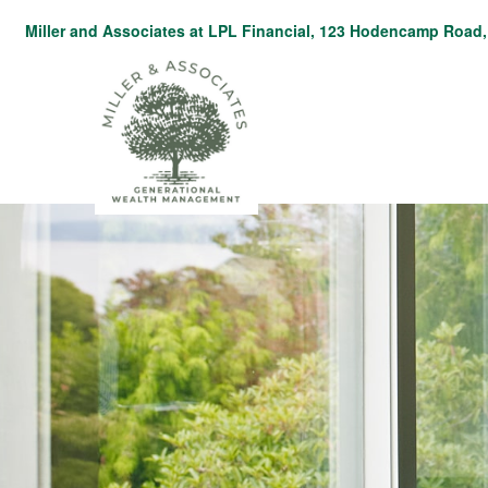
Miller and Associates at LPL Financial,
123 Hodencamp Road, 