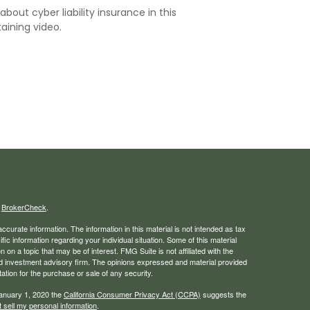
about cyber liability insurance in this
aining video.
s
BrokerCheck
.
curate information. The information in this material is not intended as tax
ific information regarding your individual situation. Some of this material
 a topic that may be of interest. FMG Suite is not affiliated with the
ed investment advisory firm. The opinions expressed and material provided
tation for the purchase or sale of any security.
January 1, 2020 the
California Consumer Privacy Act (CCPA)
suggests the
 sell my personal information
.