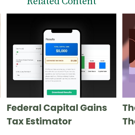
Related Content
Federal Capital Gains
Th
Tax Estimator
Th