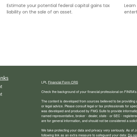
Estimate your potential federal capital gains tax
Learn 
liability on the sale of an asset.
entert
inks
LPL
Financial Form CRS
t
Check the background of your financial professional on FINRA'
t
The content is developed from sources believed to be providing ac
or legal advice. Please consult legal or tax professionals for spec
was developed and produced by FMG Suite to provide information on
named representative, broker - dealer, state - or SEC - register
are for general information, and should not be considered a solici
We take protecting your data and privacy very seriously. As of 
following link as an extra measure to safeguard your data:
Do not