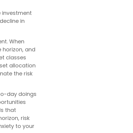
e investment
decline in
ent. When
e horizon, and
et classes
sset allocation
nate the risk
to-day doings
ortunities
ds that
orizon, risk
xiety to your