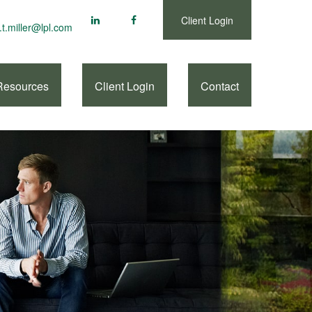
Client Login
.t.miller@lpl.com
Resources
Client Login
Contact