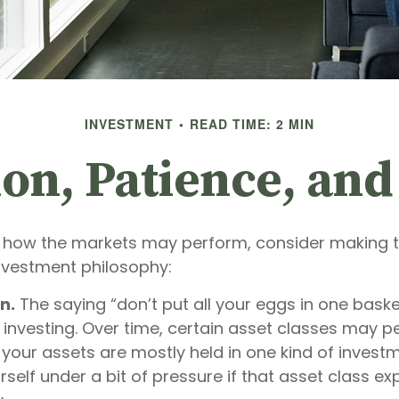
INVESTMENT
READ TIME: 2 MIN
ion, Patience, an
 how the markets may perform, consider making t
investment philosophy:
n.
The saying “don’t put all your eggs in one bask
 investing. Over time, certain asset classes may p
f your assets are mostly held in one kind of invest
rself under a bit of pressure if that asset class e