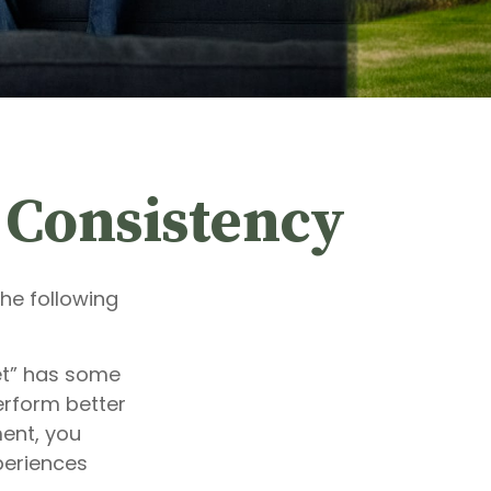
d Consistency
he following
et” has some
erform better
ment, you
xperiences