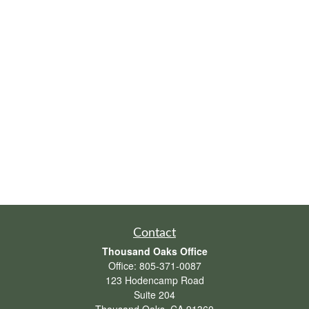
Contact
Thousand Oaks Office
Office:
805-371-0087
123 Hodencamp Road
Suite 204