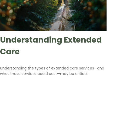
Understanding Extended
Care
Understanding the types of extended care services—and
what those services could cost—may be critical.