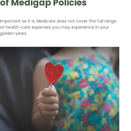
of Medigap Policies
Important as it is, Medicare does not cover the full range
of health-care expenses you may experience in your
golden years.