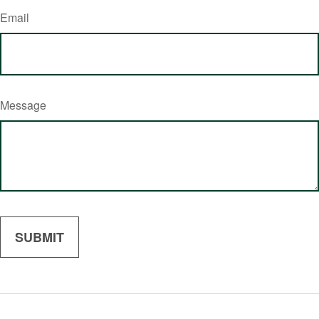
Email
Message