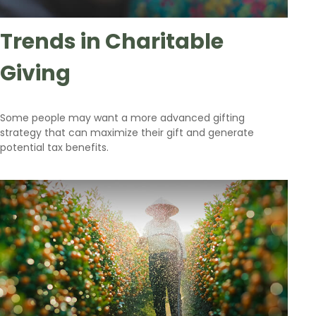
Trends in Charitable
Giving
Some people may want a more advanced gifting
strategy that can maximize their gift and generate
potential tax benefits.