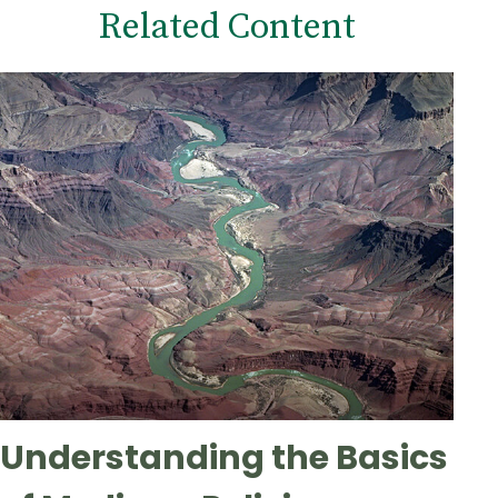
Related Content
Understanding the Basics