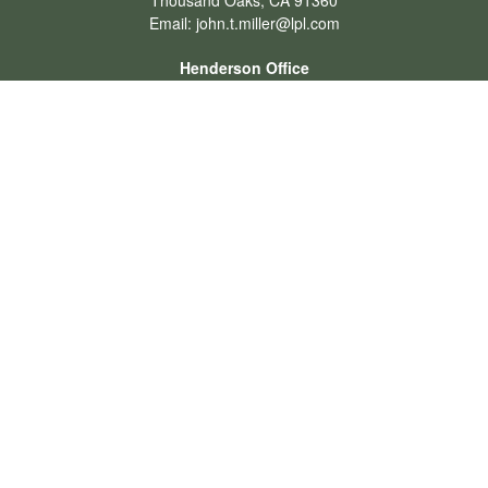
Thousand Oaks,
CA
91360
Email:
john.t.miller@lpl.com
Henderson Office
Office:
702-834-9800
Email:
andrew.hefner@lpl.com
Quick Links
Retirement
Investment
Estate
Insurance
Tax
Money
Lifestyle
Latest Articles
All Videos