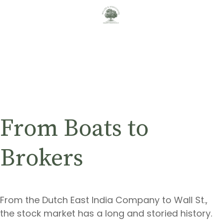
From Boats to
Brokers
From the Dutch East India Company to Wall St.,
the stock market has a long and storied history.