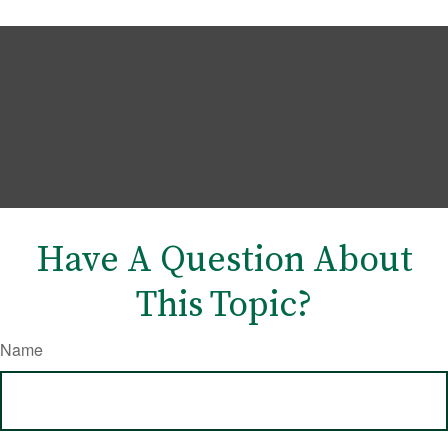
Have A Question About
This Topic?
Name