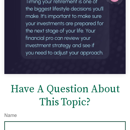
Have A Question About
This Topic?
Name