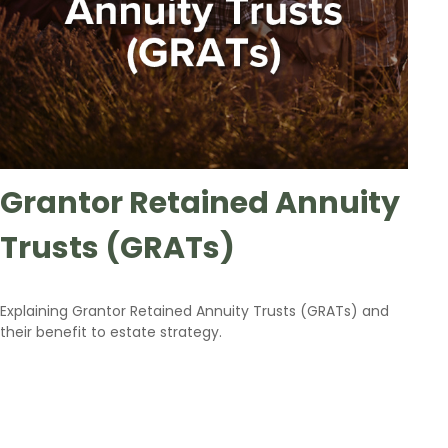
Grantor Retained Annuity
Trusts (GRATs)
Explaining Grantor Retained Annuity Trusts (GRATs) and
their benefit to estate strategy.