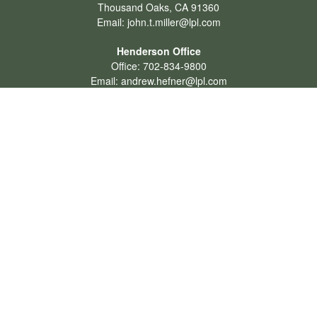
Thousand Oaks,
CA
91360
Email:
john.t.miller@lpl.com
Henderson Office
Office:
702-834-9800
Email:
andrew.hefner@lpl.com
Quick Links
Retirement
Investment
Estate
Insurance
Tax
Money
Lifestyle
Latest Articles
All Videos