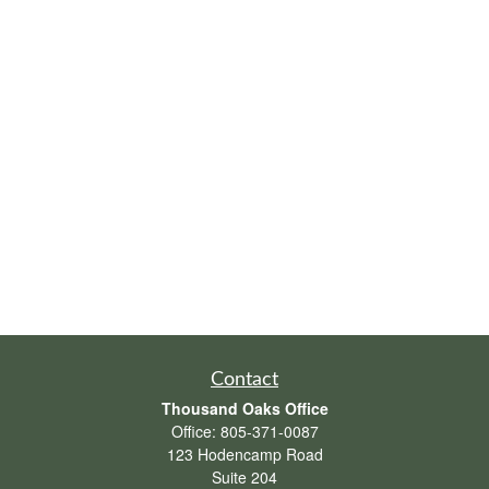
Contact
Thousand Oaks Office
Office:
805-371-0087
123 Hodencamp Road
Suite 204