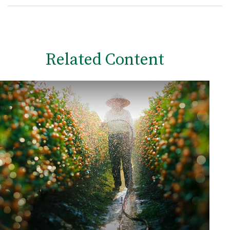
Related Content