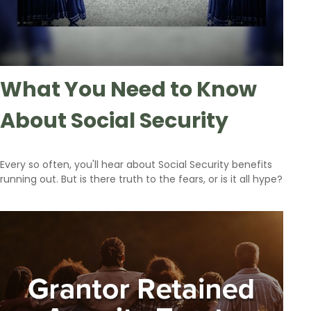
What You Need to Know
About Social Security
Every so often, you'll hear about Social Security benefits
running out. But is there truth to the fears, or is it all hype?