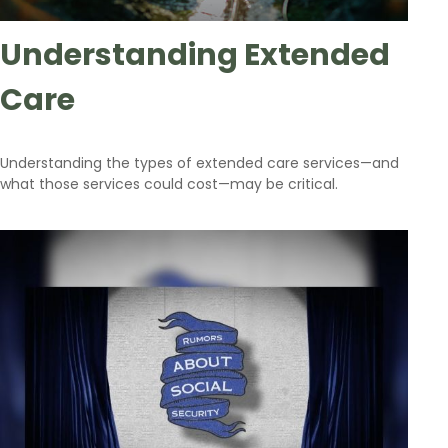
Understanding Extended
Care
Understanding the types of extended care services—and
what those services could cost—may be critical.