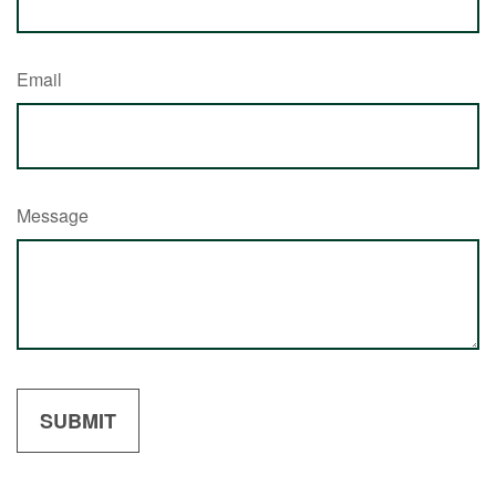
Email
Message