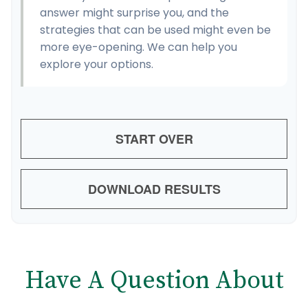
answer might surprise you, and the
strategies that can be used might even be
more eye-opening. We can help you
explore your options.
START OVER
DOWNLOAD RESULTS
Have A Question About