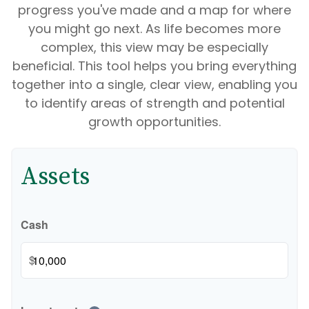
progress you've made and a map for where
you might go next. As life becomes more
complex, this view may be especially
beneficial. This tool helps you bring everything
together into a single, clear view, enabling you
to identify areas of strength and potential
growth opportunities.
Assets
Cash
$