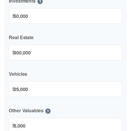
Investments
?
$
Real Estate
$
Vehicles
$
Other Valuables
?
$