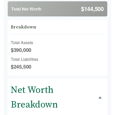
$144,500
Total Net Worth
Breakdown
Total Assets
$390,000
Total Liabilities
$245,500
Net Worth
Breakdown