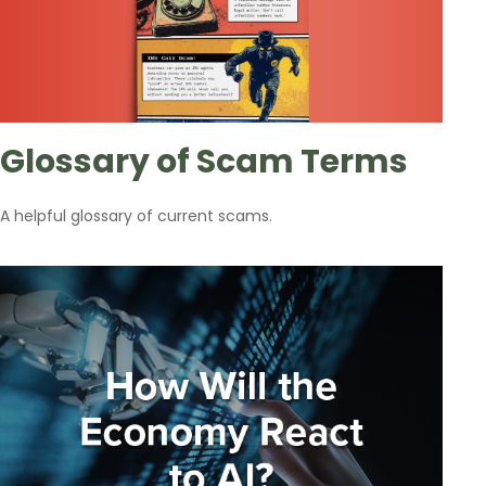
Glossary of Scam Terms
A helpful glossary of current scams.