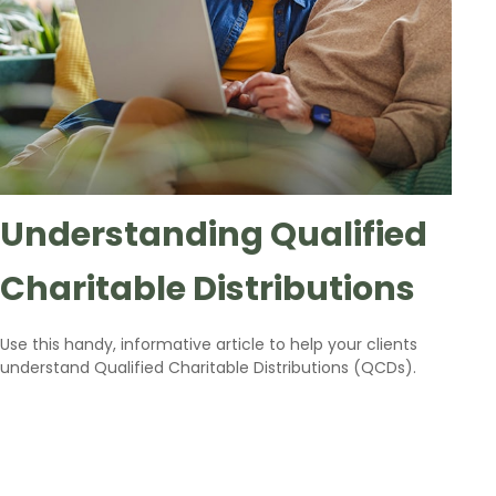
Understanding Qualified
Charitable Distributions
Use this handy, informative article to help your clients
understand Qualified Charitable Distributions (QCDs).