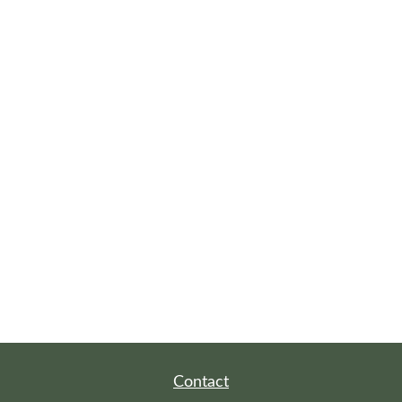
Contact