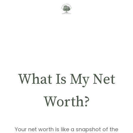
What Is My Net
Worth?
Your net worth is like a snapshot of the