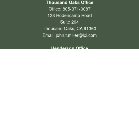
Thousand Oaks Office
Office:
805-371-0087
123 Hodencamp Road
Suite 204
Thousand Oaks,
CA
91360
Email:
john.t.miller@lpl.com
Henderson Office
Office:
702-834-9800
Email:
andrew.hefner@lpl.com
Quick Links
Retirement
Investment
Estate
Insurance
Tax