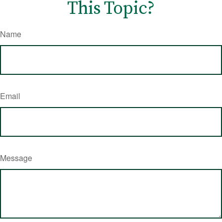
This Topic?
Name
Email
Message