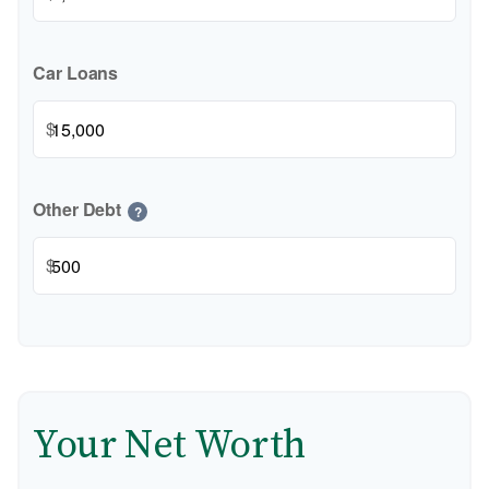
Car Loans
$
Other Debt
?
$
Your Net Worth