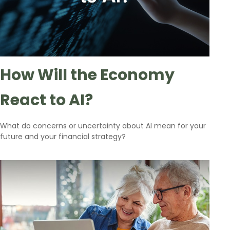
How Will the Economy
React to AI?
What do concerns or uncertainty about AI mean for your
future and your financial strategy?