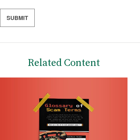
Related Content