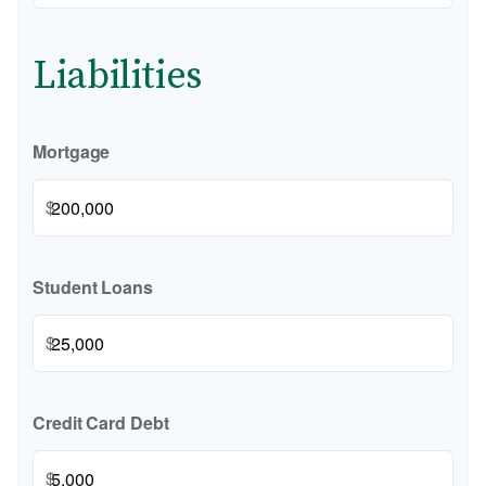
Liabilities
Mortgage
$
Student Loans
$
Credit Card Debt
$