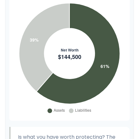
Is what you have worth protecting? The