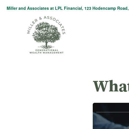
Miller and Associates at LPL Financial,
123 Hodencamp Road, 
What