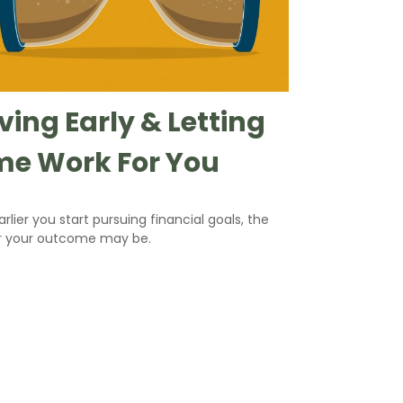
ving Early & Letting
me Work For You
rlier you start pursuing financial goals, the
r your outcome may be.