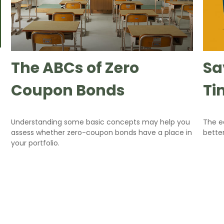
The ABCs of Zero
Sa
Coupon Bonds
Ti
Understanding some basic concepts may help you
The ea
assess whether zero-coupon bonds have a place in
bette
your portfolio.