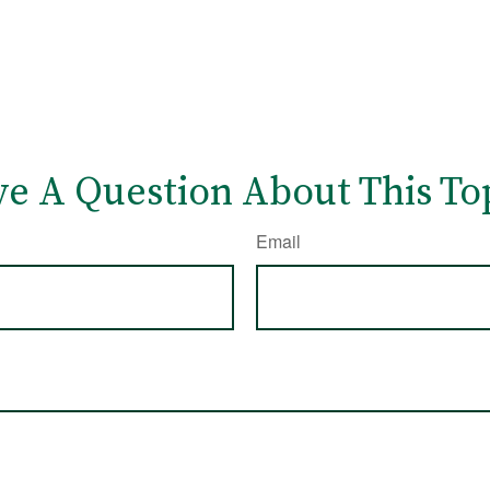
e A Question About This To
Email