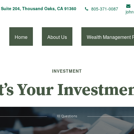
Suite 204,
Thousand Oaks,
CA
91360
805-371-0087
john
Home
About Us
Wealth Management 
INVESTMENT
’s Your Investmen