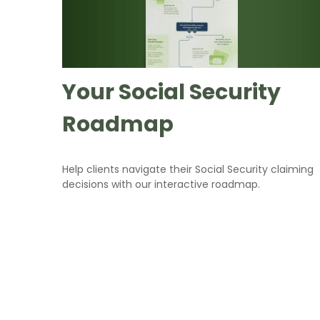
Your Social Security
Roadmap
Help clients navigate their Social Security claiming
decisions with our interactive roadmap.