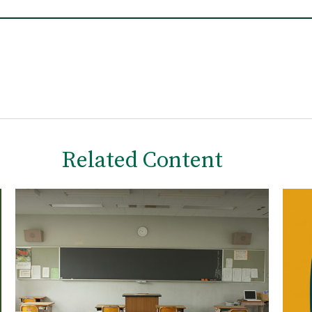
Related Content