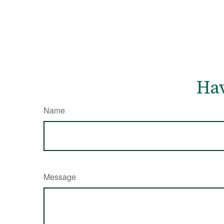
Hav
Name
Message