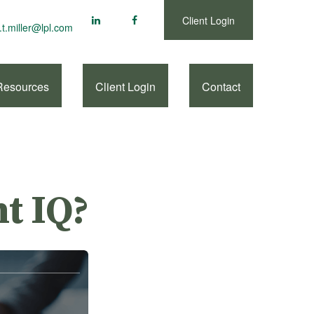
Client Login
.t.miller@lpl.com
Resources
Client Login
Contact
t IQ?