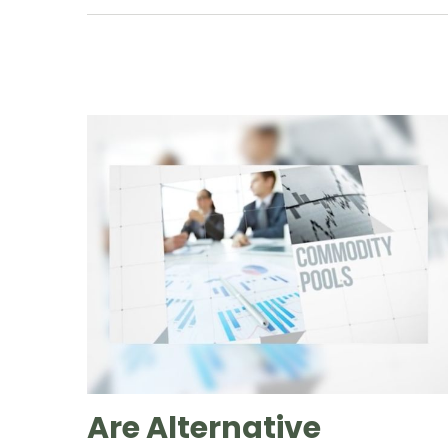
Are Alternative