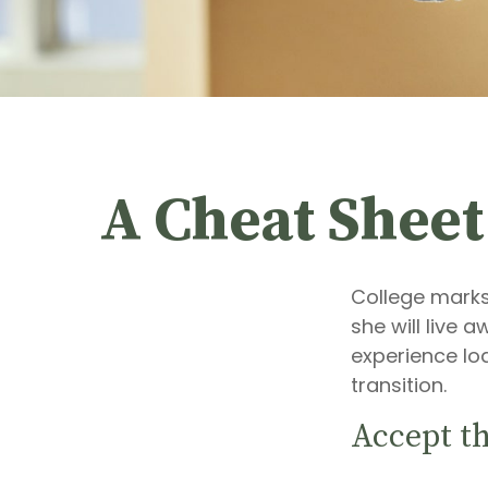
A Cheat Sheet
College marks 
she will live 
experience lo
transition.
Accept t