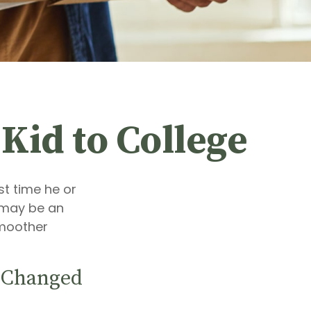
Kid to College
rst time he or
e may be an
smoother
s Changed