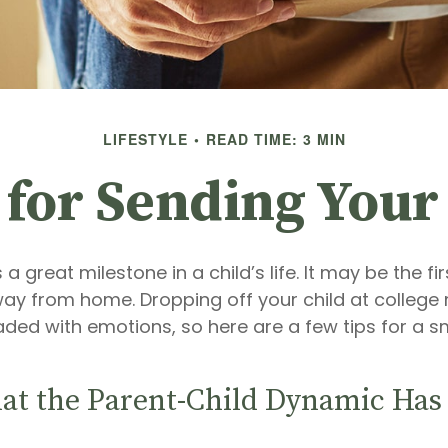
LIFESTYLE
READ TIME: 3 MIN
 for Sending Your 
a great milestone in a child’s life. It may be the fi
away from home. Dropping off your child at colleg
aded with emotions, so here are a few tips for a 
hat the Parent-Child Dynamic Ha