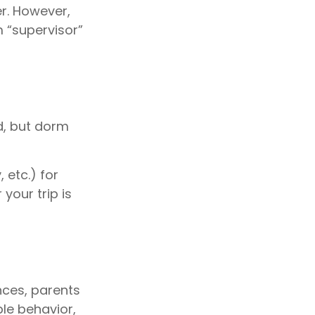
er. However,
m “supervisor”
ld, but dorm
 etc.) for
your trip is
nces, parents
ble behavior,