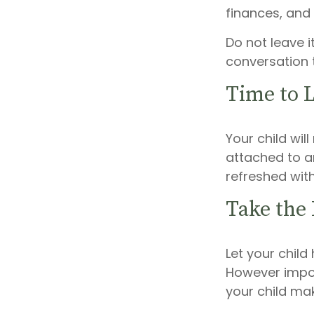
finances, and
Do not leave i
conversation 
Time to L
Your child wi
attached to an
refreshed with
Take the
Let your child
However import
your child mak