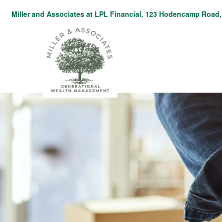
Miller and Associates at LPL Financial,
123 Hodencamp Road, 