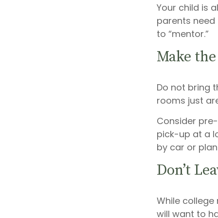
Your child is 
parents need t
to “mentor.”
Make the
Do not bring t
rooms just are
Consider pre-
pick-up at a l
by car or plan
Don’t Lea
While college
will want to h