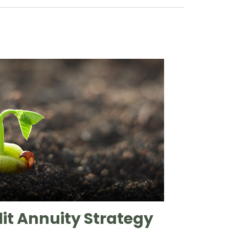
lit Annuity Strategy