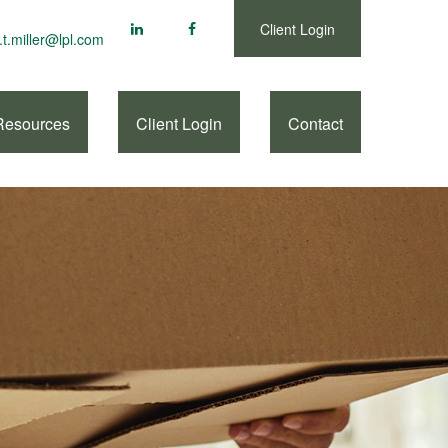
Client Login
.t.miller@lpl.com
Resources
Client Login
Contact