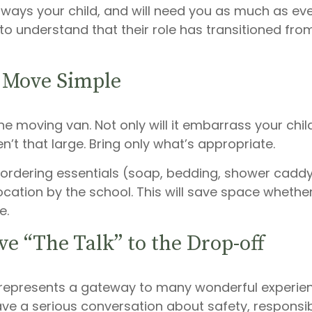
always your child, and will need you as much as ev
o understand that their role has transitioned fro
 Move Simple
he moving van. Not only will it embarrass your chi
n’t that large. Bring only what’s appropriate.
ordering essentials (soap, bedding, shower caddy,
ocation by the school. This will save space whether 
e.
ve “The Talk” to the Drop-off
 represents a gateway to many wonderful experie
ave a serious conversation about safety, responsi