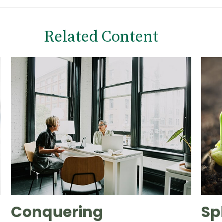
Related Content
Conquering
Sp