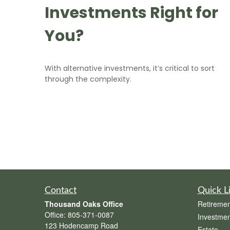
Investments Right for
You?
With alternative investments, it’s critical to sort
through the complexity.
Contact
Quick L
Thousand Oaks Office
Retiremen
Office:
805-371-0087
Investmen
123 Hodencamp Road
Estate