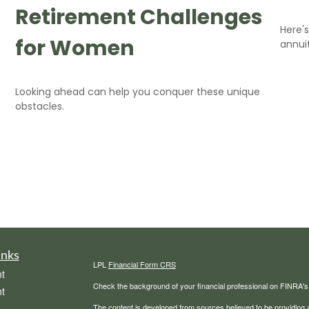
Retirement Challenges
Here'
for Women
annuit
Looking ahead can help you conquer these unique
obstacles.
inks
LPL
Financial Form CRS
t
Check the background of your financial professional on FINRA'
t
The content is developed from sources believed to be providing ac