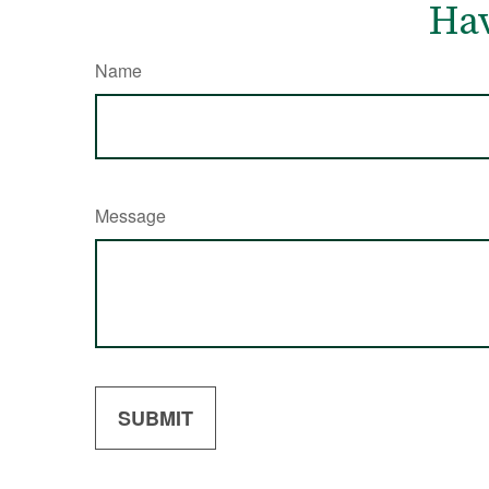
Hav
Name
Message