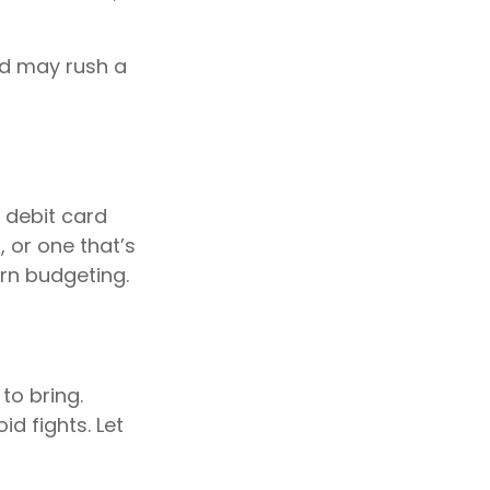
and may rush a
 debit card
 or one that’s
arn budgeting.
to bring.
id fights. Let