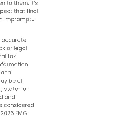
en to them. It’s
ect that final
 an impromptu
g accurate
ax or legal
al tax
information
d and
may be of
, state- or
ed and
be considered
t
2026 FMG