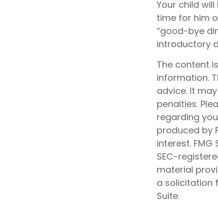
Your child will
time for him 
“good-bye din
introductory 
The content i
information. T
advice. It may
penalties. Ple
regarding your
produced by F
interest. FMG 
SEC-registere
material prov
a solicitation
Suite.