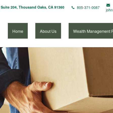
Suite 204,
Thousand Oaks,
CA
91360
805-371-0087
john
Home
About Us
Wealth Management 