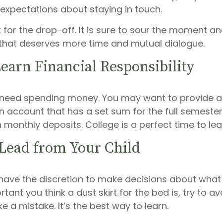
 expectations about staying in touch.
t for the drop-off. It is sure to sour the moment 
that deserves more time and mutual dialogue.
earn Financial Responsibility
ll need spending money. You may want to provide a
 account that has a set sum for the full semester,
 monthly deposits. College is a perfect time to le
 Lead from Your Child
 have the discretion to make decisions about what 
ant you think a dust skirt for the bed is, try to avo
e a mistake. It’s the best way to learn.