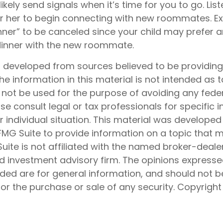
 likely send signals when it’s time for you to go. List
or her to begin connecting with new roommates. Exp
ner” to be canceled since your child may prefer
dinner with the new roommate.
s developed from sources believed to be providin
he information in this material is not intended as t
 not be used for the purpose of avoiding any feder
ase consult legal or tax professionals for specific 
 individual situation. This material was develope
MG Suite to provide information on a topic that 
Suite is not affiliated with the named broker-dealer
d investment advisory firm. The opinions express
ided are for general information, and should not 
 for the purchase or sale of any security. Copyrigh