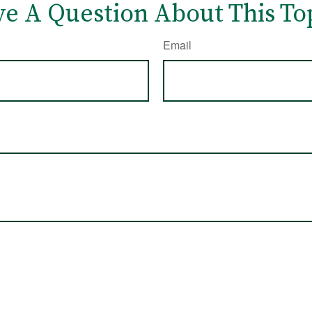
e A Question About This To
Email