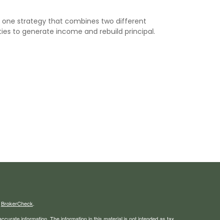
s one strategy that combines two different
ies to generate income and rebuild principal.
s
BrokerCheck
.
curate information. The information in this material is not intended as tax