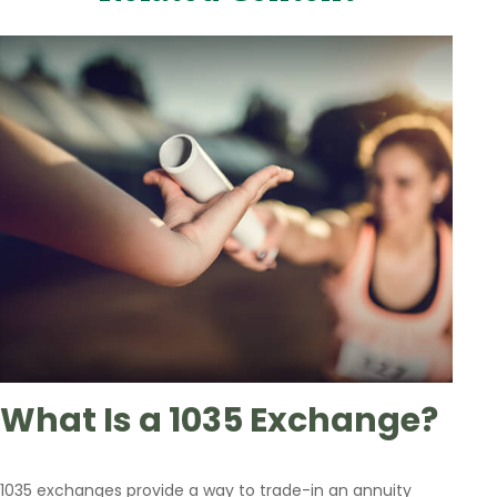
What Is a 1035 Exchange?
1035 exchanges provide a way to trade-in an annuity