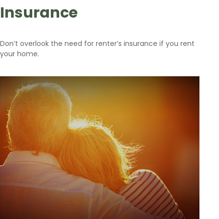
Insurance
Don’t overlook the need for renter’s insurance if you rent
your home.