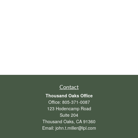
Contact
Thousand Oaks Office
Office:
805-371-0087
123 Hodencamp Road
Suite 204
Thousand Oaks,
CA
91360
Email:
john.t.miller@lpl.com