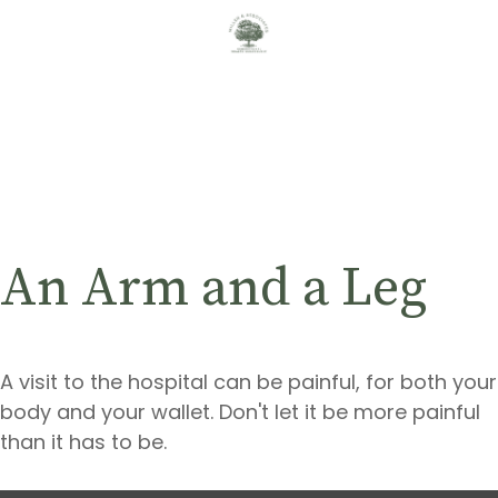
An Arm and a Leg
A visit to the hospital can be painful, for both your
body and your wallet. Don't let it be more painful
than it has to be.