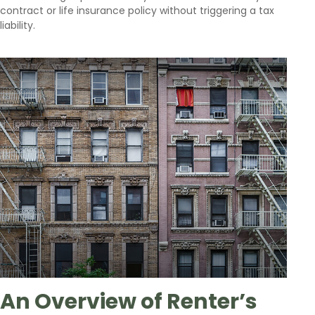
contract or life insurance policy without triggering a tax
liability.
An Overview of Renter’s