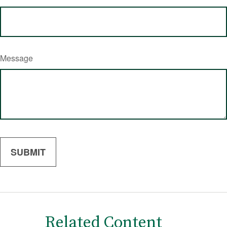
Message
Related Content