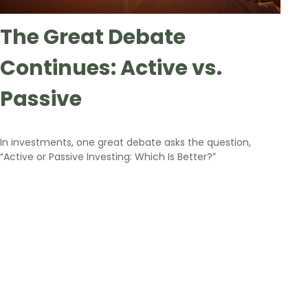
The Great Debate
Continues: Active vs.
Passive
In investments, one great debate asks the question,
“Active or Passive Investing: Which Is Better?”