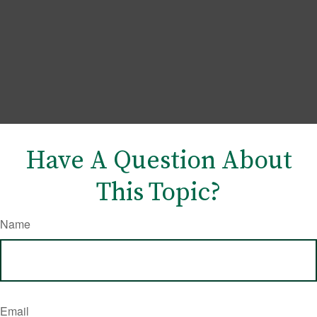
Have A Question About
This Topic?
Name
Email