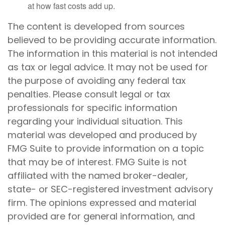
at how fast costs add up.
The content is developed from sources
believed to be providing accurate information.
The information in this material is not intended
as tax or legal advice. It may not be used for
the purpose of avoiding any federal tax
penalties. Please consult legal or tax
professionals for specific information
regarding your individual situation. This
material was developed and produced by
FMG Suite to provide information on a topic
that may be of interest. FMG Suite is not
affiliated with the named broker-dealer,
state- or SEC-registered investment advisory
firm. The opinions expressed and material
provided are for general information, and