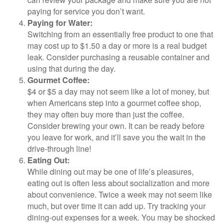
paying for service you don’t want.
Paying for Water:
Switching from an essentially free product to one that
may cost up to $1.50 a day or more is a real budget
leak. Consider purchasing a reusable container and
using that during the day.
Gourmet Coffee:
$4 or $5 a day may not seem like a lot of money, but
when Americans step into a gourmet coffee shop,
they may often buy more than just the coffee.
Consider brewing your own. It can be ready before
you leave for work, and it’ll save you the wait in the
drive-through line!
Eating Out:
While dining out may be one of life’s pleasures,
eating out is often less about socialization and more
about convenience. Twice a week may not seem like
much, but over time it can add up. Try tracking your
dining-out expenses for a week. You may be shocked