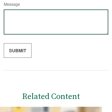
Message
Related Content