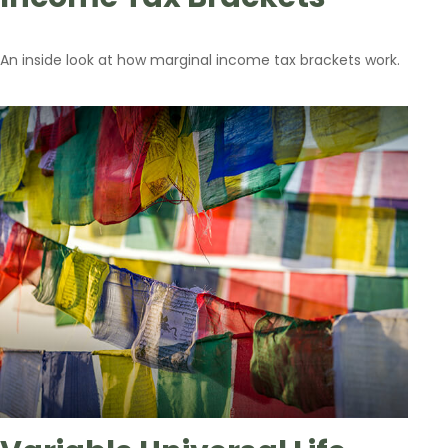
An inside look at how marginal income tax brackets work.