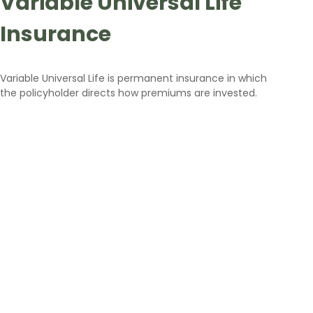
Variable Universal Life
Insurance
Variable Universal Life is permanent insurance in which
the policyholder directs how premiums are invested.