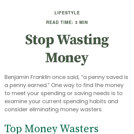
LIFESTYLE
READ TIME: 3 MIN
Stop Wasting
Money
Benjamin Franklin once said, “a penny saved is
a penny earned.” One way to find the money
to meet your spending or saving needs is to
examine your current spending habits and
consider eliminating money wasters.
Top Money Wasters