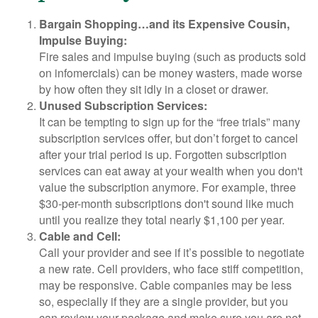
Bargain Shopping…and its Expensive Cousin,
Impulse Buying:
Fire sales and impulse buying (such as products sold
on infomercials) can be money wasters, made worse
by how often they sit idly in a closet or drawer.
Unused Subscription Services:
It can be tempting to sign up for the “free trials” many
subscription services offer, but don’t forget to cancel
after your trial period is up. Forgotten subscription
services can eat away at your wealth when you don't
value the subscription anymore. For example, three
$30-per-month subscriptions don't sound like much
until you realize they total nearly $1,100 per year.
Cable and Cell:
Call your provider and see if it’s possible to negotiate
a new rate. Cell providers, who face stiff competition,
may be responsive. Cable companies may be less
so, especially if they are a single provider, but you
can review your package and make sure you are not