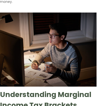
money.
Understanding Marginal
Income Tax Brackets