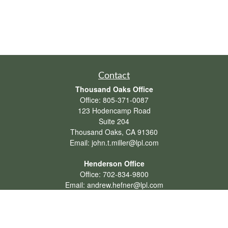
Contact
Thousand Oaks Office
Office:
805-371-0087
123 Hodencamp Road
Suite 204
Thousand Oaks,
CA
91360
Email:
john.t.miller@lpl.com
Henderson Office
Office:
702-834-9800
Email:
andrew.hefner@lpl.com