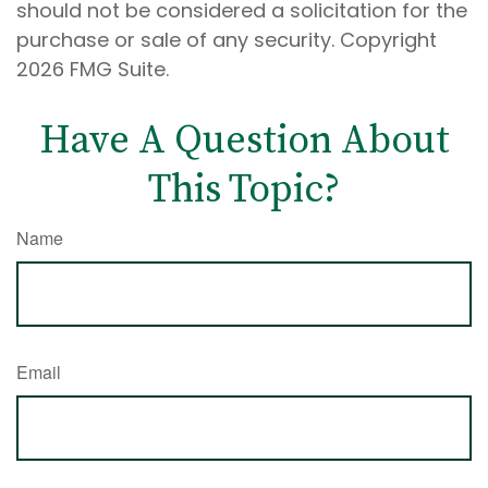
should not be considered a solicitation for the
purchase or sale of any security. Copyright
2026 FMG Suite.
Have A Question About
This Topic?
Name
Email