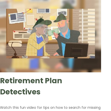
Retirement Plan
Detectives
Watch this fun video for tips on how to search for missing