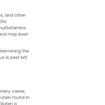
ls, and other
ific
ultivitamins.
 and may even
termining the
s is best left
 many cases,
otein found in
Gluten is