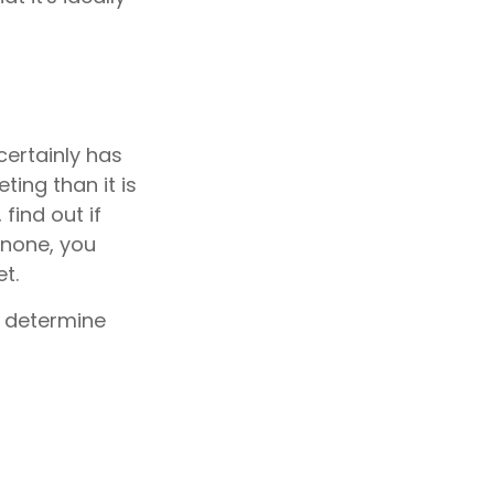
certainly has
ing than it is
find out if
 none, you
t.
o determine