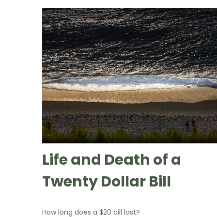
Life and Death of a
Twenty Dollar Bill
How long does a $20 bill last?