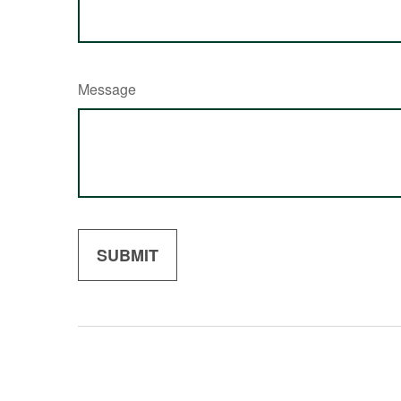
Message