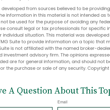
s developed from sources believed to be providin
he information in this material is not intended as t
 not be used for the purpose of avoiding any feder
ase consult legal or tax professionals for specific 
 individual situation. This material was develope
MG Suite to provide information on a topic that 
Suite is not affiliated with the named broker-dealer
d investment advisory firm. The opinions express
ided are for general information, and should not 
 for the purchase or sale of any security. Copyrigh
e A Question About This To
Email