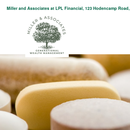
Miller and Associates at LPL Financial,
123 Hodencamp Road, 