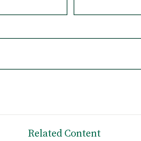
Related Content