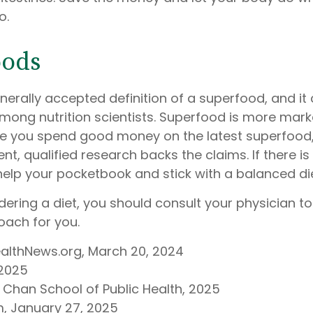
o.
oods
nerally accepted definition of a superfood, and it 
ong nutrition scientists. Superfood is more market
re you spend good money on the latest superfood, 
t, qualified research backs the claims. If there is
elp your pocketbook and stick with a balanced die
idering a diet, you should consult your physician t
oach for you.
ealthNews.org, March 20, 2024
 2025
. Chan School of Public Health, 2025
, January 27, 2025