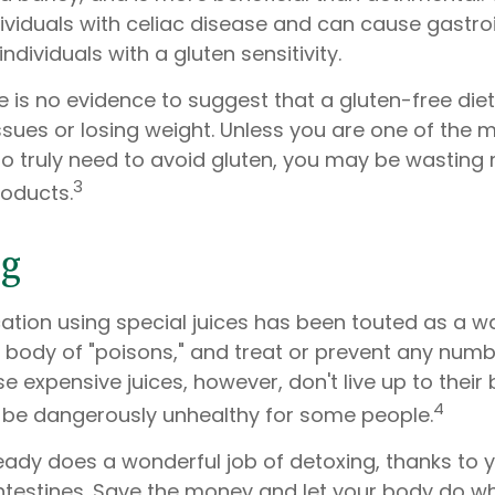
ividuals with celiac disease and can cause gastroi
ndividuals with a gluten sensitivity.
 is no evidence to suggest that a gluten-free diet
ssues or losing weight. Unless you are one of the m
 truly need to avoid gluten, you may be wasting
3
roducts.
ng
ation using special juices has been touted as a w
e body of "poisons," and treat or prevent any numb
e expensive juices, however, don't live up to their bi
4
be dangerously unhealthy for some people.
ady does a wonderful job of detoxing, thanks to yo
ntestines. Save the money and let your body do what