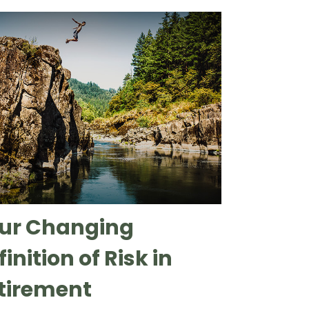
ur Changing
inition of Risk in
tirement