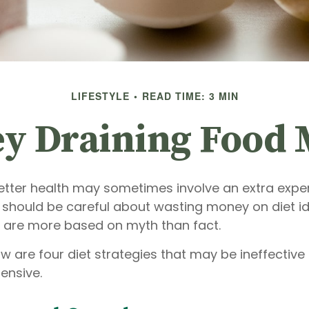
LIFESTYLE
READ TIME: 3 MIN
y Draining Food 
etter health may sometimes involve an extra exp
u should be careful about wasting money on diet i
 are more based on myth than fact.
ow are four diet strategies that may be ineffective
pensive.