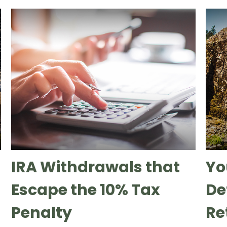
IRA Withdrawals that
Yo
Escape the 10% Tax
Def
Penalty
Re