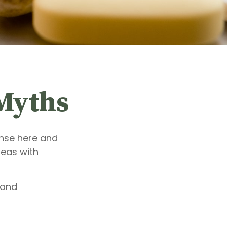
Myths
ense here and
deas with
 and