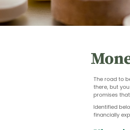
Mone
The road to b
there, but yo
promises that
Identified bel
financially ex