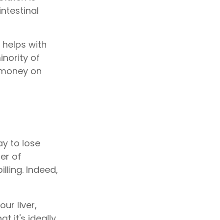
ntestinal
 helps with
inority of
 money on
ay to lose
er of
lling. Indeed,
ur liver,
 it's ideally