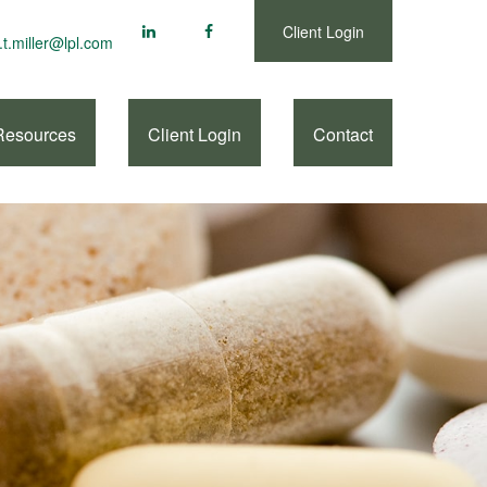
Client Login
.t.miller@lpl.com
Resources
Client Login
Contact