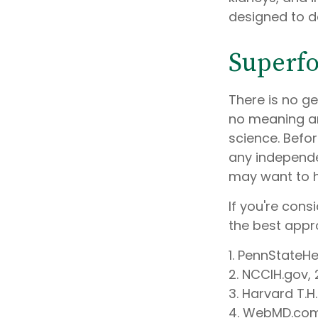
designed to d
Superf
There is no ge
no meaning am
science. Befo
any independen
may want to h
If you're cons
the best appr
1. PennStateH
2. NCCIH.gov,
3. Harvard T.H
4. WebMD.com