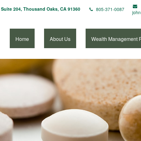
Suite 204,
Thousand Oaks,
CA
91360
805-371-0087
john
Home
About Us
Wealth Management 