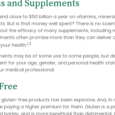
ns and Supplements
d close to $50 billion a year on vitamins, minera
ts. But is that money well spent? There is no scient
ut the efficacy of many supplements, including m
lements often promise more than they can deliver
1,2
your health.
ents may be of some use to some people, but de
nt for your age, gender, and personal health statu
ur medical professional.
Free
 gluten-free products has been explosive. And, in
 paying a higher premium for them. Gluten is a pr
d barley, and is more beneficial than detrimental. 