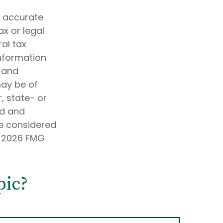
g accurate
ax or legal
al tax
information
d and
may be of
, state- or
ed and
be considered
t
2026 FMG
pic?