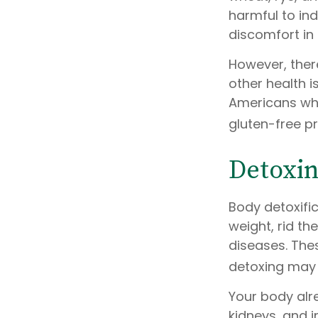
harmful to ind
discomfort in i
However, there
other health i
Americans who
gluten-free p
Detoxi
Body detoxific
weight, rid th
diseases. Thes
detoxing may 
Your body alre
kidneys, and i