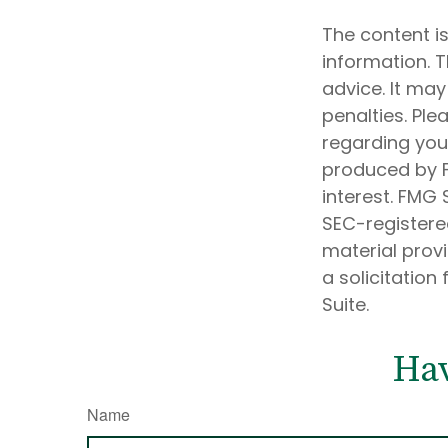
The content i
information. T
advice. It may
penalties. Ple
regarding your
produced by F
interest. FMG 
SEC-registere
material prov
a solicitation
Suite.
Hav
Name