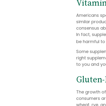
Vitami
Americans spen
similar produc
consensus abo
In fact, supp
be harmful to 
Some supplem
right suppleme
to you and yo
Gluten-
The growth of
consumers are
wheat, rye, an