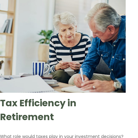
Tax Efficiency in
Retirement
What role would taxes play in your investment decisions?