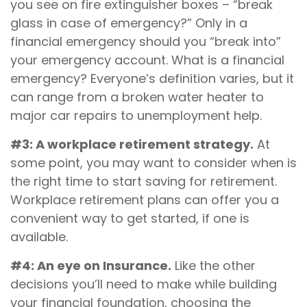
you see on fire extinguisher boxes – “break
glass in case of emergency?” Only in a
financial emergency should you “break into”
your emergency account. What is a financial
emergency? Everyone’s definition varies, but it
can range from a broken water heater to
major car repairs to unemployment help.
#3: A workplace retirement strategy.
At
some point, you may want to consider when is
the right time to start saving for retirement.
Workplace retirement plans can offer you a
convenient way to get started, if one is
available.
#4: An eye on Insurance.
Like the other
decisions you’ll need to make while building
your financial foundation, choosing the