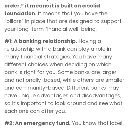
order,” it means it is built on a solid
foundation.
It means that you have the
“pillars” in place that are designed to support
your long-term financial well-being.
#1: A banking relationship.
Having a
relationship with a bank can play a role in
many financial strategies. You have many
different choices when deciding on which
bank is right for you. Some banks are larger
and nationally-based, while others are smaller
and community-based. Different banks may
have unique advantages and disadvantages,
so it’s important to look around and see what
each one can offer you.
#2: An emergency fund.
You know that label