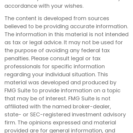
accordance with your wishes.
The content is developed from sources
believed to be providing accurate information.
The information in this material is not intended
as tax or legal advice. It may not be used for
the purpose of avoiding any federal tax
penalties. Please consult legal or tax
professionals for specific information
regarding your individual situation. This
material was developed and produced by
FMG Suite to provide information on a topic
that may be of interest. FMG Suite is not
affiliated with the named broker-dealer,
state- or SEC-registered investment advisory
firm. The opinions expressed and material
provided are for general information, and