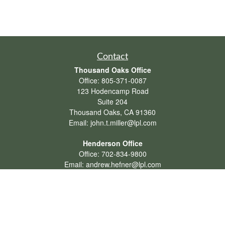
Contact
Thousand Oaks Office
Office:
805-371-0087
123 Hodencamp Road
Suite 204
Thousand Oaks,
CA
91360
Email:
john.t.miller@lpl.com
Henderson Office
Office:
702-834-9800
Email:
andrew.hefner@lpl.com
Quick Links
Retirement