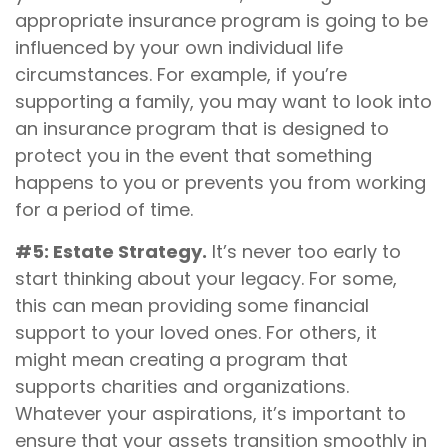
appropriate insurance program is going to be
influenced by your own individual life
circumstances. For example, if you’re
supporting a family, you may want to look into
an insurance program that is designed to
protect you in the event that something
happens to you or prevents you from working
for a period of time.
#5: Estate Strategy.
It’s never too early to
start thinking about your legacy. For some,
this can mean providing some financial
support to your loved ones. For others, it
might mean creating a program that
supports charities and organizations.
Whatever your aspirations, it’s important to
ensure that your assets transition smoothly in