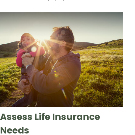
Assess Life Insurance
Needs