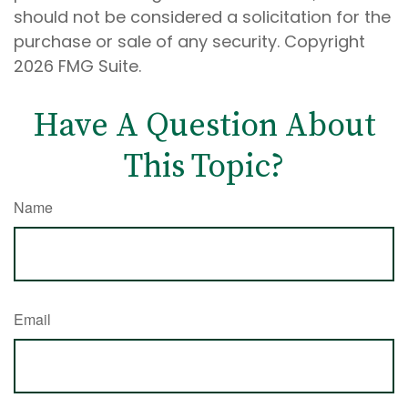
should not be considered a solicitation for the
purchase or sale of any security. Copyright
2026 FMG Suite.
Have A Question About
This Topic?
Name
Email