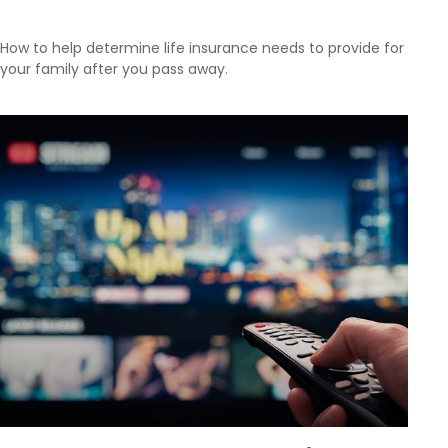
How to help determine life insurance needs to provide for
your family after you pass away.