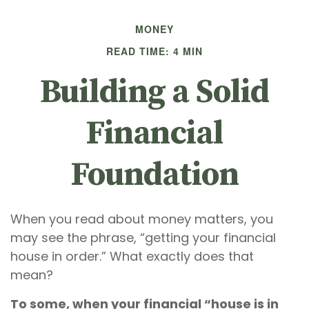
MONEY
READ TIME: 4 MIN
Building a Solid
Financial
Foundation
When you read about money matters, you
may see the phrase, “getting your financial
house in order.” What exactly does that
mean?
To some, when your financial “house is in