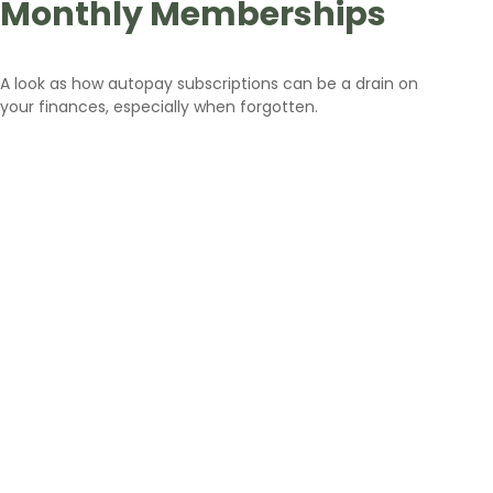
Monthly Memberships
A look as how autopay subscriptions can be a drain on
your finances, especially when forgotten.