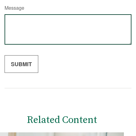
Message
Related Content