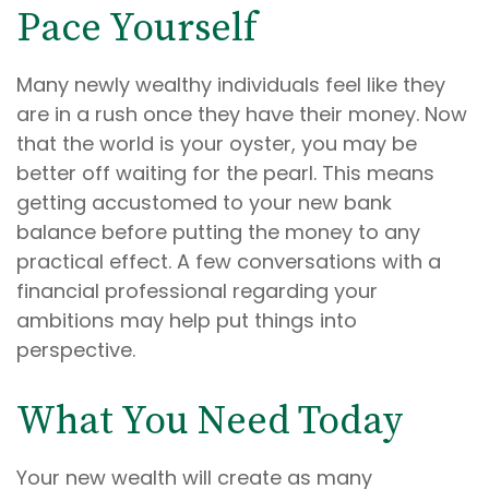
Pace Yourself
Many newly wealthy individuals feel like they
are in a rush once they have their money. Now
that the world is your oyster, you may be
better off waiting for the pearl. This means
getting accustomed to your new bank
balance before putting the money to any
practical effect. A few conversations with a
financial professional regarding your
ambitions may help put things into
perspective.
What You Need Today
Your new wealth will create as many