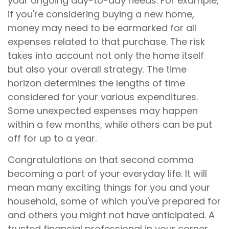
your ongoing day-to-day needs. For example,
if you're considering buying a new home,
money may need to be earmarked for all
expenses related to that purchase. The risk
takes into account not only the home itself
but also your overall strategy. The time
horizon determines the lengths of time
considered for your various expenditures.
Some unexpected expenses may happen
within a few months, while others can be put
off for up to a year.
Congratulations on that second comma
becoming a part of your everyday life. It will
mean many exciting things for you and your
household, some of which you've prepared for
and others you might not have anticipated. A
trusted financial professional in your corner