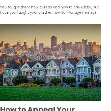
You taught them how to read and how to ride a bike, but
have you taught your children how to manage money?
How to Appeal Your