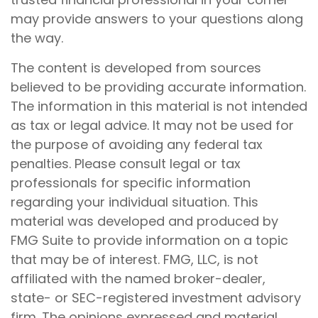
may provide answers to your questions along
the way.
The content is developed from sources
believed to be providing accurate information.
The information in this material is not intended
as tax or legal advice. It may not be used for
the purpose of avoiding any federal tax
penalties. Please consult legal or tax
professionals for specific information
regarding your individual situation. This
material was developed and produced by
FMG Suite to provide information on a topic
that may be of interest. FMG, LLC, is not
affiliated with the named broker-dealer,
state- or SEC-registered investment advisory
firm. The opinions expressed and material