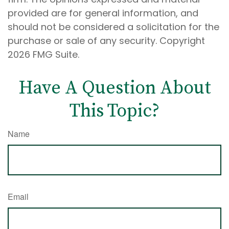
provided are for general information, and
should not be considered a solicitation for the
purchase or sale of any security. Copyright
2026 FMG Suite.
Have A Question About
This Topic?
Name
Email