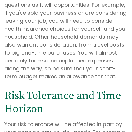
questions as it will opportunities. For example,
if you've sold your business or are considering
leaving your job, you will need to consider
health insurance choices for yourself and your
household. Other household demands may
also warrant consideration, from travel costs
to big one-time purchases. You will almost
certainly face some unplanned expenses
along the way, so be sure that your short-
term budget makes an allowance for that.
Risk Tolerance and Time
Horizon
Your risk tolerance will be affected in part by