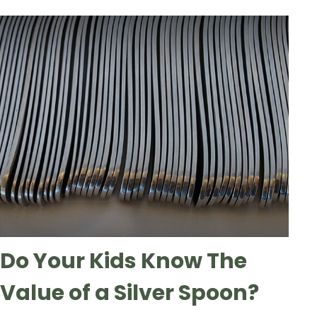
Do Your Kids Know The
Value of a Silver Spoon?