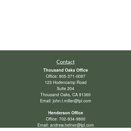
Contact
Thousand Oaks Office
Office:
805-371-0087
123 Hodencamp Road
Suite 204
Thousand Oaks,
CA
91360
Email:
john.t.miller@lpl.com
Henderson Office
Office:
702-834-9800
Email:
andrew.hefner@lpl.com