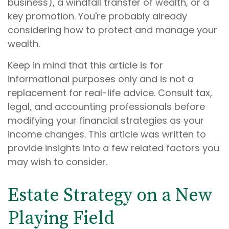
business), a windfall transfer of wealth, or a
key promotion. You're probably already
considering how to protect and manage your
wealth.
Keep in mind that this article is for
informational purposes only and is not a
replacement for real-life advice. Consult tax,
legal, and accounting professionals before
modifying your financial strategies as your
income changes. This article was written to
provide insights into a few related factors you
may wish to consider.
Estate Strategy on a New
Playing Field