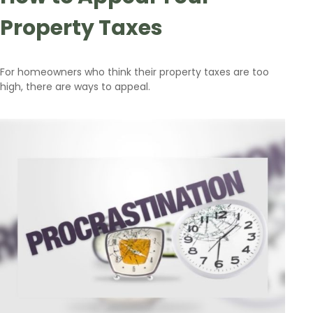
Property Taxes
For homeowners who think their property taxes are too
high, there are ways to appeal.