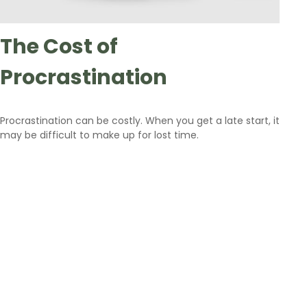
The Cost of
Procrastination
Procrastination can be costly. When you get a late start, it
may be difficult to make up for lost time.