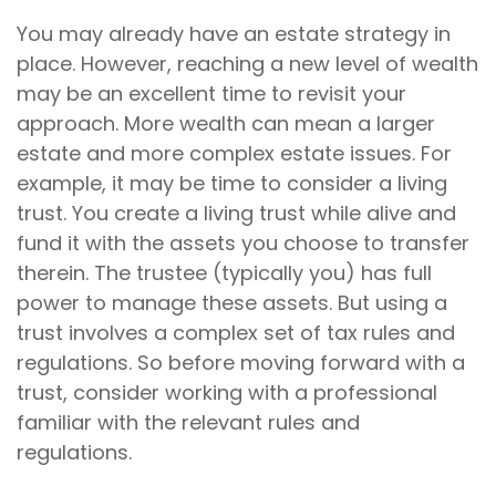
You may already have an estate strategy in
place. However, reaching a new level of wealth
may be an excellent time to revisit your
approach. More wealth can mean a larger
estate and more complex estate issues. For
example, it may be time to consider a living
trust. You create a living trust while alive and
fund it with the assets you choose to transfer
therein. The trustee (typically you) has full
power to manage these assets. But using a
trust involves a complex set of tax rules and
regulations. So before moving forward with a
trust, consider working with a professional
familiar with the relevant rules and
regulations.