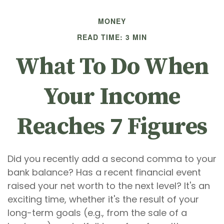
MONEY
READ TIME: 3 MIN
What To Do When
Your Income
Reaches 7 Figures
Did you recently add a second comma to your
bank balance? Has a recent financial event
raised your net worth to the next level? It's an
exciting time, whether it's the result of your
long-term goals (e.g., from the sale of a