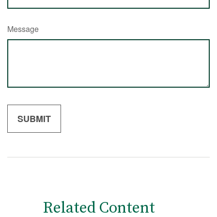
Message
Related Content