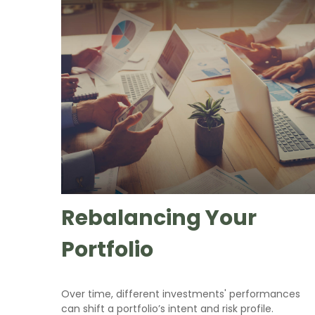
Rebalancing Your
Portfolio
Over time, different investments' performances
can shift a portfolio’s intent and risk profile.