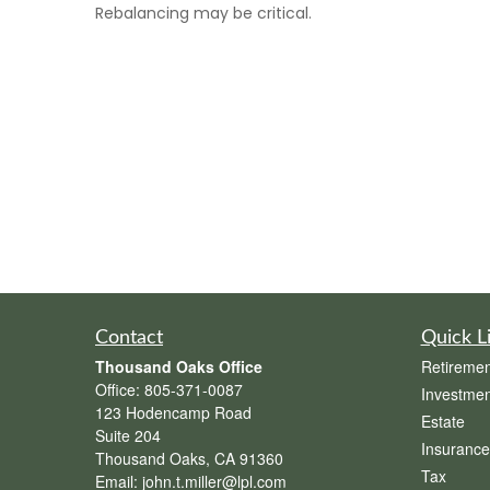
Rebalancing may be critical.
Contact
Quick L
Thousand Oaks Office
Retiremen
Office:
805-371-0087
Investmen
123 Hodencamp Road
Estate
Suite 204
Insurance
Thousand Oaks,
CA
91360
Tax
Email:
john.t.miller@lpl.com