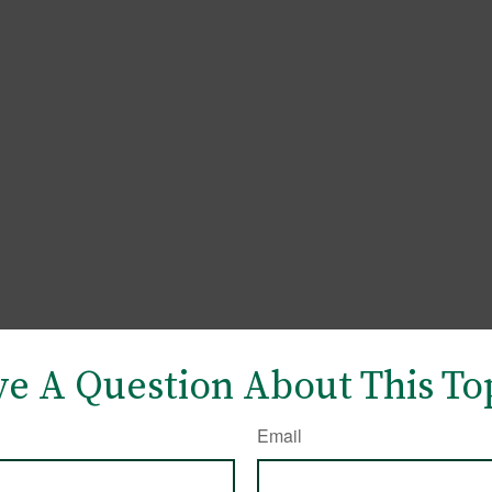
e A Question About This To
Email