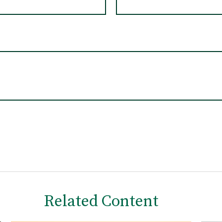
Related Content