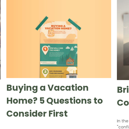
Buying a Vacation
Br
Home? 5 Questions to
Co
Consider First
In the
"conf