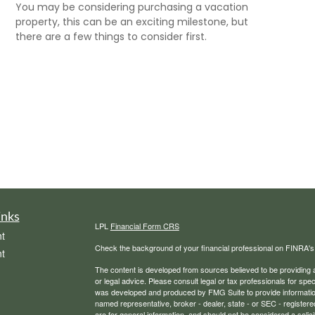
You may be considering purchasing a vacation
property, this can be an exciting milestone, but
there are a few things to consider first.
inks
LPL
Financial Form CRS
t
Check the background of your financial professional on FINRA'
t
The content is developed from sources believed to be providing ac
or legal advice. Please consult legal or tax professionals for spec
was developed and produced by FMG Suite to provide information on
named representative, broker - dealer, state - or SEC - register
are for general information, and should not be considered a solici