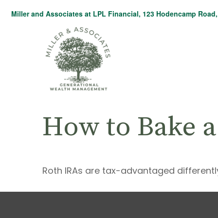
Miller and Associates at LPL Financial,
123 Hodencamp Road, 
How to Bake a
Roth IRAs are tax-advantaged differentl