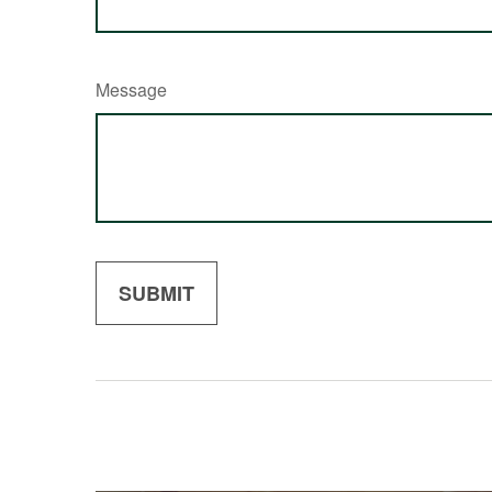
Message