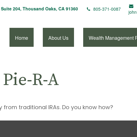
Suite 204,
Thousand Oaks,
CA
91360
805-371-0087
john
Home
About Us
Wealth Management 
 Pie-R-A
y from traditional IRAs. Do you know how?