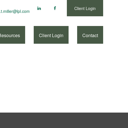
Client Login
.t.miller@lpl.com
Resources
Client Login
Contact