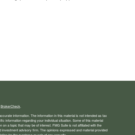
s
BrokerCheck
.
curate information. The information in this material is not intended as tax
ific information regarding your individual situation. Some of this material
 a topic that may be of interest. FMG Suite is not affiliated with the
ed investment advisory firm. The opinions expressed and material provided
tation for the purchase or sale of any security.