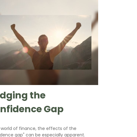
idging the
nfidence Gap
 world of finance, the effects of the
idence gap" can be especially apparent.