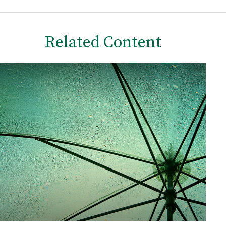
Related Content