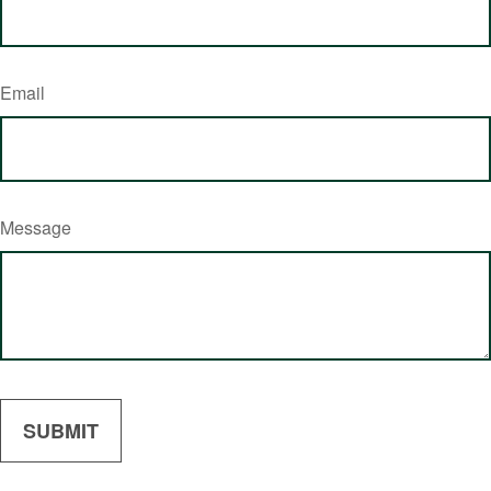
Email
Message