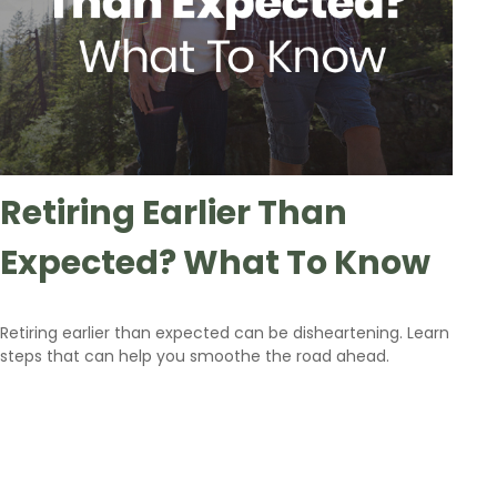
Retiring Earlier Than
Expected? What To Know
Retiring earlier than expected can be disheartening. Learn
steps that can help you smoothe the road ahead.