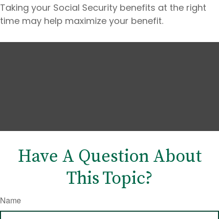
Taking your Social Security benefits at the right
time may help maximize your benefit.
Have A Question About
This Topic?
Name