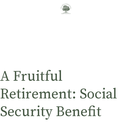
A Fruitful
Retirement: Social
Security Benefit