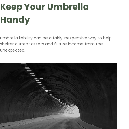
Keep Your Umbrella
Handy
Umbrella liability can be a fairly inexpensive way to help
shelter current assets and future income from the
unexpected.