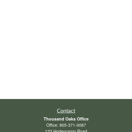
Contact
Thousand Oaks Office
Office:
805-371-0087
123 Hodencamp Road