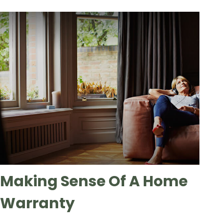
Making Sense Of A Home
Warranty