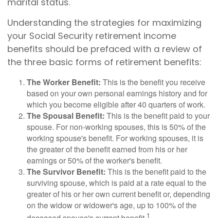
marital status.
Understanding the strategies for maximizing
your Social Security retirement income
benefits should be prefaced with a review of
the three basic forms of retirement benefits:
The Worker Benefit:
This is the benefit you receive
based on your own personal earnings history and for
which you become eligible after 40 quarters of work.
The Spousal Benefit:
This is the benefit paid to your
spouse. For non-working spouses, this is 50% of the
working spouse's benefit. For working spouses, it is
the greater of the benefit earned from his or her
earnings or 50% of the worker's benefit.
The Survivor Benefit:
This is the benefit paid to the
surviving spouse, which is paid at a rate equal to the
greater of his or her own current benefit or, depending
on the widow or widower's age, up to 100% of the
1
deceased spouse's current benefit.