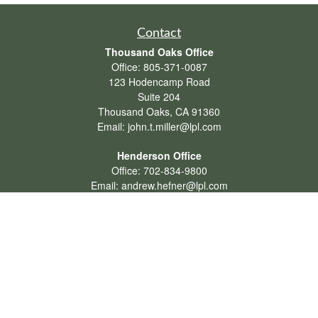
Contact
Thousand Oaks Office
Office:
805-371-0087
123 Hodencamp Road
Suite 204
Thousand Oaks,
CA
91360
Email:
john.t.miller@lpl.com
Henderson Office
Office:
702-834-9800
Email:
andrew.hefner@lpl.com
Quick Links
Retirement
Investment
Estate