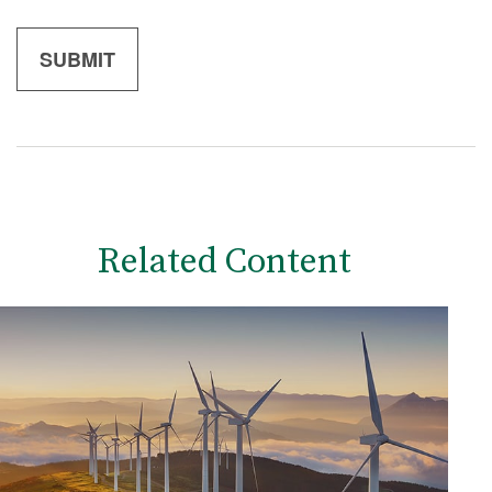
Related Content