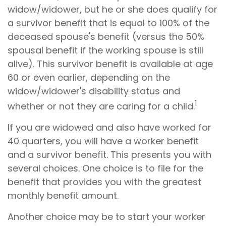
widow/widower, but he or she does qualify for
a survivor benefit that is equal to 100% of the
deceased spouse's benefit (versus the 50%
spousal benefit if the working spouse is still
alive). This survivor benefit is available at age
60 or even earlier, depending on the
widow/widower's disability status and
1
whether or not they are caring for a child.
If you are widowed and also have worked for
40 quarters, you will have a worker benefit
and a survivor benefit. This presents you with
several choices. One choice is to file for the
benefit that provides you with the greatest
monthly benefit amount.
Another choice may be to start your worker