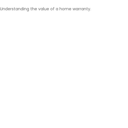
Understanding the value of a home warranty.