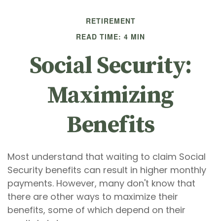
RETIREMENT
READ TIME: 4 MIN
Social Security:
Maximizing
Benefits
Most understand that waiting to claim Social
Security benefits can result in higher monthly
payments. However, many don't know that
there are other ways to maximize their
benefits, some of which depend on their