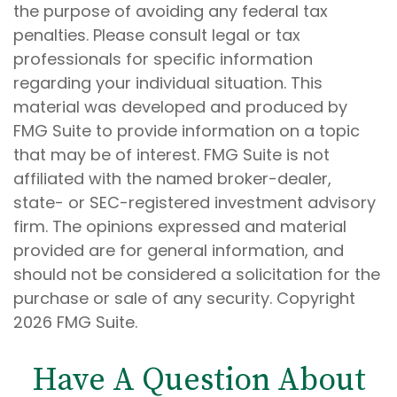
the purpose of avoiding any federal tax
penalties. Please consult legal or tax
professionals for specific information
regarding your individual situation. This
material was developed and produced by
FMG Suite to provide information on a topic
that may be of interest. FMG Suite is not
affiliated with the named broker-dealer,
state- or SEC-registered investment advisory
firm. The opinions expressed and material
provided are for general information, and
should not be considered a solicitation for the
purchase or sale of any security. Copyright
2026 FMG Suite.
Have A Question About