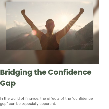
Bridging the Confidence
Gap
In the world of finance, the effects of the "confidence
gap" can be especially apparent.