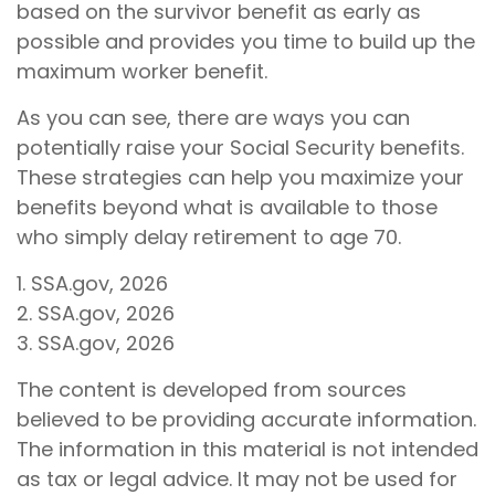
based on the survivor benefit as early as
possible and provides you time to build up the
maximum worker benefit.
As you can see, there are ways you can
potentially raise your Social Security benefits.
These strategies can help you maximize your
benefits beyond what is available to those
who simply delay retirement to age 70.
1. SSA.gov, 2026
2. SSA.gov, 2026
3. SSA.gov, 2026
The content is developed from sources
believed to be providing accurate information.
The information in this material is not intended
as tax or legal advice. It may not be used for