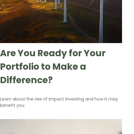
Are You Ready for Your
Portfolio to Make a
Difference?
Learn about the rise of Impact Investing and how it may
benefit you.