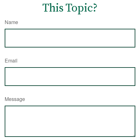
This Topic?
Name
Email
Message