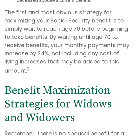
The first and most obvious strategy for
maximizing your Social Security benefit is to
simply wait to reach age 70 before beginning
to take benefits. By waiting until age 70 to
receive benefits, your monthly payments may
increase by 24%, not including any cost of
living increases that may be added to this
2
amount.
Benefit Maximization
Strategies for Widows
and Widowers
Remember, there is no spousal benefit for a