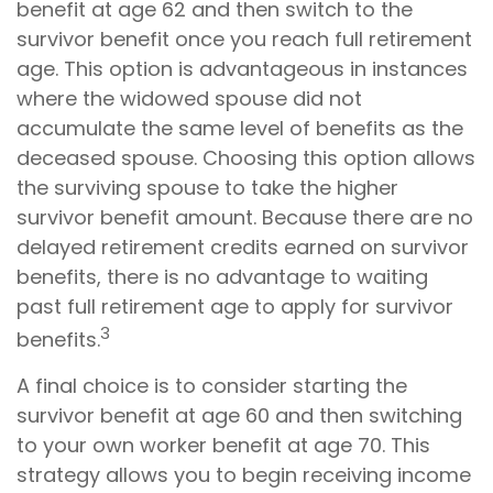
benefit at age 62 and then switch to the
survivor benefit once you reach full retirement
age. This option is advantageous in instances
where the widowed spouse did not
accumulate the same level of benefits as the
deceased spouse. Choosing this option allows
the surviving spouse to take the higher
survivor benefit amount. Because there are no
delayed retirement credits earned on survivor
benefits, there is no advantage to waiting
past full retirement age to apply for survivor
3
benefits.
A final choice is to consider starting the
survivor benefit at age 60 and then switching
to your own worker benefit at age 70. This
strategy allows you to begin receiving income