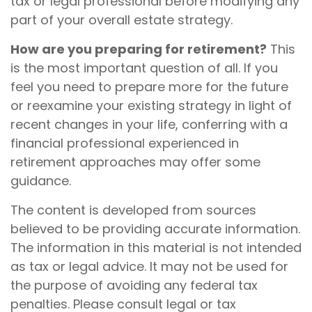
tax or legal professional before modifying any
part of your overall estate strategy.
How are you preparing for retirement?
This
is the most important question of all. If you
feel you need to prepare more for the future
or reexamine your existing strategy in light of
recent changes in your life, conferring with a
financial professional experienced in
retirement approaches may offer some
guidance.
The content is developed from sources
believed to be providing accurate information.
The information in this material is not intended
as tax or legal advice. It may not be used for
the purpose of avoiding any federal tax
penalties. Please consult legal or tax