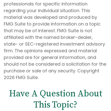
professionals for specific information
regarding your individual situation. This
material was developed and produced by
FMG Suite to provide information on a topic
that may be of interest. FMG Suite is not
affiliated with the named broker-dealer,
state- or SEC-registered investment advisory
firm. The opinions expressed and material
provided are for general information, and
should not be considered a solicitation for the
purchase or sale of any security. Copyright
2026 FMG Suite.
Have A Question About
This Topic?