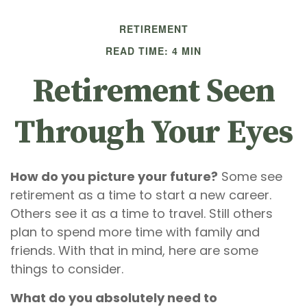
RETIREMENT
READ TIME: 4 MIN
Retirement Seen
Through Your Eyes
How do you picture your future?
Some see
retirement as a time to start a new career.
Others see it as a time to travel. Still others
plan to spend more time with family and
friends. With that in mind, here are some
things to consider.
What do you absolutely need to