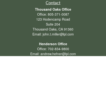
Contact
Thousand Oaks Office
Office:
805-371-0087
123 Hodencamp Road
Suite 204
Thousand Oaks,
CA
91360
Email:
john.t.miller@lpl.com
Henderson Office
Office:
702-834-9800
Email:
andrew.hefner@lpl.com
Quick Links
Retirement
Investment
Estate
Insurance
Tax