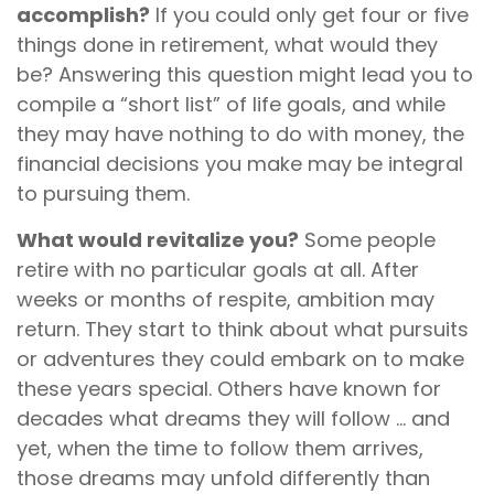
accomplish?
If you could only get four or five
things done in retirement, what would they
be? Answering this question might lead you to
compile a “short list” of life goals, and while
they may have nothing to do with money, the
financial decisions you make may be integral
to pursuing them.
What would revitalize you?
Some people
retire with no particular goals at all. After
weeks or months of respite, ambition may
return. They start to think about what pursuits
or adventures they could embark on to make
these years special. Others have known for
decades what dreams they will follow ... and
yet, when the time to follow them arrives,
those dreams may unfold differently than