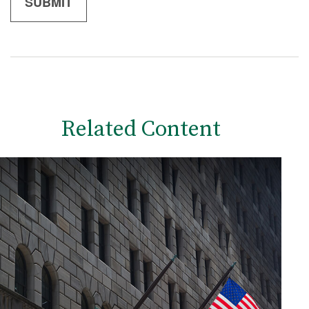
Related Content