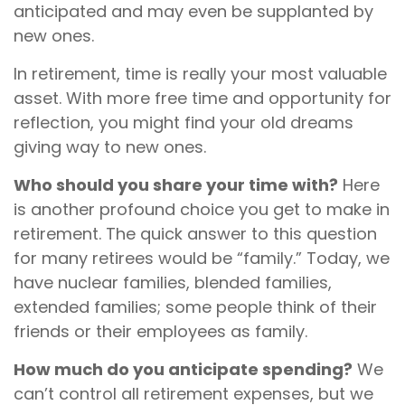
anticipated and may even be supplanted by
new ones.
In retirement, time is really your most valuable
asset. With more free time and opportunity for
reflection, you might find your old dreams
giving way to new ones.
Who should you share your time with?
Here
is another profound choice you get to make in
retirement. The quick answer to this question
for many retirees would be “family.” Today, we
have nuclear families, blended families,
extended families; some people think of their
friends or their employees as family.
How much do you anticipate spending?
We
can’t control all retirement expenses, but we