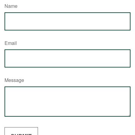
Name
Email
Message