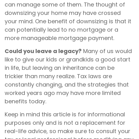
can manage some of them. The thought of
downsizing your home may have crossed
your mind. One benefit of downsizing is that it
can potentially lead to no mortgage or a
more manageable mortgage payment.
Could you leave a legacy?
Many of us would
like to give our kids or grandkids a good start
in life, but leaving an inheritance can be
trickier than many realize. Tax laws are
constantly changing, and the strategies that
worked years ago may have more limited
benefits today.
Keep in mind this article is for informational
purposes only and is not a replacement for
real-life advice, so make sure to consult your