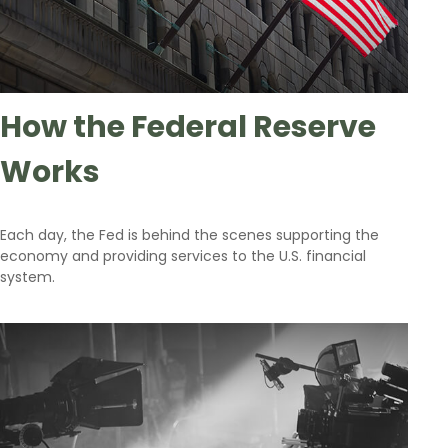
How the Federal Reserve
Works
Each day, the Fed is behind the scenes supporting the
economy and providing services to the U.S. financial
system.