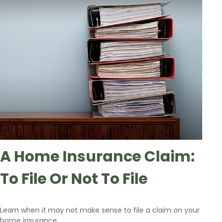
A Home Insurance Claim:
To File Or Not To File
Learn when it may not make sense to file a claim on your
home insurance.