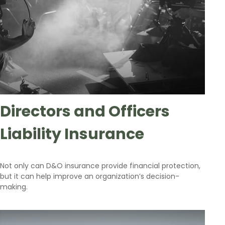
Directors and Officers
Liability Insurance
Not only can D&O insurance provide financial protection,
but it can help improve an organization’s decision-
making.